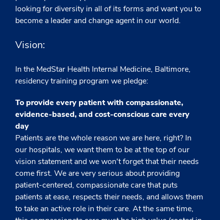
looking for diversity in all of its forms and want you to
become a leader and change agent in our world.
Vision:
In the MedStar Health Internal Medicine, Baltimore,
residency training program we pledge:
To provide every patient with compassionate,
evidence-based, and cost-conscious care every
day
Patients are the whole reason we are here, right? In
our hospitals, we want them to be at the top of our
vision statement and we won't forget that their needs
come first. We are very serious about providing
patient-centered, compassionate care that puts
patients at ease, respects their needs, and allows them
to take an active role in their care. At the same time,