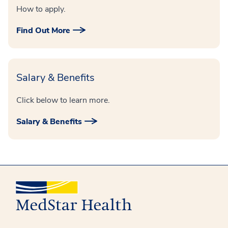
How to apply.
Find Out More
Salary & Benefits
Click below to learn more.
Salary & Benefits