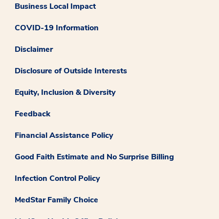
Business Local Impact
COVID-19 Information
Disclaimer
Disclosure of Outside Interests
Equity, Inclusion & Diversity
Feedback
Financial Assistance Policy
Good Faith Estimate and No Surprise Billing
Infection Control Policy
MedStar Family Choice