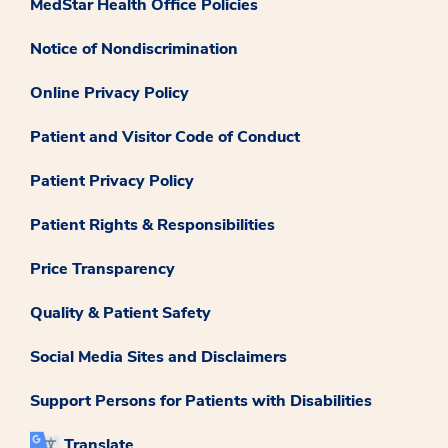
MedStar Health Office Policies
Notice of Nondiscrimination
Online Privacy Policy
Patient and Visitor Code of Conduct
Patient Privacy Policy
Patient Rights & Responsibilities
Price Transparency
Quality & Patient Safety
Social Media Sites and Disclaimers
Support Persons for Patients with Disabilities
Translate