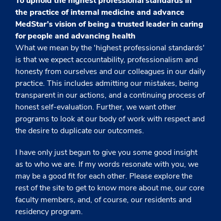
To uphold the highest professional standards in
the practice of internal medicine and advance
MedStar’s vision of being a trusted leader in caring
for people and advancing health
What we mean by the 'highest professional standards'
is that we expect accountability, professionalism and
honesty from ourselves and our colleagues in our daily
practice. This includes admitting our mistakes, being
transparent in our actions, and a continuing process of
honest self-evaluation. Further, we want other
programs to look at our body of work with respect and
the desire to duplicate our outcomes.
I have only just begun to give you some good insight
as to who we are. If my words resonate with you, we
may be a good fit for each other. Please explore the
rest of the site to get to know more about me, our core
faculty members, and, of course, our residents and
residency program.