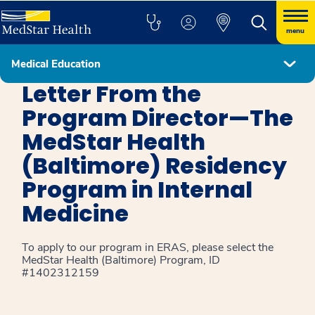
menu
Medical Education
Internal Medicine Baltimore
Letter From the
Program Director—The
MedStar Health
(Baltimore) Residency
Program in Internal
Medicine
To apply to our program in ERAS, please select the
MedStar Health (Baltimore) Program, ID
#1402312159