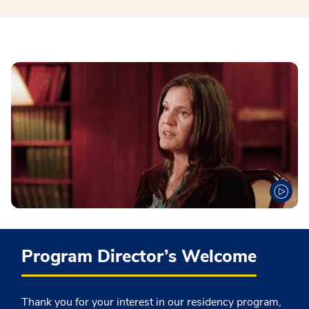
Program Director’s Welcome
Thank you for your interest in our residency program,