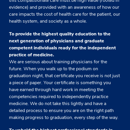
this compassionate care must be high value (rooted in
evidence) and provided with an awareness of how our
care impacts the cost of health care for the patient, our
health system, and society as a whole.
To provide the highest quality education to the
next generation of physicians and graduate
competent individuals ready for the independent
practice of medicine.
We are serious about training physicians for the
future. When you walk up to the podium on
graduation night, that certificate you receive is not just
a piece of paper. Your certificate is something you
have earned through hard work in meeting the
competencies required to independently practice
medicine. We do not take this lightly and have a
detailed process to ensure you are on the right path
making progress to graduation, every step of the way.