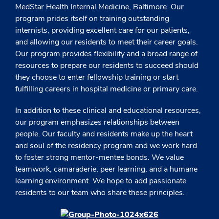
MedStar Health Internal Medicine, Baltimore. Our
program prides itself on training outstanding
internists, providing excellent care for our patients,
and allowing our residents to meet their career goals.
Our program provides flexibility and a broad range of
resources to prepare our residents to succeed should
they choose to enter fellowship training or start
fulfilling careers in hospital medicine or primary care.
In addition to these clinical and educational resources,
our program emphasizes relationships between
people. Our faculty and residents make up the heart
and soul of the residency program and we work hard
to foster strong mentor-mentee bonds. We value
teamwork, camaraderie, peer learning, and a humane
learning environment. We hope to add passionate
residents to our team who share these principles.