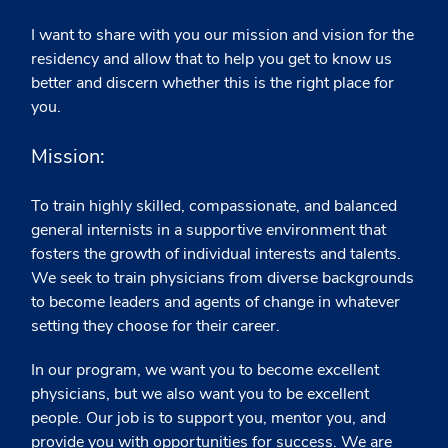
I want to share with you our mission and vision for the
residency and allow that to help you get to know us
better and discern whether this is the right place for
you.
Mission:
To train highly skilled, compassionate, and balanced
general internists in a supportive environment that
fosters the growth of individual interests and talents.
We seek to train physicians from diverse backgrounds
to become leaders and agents of change in whatever
setting they choose for their career.
In our program, we want you to become excellent
physicians, but we also want you to be excellent
people. Our job is to support you, mentor you, and
provide you with opportunities for success. We are