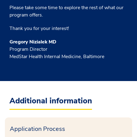
Please take some time to explore the rest of what our
program offers.
Thank you for your interest!
Gregory Nizialek MD
Program Director
MedStar Health Internal Medicine, Baltimore
Additional information
Application Process