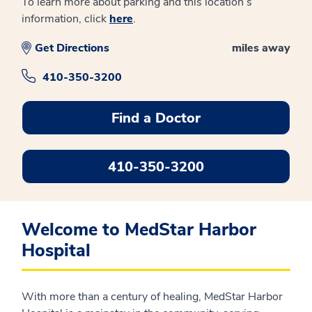
To learn more about parking and this location’s
information, click
here
.
Get Directions
miles away
410-350-3200
Find a Doctor
410-350-3200
Welcome to MedStar Harbor
Hospital
With more than a century of healing, MedStar Harbor