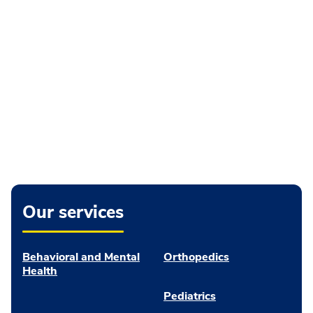
Our services
Behavioral and Mental
Orthopedics
Health
Pediatrics