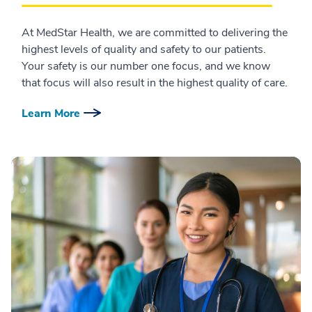
At MedStar Health, we are committed to delivering the
highest levels of quality and safety to our patients.
Your safety is our number one focus, and we know
that focus will also result in the highest quality of care.
Learn More