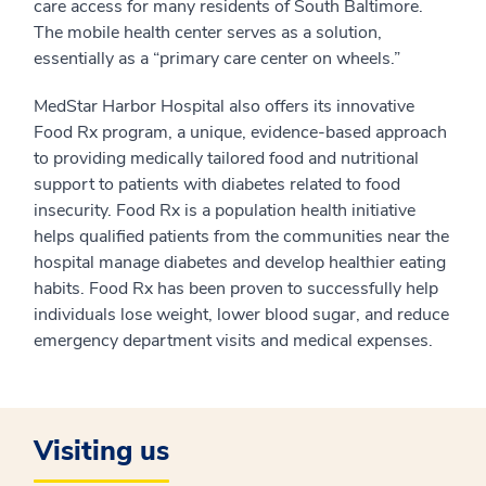
care access for many residents of South Baltimore.
The mobile health center serves as a solution,
essentially as a “primary care center on wheels.”
MedStar Harbor Hospital also offers its innovative
Food Rx program, a unique, evidence-based approach
to providing medically tailored food and nutritional
support to patients with diabetes related to food
insecurity. Food Rx is a population health initiative
helps qualified patients from the communities near the
hospital manage diabetes and develop healthier eating
habits. Food Rx has been proven to successfully help
individuals lose weight, lower blood sugar, and reduce
emergency department visits and medical expenses.
Visiting us