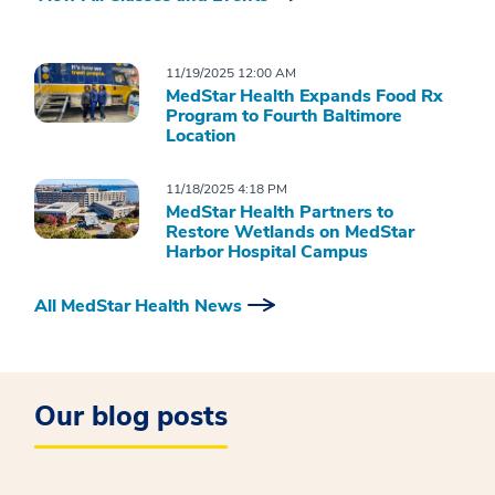
11/19/2025 12:00 AM
MedStar Health Expands Food Rx
Program to Fourth Baltimore
Location
11/18/2025 4:18 PM
MedStar Health Partners to
Restore Wetlands on MedStar
Harbor Hospital Campus
All MedStar Health News
Our blog posts