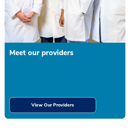
Meet our providers
View Our Providers