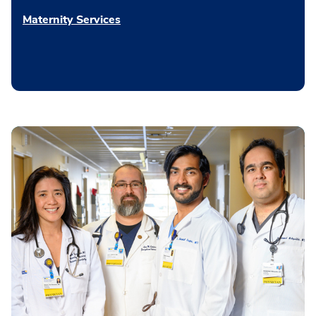
Maternity Services