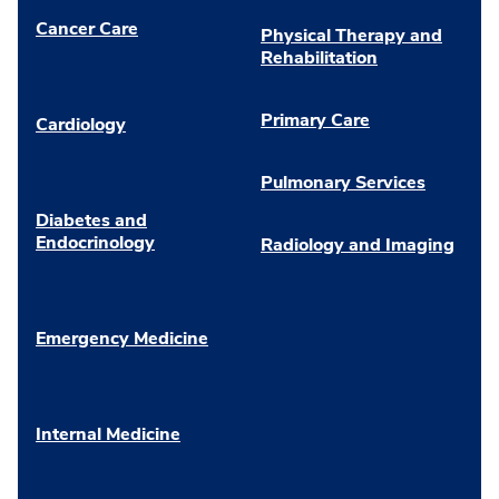
Cancer Care
Physical Therapy and
Rehabilitation
Primary Care
Cardiology
Pulmonary Services
Diabetes and
Endocrinology
Radiology and Imaging
Emergency Medicine
Internal Medicine