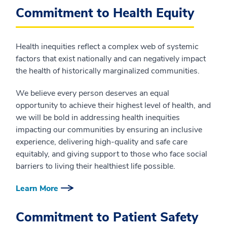
Commitment to Health Equity
Health inequities reflect a complex web of systemic
factors that exist nationally and can negatively impact
the health of historically marginalized communities.
We believe every person deserves an equal
opportunity to achieve their highest level of health, and
we will be bold in addressing health inequities
impacting our communities by ensuring an inclusive
experience, delivering high-quality and safe care
equitably, and giving support to those who face social
barriers to living their healthiest life possible.
Learn More
Commitment to Patient Safety