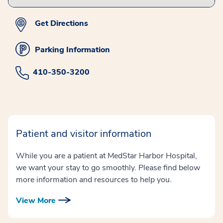
Get Directions
Parking Information
410-350-3200
Patient and visitor information
While you are a patient at MedStar Harbor Hospital,
we want your stay to go smoothly. Please find below
more information and resources to help you.
View More