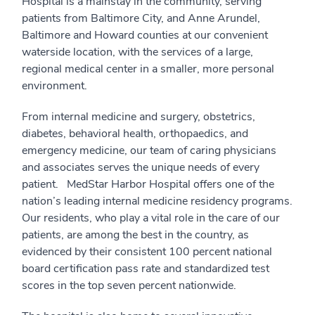
Hospital is a mainstay in the community, serving
patients from Baltimore City, and Anne Arundel,
Baltimore and Howard counties at our convenient
waterside location, with the services of a large,
regional medical center in a smaller, more personal
environment.
From internal medicine and surgery, obstetrics,
diabetes, behavioral health, orthopaedics, and
emergency medicine, our team of caring physicians
and associates serves the unique needs of every
patient. MedStar Harbor Hospital offers one of the
nation’s leading internal medicine residency programs.
Our residents, who play a vital role in the care of our
patients, are among the best in the country, as
evidenced by their consistent 100 percent national
board certification pass rate and standardized test
scores in the top seven percent nationwide.