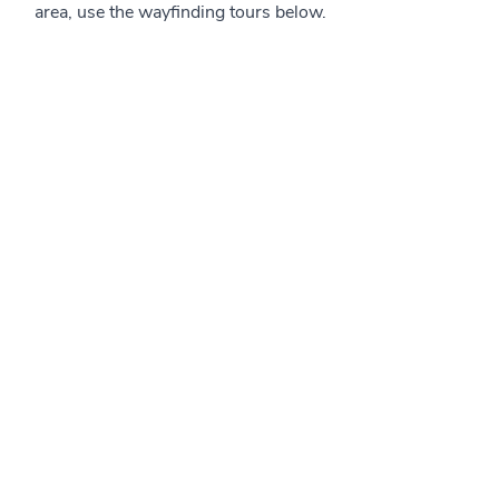
area, use the wayfinding tours below.