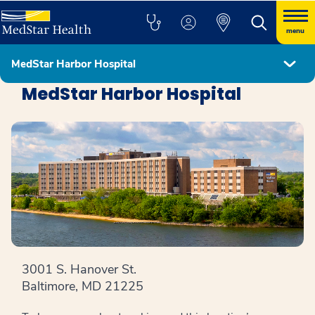
menu
MedStar Harbor Hospital
Locations
MedStar Harbor Hospital
3001 S. Hanover St.
Baltimore, MD 21225