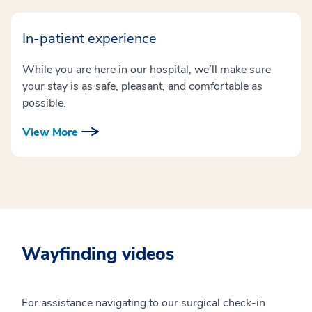
In-patient experience
While you are here in our hospital, we’ll make sure
your stay is as safe, pleasant, and comfortable as
possible.
View More
Wayfinding videos
For assistance navigating to our surgical check-in