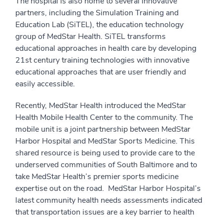
The hospital is also home to several innovative
partners, including the Simulation Training and
Education Lab (SiTEL), the education technology
group of MedStar Health. SiTEL transforms
educational approaches in health care by developing
21st century training technologies with innovative
educational approaches that are user friendly and
easily accessible.
Recently, MedStar Health introduced the MedStar
Health Mobile Health Center to the community. The
mobile unit is a joint partnership between MedStar
Harbor Hospital and MedStar Sports Medicine. This
shared resource is being used to provide care to the
underserved communities of South Baltimore and to
take MedStar Health’s premier sports medicine
expertise out on the road. MedStar Harbor Hospital’s
latest community health needs assessments indicated
that transportation issues are a key barrier to health