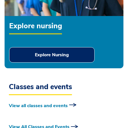
Explore nursing
Explore Nursing
Classes and events
View all classes and events
View All Classes and Events