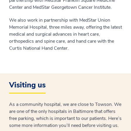
partnership with MedStar Franklin Square Medicine
Center and MedStar Georgetown Cancer Institute.
We also work in partnership with MedStar Union
Memorial Hospital, three miles away, offering the latest
medical and surgical advances in heart care,
orthopedics and spine care, and hand care with the
Curtis National Hand Center.
Visiting us
As a community hospital, we are close to Towson. We
are one of the only hospitals in Baltimore that offers
free parking, which is important to our patients. Here’s
some more information you’ll need before visiting us.