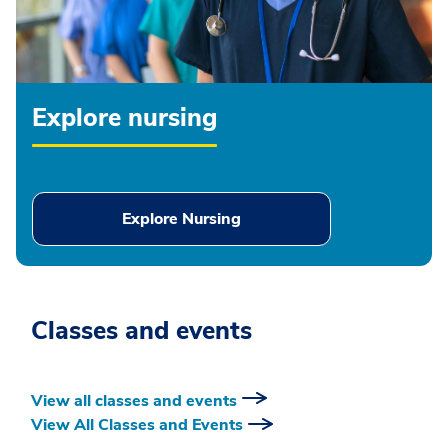
Explore nursing
Explore Nursing
Classes and events
View all classes and events
View All Classes and Events