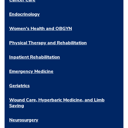
Endocrinology
Women's Health and OBGYN
Physical Therapy and Rehabilitation
Inpatient Rehabilitation
Emergency Medicine
Geriatrics
Wound Care, Hyperbaric Medicine, and Limb
Saving
Neurosurgery