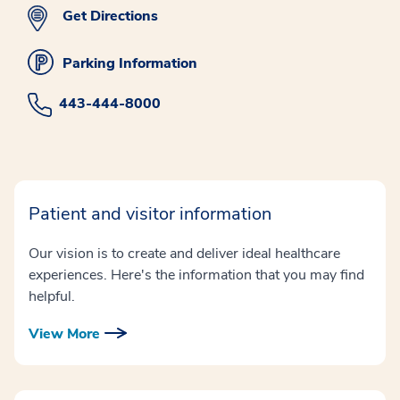
Get Directions
Parking Information
443-444-8000
Patient and visitor information
Our vision is to create and deliver ideal healthcare
experiences. Here's the information that you may find
helpful.
View More