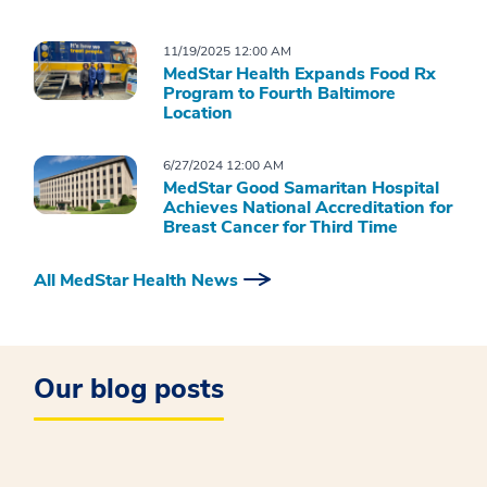
11/19/2025 12:00 AM
MedStar Health Expands Food Rx
Program to Fourth Baltimore
Location
6/27/2024 12:00 AM
MedStar Good Samaritan Hospital
Achieves National Accreditation for
Breast Cancer for Third Time
All MedStar Health News
Our blog posts