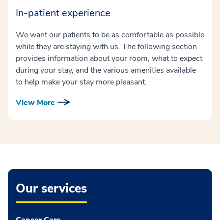
In-patient experience
We want our patients to be as comfortable as possible
while they are staying with us. The following section
provides information about your room, what to expect
during your stay, and the various amenities available
to help make your stay more pleasant.
View More
Our services
Cancer Care