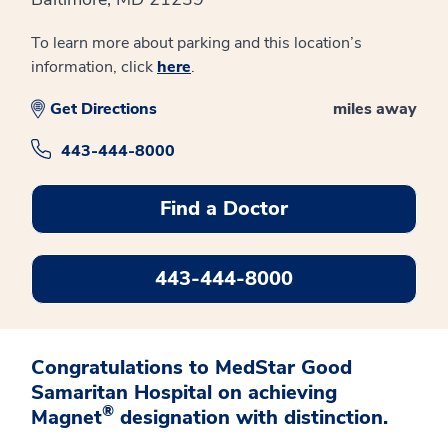
To learn more about parking and this location’s
information, click
here
.
Get Directions
miles away
443-444-8000
Find a Doctor
443-444-8000
Congratulations to MedStar Good
Samaritan Hospital on achieving
®
Magnet
designation with distinction.