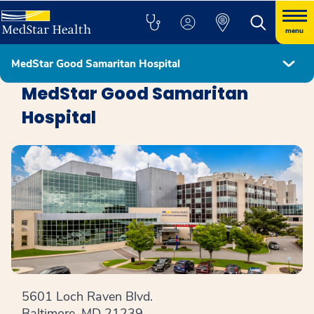
menu
MedStar Good Samaritan Hospital
Locations
MedStar Good Samaritan
Hospital
5601 Loch Raven Blvd.
Baltimore, MD 21239