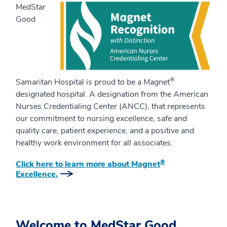
MedStar
Good
®
Samaritan Hospital is proud to be a Magnet
designated hospital. A designation from the American
Nurses Credentialing Center (ANCC), that represents
our commitment to nursing excellence, safe and
quality care, patient experience, and a positive and
healthy work environment for all associates.
®
Click here to learn more about Magnet
Excellence.
Welcome to MedStar Good