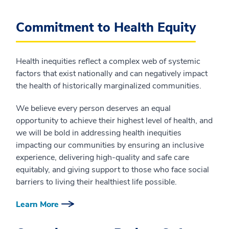
Commitment to Health Equity
Health inequities reflect a complex web of systemic
factors that exist nationally and can negatively impact
the health of historically marginalized communities.
We believe every person deserves an equal
opportunity to achieve their highest level of health, and
we will be bold in addressing health inequities
impacting our communities by ensuring an inclusive
experience, delivering high-quality and safe care
equitably, and giving support to those who face social
barriers to living their healthiest life possible.
Learn More