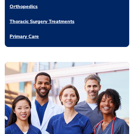
Orthopedics
Thoracic Surgery Treatments
Primary Care