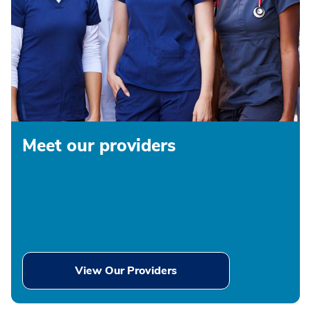
Meet our providers
View Our Providers