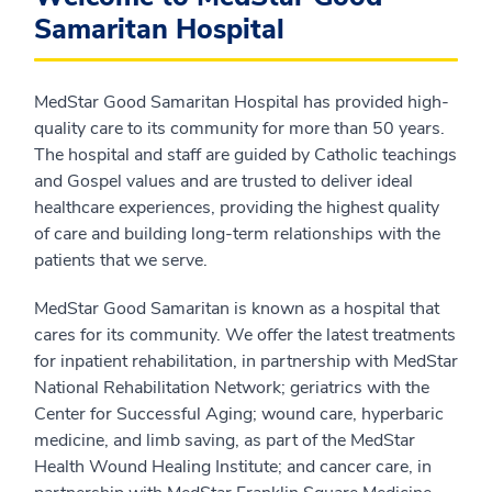
Samaritan Hospital
MedStar Good Samaritan Hospital has provided high-
quality care to its community for more than 50 years.
The hospital and staff are guided by Catholic teachings
and Gospel values and are trusted to deliver ideal
healthcare experiences, providing the highest quality
of care and building long-term relationships with the
patients that we serve.
MedStar Good Samaritan is known as a hospital that
cares for its community. We offer the latest treatments
for inpatient rehabilitation, in partnership with MedStar
National Rehabilitation Network; geriatrics with the
Center for Successful Aging; wound care, hyperbaric
medicine, and limb saving, as part of the MedStar
Health Wound Healing Institute; and cancer care, in