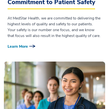
Commitment to Patient Safety
At MedStar Health, we are committed to delivering the
highest levels of quality and safety to our patients.
Your safety is our number one focus, and we know
that focus will also result in the highest quality of care.
Learn More