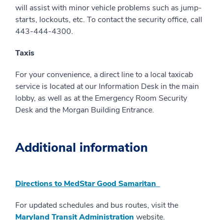
will assist with minor vehicle problems such as jump-
starts, lockouts, etc. To contact the security office, call
443-444-4300.
Taxis
For your convenience, a direct line to a local taxicab
service is located at our Information Desk in the main
lobby, as well as at the Emergency Room Security
Desk and the Morgan Building Entrance.
Additional information
Directions to MedStar Good Samaritan
For updated schedules and bus routes, visit the
Maryland Transit Administration
website.