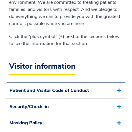
environment. We are committed to treating patients,
families, and visitors with respect. And we pledge to
do everything we can to provide you with the greatest
comfort possible while you are here.
Click the “plus symbol” (+) next to the sections below
to see the information for that section.
Visitor information
Patient and Visitor Code of Conduct
Security/Check-in
Masking Policy