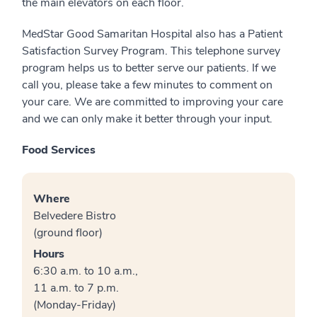
the main elevators on each floor.
MedStar Good Samaritan Hospital also has a Patient
Satisfaction Survey Program. This telephone survey
program helps us to better serve our patients. If we
call you, please take a few minutes to comment on
your care. We are committed to improving your care
and we can only make it better through your input.
Food Services
Where
Belvedere Bistro
(ground floor)
Hours
6:30 a.m. to 10 a.m.,
11 a.m. to 7 p.m.
(Monday-Friday)