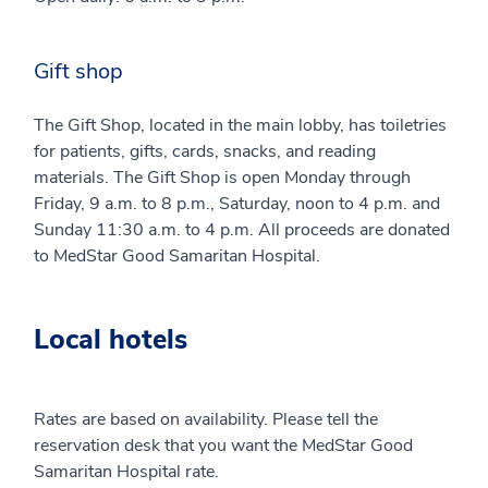
Gift shop
The Gift Shop, located in the main lobby, has toiletries
for patients, gifts, cards, snacks, and reading
materials. The Gift Shop is open Monday through
Friday, 9 a.m. to 8 p.m., Saturday, noon to 4 p.m. and
Sunday 11:30 a.m. to 4 p.m. All proceeds are donated
to MedStar Good Samaritan Hospital.
Local hotels
Rates are based on availability. Please tell the
reservation desk that you want the MedStar Good
Samaritan Hospital rate.