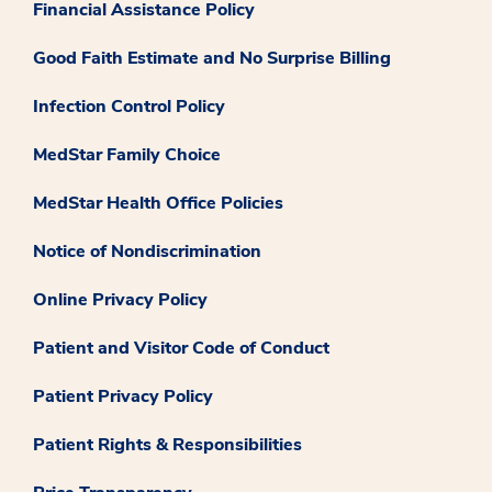
Financial Assistance Policy
Good Faith Estimate and No Surprise Billing
Infection Control Policy
MedStar Family Choice
MedStar Health Office Policies
Notice of Nondiscrimination
Online Privacy Policy
Patient and Visitor Code of Conduct
Patient Privacy Policy
Patient Rights & Responsibilities