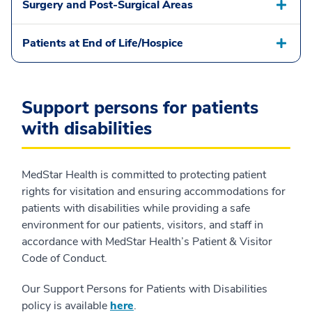
Surgery and Post-Surgical Areas
Patients at End of Life/Hospice
Support persons for patients
with disabilities
MedStar Health is committed to protecting patient
rights for visitation and ensuring accommodations for
patients with disabilities while providing a safe
environment for our patients, visitors, and staff in
accordance with MedStar Health’s Patient & Visitor
Code of Conduct.
Our Support Persons for Patients with Disabilities
policy is available
here
.