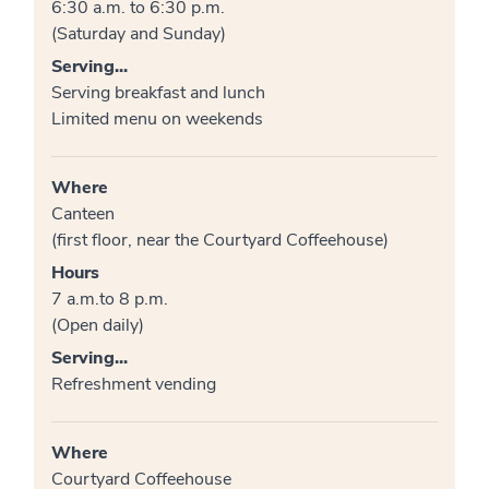
6:30 a.m. to 6:30 p.m.
(Saturday and Sunday)
Serving...
Serving breakfast and lunch
Limited menu on weekends
Where
Canteen
(first floor, near the Courtyard Coffeehouse)
Hours
7 a.m.to 8 p.m.
(Open daily)
Serving...
Refreshment vending
Where
Courtyard Coffeehouse