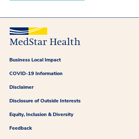
Business Local Impact
COVID-19 Information
Disclaimer
Disclosure of Outside Interests
Equity, Inclusion & Diversity
Feedback