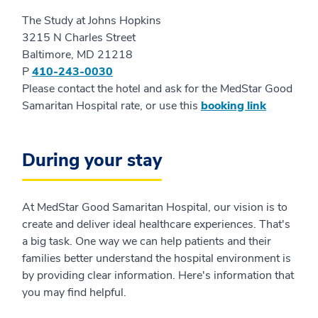
The Study at Johns Hopkins
3215 N Charles Street
Baltimore, MD 21218
P
410-243-0030
Please contact the hotel and ask for the MedStar Good
Samaritan Hospital rate, or use this
booking link
During your stay
At MedStar Good Samaritan Hospital, our vision is to
create and deliver ideal healthcare experiences. That's
a big task. One way we can help patients and their
families better understand the hospital environment is
by providing clear information. Here's information that
you may find helpful.