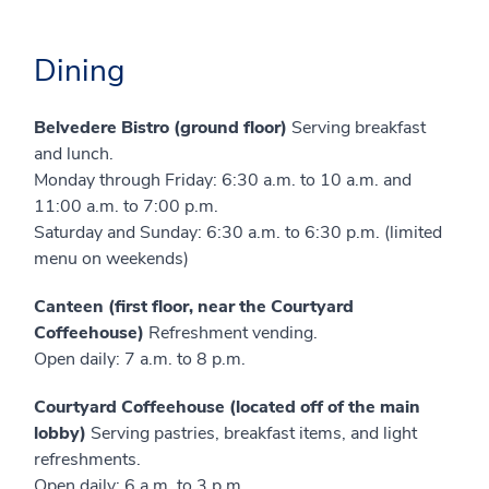
Dining
Belvedere Bistro (ground floor)
Serving breakfast
and lunch.
Monday through Friday: 6:30 a.m. to 10 a.m. and
11:00 a.m. to 7:00 p.m.
Saturday and Sunday: 6:30 a.m. to 6:30 p.m. (limited
menu on weekends)
Canteen (first floor, near the Courtyard
Coffeehouse)
Refreshment vending.
Open daily: 7 a.m. to 8 p.m.
Courtyard Coffeehouse (located off of the main
lobby)
Serving pastries, breakfast items, and light
refreshments.
Open daily: 6 a.m. to 3 p.m.