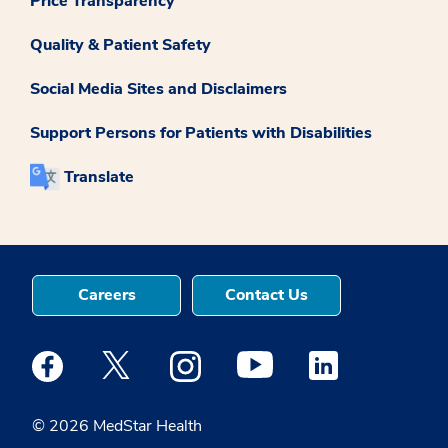
Price Transparency
Quality & Patient Safety
Social Media Sites and Disclaimers
Support Persons for Patients with Disabilities
Translate
Careers
Contact Us
Medstar Facebook opens a new window
Medstar Twitter opens a new window
Medstar Instagram opens a new windo
Medstar Youtube opens a ne
Medstar Linkedin 
© 2026 MedStar Health