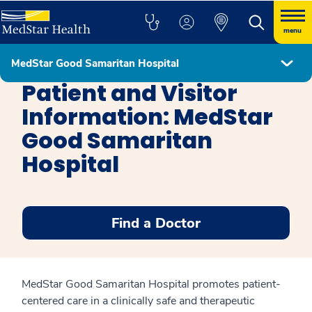
menu
MedStar Good Samaritan Hospital
MedStar Good Samaritan Hospital
Patient and Visitor
Information: MedStar
Good Samaritan
Hospital
Find a Doctor
MedStar Good Samaritan Hospital promotes patient-
centered care in a clinically safe and therapeutic