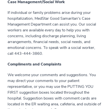
Case Management/Social Work
If individual or family problems arise during your
hospitalization, MedStar Good Samaritan's Case
Management Department can assist you. Our social
workers are available every day to help you with
concerns, including discharge planning, living
arrangements, financial needs, social needs, and
emotional concerns. To speak with a social worker,
call 443-444-3860.
Compliments and Complaints
We welcome your comments and suggestions. You
may direct your comments to your patient
representative, or you may use the PUTTING YOU
FIRST suggestion boxes located throughout the
hospital. Suggestion boxes with comment cards are
located in the ER waiting area, cafeteria, and outside of