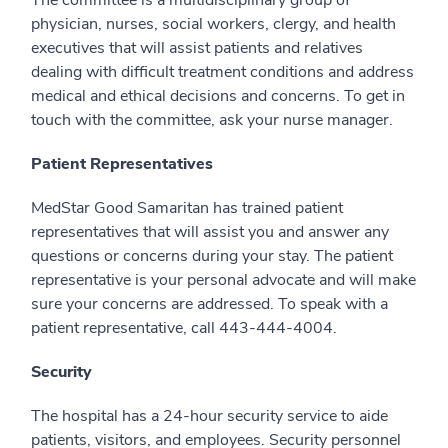
The committee is a multidisciplinary group of
physician, nurses, social workers, clergy, and health
executives that will assist patients and relatives
dealing with difficult treatment conditions and address
medical and ethical decisions and concerns. To get in
touch with the committee, ask your nurse manager.
Patient Representatives
MedStar Good Samaritan has trained patient
representatives that will assist you and answer any
questions or concerns during your stay. The patient
representative is your personal advocate and will make
sure your concerns are addressed. To speak with a
patient representative, call 443-444-4004.
Security
The hospital has a 24-hour security service to aide
patients, visitors, and employees. Security personnel