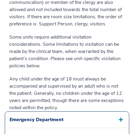
communication) or member of the clergy are also
allowed and not included towards the total number of
visitors. If there are room size limitations, the order of
preference is: Support Person, clergy, visitors.
Some units require additional visitation
considerations. Some limitations to visitation can be
made by the clinical team, when warranted by the
patient’s condition. Please see unit-specific visitation
policies below.
Any child under the age of 18 must always be
accompanied and supervised by an adult who is not
the patient. Generally, no children under the age of 12
years are permitted, though there are some exceptions
noted within the policy.
Emergency Department