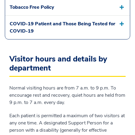
Tobacco Free Policy
COVID-19 Patient and Those Being Tested for
COVID-19
Visitor hours and details by
department
Normal visiting hours are from 7 a.m. to 9 p.m. To
encourage rest and recovery, quiet hours are held from
9 p.m. to 7 a.m. every day.
Each patient is permitted a maximum of two visitors at
any one time. A designated Support Person for a
person with a disability (generally for effective