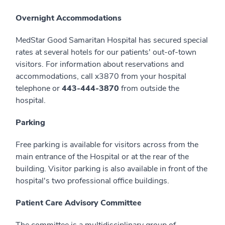
Overnight Accommodations
MedStar Good Samaritan Hospital has secured special
rates at several hotels for our patients' out-of-town
visitors. For information about reservations and
accommodations, call x3870 from your hospital
telephone or
443-444-3870
from outside the
hospital.
Parking
Free parking is available for visitors across from the
main entrance of the Hospital or at the rear of the
building. Visitor parking is also available in front of the
hospital's two professional office buildings.
Patient Care Advisory Committee