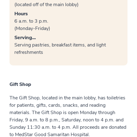
(located off of the main lobby)
Hours
6 a.m. to 3 p.m.
(Monday-Friday)
Serving...
Serving pastries, breakfast items, and light
refreshments
Gift Shop
The Gift Shop, located in the main lobby, has toiletries
for patients, gifts, cards, snacks, and reading
materials. The Gift Shop is open Monday through
Friday, 9 a.m. to 8 p.m., Saturday, noon to 4 p.m. and
Sunday 11:30 a.m. to 4 p.m. All proceeds are donated
to MedStar Good Samaritan Hospital.