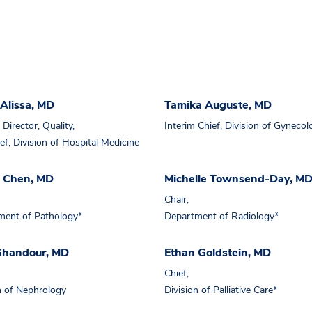
Alissa, MD
Tamika Auguste, MD
Director, Quality,
Interim Chief, Division of Gynecol
ef, Division of Hospital Medicine
a Chen, MD
Michelle Townsend-Day, M
Chair,
ment of Pathology*
Department of Radiology*
 Ghandour, MD
Ethan Goldstein, MD
Chief,
n of Nephrology
Division of Palliative Care*