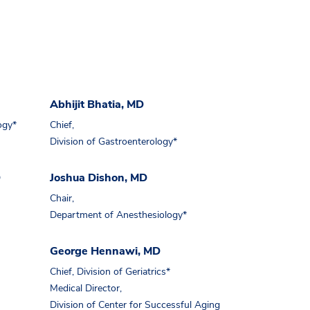
Abhijit Bhatia, MD
ogy*
Chief,
Division of Gastroenterology*
D
Joshua Dishon, MD
Chair,
Department of Anesthesiology*
George Hennawi, MD
Chief, Division of Geriatrics*
Medical Director,
Division of Center for Successful Aging