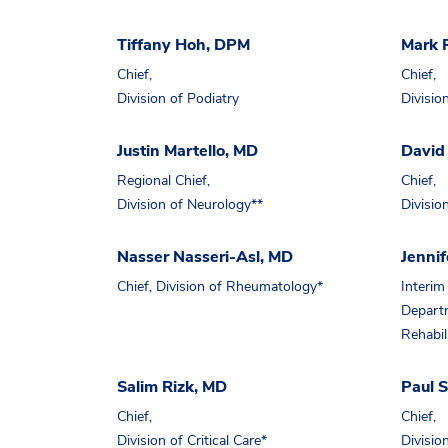
Tiffany Hoh, DPM
Mark 
Chief,
Chief,
Division of Podiatry
Divisio
Justin Martello, MD
David
Regional Chief,
Chief,
Division of Neurology**
Divisio
Nasser Nasseri-Asl, MD
Jennif
Chief, Division of Rheumatology*
Interim 
Departm
Rehabil
Salim Rizk, MD
Paul 
Chief,
Chief,
Division of Critical Care*
Divisio