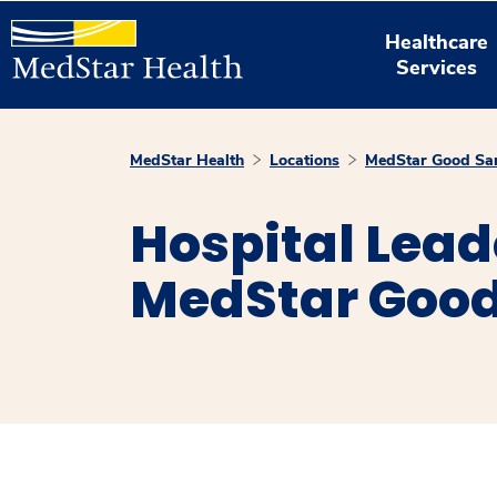
Healthcare
Services
MedStar Health
Locations
MedStar Good Sam
Hospital Lead
MedStar Good