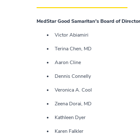
MedStar Good Samaritan's Board of Director
Victor Abiamiri
Terina Chen, MD
Aaron Cline
Dennis Connelly
Veronica A. Cool
Zeena Dorai, MD
Kathleen Dyer
Karen Falkler