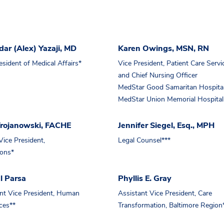
ar (Alex) Yazaji, MD
Karen Owings, MSN, RN
esident of Medical Affairs*
Vice President, Patient Care Servi
and Chief Nursing Officer
MedStar Good Samaritan Hospita
MedStar Union Memorial Hospital
Trojanowski, FACHE
Jennifer Siegel, Esq., MPH
Vice President,
Legal Counsel***
ions*
l Parsa
Phyllis E. Gray
nt Vice President, Human
Assistant Vice President, Care
ces**
Transformation, Baltimore Region