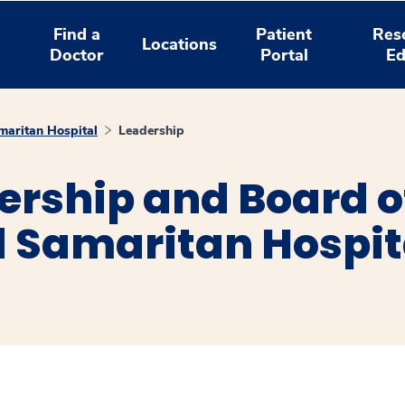
Find a
Patient
Res
Locations
Doctor
Portal
Ed
aritan Hospital
Leadership
ership and Board of
 Samaritan Hospit