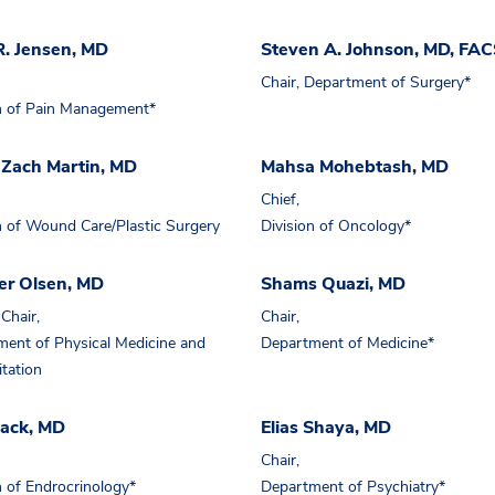
R. Jensen, MD
Steven A. Johnson, MD, FAC
Chair, Department of Surgery*
n of Pain Management*
 Zach Martin, MD
Mahsa Mohebtash, MD
Chief,
n of Wound Care/Plastic Surgery
Division of Oncology*
er Olsen, MD
Shams Quazi, MD
Chair,
Chair,
ent of Physical Medicine and
Department of Medicine*
itation
Sack, MD
Elias Shaya, MD
Chair,
n of Endrocrinology*
Department of Psychiatry*