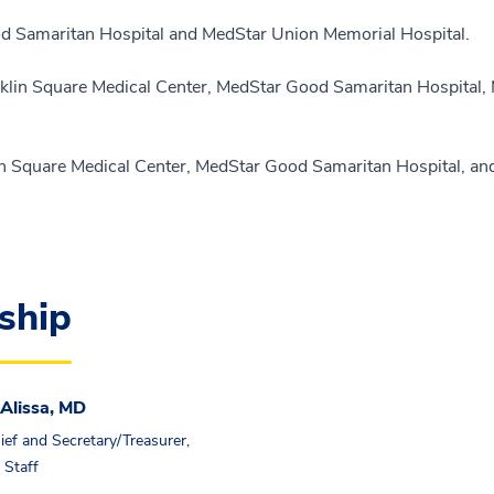
Good Samaritan Hospital and MedStar Union Memorial Hospital.
ranklin Square Medical Center, MedStar Good Samaritan Hospital
nklin Square Medical Center, MedStar Good Samaritan Hospital, a
ship
Alissa, MD
ief and Secretary/Treasurer,
 Staff