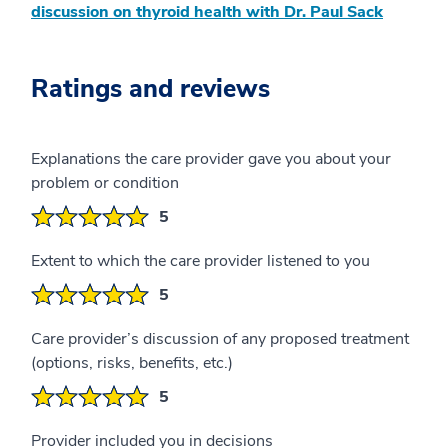
discussion on thyroid health with Dr. Paul Sack
Ratings and reviews
Explanations the care provider gave you about your
problem or condition
5
Extent to which the care provider listened to you
5
Care provider’s discussion of any proposed treatment
(options, risks, benefits, etc.)
5
Provider included you in decisions