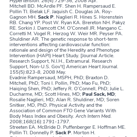
Hypertension. 26(4):729-36, 2008 Apr.
Mitchell BD. McArdle PF. Shen H. Rampersaud E.
Pollin TI. Bielak LF. Jaquish C. Douglas JA. Roy-
Gagnon MH.
Sack
P
. Naglieri R. Hines S. Horenstein
RB. Chang YP. Post W. Ryan KA. Brereton NH. Pakyz
RE. Sorkin J. Damcott CM. O'Connell JR. Mangano C.
Corretti M. Vogel R. Herzog W. Weir MR. Peyser PA.
Shuldiner AR. The genetic response to short-term
interventions affecting cardiovascular function:
rationale and design of the Heredity and Phenotype
Intervention (HAPI) Heart Study. [Journal Article.
Research Support, N.I.H., Extramural. Research
Support, Non-U.S. Gov't]
American Heart Journal.
155(5):823-8, 2008 May.
Evadnie Rampersaud, MSPH, PhD; Braxton D.
Mitchell, PhD; Toni I. Pollin, PhD; Mao Fu, PhD;
Haiqing Shen, PhD; Jeffery R. O’Connell, PhD; Julie L.
Ducharme, MD; Scott Hines, MD;
Paul Sack, MD
;
Rosalie Naglieri, MD; Alan R. Shuldiner, MD; Soren
Snitker, MD, PhD. Physical Activity and the
Association of Common
FTO
Gene Variants With
Body Mass Index and Obesity
.
Arch Intern Med.
2008;168(16):1791-1797.
Streeten EA. McBride D. Puffenberger E. Hoffman ME.
Pollin TI. Donnelly P.
Sack P
. Morton H.