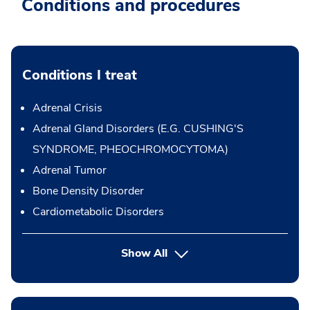
Conditions and procedures
Conditions I treat
Adrenal Crisis
Adrenal Gland Disorders (E.G. CUSHING'S
SYNDROME, PHEOCHROMOCYTOMA)
Adrenal Tumor
Bone Density Disorder
Cardiometabolic Disorders
Show All