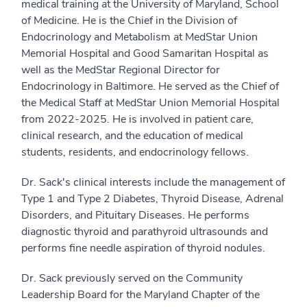
medical training at the University of Maryland, School
of Medicine. He is the Chief in the Division of
Endocrinology and Metabolism at MedStar Union
Memorial Hospital and Good Samaritan Hospital as
well as the MedStar Regional Director for
Endocrinology in Baltimore. He served as the Chief of
the Medical Staff at MedStar Union Memorial Hospital
from 2022-2025. He is involved in patient care,
clinical research, and the education of medical
students, residents, and endocrinology fellows.
Dr. Sack's clinical interests include the management of
Type 1 and Type 2 Diabetes, Thyroid Disease, Adrenal
Disorders, and Pituitary Diseases. He performs
diagnostic thyroid and parathyroid ultrasounds and
performs fine needle aspiration of thyroid nodules.
Dr. Sack previously served on the Community
Leadership Board for the Maryland Chapter of the