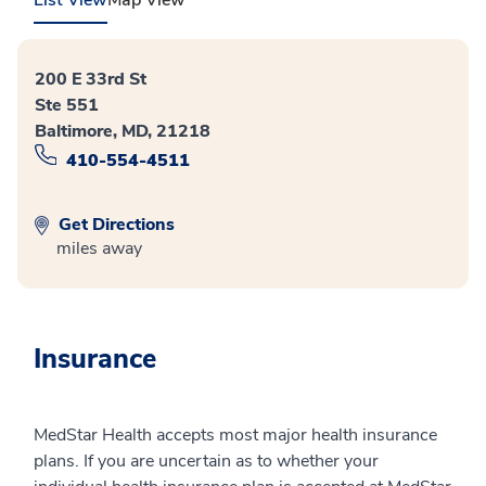
200 E 33rd St
Ste 551
Baltimore, MD, 21218
410-554-4511
Get Directions
miles away
Insurance
MedStar Health accepts most major health insurance
plans. If you are uncertain as to whether your