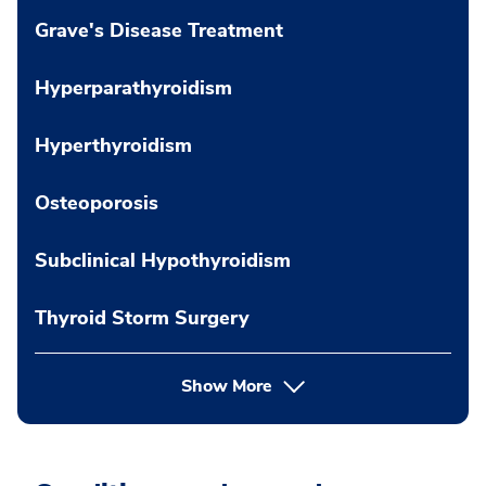
Grave's Disease Treatment
Hyperparathyroidism
Hyperthyroidism
Osteoporosis
Subclinical Hypothyroidism
Thyroid Storm Surgery
Show More