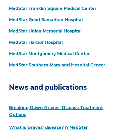
MedStar Franklin Square Medical Center
MedStar Good Samaritan Hospital
MedStar Union Memorial Hospital
MedStar Harbor Hospital
MedStar Montgomery Medical Center
MedStar Southern Maryland Hospital Center
News and publications
Breaking Down Graves' Disease Treatment
Options
What is Graves' disease? A MedStar