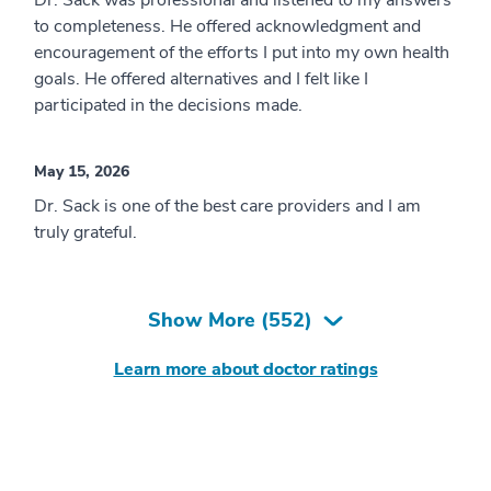
Dr. Sack was professional and listened to my answers
to completeness. He offered acknowledgment and
encouragement of the efforts I put into my own health
goals. He offered alternatives and I felt like I
participated in the decisions made.
May 15, 2026
Dr. Sack is one of the best care providers and I am
truly grateful.
Show More (
552
)
Learn more about doctor ratings