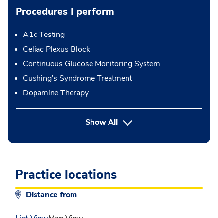
Procedures I perform
A1c Testing
Celiac Plexus Block
Continuous Glucose Monitoring System
Cushing's Syndrome Treatment
Dopamine Therapy
button Press enter to expand
Show All
Practice locations
Distance from
List View
Map View