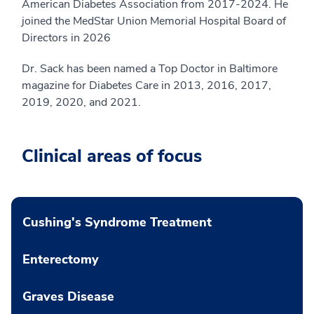
American Diabetes Association from 2017-2024. He
joined the MedStar Union Memorial Hospital Board of
Directors in 2026
Dr. Sack has been named a Top Doctor in Baltimore
magazine for Diabetes Care in 2013, 2016, 2017,
2019, 2020, and 2021.
Clinical areas of focus
Cushing's Syndrome Treatment
Enterectomy
Graves Disease