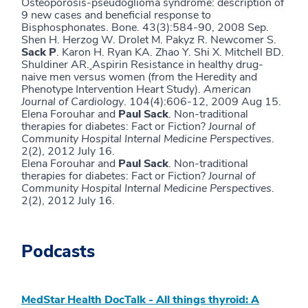
Osteoporosis-pseudoglioma syndrome: description of
9 new cases and beneficial response to
Bisphosphonates. Bone. 43(3):584-90, 2008 Sep.
Shen H. Herzog W. Drolet M. Pakyz R. Newcomer S.
Sack P
. Karon H. Ryan KA. Zhao Y. Shi X. Mitchell BD.
Shuldiner AR.
Aspirin Resistance in healthy drug-
naive men versus women (from the Heredity and
Phenotype Intervention Heart Study).
American
Journal of Cardiology
. 104(4):606-12, 2009 Aug 15.
Elena Forouhar and
Paul Sack
. Non-traditional
therapies for diabetes: Fact or Fiction?
Journal of
Community Hospital Internal Medicine Perspectives
.
2(2), 2012 July 16.
Elena Forouhar and
Paul Sack
. Non-traditional
therapies for diabetes: Fact or Fiction?
Journal of
Community Hospital Internal Medicine Perspectives
.
2(2), 2012 July 16.
Podcasts
MedStar Health DocTalk - All things thyroid: A