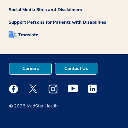
Social Media Sites and Disclaimers
Support Persons for Patients with Disabilities
Translate
Careers
Contact Us
Medstar Facebook opens a new window
Medstar Twitter opens a new window
Medstar Instagram opens a new windo
Medstar Youtube opens a ne
Medstar Linkedin 
© 2026 MedStar Health