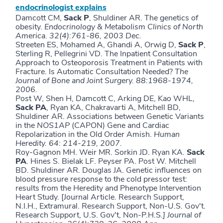
endocrinologist explains
Damcott CM,
Sack
P
, Shuldiner AR. The genetics of
obesity.
Endocrinology & Metabolism Clinics of North
America. 32(4):761-86, 2003 Dec.
Streeten ES, Mohamed A, Ghandi A, Orwig D,
Sack P
,
Sterling R, Pellegrini VD.
The Inpatient Consultation
Approach to Osteoporosis Treatment in Patients with
Fracture. Is Automatic Consultation Needed?
The
Journal of Bone and Joint Surgery. 88:1968-1974,
2006.
Post W, Shen H, Damcott C, Arking DE, Kao WHL,
Sack PA
, Ryan KA, Chakravarti A, Mitchell BD,
Shuldiner AR. Associations between Genetic Variants
in the
NOS1AP
(CAPON) Gene and Cardiac
Repolarization in the Old Order Amish.
Human
Heredity. 64: 214-219, 2007.
Roy-Gagnon MH. Weir MR. Sorkin JD. Ryan KA.
Sack
PA
. Hines S. Bielak LF. Peyser PA. Post W. Mitchell
BD. Shuldiner AR. Douglas JA. Genetic influences on
blood pressure response to the cold pressor test:
results from the Heredity and Phenotype Intervention
Heart Study. [Journal Article. Research Support,
N.I.H., Extramural. Research Support, Non-U.S. Gov't.
Research Support, U.S. Gov't, Non-P.H.S
.]
Journal of