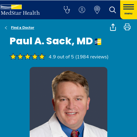
menu
Find a Doctor
Paul A. Sack, MD
4.9 out of 5 (1984 reviews)