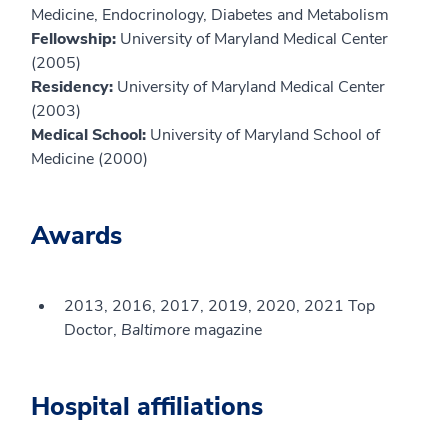
Medicine, Endocrinology, Diabetes and Metabolism
Fellowship:
University of Maryland Medical Center
(2005)
Residency:
University of Maryland Medical Center
(2003)
Medical School:
University of Maryland School of
Medicine (2000)
Awards
2013, 2016, 2017, 2019, 2020, 2021 Top
Doctor,
Baltimore
magazine
Hospital affiliations