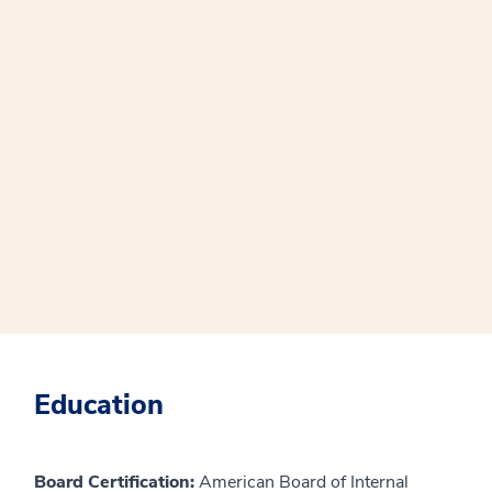
Education
Board Certification:
American Board of Internal