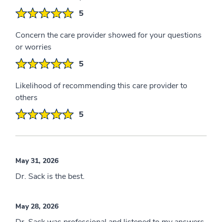
5
Concern the care provider showed for your questions
or worries
5
Likelihood of recommending this care provider to
others
5
May 31, 2026
Dr. Sack is the best.
May 28, 2026