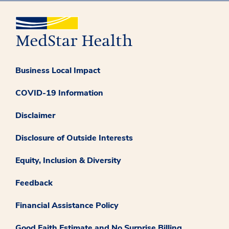
Business Local Impact
COVID-19 Information
Disclaimer
Disclosure of Outside Interests
Equity, Inclusion & Diversity
Feedback
Financial Assistance Policy
Good Faith Estimate and No Surprise Billing