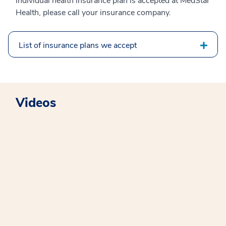
individual health insurance plan is accepted at MedStar
Health, please call your insurance company.
List of insurance plans we accept
Videos