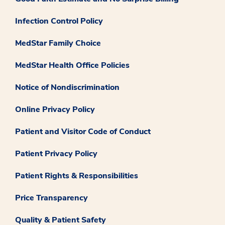
Infection Control Policy
MedStar Family Choice
MedStar Health Office Policies
Notice of Nondiscrimination
Online Privacy Policy
Patient and Visitor Code of Conduct
Patient Privacy Policy
Patient Rights & Responsibilities
Price Transparency
Quality & Patient Safety