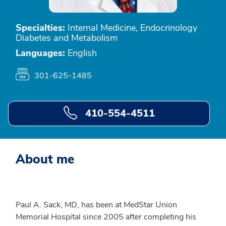
Specialties:
Internal Medicine, Endocrinology
Diabetes and Metabolism
Languages:
English
301-625-1485
410-554-4511
About me
Paul A. Sack, MD, has been at MedStar Union
Memorial Hospital since 2005 after completing his