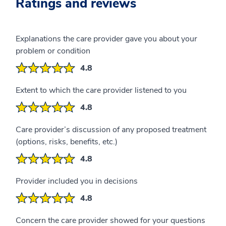
Ratings and reviews
Explanations the care provider gave you about your
problem or condition
4.8
Extent to which the care provider listened to you
4.8
Care provider’s discussion of any proposed treatment
(options, risks, benefits, etc.)
4.8
Provider included you in decisions
4.8
Concern the care provider showed for your questions