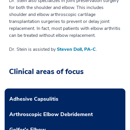
Dr. Stein also specializes in joint preservation surgery
for both the shoulder and elbow. This includes
shoulder and elbow arthroscopic cartilage
transplantation surgeries to prevent or delay joint
replacement. In fact, most patients with elbow arthritis
can be treated without elbow replacement.
Dr. Stein is assisted by
Steven Doll, PA-C
.
Clinical areas of focus
Adhesive Capsulitis
Arthroscopic Elbow Debridement
Golfer's Elbow