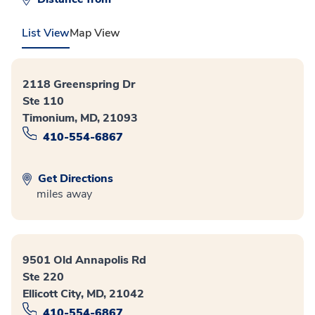
List View
Map View
2118 Greenspring Dr
Ste 110
Timonium, MD, 21093
410-554-6867
Get Directions
miles away
9501 Old Annapolis Rd
Ste 220
Ellicott City, MD, 21042
410-554-6867