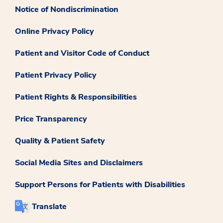
Notice of Nondiscrimination
Online Privacy Policy
Patient and Visitor Code of Conduct
Patient Privacy Policy
Patient Rights & Responsibilities
Price Transparency
Quality & Patient Safety
Social Media Sites and Disclaimers
Support Persons for Patients with Disabilities
Translate