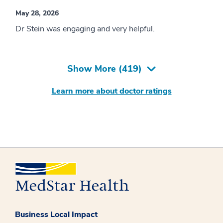
May 28, 2026
Dr Stein was engaging and very helpful.
Show More (
419
)
Learn more about doctor ratings
Business Local Impact