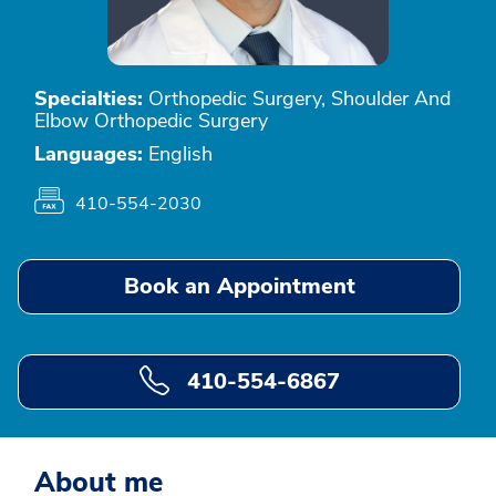
Specialties:
Orthopedic Surgery, Shoulder And
Elbow Orthopedic Surgery
Languages:
English
410-554-2030
Book an Appointment
410-554-6867
About me