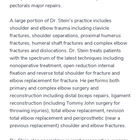
pectorals major repairs.
A large portion of Dr. Stein's practice includes
shoulder and elbow trauma including clavicle
fractures, shoulder separations, proximal humerus
fractures, humeral shaft fractures and complex elbow
fractures and dislocations. Dr. Stein treats patients
with the spectrum of the latest techniques including
nonoperative treatment, open reduction internal
fixation and reverse total shoulder for fracture and
elbow replacement for fracture. He performs both
primary and complex elbow surgery and
reconstruction including distal biceps repairs, ligament
reconstruction (including Tommy John surgery for
throwing injuries), total elbow replacement, revision
total elbow replacement and periprosthetic (near a
previous replacement) shoulder and elbow fractures.