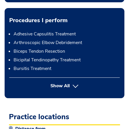
Procedures I perform
Adhesive Capsulitis Treatment
Arthroscopic Elbow Debridement
Biceps Tendon Resection
Bicipital Tendinopathy Treatment
Bursitis Treatment
button Press enter to expand
Show All
Practice locations
Distance from