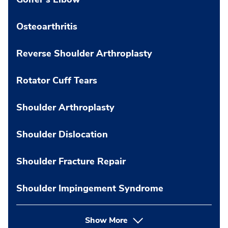
Osteoarthritis
Reverse Shoulder Arthroplasty
Rotator Cuff Tears
Shoulder Arthroplasty
Shoulder Dislocation
Shoulder Fracture Repair
Shoulder Impingement Syndrome
Show More