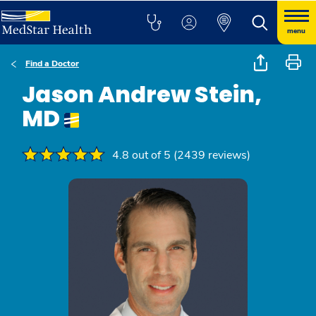
menu
Find a Doctor
Jason Andrew Stein,
MD
4.8 out of 5 (2439 reviews)