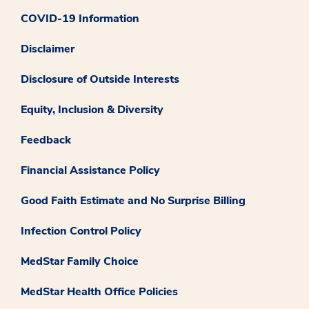
COVID-19 Information
Disclaimer
Disclosure of Outside Interests
Equity, Inclusion & Diversity
Feedback
Financial Assistance Policy
Good Faith Estimate and No Surprise Billing
Infection Control Policy
MedStar Family Choice
MedStar Health Office Policies