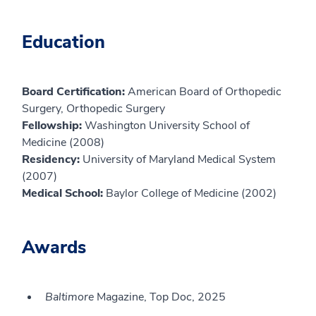
Education
Board Certification:
American Board of Orthopedic
Surgery, Orthopedic Surgery
Fellowship:
Washington University School of
Medicine (2008)
Residency:
University of Maryland Medical System
(2007)
Medical School:
Baylor College of Medicine (2002)
Awards
Baltimore
Magazine, Top Doc, 2025