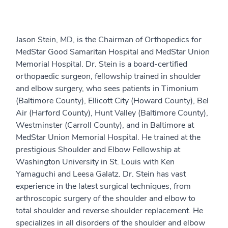
Jason Stein, MD, is the Chairman of Orthopedics for
MedStar Good Samaritan Hospital and MedStar Union
Memorial Hospital. Dr. Stein is a board-certified
orthopaedic surgeon, fellowship trained in shoulder
and elbow surgery, who sees patients in Timonium
(Baltimore County), Ellicott City (Howard County), Bel
Air (Harford County), Hunt Valley (Baltimore County),
Westminster (Carroll County), and in Baltimore at
MedStar Union Memorial Hospital. He trained at the
prestigious Shoulder and Elbow Fellowship at
Washington University in St. Louis with Ken
Yamaguchi and Leesa Galatz. Dr. Stein has vast
experience in the latest surgical techniques, from
arthroscopic surgery of the shoulder and elbow to
total shoulder and reverse shoulder replacement. He
specializes in all disorders of the shoulder and elbow