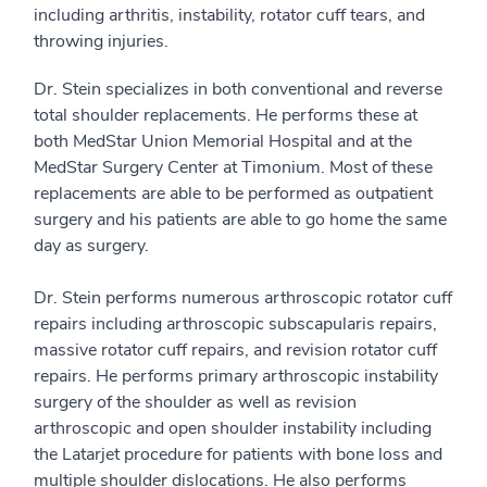
including arthritis, instability, rotator cuff tears, and
throwing injuries.
Dr. Stein specializes in both conventional and reverse
total shoulder replacements. He performs these at
both MedStar Union Memorial Hospital and at the
MedStar Surgery Center at Timonium. Most of these
replacements are able to be performed as outpatient
surgery and his patients are able to go home the same
day as surgery.
Dr. Stein performs numerous arthroscopic rotator cuff
repairs including arthroscopic subscapularis repairs,
massive rotator cuff repairs, and revision rotator cuff
repairs. He performs primary arthroscopic instability
surgery of the shoulder as well as revision
arthroscopic and open shoulder instability including
the Latarjet procedure for patients with bone loss and
multiple shoulder dislocations. He also performs