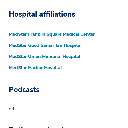
Hospital affiliations
MedStar Franklin Square Medical Center
MedStar Good Samaritan Hospital
MedStar Union Memorial Hospital
MedStar Harbor Hospital
Podcasts
dd