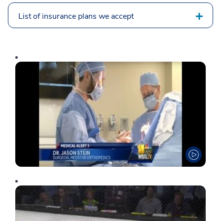
List of insurance plans we accept