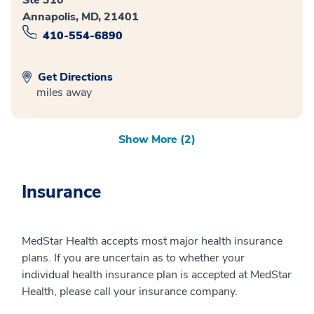
Annapolis, MD, 21401
410-554-6890
Get Directions
miles away
Show More (2)
Insurance
MedStar Health accepts most major health insurance
plans. If you are uncertain as to whether your
individual health insurance plan is accepted at MedStar
Health, please call your insurance company.