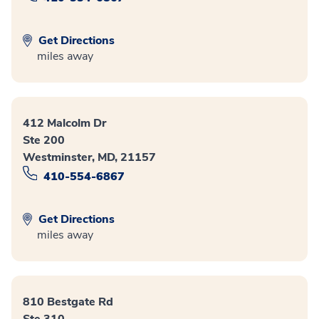
Get Directions
miles away
412 Malcolm Dr
Ste 200
Westminster, MD, 21157
410-554-6867
Get Directions
miles away
810 Bestgate Rd
Ste 310