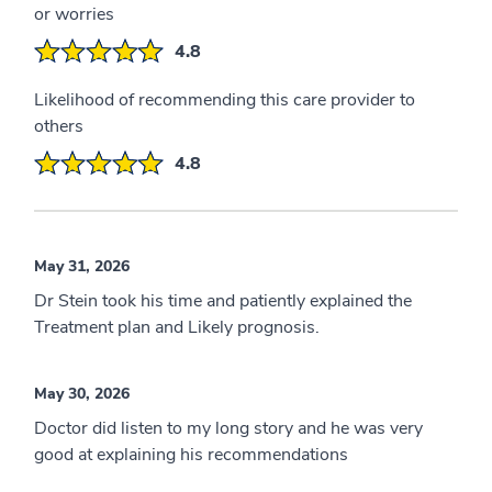
or worries
4.8
Likelihood of recommending this care provider to
others
4.8
May 31, 2026
Dr Stein took his time and patiently explained the
Treatment plan and Likely prognosis.
May 30, 2026
Doctor did listen to my long story and he was very
good at explaining his recommendations