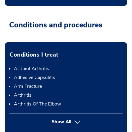
Conditions and procedures
Conditions I treat
Ac Joint Arthritis
Adhesive Capsulitis
Arm Fracture
Arthritis
Arthritis Of The Elbow
Show All