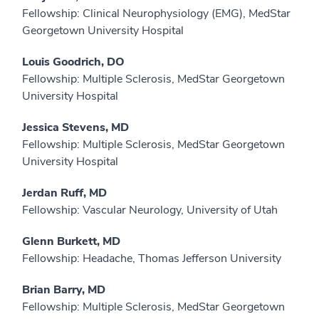
Fellowship: Clinical Neurophysiology (EMG), MedStar
Georgetown University Hospital
Louis Goodrich, DO
Fellowship: Multiple Sclerosis, MedStar Georgetown
University Hospital
Jessica Stevens, MD
Fellowship: Multiple Sclerosis, MedStar Georgetown
University Hospital
Jerdan Ruff, MD
Fellowship: Vascular Neurology, University of Utah
Glenn Burkett, MD
Fellowship: Headache, Thomas Jefferson University
Brian Barry, MD
Fellowship: Multiple Sclerosis, MedStar Georgetown