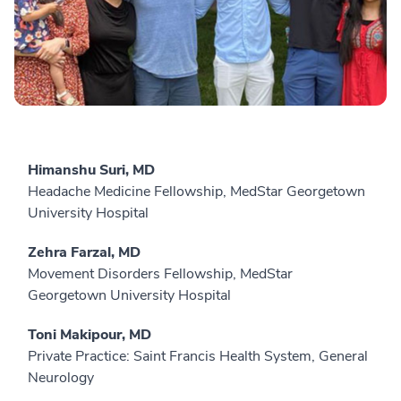
Himanshu Suri, MD
Headache Medicine Fellowship, MedStar Georgetown
University Hospital
Zehra Farzal, MD
Movement Disorders Fellowship, MedStar
Georgetown University Hospital
Toni Makipour, MD
Private Practice: Saint Francis Health System, General
Neurology