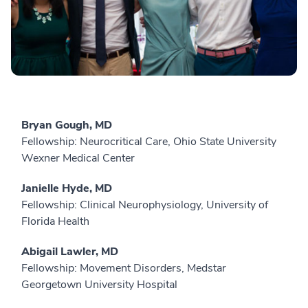
Bryan Gough, MD
Fellowship: Neurocritical Care, Ohio State University
Wexner Medical Center
Janielle Hyde, MD
Fellowship: Clinical Neurophysiology, University of
Florida Health
Abigail Lawler, MD
Fellowship: Movement Disorders, Medstar
Georgetown University Hospital