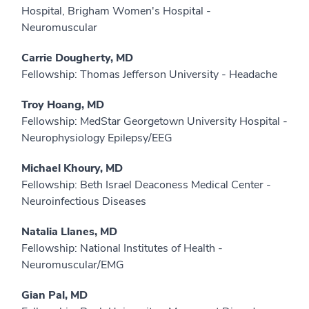
Hospital, Brigham Women's Hospital -
Neuromuscular
Carrie Dougherty, MD
Fellowship: Thomas Jefferson University - Headache
Troy Hoang, MD
Fellowship: MedStar Georgetown University Hospital -
Neurophysiology Epilepsy/EEG
Michael Khoury, MD
Fellowship: Beth Israel Deaconess Medical Center -
Neuroinfectious Diseases
Natalia Llanes, MD
Fellowship: National Institutes of Health -
Neuromuscular/EMG
Gian Pal, MD