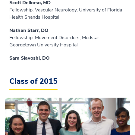
Scott Dellorso, MD
Fellowship: Vascular Neurology, University of Florida
Health Shands Hospital
Nathan Starr, DO
Fellowship: Movement Disorders, Medstar
Georgetown University Hospital
Sara Siavoshi, DO
Class of 2015