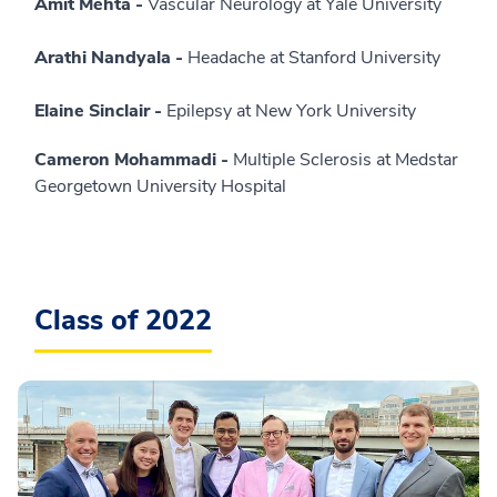
Amit Mehta -
Vascular Neurology at Yale University
Arathi Nandyala -
Headache at Stanford University
Elaine Sinclair -
Epilepsy at New York University
Cameron Mohammadi -
Multiple Sclerosis at Medstar
Georgetown University Hospital
Class of 2022