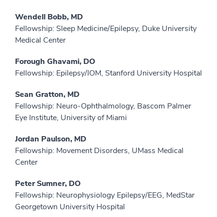
Wendell Bobb, MD
Fellowship: Sleep Medicine/Epilepsy, Duke University
Medical Center
Forough Ghavami, DO
Fellowship: Epilepsy/IOM, Stanford University Hospital
Sean Gratton, MD
Fellowship: Neuro-Ophthalmology, Bascom Palmer
Eye Institute, University of Miami
Jordan Paulson, MD
Fellowship: Movement Disorders, UMass Medical
Center
Peter Sumner, DO
Fellowship: Neurophysiology Epilepsy/EEG, MedStar
Georgetown University Hospital