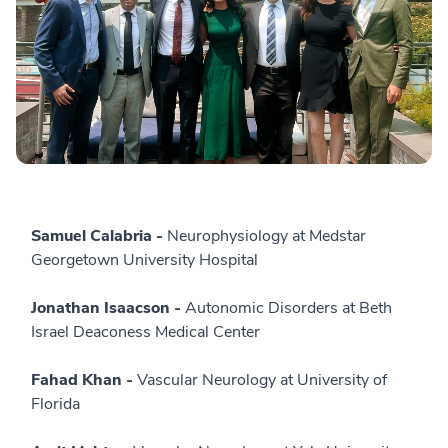
Samuel Calabria -
Neurophysiology at Medstar
Georgetown University Hospital
Jonathan Isaacson -
Autonomic Disorders at Beth
Israel Deaconess Medical Center
Fahad Khan -
Vascular Neurology at University of
Florida