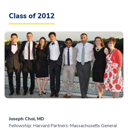
Class of 2012
Joseph Choi, MD
Fellowship: Harvard Partners-Massachusetts General