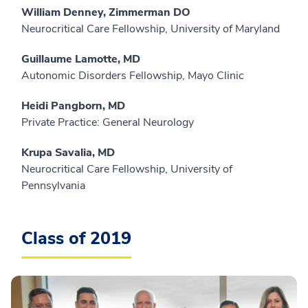
William Denney, Zimmerman DO
Neurocritical Care Fellowship, University of Maryland
Guillaume Lamotte, MD
Autonomic Disorders Fellowship, Mayo Clinic
Heidi Pangborn, MD
Private Practice: General Neurology
Krupa Savalia, MD
Neurocritical Care Fellowship, University of
Pennsylvania
Class of 2019