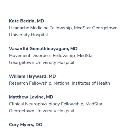
Kate Bedrin, MD
Headache Medicine Fellowship, MedStar Georgetown
University Hospital
Vasanthi Gomathinayagam, MD
Movement Disorders Fellowship, MedStar
Georgetown University Hospital
William Hayward, MD
Research Fellowship, National Institutes of Health
Matthew Levine, MD
Clinical Neurophysiology Fellowship, MedStar
Georgetown University Hospital
Cory Myers, DO