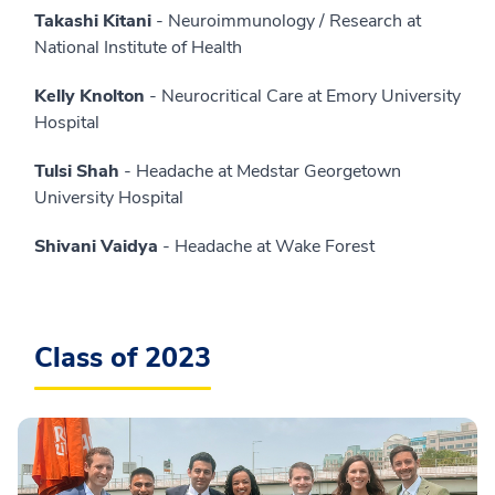
Takashi Kitani
- Neuroimmunology / Research at
National Institute of Health
Kelly Knolton
- Neurocritical Care at Emory University
Hospital
Tulsi Shah
- Headache at Medstar Georgetown
University Hospital
Shivani Vaidya
- Headache at Wake Forest
Class of 2023