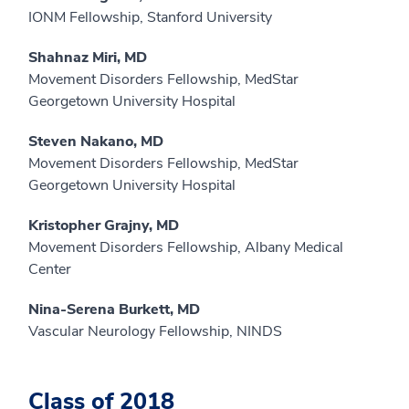
IONM Fellowship, Stanford University
Shahnaz Miri, MD
Movement Disorders Fellowship, MedStar
Georgetown University Hospital
Steven Nakano, MD
Movement Disorders Fellowship, MedStar
Georgetown University Hospital
Kristopher Grajny, MD
Movement Disorders Fellowship, Albany Medical
Center
Nina-Serena Burkett, MD
Vascular Neurology Fellowship, NINDS
Class of 2018