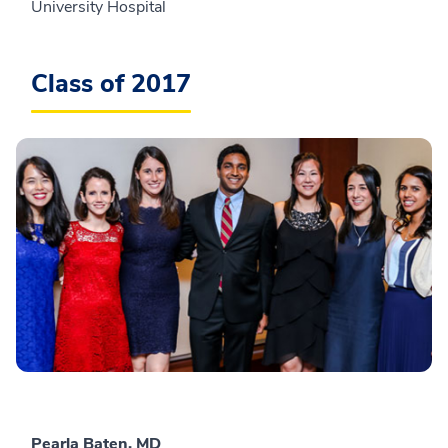
University Hospital
Class of 2017
Pearla Baten, MD