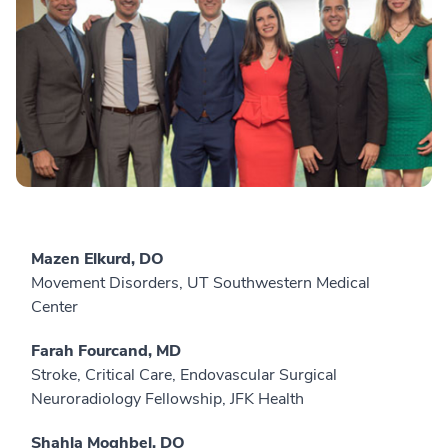
Mazen Elkurd, DO
Movement Disorders, UT Southwestern Medical
Center
Farah Fourcand, MD
Stroke, Critical Care, Endovascular Surgical
Neuroradiology Fellowship, JFK Health
Shahla Moghbel, DO