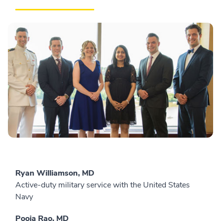
Ryan Williamson, MD
Active-duty military service with the United States
Navy
Pooja Rao, MD