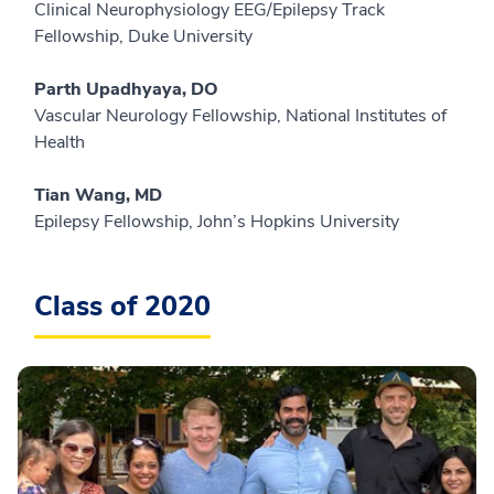
Clinical Neurophysiology EEG/Epilepsy Track
Fellowship, Duke University
Parth Upadhyaya, DO
Vascular Neurology Fellowship, National Institutes of
Health
Tian Wang, MD
Epilepsy Fellowship, John’s Hopkins University
Class of 2020