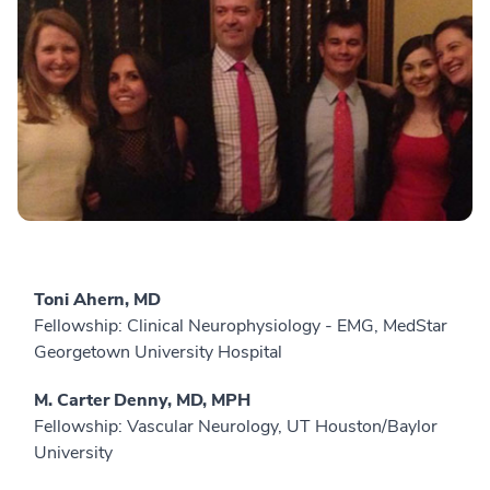
Toni Ahern, MD
Fellowship: Clinical Neurophysiology - EMG, MedStar
Georgetown University Hospital
M. Carter Denny, MD, MPH
Fellowship: Vascular Neurology, UT Houston/Baylor
University