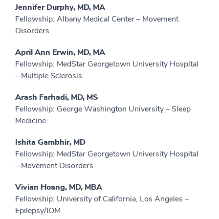
Jennifer Durphy, MD, MA
Fellowship: Albany Medical Center – Movement
Disorders
April Ann Erwin, MD, MA
Fellowship: MedStar Georgetown University Hospital
– Multiple Sclerosis
Arash Farhadi, MD, MS
Fellowship: George Washington University – Sleep
Medicine
Ishita Gambhir, MD
Fellowship: MedStar Georgetown University Hospital
– Movement Disorders
Vivian Hoang, MD, MBA
Fellowship: University of California, Los Angeles –
Epilepsy/IOM