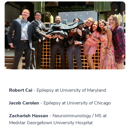
Robert Cai
- Epilepsy at University of Maryland
Jacob Carolan
- Epilepsy at University of Chicago
Zachariah Hassan
- Neuroimmunology / MS at
Medstar Georgetown University Hospital