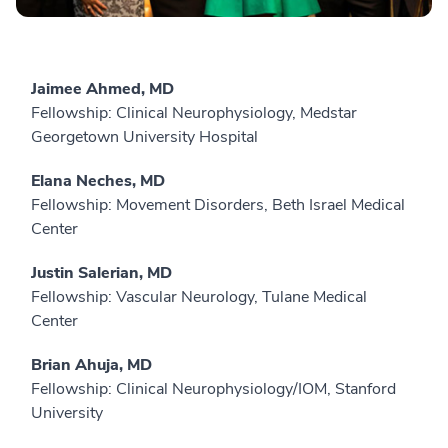
Jaimee Ahmed, MD
Fellowship: Clinical Neurophysiology, Medstar
Georgetown University Hospital
Elana Neches, MD
Fellowship: Movement Disorders, Beth Israel Medical
Center
Justin Salerian, MD
Fellowship: Vascular Neurology, Tulane Medical
Center
Brian Ahuja, MD
Fellowship: Clinical Neurophysiology/IOM, Stanford
University