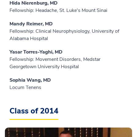
Hida Nierenburg, MD
Fellowship: Headache, St. Luke's Mount Sinai
Mandy Reimer, MD
Fellowship: Clinical Neurophysiology, University of
Alabama Hospital
Yasar Torres-Yaghi, MD
Fellowship: Movement Disorders, Medstar
Georgetown University Hospital
Sophia Wang, MD
Locum Tenens
Class of 2014