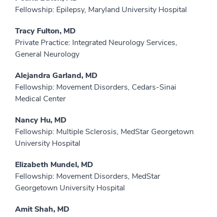
Fellowship: Epilepsy, Maryland University Hospital
Tracy Fulton, MD
Private Practice: Integrated Neurology Services,
General Neurology
Alejandra Garland, MD
Fellowship: Movement Disorders, Cedars-Sinai
Medical Center
Nancy Hu, MD
Fellowship: Multiple Sclerosis, MedStar Georgetown
University Hospital
Elizabeth Mundel, MD
Fellowship: Movement Disorders, MedStar
Georgetown University Hospital
Amit Shah, MD