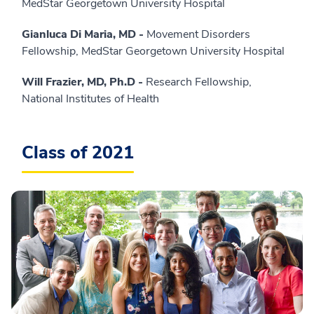
MedStar Georgetown University Hospital
Gianluca Di Maria, MD -
Movement Disorders
Fellowship, MedStar Georgetown University Hospital
Will Frazier, MD, Ph.D -
Research Fellowship,
National Institutes of Health
Class of 2021