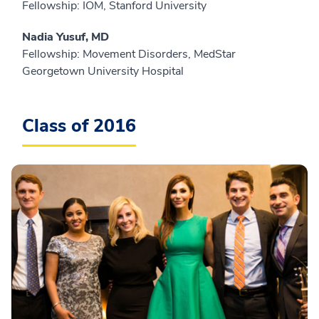
Fellowship: IOM, Stanford University
Nadia Yusuf, MD
Fellowship: Movement Disorders, MedStar
Georgetown University Hospital
Class of 2016