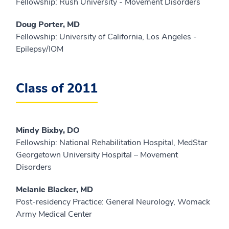
Fellowship: Rush University - Movement Disorders
Doug Porter, MD
Fellowship: University of California, Los Angeles -
Epilepsy/IOM
Class of 2011
Mindy Bixby, DO
Fellowship: National Rehabilitation Hospital, MedStar
Georgetown University Hospital – Movement
Disorders
Melanie Blacker, MD
Post-residency Practice: General Neurology, Womack
Army Medical Center