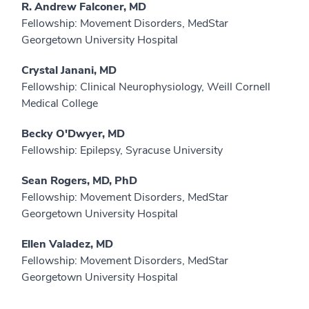
R. Andrew Falconer, MD
Fellowship: Movement Disorders, MedStar
Georgetown University Hospital
Crystal Janani, MD
Fellowship: Clinical Neurophysiology, Weill Cornell
Medical College
Becky O'Dwyer, MD
Fellowship: Epilepsy, Syracuse University
Sean Rogers, MD, PhD
Fellowship: Movement Disorders, MedStar
Georgetown University Hospital
Ellen Valadez, MD
Fellowship: Movement Disorders, MedStar
Georgetown University Hospital