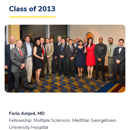
Class of 2013
Faria Amjad, MD
Fellowship: Multiple Sclerosis, MedStar Georgetown
University Hospital