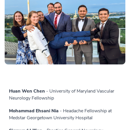
Huan Wen Chen
- University of Maryland Vascular
Neurology Fellowship
Mohammad Ehsani Nia
- Headache Fellowship at
Medstar Georgetown University Hospital