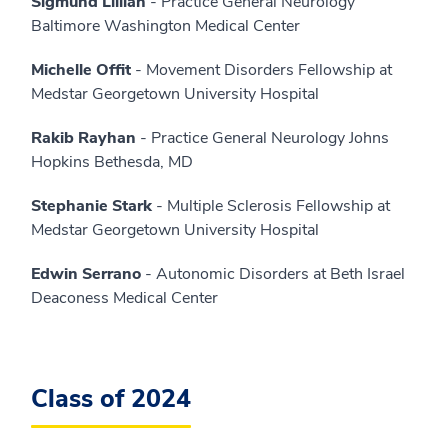
Sigmund Lillian
- Practice General Neurology
Baltimore Washington Medical Center
Michelle Offit
- Movement Disorders Fellowship at
Medstar Georgetown University Hospital
Rakib Rayhan
- Practice General Neurology Johns
Hopkins Bethesda, MD
Stephanie Stark
- Multiple Sclerosis Fellowship at
Medstar Georgetown University Hospital
Edwin Serrano
- Autonomic Disorders at Beth Israel
Deaconess Medical Center
Class of 2024