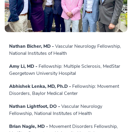
Nathan Bicher, MD -
Vascular Neurology Fellowship,
National Institutes of Health
Amy Li, MD -
Fellowship: Multiple Sclerosis, MedStar
Georgetown University Hospital
Abhishek Lenka, MD, Ph.D -
Fellowship: Movement
Disorders, Baylor Medical Center
Nathan Lightfoot, DO -
Vascular Neurology
Fellowship, National Institutes of Health
Brian Nagle, MD -
Movement Disorders Fellowship,