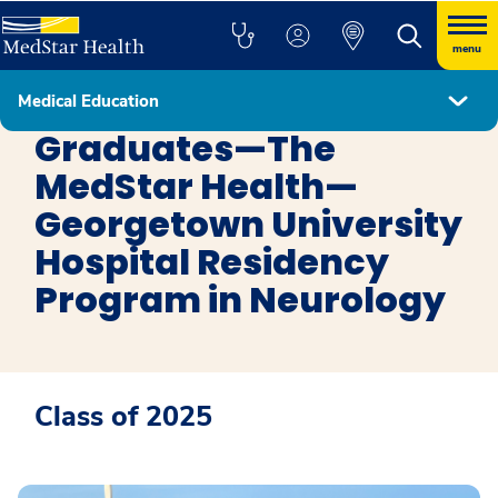
menu
Medical Education
Neurology Residency
Graduates—The
MedStar Health—
Georgetown University
Hospital Residency
Program in Neurology
Class of 2025