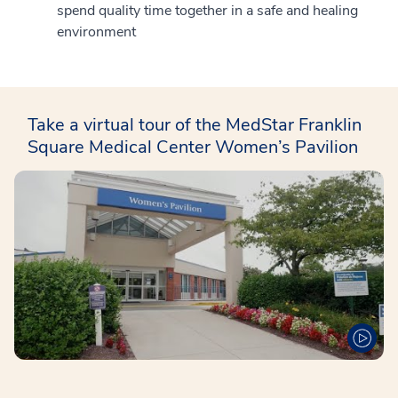
spend quality time together in a safe and healing
environment
Take a virtual tour of the MedStar Franklin
Square Medical Center Women’s Pavilion