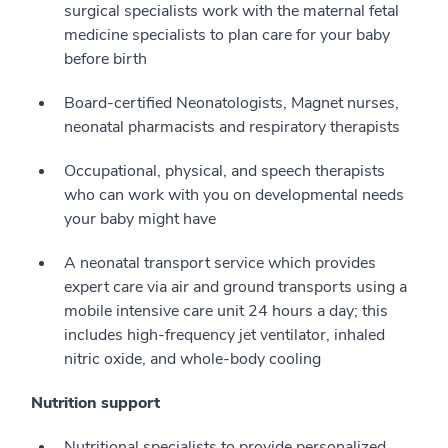
surgical specialists work with the maternal fetal
medicine specialists to plan care for your baby
before birth
Board-certified Neonatologists, Magnet nurses,
neonatal pharmacists and respiratory therapists
Occupational, physical, and speech therapists
who can work with you on developmental needs
your baby might have
A neonatal transport service which provides
expert care via air and ground transports using a
mobile intensive care unit 24 hours a day; this
includes high-frequency jet ventilator, inhaled
nitric oxide, and whole-body cooling
Nutrition support
Nutritional specialists to provide personalized