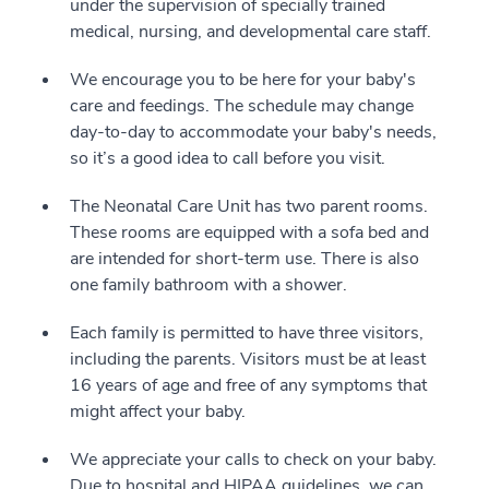
under the supervision of specially trained
medical, nursing, and developmental care staff.
We encourage you to be here for your baby's
care and feedings. The schedule may change
day-to-day to accommodate your baby's needs,
so it’s a good idea to call before you visit.
The Neonatal Care Unit has two parent rooms.
These rooms are equipped with a sofa bed and
are intended for short-term use. There is also
one family bathroom with a shower.
Each family is permitted to have three visitors,
including the parents. Visitors must be at least
16 years of age and free of any symptoms that
might affect your baby.
We appreciate your calls to check on your baby.
Due to hospital and HIPAA guidelines, we can