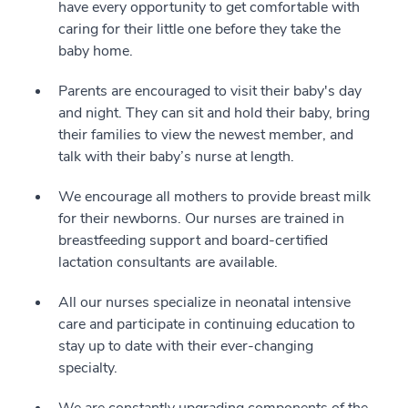
have every opportunity to get comfortable with
caring for their little one before they take the
baby home.
Parents are encouraged to visit their baby's day
and night. They can sit and hold their baby, bring
their families to view the newest member, and
talk with their baby’s nurse at length.
We encourage all mothers to provide breast milk
for their newborns. Our nurses are trained in
breastfeeding support and board-certified
lactation consultants are available.
All our nurses specialize in neonatal intensive
care and participate in continuing education to
stay up to date with their ever-changing
specialty.