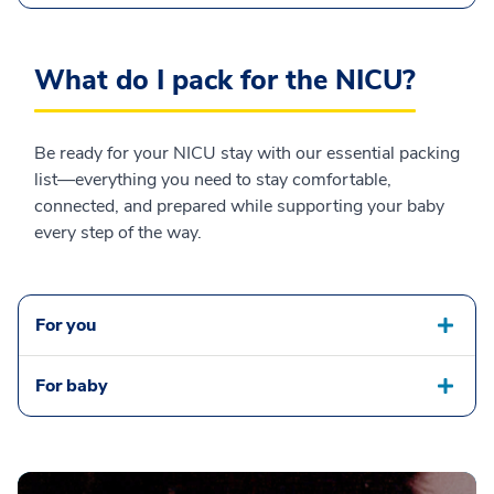
What do I pack for the NICU?
Be ready for your NICU stay with our essential packing
list—everything you need to stay comfortable,
connected, and prepared while supporting your baby
every step of the way.
For you
For baby