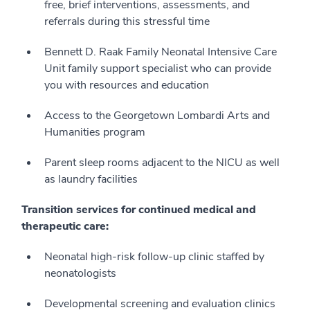
free, brief interventions, assessments, and
referrals during this stressful time
Bennett D. Raak Family Neonatal Intensive Care
Unit family support specialist who can provide
you with resources and education
Access to the Georgetown Lombardi Arts and
Humanities program
Parent sleep rooms adjacent to the NICU as well
as laundry facilities
Transition services for continued medical and
therapeutic care:
Neonatal high-risk follow-up clinic staffed by
neonatologists
Developmental screening and evaluation clinics