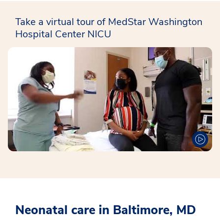
Take a virtual tour of MedStar Washington
Hospital Center NICU
Neonatal care in Baltimore, MD