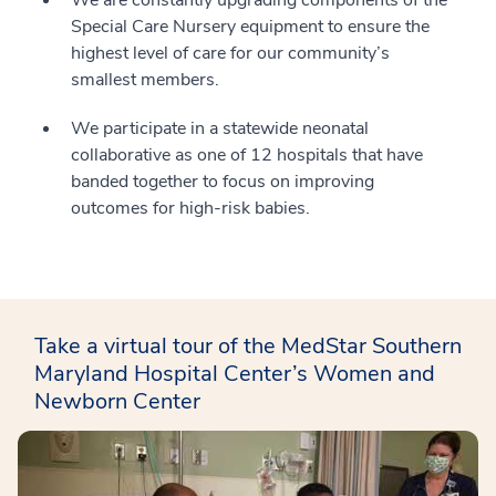
We are constantly upgrading components of the
Special Care Nursery equipment to ensure the
highest level of care for our community’s
smallest members.
We participate in a statewide neonatal
collaborative as one of 12 hospitals that have
banded together to focus on improving
outcomes for high-risk babies.
Take a virtual tour of the MedStar Southern
Maryland Hospital Center’s Women and
Newborn Center