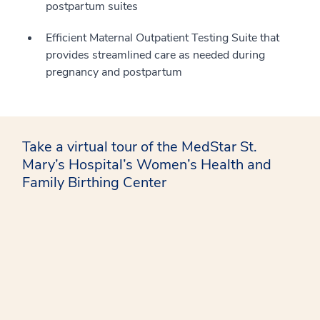
postpartum suites
Efficient Maternal Outpatient Testing Suite that
provides streamlined care as needed during
pregnancy and postpartum
Take a virtual tour of the MedStar St.
Mary’s Hospital’s Women’s Health and
Family Birthing Center