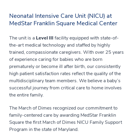
Neonatal Intensive Care Unit (NICU) at
MedStar Franklin Square Medical Center
The unit is a
Level III
facility equipped with state-of-
the-art medical technology and staffed by highly
trained, compassionate caregivers. With over 25 years
of experience caring for babies who are born
prematurely or become ill after birth, our consistently
high patient satisfaction rates reflect the quality of the
multidisciplinary team members. We believe a baby’s
successful journey from critical care to home involves
the entire family.
The March of Dimes recognized our commitment to
family-centered care by awarding MedStar Franklin
Square the first March of Dimes NICU Family Support
Program in the state of Maryland.