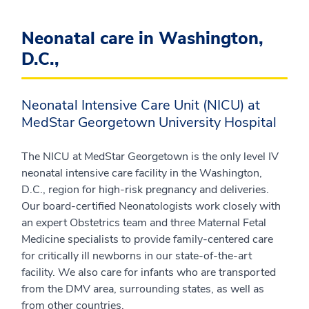
Neonatal care in Washington,
D.C.,
Neonatal Intensive Care Unit (NICU) at
MedStar Georgetown University Hospital
The NICU at MedStar Georgetown is the only level IV
neonatal intensive care facility in the Washington,
D.C., region for high-risk pregnancy and deliveries.
Our board-certified Neonatologists work closely with
an expert Obstetrics team and three Maternal Fetal
Medicine specialists to provide family-centered care
for critically ill newborns in our state-of-the-art
facility. We also care for infants who are transported
from the DMV area, surrounding states, as well as
from other countries.