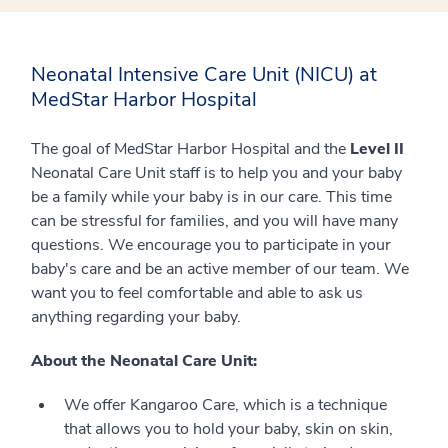
Neonatal Intensive Care Unit (NICU) at
MedStar Harbor Hospital
The goal of MedStar Harbor Hospital and the
Level II
Neonatal Care Unit staff is to help you and your baby
be a family while your baby is in our care. This time
can be stressful for families, and you will have many
questions. We encourage you to participate in your
baby's care and be an active member of our team. We
want you to feel comfortable and able to ask us
anything regarding your baby.
About the Neonatal Care Unit:
We offer Kangaroo Care, which is a technique
that allows you to hold your baby, skin on skin,