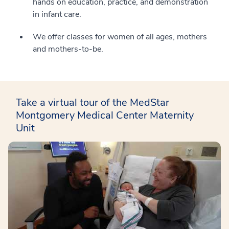
hands on education, practice, and demonstration
in infant care.
We offer classes for women of all ages, mothers
and mothers-to-be.
Take a virtual tour of the MedStar
Montgomery Medical Center Maternity
Unit