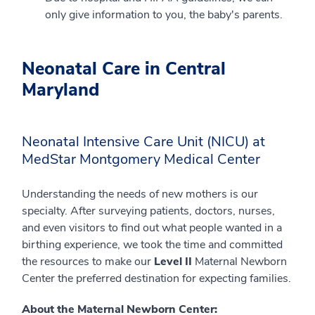
only give information to you, the baby's parents.
Neonatal Care in Central
Maryland
Neonatal Intensive Care Unit (NICU) at
MedStar Montgomery Medical Center
Understanding the needs of new mothers is our
specialty. After surveying patients, doctors, nurses,
and even visitors to find out what people wanted in a
birthing experience, we took the time and committed
the resources to make our
Level II
Maternal Newborn
Center the preferred destination for expecting families.
About the Maternal Newborn Center: