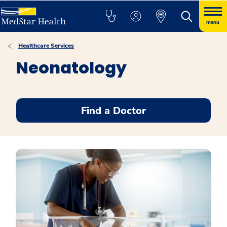
menu
Healthcare Services
Neonatology
Find a Doctor