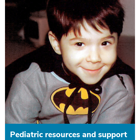
Pediatric resources and support