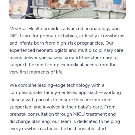
MedStar Health provides advanced neonatology and
NICU care for premature babies, critically ill newborns,
and infants born from high-risk pregnancies. Our
experienced neonatologists and multidisciplinary care
teams deliver specialized, around-the-clock care to
support the most complex medical needs from the
very first moments of life.
We combine leading-edge technology with a
compassionate, family-centered approach—working
closely with parents to ensure they are informed,
supported, and involved in their baby’s care. From
prenatal consultation through NICU treatment and
discharge planning, our team is dedicated to helping
every newborn achieve the best possible start.