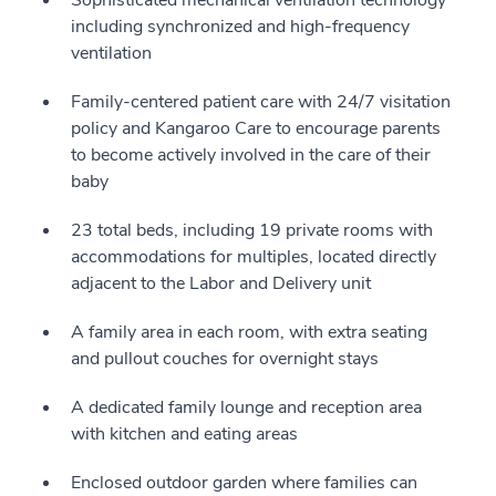
Sophisticated mechanical ventilation technology
including synchronized and high-frequency
ventilation
Family-centered patient care with 24/7 visitation
policy and Kangaroo Care to encourage parents
to become actively involved in the care of their
baby
23 total beds, including 19 private rooms with
accommodations for multiples, located directly
adjacent to the Labor and Delivery unit
A family area in each room, with extra seating
and pullout couches for overnight stays
A dedicated family lounge and reception area
with kitchen and eating areas
Enclosed outdoor garden where families can