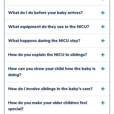
What do I do before your baby arrives?
What equipment do they use in the NICU?
What happens during the NICU stay?
How do you explain the NICU to siblings?
How can you show your child how the baby is
doing?
How do I involve siblings in the baby’s care?
How do you make your older children feel
special?