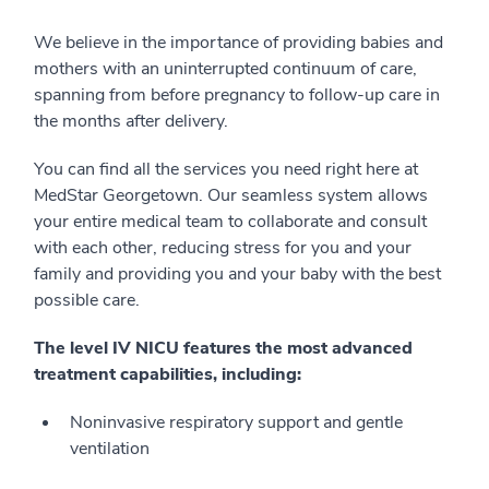
We believe in the importance of providing babies and
mothers with an uninterrupted continuum of care,
spanning from before pregnancy to follow-up care in
the months after delivery.
You can find all the services you need right here at
MedStar Georgetown. Our seamless system allows
your entire medical team to collaborate and consult
with each other, reducing stress for you and your
family and providing you and your baby with the best
possible care.
The level IV NICU features the most advanced
treatment capabilities, including:
Noninvasive respiratory support and gentle
ventilation