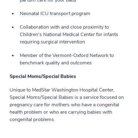
partum care for your baby
Neonatal ICU transport program
Collaboration with and close proximity to
Children's National Medical Center for infants
requiring surgical intervention
Member of the Vermont-Oxford Network to
benchmark quality and outcomes
Special Moms/Special Babies
Unique to MedStar Washington Hospital Center,
Special Moms/Special Babies is a service focused on
pregnancy care for mothers who have a congenital
health problem or who are carrying babies with
congenital problems.