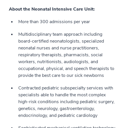
About the Neonatal Intensive Care Unit:
More than 300 admissions per year
Multidisciplinary team approach including
board-certified neonatologists, specialized
neonatal nurses and nurse practitioners,
respiratory therapists, pharmacists, social
workers, nutritionists, audiologists, and
occupational, physical, and speech therapists to
provide the best care to our sick newborns
Contracted pediatric subspecialty services with
specialists able to handle the most complex
high-risk conditions including pediatric surgery,
genetics, neurology, gastroenterology,
endocrinology, and pediatric cardiology