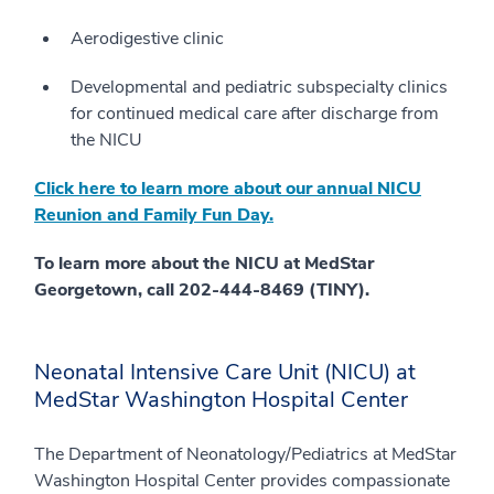
Aerodigestive clinic
Developmental and pediatric subspecialty clinics
for continued medical care after discharge from
the NICU
Click here to learn more about our annual NICU
Reunion and Family Fun Day.
To learn more about the NICU at MedStar
Georgetown, call 202-444-8469 (TINY).
Neonatal Intensive Care Unit (NICU) at
MedStar Washington Hospital Center
The Department of Neonatology/Pediatrics at MedStar
Washington Hospital Center provides compassionate