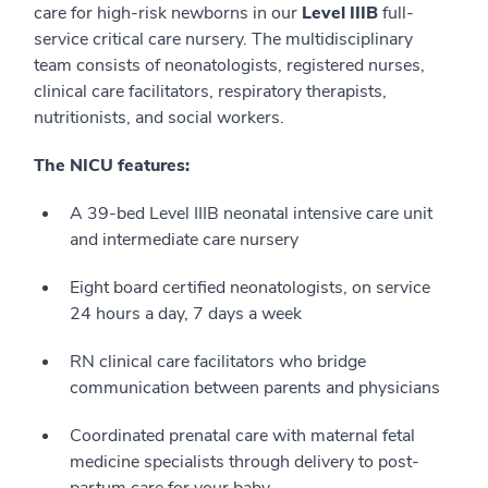
care for high-risk newborns in our
Level IIIB
full-
service critical care nursery. The multidisciplinary
team consists of neonatologists, registered nurses,
clinical care facilitators, respiratory therapists,
nutritionists, and social workers.
The NICU features:
A 39-bed Level IIIB neonatal intensive care unit
and intermediate care nursery
Eight board certified neonatologists, on service
24 hours a day, 7 days a week
RN clinical care facilitators who bridge
communication between parents and physicians
Coordinated prenatal care with maternal fetal
medicine specialists through delivery to post-