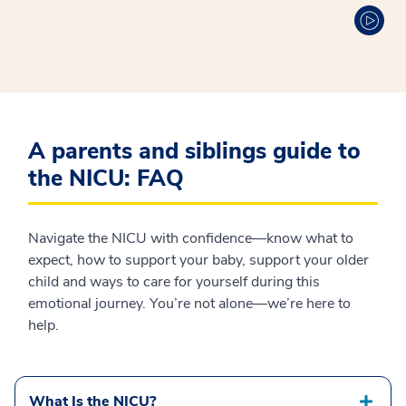
A parents and siblings guide to
the NICU: FAQ
Navigate the NICU with confidence—know what to
expect, how to support your baby, support your older
child and ways to care for yourself during this
emotional journey. You’re not alone—we’re here to
help.
What Is the NICU?