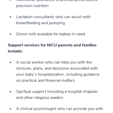
precision nutrition
Lactation consultants who can assist with
breastfeeding and pumping
Donor milk available for babies in need
Support services for NICU parents and families
include:
A social worker who can help you with the
stresses, plans, and decisions associated with
your baby’s hospitalization, including guidance
on practical and financial matters
Spiritual support including a hospital chaplain
and other religious leaders
A clinical psychologist who can provide you with