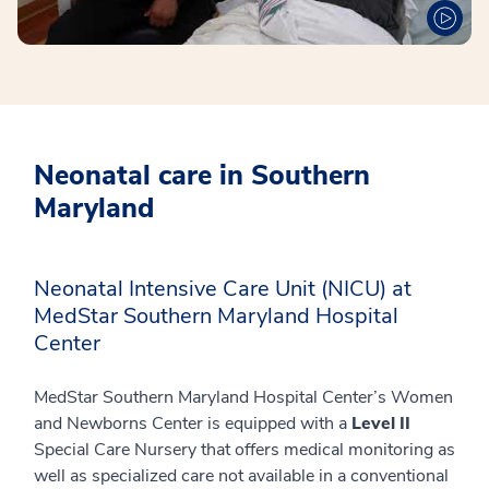
Neonatal care in Southern
Maryland
Neonatal Intensive Care Unit (NICU) at
MedStar Southern Maryland Hospital
Center
MedStar Southern Maryland Hospital Center’s Women
and Newborns Center is equipped with a
Level
II
Special Care Nursery that offers medical monitoring as
well as specialized care not available in a conventional