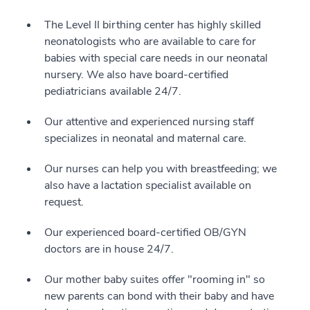
The Level II birthing center has highly skilled
neonatologists who are available to care for
babies with special care needs in our neonatal
nursery. We also have board-certified
pediatricians available 24/7.
Our attentive and experienced nursing staff
specializes in neonatal and maternal care.
Our nurses can help you with breastfeeding; we
also have a lactation specialist available on
request.
Our experienced board-certified OB/GYN
doctors are in house 24/7.
Our mother baby suites offer "rooming in" so
new parents can bond with their baby and have