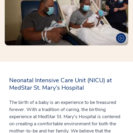
Neonatal Intensive Care Unit (NICU) at
MedStar St. Mary’s Hospital
The birth of a baby is an experience to be treasured
forever. With a tradition of caring, the birthing
experience at MedStar St. Mary's Hospital is centered
on creating a comfortable environment for both the
mother-to-be and her family. We believe that the