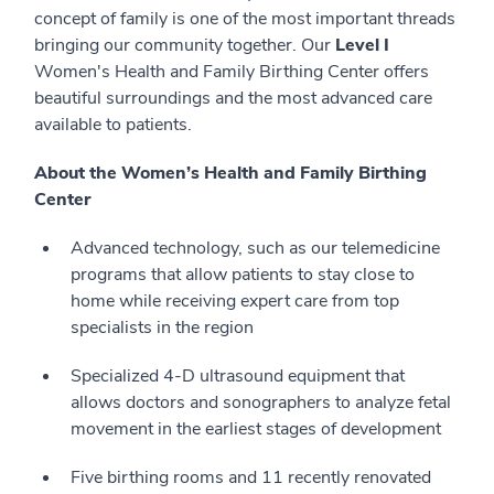
concept of family is one of the most important threads
bringing our community together. Our
Level I
Women's Health and Family Birthing Center offers
beautiful surroundings and the most advanced care
available to patients.
About the Women’s Health and Family Birthing
Center
Advanced technology, such as our telemedicine
programs that allow patients to stay close to
home while receiving expert care from top
specialists in the region
Specialized 4-D ultrasound equipment that
allows doctors and sonographers to analyze fetal
movement in the earliest stages of development
Five birthing rooms and 11 recently renovated