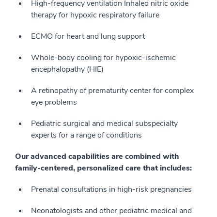
High-frequency ventilation Inhaled nitric oxide
therapy for hypoxic respiratory failure
ECMO for heart and lung support
Whole-body cooling for hypoxic-ischemic
encephalopathy (HIE)
A retinopathy of prematurity center for complex
eye problems
Pediatric surgical and medical subspecialty
experts for a range of conditions
Our advanced capabilities are combined with
family-centered, personalized care that includes:
Prenatal consultations in high-risk pregnancies
Neonatologists and other pediatric medical and