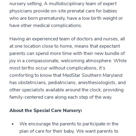
nursery setting. A multidisciplinary team of expert
physicians provide on-site prenatal care for babies
who are born prematurely, have a low birth weight or
have other medical complications.
Having an experienced team of doctors and nurses, all
at one location close to home, means that expectant
parents can spend more time with their new bundle of
joy in a compassionate, welcoming atmosphere. While
most births occur without complications, it’s
comforting to know that MedStar Southern Maryland
has obstetricians, pediatricians, anesthesiologists, and
other specialists available around the clock, providing
family-centered care along each step of the way.
About the Special Care Nursery:
We encourage the parents to participate in the
plan of care for their baby. We want parents to