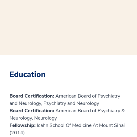
Education
Board Certification:
American Board of Psychiatry
and Neurology, Psychiatry and Neurology
Board Certification:
American Board of Psychiatry &
Neurology, Neurology
Fellowship:
Icahn School Of Medicine At Mount Sinai
(2014)