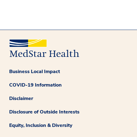
Business Local Impact
COVID-19 Information
Disclaimer
Disclosure of Outside Interests
Equity, Inclusion & Diversity