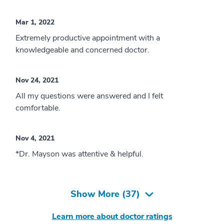
Mar 1, 2022
Extremely productive appointment with a
knowledgeable and concerned doctor.
Nov 24, 2021
All my questions were answered and I felt
comfortable.
Nov 4, 2021
*Dr. Mayson was attentive & helpful.
Show More (
37
)
Learn more about doctor ratings