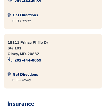
202-444-8659
Get Directions
miles away
18111 Prince Philip Dr
Ste 101
Olney, MD, 20832
202-444-8659
Get Directions
miles away
Insurance