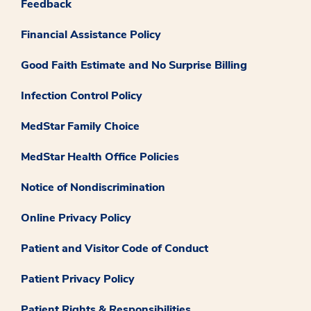
Feedback
Financial Assistance Policy
Good Faith Estimate and No Surprise Billing
Infection Control Policy
MedStar Family Choice
MedStar Health Office Policies
Notice of Nondiscrimination
Online Privacy Policy
Patient and Visitor Code of Conduct
Patient Privacy Policy
Patient Rights & Responsibilities