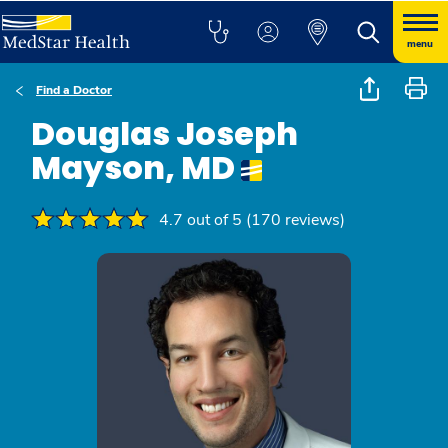
menu
Find a Doctor
Douglas Joseph
Mayson, MD
4.7 out of 5 (170 reviews)