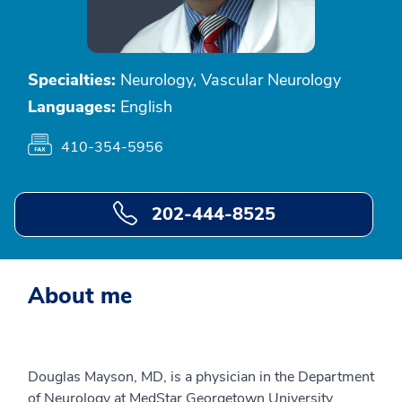
Specialties:
Neurology, Vascular Neurology
Languages:
English
410-354-5956
202-444-8525
About me
Douglas Mayson, MD, is a physician in the Department
of Neurology at MedStar Georgetown University