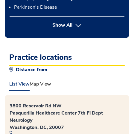
Parkinson's Disease
button Press enter to expand
Show All
Practice locations
Distance from
List View
Map View
3800 Reservoir Rd NW
Pasquerilla Healthcare Center 7th Fl Dept
Neurology
Washington, DC, 20007