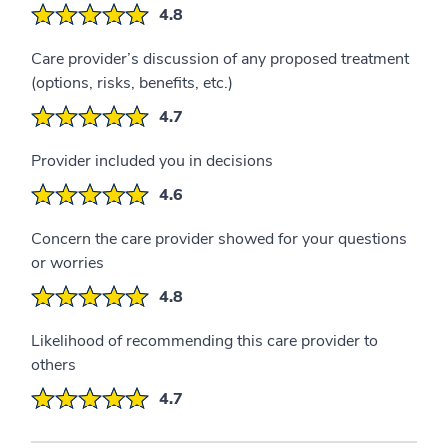
4.8
Care provider’s discussion of any proposed treatment
(options, risks, benefits, etc.)
4.7
Provider included you in decisions
4.6
Concern the care provider showed for your questions
or worries
4.8
Likelihood of recommending this care provider to
others
4.7