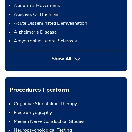
Abnormal Movements
Abscess Of The Brain
Acute Disseminated Demyelination
Alzheimer's Disease
Amyotrophic Lateral Sclerosis
Show All
Procedures I perform
Cognitive Stimulation Therapy
Electromyography
Median Nerve Conduction Studies
Neuropsychological Testing