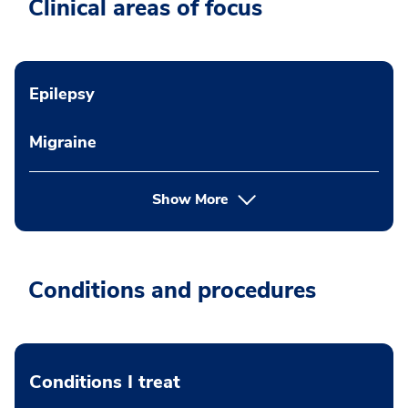
Clinical areas of focus
Epilepsy
Migraine
Show More
Conditions and procedures
Conditions I treat