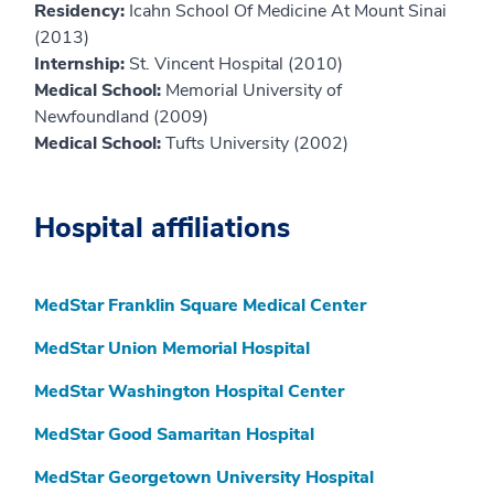
Residency:
Icahn School Of Medicine At Mount Sinai
(2013)
Internship:
St. Vincent Hospital (2010)
Medical School:
Memorial University of
Newfoundland (2009)
Medical School:
Tufts University (2002)
Hospital affiliations
MedStar Franklin Square Medical Center
MedStar Union Memorial Hospital
MedStar Washington Hospital Center
MedStar Good Samaritan Hospital
MedStar Georgetown University Hospital