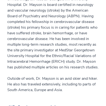
Hospital. Dr. Mayson is board certified in neurology
and vascular neurology (stroke) by the American
Board of Psychiatry and Neurology (ABPN). Having
completed his fellowship in cerebrovascular disease
(stroke) his primary focus is in caring for patients who
have suffered stroke, brain hemorrhage, or have
cerebrovascular disease. He has been involved in
multiple long-term research studies, most recently as
the site primary investigator at MedStar Georgetown
University Hospital for the Ethnic/Racial Variations of
Intracerebral Hemorrhage (ERICH) study. Dr. Mayson
has published multiple articles on his research studies.
Outside of work, Dr. Mayson is an avid skier and hiker.
He also has traveled extensively, including to parts of
South America, Europe and Asia.