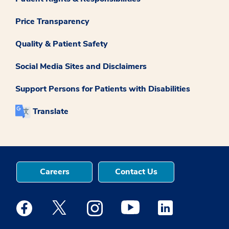
Price Transparency
Quality & Patient Safety
Social Media Sites and Disclaimers
Support Persons for Patients with Disabilities
Translate
Careers
Contact Us
Medstar Facebook opens a new window
Medstar Twitter opens a new window
Medstar Instagram opens a new windo
Medstar Youtube opens a ne
Medstar Linkedin 