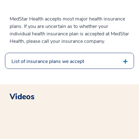
MedStar Health accepts most major health insurance
plans. If you are uncertain as to whether your
individual health insurance plan is accepted at MedStar
Health, please call your insurance company.
List of insurance plans we accept
Videos