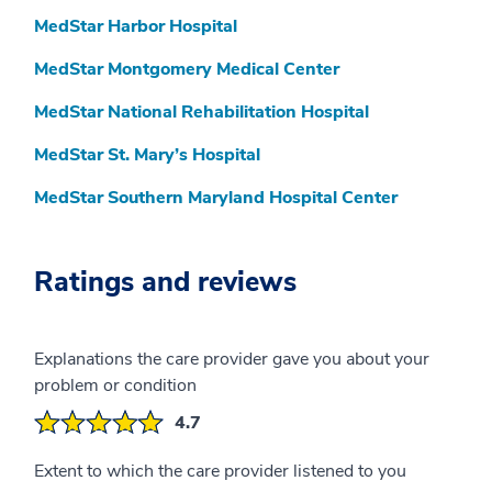
MedStar Harbor Hospital
MedStar Montgomery Medical Center
MedStar National Rehabilitation Hospital
MedStar St. Mary’s Hospital
MedStar Southern Maryland Hospital Center
Ratings and reviews
Explanations the care provider gave you about your
problem or condition
4.7
Extent to which the care provider listened to you