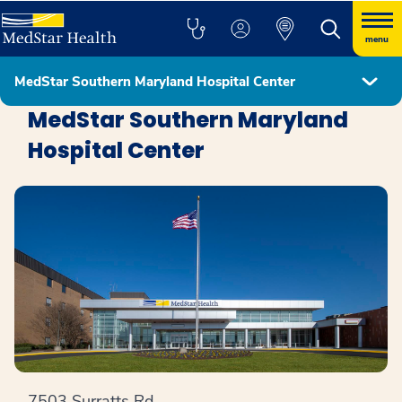
menu
MedStar Southern Maryland Hospital Center
Locations
MedStar Southern Maryland
Hospital Center
7503 Surratts Rd.