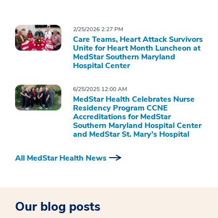
2/25/2026 2:27 PM
Care Teams, Heart Attack Survivors
Unite for Heart Month Luncheon at
MedStar Southern Maryland
Hospital Center
6/25/2025 12:00 AM
MedStar Health Celebrates Nurse
Residency Program CCNE
Accreditations for MedStar
Southern Maryland Hospital Center
and MedStar St. Mary’s Hospital
All MedStar Health News
Our blog posts