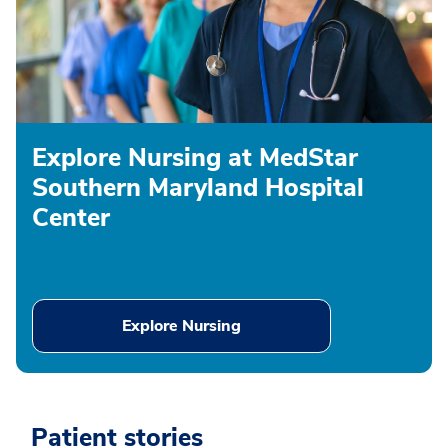
Explore Nursing at MedStar
Southern Maryland Hospital
Center
Explore Nursing
Patient stories