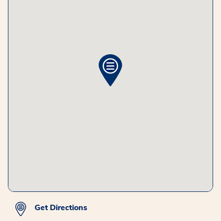
Get Directions