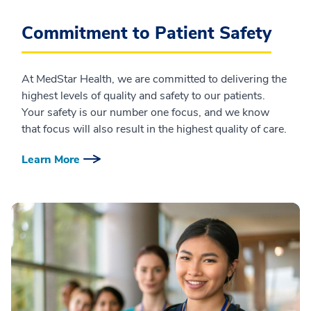
Commitment to Patient Safety
At MedStar Health, we are committed to delivering the
highest levels of quality and safety to our patients.
Your safety is our number one focus, and we know
that focus will also result in the highest quality of care.
Learn More