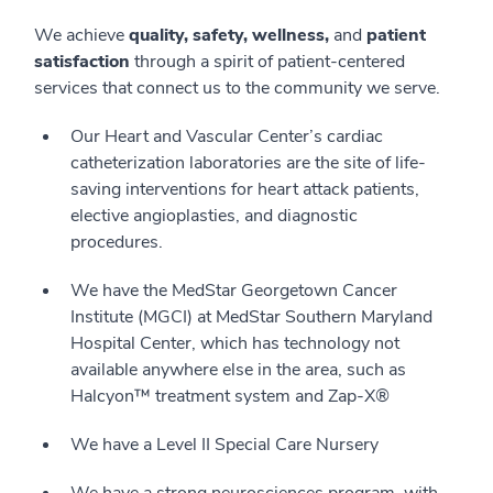
We achieve
quality, safety, wellness,
and
patient
satisfaction
through a spirit of patient-centered
services that connect us to the community we serve.
Our Heart and Vascular Center’s cardiac
catheterization laboratories are the site of life-
saving interventions for heart attack patients,
elective angioplasties, and diagnostic
procedures.
We have the MedStar Georgetown Cancer
Institute (MGCI) at MedStar Southern Maryland
Hospital Center, which has technology not
available anywhere else in the area, such as
Halcyon™ treatment system and Zap-X®
We have a Level II Special Care Nursery