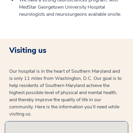
We have a strong neurosciences program, with
MedStar Georgetown University Hospital
neurologists and neurosurgeons available onsite.
Visiting us
Our hospital is in the heart of Southern Maryland and
is only 11 miles from Washington, D.C. Our goal is to
help residents of Southern Maryland achieve the
highest possible level of physical and mental health,
and thereby improve the quality of life in our
community. Here is the information you’ll need while
visiting us.