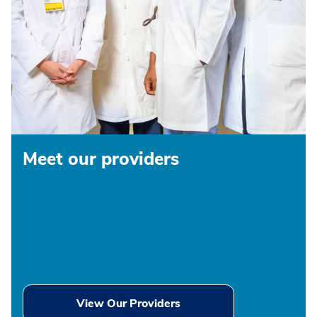
Meet our providers
View Our Providers