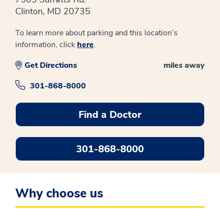
Clinton, MD 20735
To learn more about parking and this location’s
information, click
here
.
Get Directions
miles away
301-868-8000
Find a Doctor
301-868-8000
Why choose us