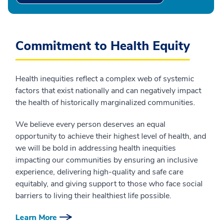
Commitment to Health Equity
Health inequities reflect a complex web of systemic
factors that exist nationally and can negatively impact
the health of historically marginalized communities.
We believe every person deserves an equal
opportunity to achieve their highest level of health, and
we will be bold in addressing health inequities
impacting our communities by ensuring an inclusive
experience, delivering high-quality and safe care
equitably, and giving support to those who face social
barriers to living their healthiest life possible.
Learn More