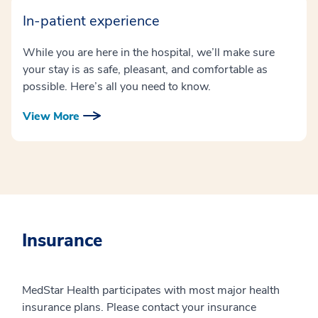
In-patient experience
While you are here in the hospital, we’ll make sure
your stay is as safe, pleasant, and comfortable as
possible. Here’s all you need to know.
View More
Insurance
MedStar Health participates with most major health
insurance plans. Please contact your insurance