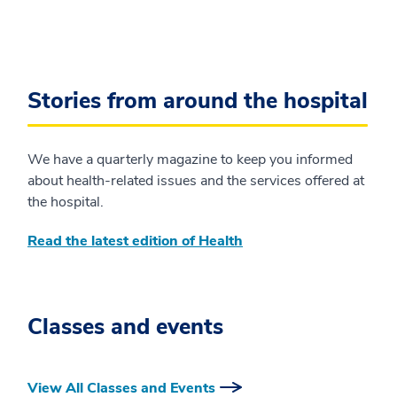
Stories from around the hospital
We have a quarterly magazine to keep you informed
about health-related issues and the services offered at
the hospital.
Read the latest edition of Health
Classes and events
View All Classes and Events