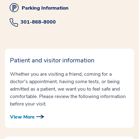
Parking Information
301-868-8000
Patient and visitor information
Whether you are visiting a friend, coming for a
doctor's appointment, having some tests, or being
admitted as a patient, we want you to feel safe and
comfortable. Please review the following information
before your visit.
View More