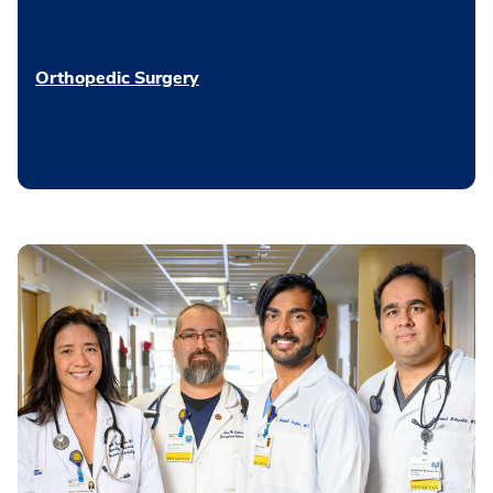
Orthopedic Surgery