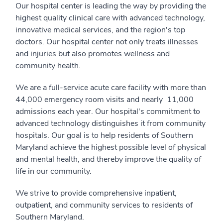
Our hospital center is leading the way by providing the
highest quality clinical care with advanced technology,
innovative medical services, and the region's top
doctors. Our hospital center not only treats illnesses
and injuries but also promotes wellness and
community health.
We are a full-service acute care facility with more than
44,000 emergency room visits and nearly 11,000
admissions each year. Our hospital's commitment to
advanced technology distinguishes it from community
hospitals. Our goal is to help residents of Southern
Maryland achieve the highest possible level of physical
and mental health, and thereby improve the quality of
life in our community.
We strive to provide comprehensive inpatient,
outpatient, and community services to residents of
Southern Maryland.