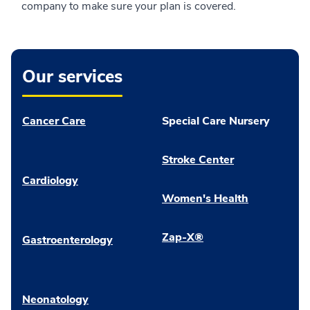
company to make sure your plan is covered.
Our services
Cancer Care
Special Care Nursery
Stroke Center
Cardiology
Women's Health
Zap-X®
Gastroenterology
Neonatology