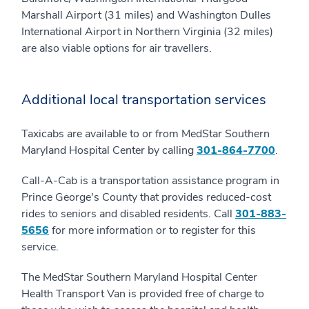
Marshall Airport (31 miles) and Washington Dulles
International Airport in Northern Virginia (32 miles)
are also viable options for air travellers.
Additional local transportation services
Taxicabs are available to or from MedStar Southern
Maryland Hospital Center by calling
301-864-7700
.
Call-A-Cab is a transportation assistance program in
Prince George's County that provides reduced-cost
rides to seniors and disabled residents. Call
301-883-
5656
for more information or to register for this
service.
The MedStar Southern Maryland Hospital Center
Health Transport Van is provided free of charge to