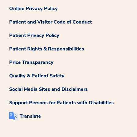
Online Privacy Policy
Patient and Visitor Code of Conduct
Patient Privacy Policy
Patient Rights & Responsibilities
Price Transparency
Quality & Patient Safety
Social Media Sites and Disclaimers
Support Persons for Patients with Disabilities
Translate