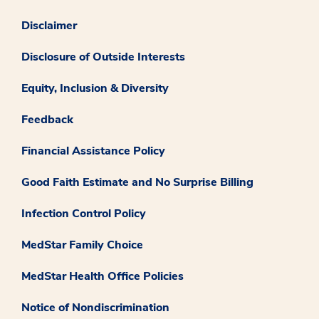
Disclaimer
Disclosure of Outside Interests
Equity, Inclusion & Diversity
Feedback
Financial Assistance Policy
Good Faith Estimate and No Surprise Billing
Infection Control Policy
MedStar Family Choice
MedStar Health Office Policies
Notice of Nondiscrimination