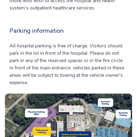
those who wish to access the hospital and health
system's outpatient healthcare services.
Parking information
All hospital parking is free of charge. Visitors should
park in the lot in front of the hospital. Please do not
park in any of the reserved spaces or in the fire circle
in front of the main entrance: vehicles parked in these
areas will be subject to towing at the vehicle owner's
expense.