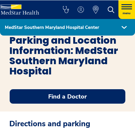
menu
MedStar Southern Maryland Hospital Center
MedStar Southern Maryland Hospital Center
Parking and Location
Information: MedStar
Southern Maryland
Hospital
Find a Doctor
Directions and parking