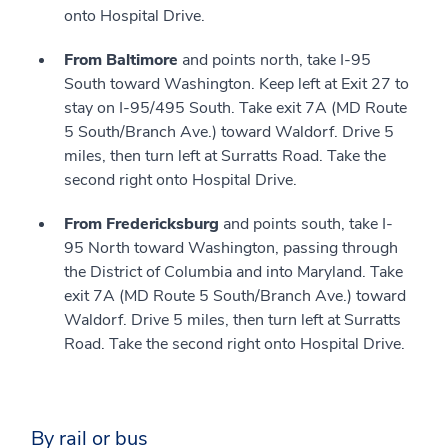
onto Hospital Drive.
From Baltimore
and points north, take I-95
South toward Washington. Keep left at Exit 27 to
stay on I-95/495 South. Take exit 7A (MD Route
5 South/Branch Ave.) toward Waldorf. Drive 5
miles, then turn left at Surratts Road. Take the
second right onto Hospital Drive.
From Fredericksburg
and points south, take I-
95 North toward Washington, passing through
the District of Columbia and into Maryland. Take
exit 7A (MD Route 5 South/Branch Ave.) toward
Waldorf. Drive 5 miles, then turn left at Surratts
Road. Take the second right onto Hospital Drive.
By rail or bus