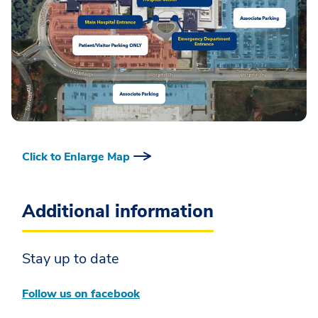
Click to Enlarge Map
Additional information
Stay up to date
Follow us on facebook