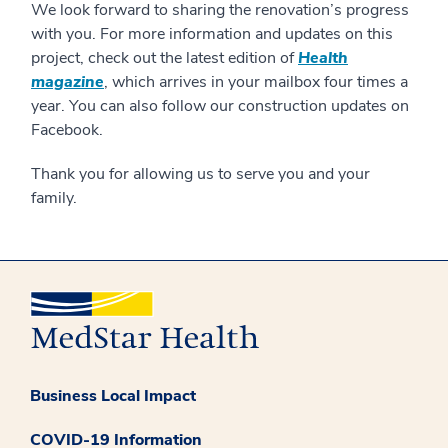
We look forward to sharing the renovation’s progress
with you. For more information and updates on this
project, check out the latest edition of
Health
magazine
, which arrives in your mailbox four times a
year. You can also follow our construction updates on
Facebook.
Thank you for allowing us to serve you and your
family.
Business Local Impact
COVID-19 Information