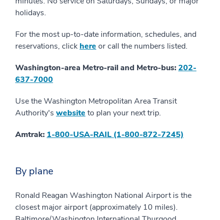
minutes. No service on Saturdays, Sundays, or major
holidays.
For the most up-to-date information, schedules, and
reservations, click
here
or call the numbers listed.
Washington-area Metro-rail and Metro-bus:
202-
637-7000
Use the Washington Metropolitan Area Transit
Authority's
website
to plan your next trip.
Amtrak:
1-800-USA-RAIL (1-800-872-7245)
By plane
Ronald Reagan Washington National Airport is the
closest major airport (approximately 10 miles).
Baltimore/Washington International Thurgood