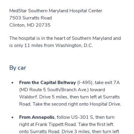
MedStar Southern Maryland Hospital Center
7503 Surratts Road
Clinton, MD 20735
The hospital is in the heart of Southern Maryland and
is only 11 miles from Washington, D.C.
By car
From the Capital Beltway
(I-495), take exit 7A
(MD Route 5 South/Branch Ave.) toward
Waldorf. Drive 5 miles, then turn left at Surratts
Road. Take the second right onto Hospital Drive.
From Annapolis
, follow US-301 S, then turn
right at Frank Tippett Road. Take the first left
onto Surratts Road. Drive 3 miles, then turn left