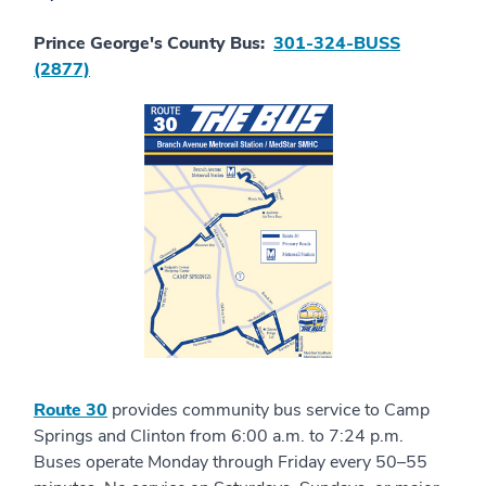
Prince George's County Bus:
301-324-BUSS
(2877)
Route 30
provides community bus service to Camp
Springs and Clinton from 6:00 a.m. to 7:24 p.m.
Buses operate Monday through Friday every 50–55