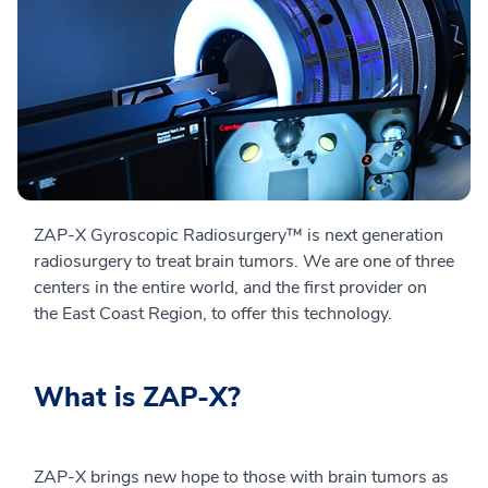
ZAP-X Gyroscopic Radiosurgery™ is next generation
radiosurgery to treat brain tumors. We are one of three
centers in the entire world, and the first provider on
the East Coast Region, to offer this technology.
What is ZAP-X?
ZAP-X brings new hope to those with brain tumors as