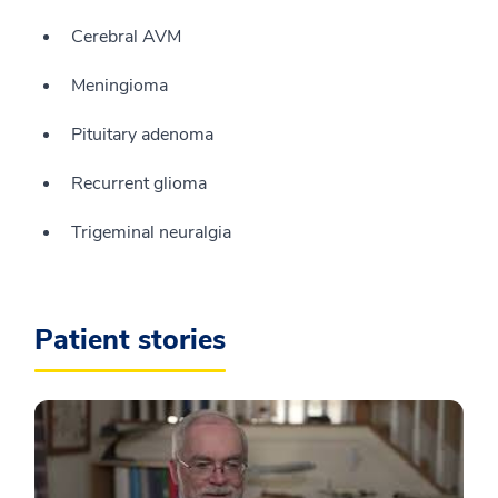
Cerebral AVM
Meningioma
Pituitary adenoma
Recurrent glioma
Trigeminal neuralgia
Patient stories