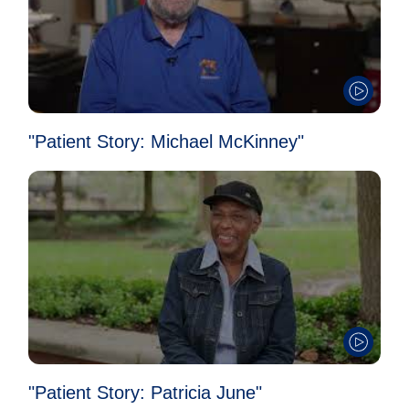
"Patient Story: Michael McKinney"
"Patient Story: Patricia June"