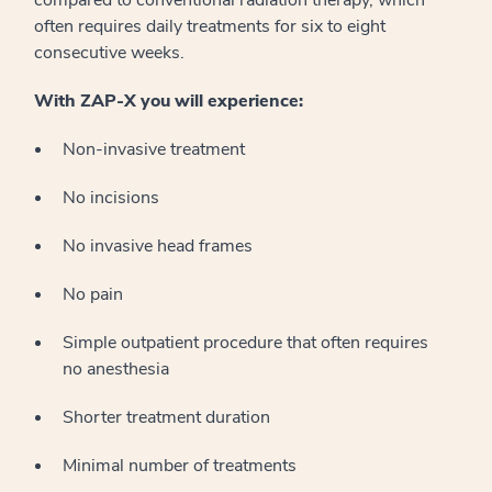
often requires daily treatments for six to eight
consecutive weeks.
With ZAP-X you will experience:
Non-invasive treatment
No incisions
No invasive head frames
No pain
Simple outpatient procedure that often requires
no anesthesia
Shorter treatment duration
Minimal number of treatments