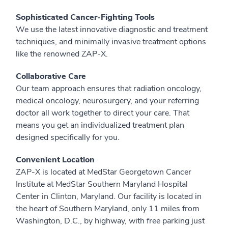
Sophisticated Cancer-Fighting Tools
We use the latest innovative diagnostic and treatment
techniques, and minimally invasive treatment options
like the renowned ZAP-X.
Collaborative Care
Our team approach ensures that radiation oncology,
medical oncology, neurosurgery, and your referring
doctor all work together to direct your care. That
means you get an individualized treatment plan
designed specifically for you.
Convenient Location
ZAP-X is located at MedStar Georgetown Cancer
Institute at MedStar Southern Maryland Hospital
Center in Clinton, Maryland. Our facility is located in
the heart of Southern Maryland, only 11 miles from
Washington, D.C., by highway, with free parking just