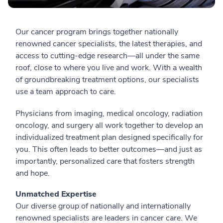
Our cancer program brings together nationally
renowned cancer specialists, the latest therapies, and
access to cutting-edge research—all under the same
roof, close to where you live and work. With a wealth
of groundbreaking treatment options, our specialists
use a team approach to care.
Physicians from imaging, medical oncology, radiation
oncology, and surgery all work together to develop an
individualized treatment plan designed specifically for
you. This often leads to better outcomes—and just as
importantly, personalized care that fosters strength
and hope.
Unmatched Expertise
Our diverse group of nationally and internationally
renowned specialists are leaders in cancer care. We