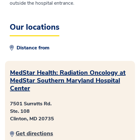
outside the hospital entrance.
Our locations
Distance from
MedStar Health: Radiation Oncology at
MedStar Southern Maryland Hospital
Center
7501 Surratts Rd.
Ste. 108
Clinton, MD 20735
Get directions