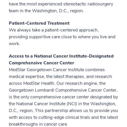
have the most experienced stereotactic radiosurgery
team in the Washington, D.C., region.
Patient-Centered Treatment
We always take a patient-centered approach,
providing supportive care close to where you live and
work.
Access to a National Cancer Institute-Designated
Comprehensive Cancer Center
MedStar Georgetown Cancer Institute combines
medical expertise, the latest therapies, and research
across MedStar Health. Our research engine, the
Georgetown Lombardi Comprehensive Cancer Center,
is the only comprehensive cancer center designated by
the National Cancer Institute (NCI) in the Washington,
D.C., region. This partnership allows us to provide you
with access to cutting-edge clinical trials and the latest
breakthroughs in cancer care.