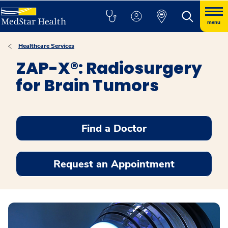
menu
Healthcare Services
ZAP-X®: Radiosurgery
for Brain Tumors
Find a Doctor
Request an Appointment