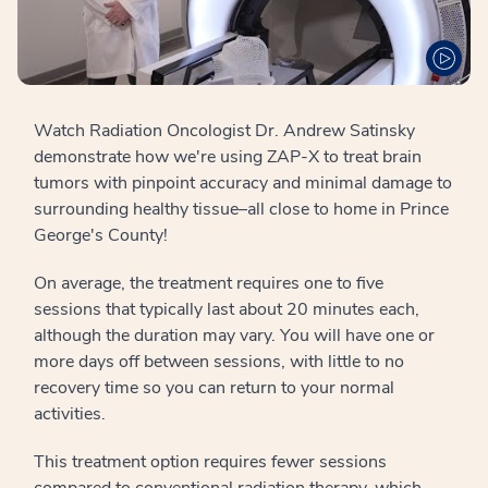
Watch Radiation Oncologist Dr. Andrew Satinsky
demonstrate how we're using ZAP-X to treat brain
tumors with pinpoint accuracy and minimal damage to
surrounding healthy tissue–all close to home in Prince
George's County!
On average, the treatment requires one to five
sessions that typically last about 20 minutes each,
although the duration may vary. You will have one or
more days off between sessions, with little to no
recovery time so you can return to your normal
activities.
This treatment option requires fewer sessions
compared to conventional radiation therapy, which