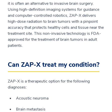
it is often an alternative to invasive brain surgery.
Using high-definition imaging systems for guidance
and computer-controlled robotics, ZAP-X delivers
high-dose radiation to brain tumors with a pinpoint
accuracy that protects healthy cells and tissue near the
treatment site. This non-invasive technology is FDA-
approved for the treatment of brain tumors in adult
patients.
Can ZAP-X treat my condition?
ZAP-X is a therapeutic option for the following
diagnoses:
Acoustic neuroma
Brain metastasis