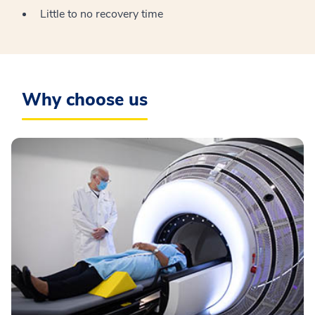
Little to no recovery time
Why choose us