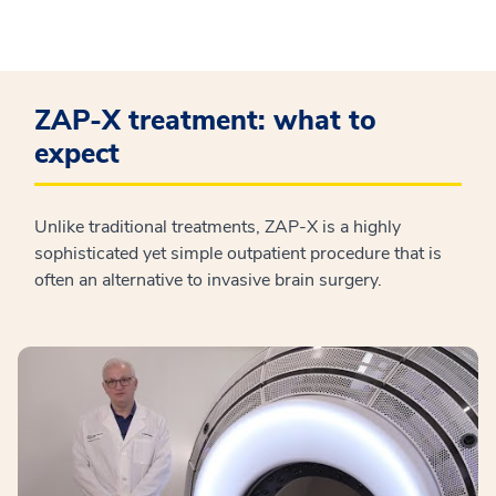
ZAP-X treatment: what to
expect
Unlike traditional treatments, ZAP-X is a highly
sophisticated yet simple outpatient procedure that is
often an alternative to invasive brain surgery.