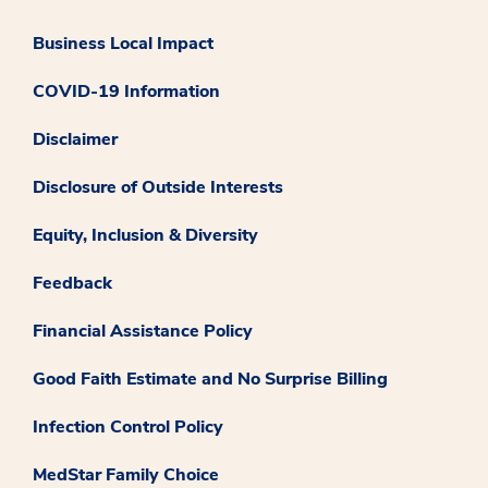
Business Local Impact
COVID-19 Information
Disclaimer
Disclosure of Outside Interests
Equity, Inclusion & Diversity
Feedback
Financial Assistance Policy
Good Faith Estimate and No Surprise Billing
Infection Control Policy
MedStar Family Choice