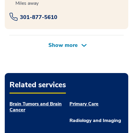
Miles away
301-877-5610
Related services
Brain Tumors and Brain
Primary Care
Cancer
Radiology and Imaging