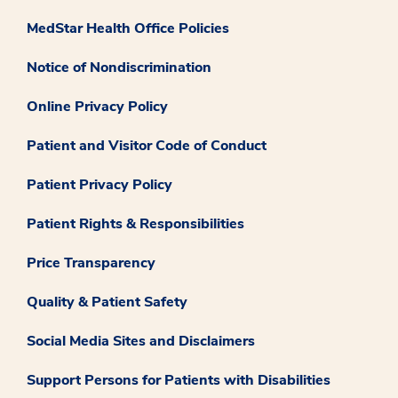
MedStar Health Office Policies
Notice of Nondiscrimination
Online Privacy Policy
Patient and Visitor Code of Conduct
Patient Privacy Policy
Patient Rights & Responsibilities
Price Transparency
Quality & Patient Safety
Social Media Sites and Disclaimers
Support Persons for Patients with Disabilities