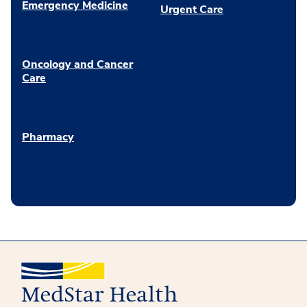
Emergency Medicine
Urgent Care
Oncology and Cancer
Care
Pharmacy