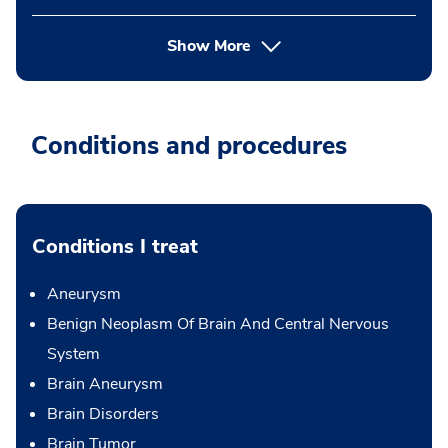
Show More
Conditions and procedures
Conditions I treat
Aneurysm
Benign Neoplasm Of Brain And Central Nervous
System
Brain Aneurysm
Brain Disorders
Brain Tumor