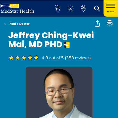
menu
Find a Doctor
Jeffrey Ching-Kwei
Mai, MD PHD
4.9 out of 5 (358 reviews)