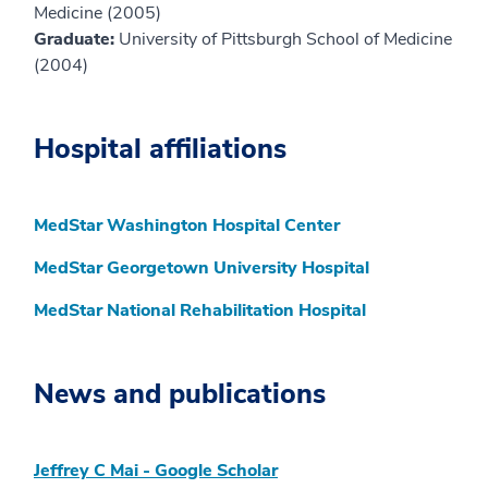
Medicine (2005)
Graduate:
University of Pittsburgh School of Medicine
(2004)
Hospital affiliations
MedStar Washington Hospital Center
MedStar Georgetown University Hospital
MedStar National Rehabilitation Hospital
News and publications
‪Jeffrey C Mai‬ - ‪Google Scholar‬