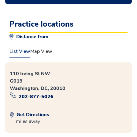
Practice locations
Distance from
List View
Map View
110 Irving St NW
G019
Washington, DC, 20010
202-877-5026
Get Directions
miles away