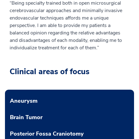
“Being specialty trained both in open microsurgical
cerebrovascular approaches and minimally invasive
endovascular techniques affords me a unique
perspective. I am able to provide my patients a
balanced opinion regarding the relative advantages
and disadvantages of each modality, enabling me to
individualize treatment for each of them.”
Clinical areas of focus
Aneurysm
Brain Tumor
Posterior Fossa Craniotomy