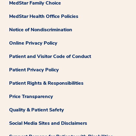
MedStar Family Choice
MedStar Health Office Policies
Notice of Nondiscrimination
Online Privacy Policy
Patient and Visitor Code of Conduct
Patient Privacy Policy
Patient Rights & Responsibilities
Price Transparency
Quality & Patient Safety
Social Media Sites and Disclaimers