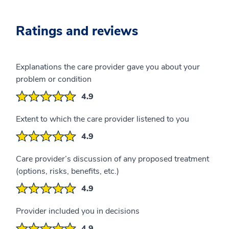
Ratings and reviews
Explanations the care provider gave you about your
problem or condition
4.9
Extent to which the care provider listened to you
4.9
Care provider’s discussion of any proposed treatment
(options, risks, benefits, etc.)
4.9
Provider included you in decisions
4.9