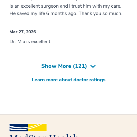
is an excellent surgeon and I trust him with my care.
He saved my life 6 months ago. Thank you so much.
Mar 27, 2026
Dr. Mia is excellent
Show More (
121
)
Learn more about doctor ratings