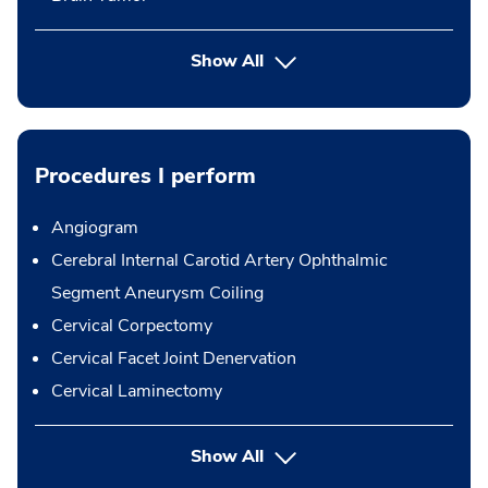
Show All
Procedures I perform
Angiogram
Cerebral Internal Carotid Artery Ophthalmic
Segment Aneurysm Coiling
Cervical Corpectomy
Cervical Facet Joint Denervation
Cervical Laminectomy
button Press enter to expand
Show All