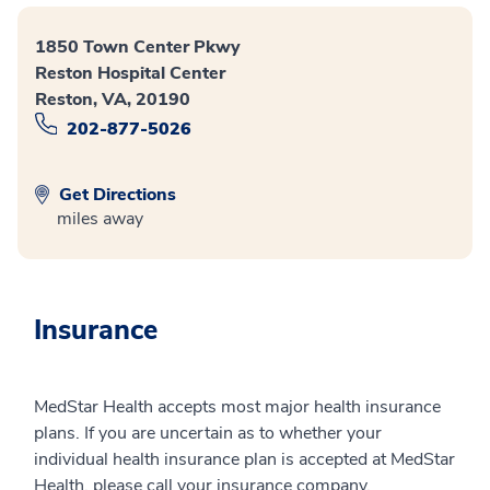
1850 Town Center Pkwy
Reston Hospital Center
Reston, VA, 20190
202-877-5026
Get Directions
miles away
Insurance
MedStar Health accepts most major health insurance
plans. If you are uncertain as to whether your
individual health insurance plan is accepted at MedStar
Health, please call your insurance company.