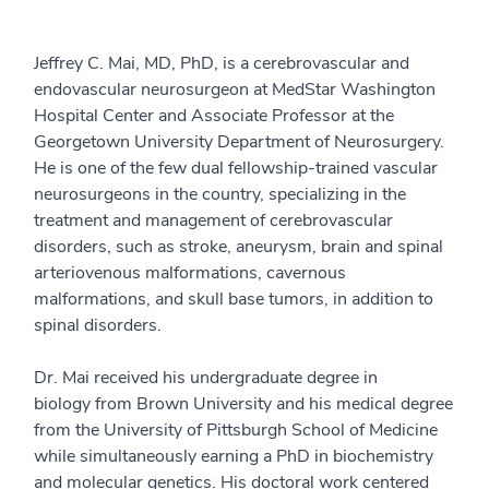
Jeffrey C. Mai, MD, PhD, is a cerebrovascular and
endovascular neurosurgeon at MedStar Washington
Hospital Center and Associate Professor at the
Georgetown University Department of Neurosurgery.
He is one of the few dual fellowship-trained vascular
neurosurgeons in the country, specializing in the
treatment and management of cerebrovascular
disorders, such as stroke, aneurysm, brain and spinal
arteriovenous malformations, cavernous
malformations, and skull base tumors, in addition to
spinal disorders.
Dr. Mai received his undergraduate degree in
biology from Brown University and his medical degree
from the University of Pittsburgh School of Medicine
while simultaneously earning a PhD in biochemistry
and molecular genetics. His doctoral work centered