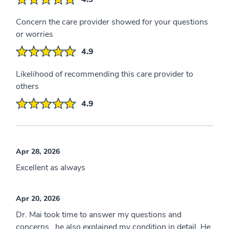
Concern the care provider showed for your questions
or worries
4.9
Likelihood of recommending this care provider to
others
4.9
Apr 28, 2026
Excellent as always
Apr 20, 2026
Dr. Mai took time to answer my questions and
concerns , he also explained my condition in detail. He