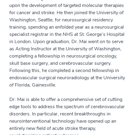
upon the development of targeted molecular therapies
for cancer and stroke. He then joined the University of
Washington, Seattle, for neurosurgical residency
training, spending an enfolded year as a neurosurgical
specialist registrar in the NHS at St. George’s Hospital
in London. Upon graduation, Dr. Mai went on to serve
as Acting Instructor at the University of Washington,
completing a fellowship in neurosurgical oncology,
skull base surgery, and cerebrovascular surgery.
Following this, he completed a second fellowship in
endovascular surgical neuroradiology at the University
of Florida, Gainesville.
Dr. Mai is able to offer a comprehensive set of cutting
edge tools to address the spectrum of cerebrovascular
disorders. In particular, recent breakthroughs in
neurointerventional technology have opened up an
entirely new field of acute stroke therapy,