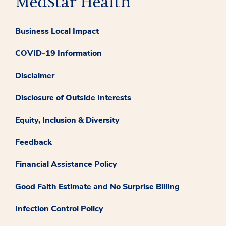
Business Local Impact
COVID-19 Information
Disclaimer
Disclosure of Outside Interests
Equity, Inclusion & Diversity
Feedback
Financial Assistance Policy
Good Faith Estimate and No Surprise Billing
Infection Control Policy