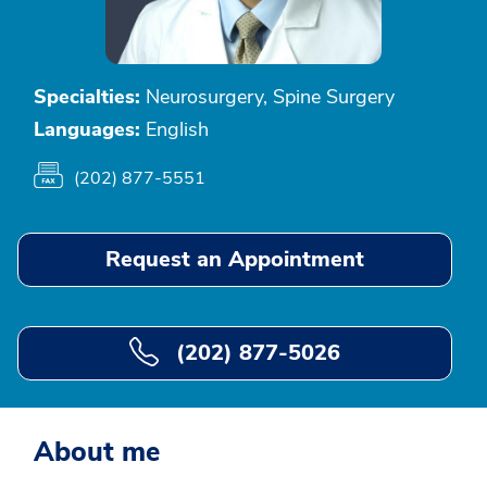
Specialties:
Neurosurgery, Spine Surgery
Languages:
English
(202) 877-5551
Request an Appointment
(202) 877-5026
About me