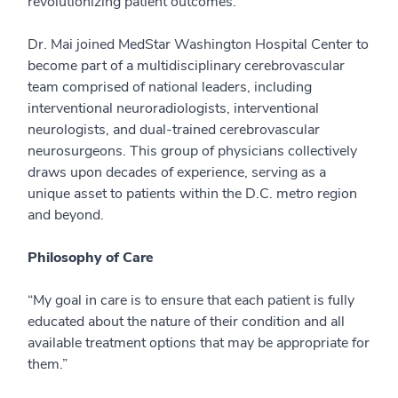
revolutionizing patient outcomes.
Dr. Mai joined MedStar Washington Hospital Center to
become part of a multidisciplinary cerebrovascular
team comprised of national leaders, including
interventional neuroradiologists, interventional
neurologists, and dual-trained cerebrovascular
neurosurgeons. This group of physicians collectively
draws upon decades of experience, serving as a
unique asset to patients within the D.C. metro region
and beyond.
Philosophy of Care
“My goal in care is to ensure that each patient is fully
educated about the nature of their condition and all
available treatment options that may be appropriate for
them.”