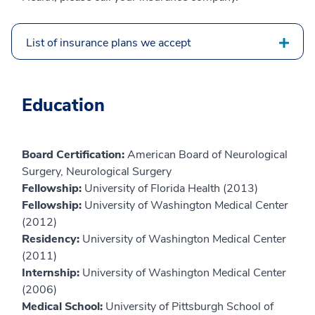
List of insurance plans we accept
Education
Board Certification:
American Board of Neurological
Surgery, Neurological Surgery
Fellowship:
University of Florida Health (2013)
Fellowship:
University of Washington Medical Center
(2012)
Residency:
University of Washington Medical Center
(2011)
Internship:
University of Washington Medical Center
(2006)
Medical School:
University of Pittsburgh School of