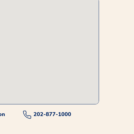
on
202-877-1000