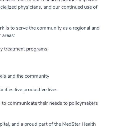
cialized physicians, and our continued use of
rk is to serve the community as a regional and
r areas:
 day treatment programs
onals and the community
lities live productive lives
s to communicate their needs to policymakers
pital, and a proud part of the MedStar Health