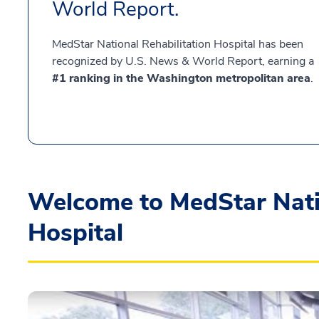
World Report.
MedStar National Rehabilitation Hospital has been
recognized by U.S. News & World Report, earning a
#1 ranking in the Washington metropolitan area
.
Welcome to MedStar Natio
Hospital