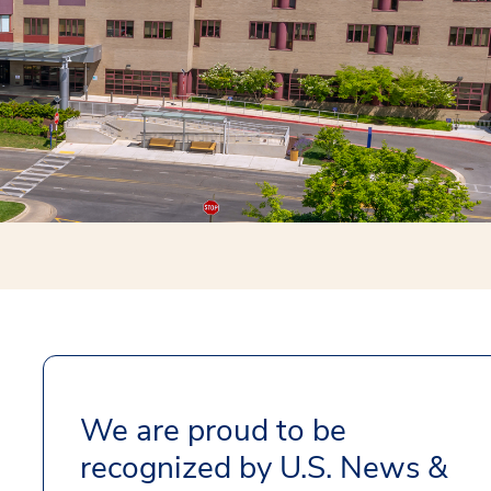
We are proud to be
recognized by U.S. News &