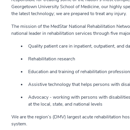
Georgetown University School of Medicine, our highly spe
the latest technology; we are prepared to treat any injury.
The mission of the MedStar National Rehabilitation Netwo
national leader in rehabilitation services through five majo
Quality patient care in inpatient, outpatient, and
Rehabilitation research
Education and training of rehabilitation professi
Assistive technology that helps persons with disabi
Advocacy - working with persons with disabilitie
at the local, state, and national levels
We are the region’s (DMV) largest acute rehabilitation hos
system.