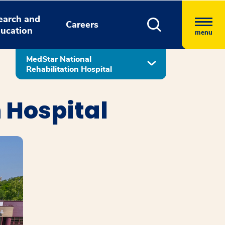
earch and
Careers
ucation
menu
MedStar National
Rehabilitation Hospital
 Hospital