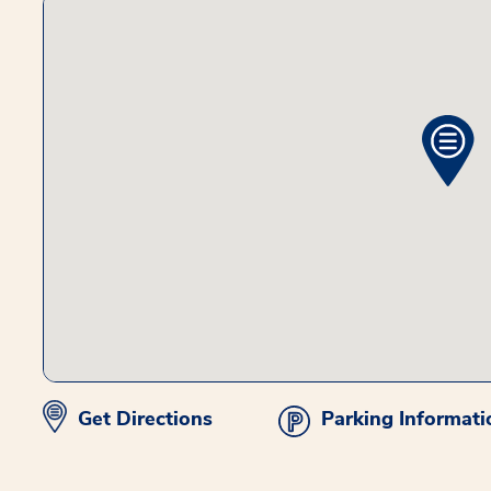
Get Directions
Parking Informati