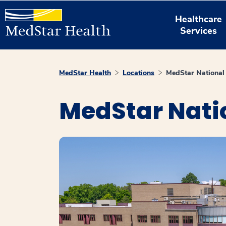
Healthcare
Services
MedStar Health
Locations
MedStar National 
MedStar Natio