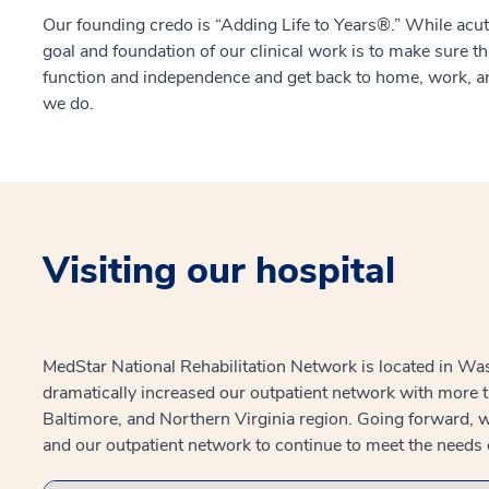
Our founding credo is “Adding Life to Years®.” While acute
goal and foundation of our clinical work is to make sure t
function and independence and get back to home, work, an
we do.
Visiting our hospital
MedStar National Rehabilitation Network is located in Was
dramatically increased our outpatient network with more 
Baltimore, and Northern Virginia region. Going forward, w
and our outpatient network to continue to meet the needs