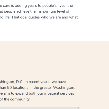
 care is adding years to people’s lives, the
hat people achieve their maximum level of
d life. That goal guides who we are and what
hington, D.C. In recent years, we have
than 50 locations in the greater Washington,
e aim to expand both our inpatient services
 of the community.