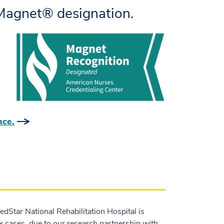
Magnet® designation.
nce.
MedStar National Rehabilitation Hospital is
x cases, due to our research partnership with