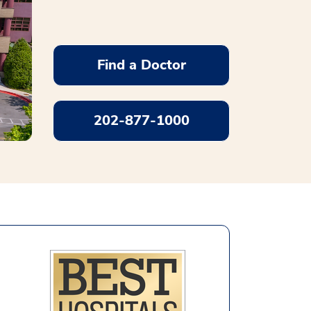
Find a Doctor
202-877-1000