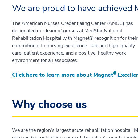
We are proud to have achieved 
The American Nurses Credentialing Center (ANCC) has
designated our team of nurses at MedStar National
Rehabilitation Hospital with Magnet® recognition for their
commitment to nursing excellence, safe and high-quality
care, patient experience, and a positive, healthy work
environment for all associates.
®
Click here to learn more about Magnet
Excelle
Why choose us
We are the region's largest acute rehabilitation hospital. 
responsible for treating some of the nation’s most comple