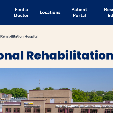
Find a
Patient
Res
Locations
Doctor
Portal
Ed
Rehabilitation Hospital
nal Rehabilitation