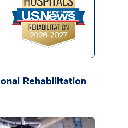
nal Rehabilitation