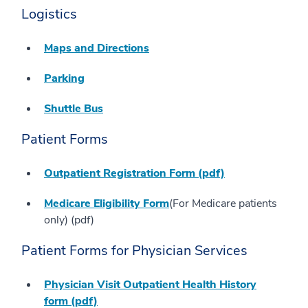
Logistics
Maps and Directions
Parking
Shuttle Bus
Patient Forms
Outpatient Registration Form (pdf)
Medicare Eligibility Form
(For Medicare patients
only) (pdf)
Patient Forms for Physician Services
Physician Visit Outpatient Health History
form (pdf)