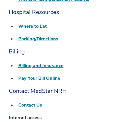
Hospital Resources
Where to Eat
Parking/Directions
Billing
Billing and Insurance
Pay Your Bill Online
Contact MedStar NRH
Contact Us
Internet access