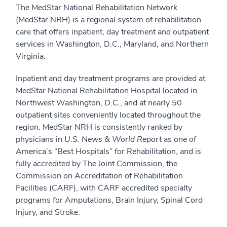
The MedStar National Rehabilitation Network
(MedStar NRH) is a regional system of rehabilitation
care that offers inpatient, day treatment and outpatient
services in Washington, D.C., Maryland, and Northern
Virginia.
Inpatient and day treatment programs are provided at
MedStar National Rehabilitation Hospital located in
Northwest Washington, D.C., and at nearly 50
outpatient sites conveniently located throughout the
region. MedStar NRH is consistently ranked by
physicians in
U.S. News & World Report
as one of
America’s “Best Hospitals” for Rehabilitation, and is
fully accredited by The Joint Commission, the
Commission on Accreditation of Rehabilitation
Facilities (CARF), with CARF accredited specialty
programs for Amputations, Brain Injury, Spinal Cord
Injury, and Stroke.