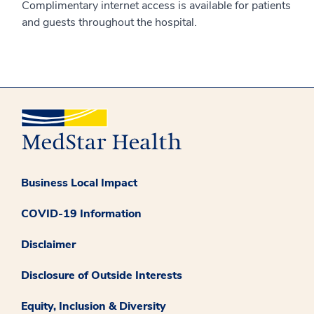
Complimentary internet access is available for patients
and guests throughout the hospital.
Business Local Impact
COVID-19 Information
Disclaimer
Disclosure of Outside Interests
Equity, Inclusion & Diversity