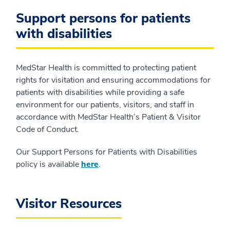
Support persons for patients
with disabilities
MedStar Health is committed to protecting patient
rights for visitation and ensuring accommodations for
patients with disabilities while providing a safe
environment for our patients, visitors, and staff in
accordance with MedStar Health’s Patient & Visitor
Code of Conduct.
Our Support Persons for Patients with Disabilities
policy is available
here
.
Visitor Resources