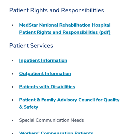
Patient Rights and Responsibilities
MedStar National Rehabilitation Hospital
Patient Rights and Responsibilities (pdf)
Patient Services
Inpatient Information
Outpatient Information
Patients with Disabilities
Patient & Family Advisory Council for Quality
& Safety
Special Communication Needs
Workers’ Compensation Patients