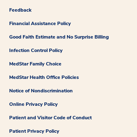
Feedback
Financial Assistance Policy
Good Faith Estimate and No Surprise Billing
Infection Control Policy
MedStar Family Choice
MedStar Health Office Policies
Notice of Nondiscrimination
Online Privacy Policy
Patient and Visitor Code of Conduct
Patient Privacy Policy