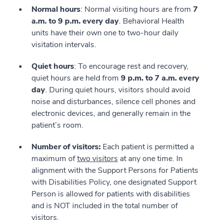
Normal hours
: Normal visiting hours are from
7
a.m. to 9 p.m. every day
. Behavioral Health
units have their own one to two-hour daily
visitation intervals.
Quiet hours
: To encourage rest and recovery,
quiet hours are held from
9 p.m. to 7 a.m. every
day
. During quiet hours, visitors should avoid
noise and disturbances, silence cell phones and
electronic devices, and generally remain in the
patient’s room.
Number of visitors:
Each patient is permitted a
maximum of
two visitors
at any one time. In
alignment with the Support Persons for Patients
with Disabilities Policy, one designated Support
Person is allowed for patients with disabilities
and is NOT included in the total number of
visitors.