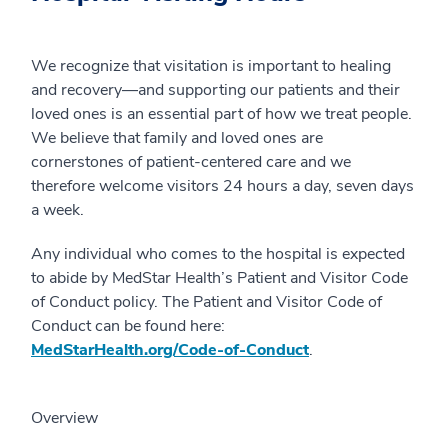
We recognize that visitation is important to healing
and recovery—and supporting our patients and their
loved ones is an essential part of how we treat people.
We believe that family and loved ones are
cornerstones of patient-centered care and we
therefore welcome visitors 24 hours a day, seven days
a week.
Any individual who comes to the hospital is expected
to abide by MedStar Health’s Patient and Visitor Code
of Conduct policy. The Patient and Visitor Code of
Conduct can be found here:
MedStarHealth.org/Code-of-Conduct
.
Overview