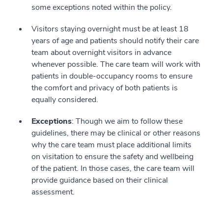
some exceptions noted within the policy.
Visitors staying overnight must be at least 18
years of age and patients should notify their care
team about overnight visitors in advance
whenever possible. The care team will work with
patients in double-occupancy rooms to ensure
the comfort and privacy of both patients is
equally considered.
Exceptions
: Though we aim to follow these
guidelines, there may be clinical or other reasons
why the care team must place additional limits
on visitation to ensure the safety and wellbeing
of the patient. In those cases, the care team will
provide guidance based on their clinical
assessment.