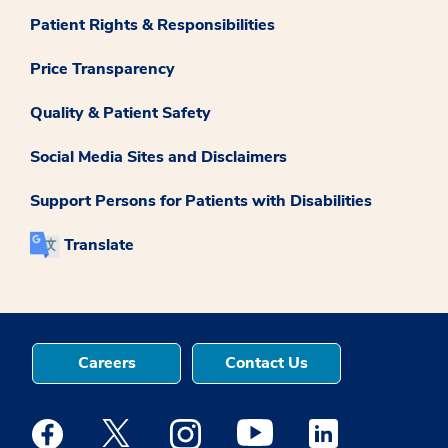
Patient Rights & Responsibilities
Price Transparency
Quality & Patient Safety
Social Media Sites and Disclaimers
Support Persons for Patients with Disabilities
Translate
Careers
Contact Us
Medstar Facebook opens a new window
Medstar Twitter opens a new window
Medstar Instagram opens a new windo
Medstar Youtube opens a ne
Medstar Linkedin 