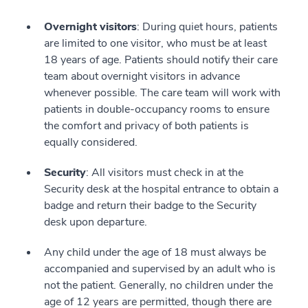
Overnight visitors
: During quiet hours, patients
are limited to one visitor, who must be at least
18 years of age. Patients should notify their care
team about overnight visitors in advance
whenever possible. The care team will work with
patients in double-occupancy rooms to ensure
the comfort and privacy of both patients is
equally considered.
Security
: All visitors must check in at the
Security desk at the hospital entrance to obtain a
badge and return their badge to the Security
desk upon departure.
Any child under the age of 18 must always be
accompanied and supervised by an adult who is
not the patient. Generally, no children under the
age of 12 years are permitted, though there are