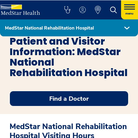
menu
MedStar National Rehabilitation Hospital
MedStar National Rehabilitation Hospital
Patient and Visitor
Information: MedStar
National
Rehabilitation Hospital
Find a Doctor
MedStar National Rehabilitation
Hospital Visiting Hours