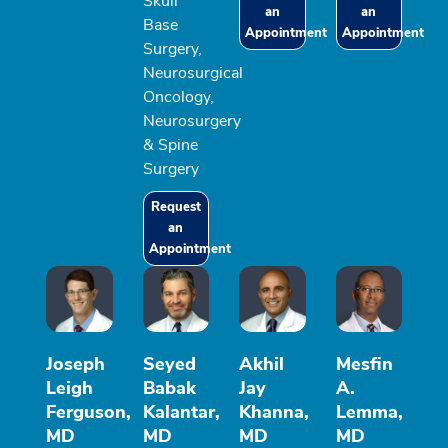
Skull
an
an
Base
Appointment
Appointment
Surgery,
Neurosurgical
Oncology,
Neurosurgery
& Spine
Surgery
Request
an
Appointment
Joseph
Seyed
Akhil
Mesfin
Leigh
Babak
Jay
A.
Ferguson,
Kalantar,
Khanna,
Lemma,
MD
MD
MD
MD