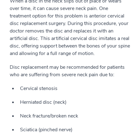
When a disc in the neck slips out of place or wears
over time, it can cause severe neck pain. One
treatment option for this problem is anterior cervical
disc replacement surgery. During this procedure, your
doctor removes the disc and replaces it with an
artificial disc. This artificial cervical disc imitates a real
disc, offering support between the bones of your spine
and allowing for a full range of motion.
Disc replacement may be recommended for patients
who are suffering from severe neck pain due to:
Cervical stenosis
Herniated disc (neck)
Neck fracture/broken neck
Sciatica (pinched nerve)