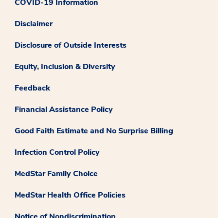
COVID-19 Information
Disclaimer
Disclosure of Outside Interests
Equity, Inclusion & Diversity
Feedback
Financial Assistance Policy
Good Faith Estimate and No Surprise Billing
Infection Control Policy
MedStar Family Choice
MedStar Health Office Policies
Notice of Nondiscrimination