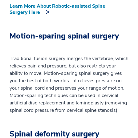
Learn More About Robotic-assisted Spine
Surgery Here
Motion-sparing spinal surgery
Traditional fusion surgery merges the vertebrae, which
relieves pain and pressure, but also restricts your
ability to move. Motion-sparing spinal surgery gives
you the best of both worlds—it relieves pressure on
your spinal cord and preserves your range of motion.
Motion-sparing techniques can be used in cervical
artificial disc replacement and laminoplasty (removing
spinal cord pressure from cervical spine stenosis).
Spinal deformity surgery