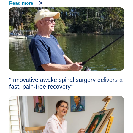
Read more
"Innovative awake spinal surgery delivers a
fast, pain-free recovery"