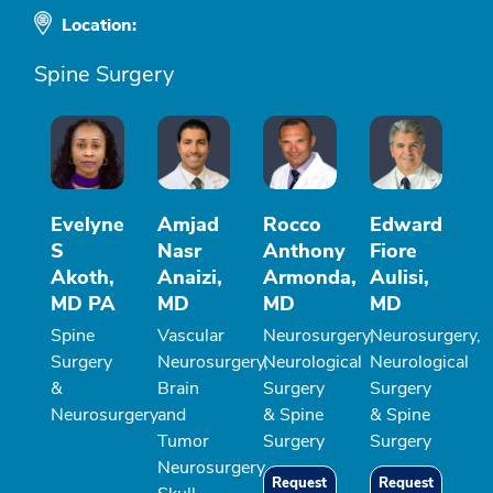
Location:
Spine Surgery
Evelyne
Amjad
Rocco
Edward
S
Nasr
Anthony
Fiore
Akoth,
Anaizi,
Armonda,
Aulisi,
MD PA
MD
MD
MD
Spine
Vascular
Neurosurgery,
Neurosurgery,
Surgery
Neurosurgery,
Neurological
Neurological
&
Brain
Surgery
Surgery
Neurosurgery
and
& Spine
& Spine
Tumor
Surgery
Surgery
Neurosurgery,
Request
Request