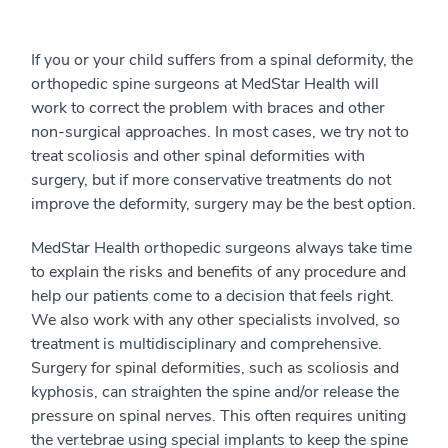
If you or your child suffers from a spinal deformity, the
orthopedic spine surgeons at MedStar Health will
work to correct the problem with braces and other
non-surgical approaches. In most cases, we try not to
treat scoliosis and other spinal deformities with
surgery, but if more conservative treatments do not
improve the deformity, surgery may be the best option.
MedStar Health orthopedic surgeons always take time
to explain the risks and benefits of any procedure and
help our patients come to a decision that feels right.
We also work with any other specialists involved, so
treatment is multidisciplinary and comprehensive.
Surgery for spinal deformities, such as scoliosis and
kyphosis, can straighten the spine and/or release the
pressure on spinal nerves. This often requires uniting
the vertebrae using special implants to keep the spine