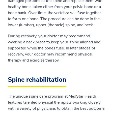
damaged portions of the spine and replace them with
healthy bone, taken either from your pelvic bone or a
bone bank. Over time, the vertebra will fuse together
to form one bone. The procedure can be done in the
lower (lumbar), upper (thoracic) spine, and neck.
During recovery, your doctor may recommend
wearing a back brace to keep your spine aligned and
supported while the bones fuse. In later stages of
recovery, your doctor may recommend physical
therapy and exercise therapy.
Spine rehabilitation
The unique spine care program at MedStar Health
features talented physical therapists working closely
with a variety of physicians to obtain the best outcome