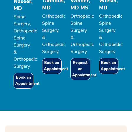
Tannous,
Weiner,
Wiesel,
Naseer,
MD
MD MS
MD
MD
Orthopedic
Orthopedic
Orthopedic
Spine
Spine
Spine
Spine
Surgery,
Surgery
Surgery
Surgery
Orthopedic
&
&
&
Spine
Orthopedic
Orthopedic
Orthopedic
Surgery
Surgery
Surgery
Surgery
&
Orthopedic
Book an
Request
Book an
Surgery
Appointment
an
Appointment
Appointment
Book an
Appointment