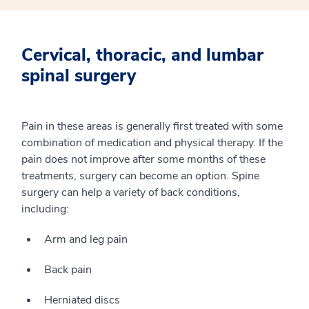
Cervical, thoracic, and lumbar
spinal surgery
Pain in these areas is generally first treated with some
combination of medication and physical therapy. If the
pain does not improve after some months of these
treatments, surgery can become an option. Spine
surgery can help a variety of back conditions,
including:
Arm and leg pain
Back pain
Herniated discs