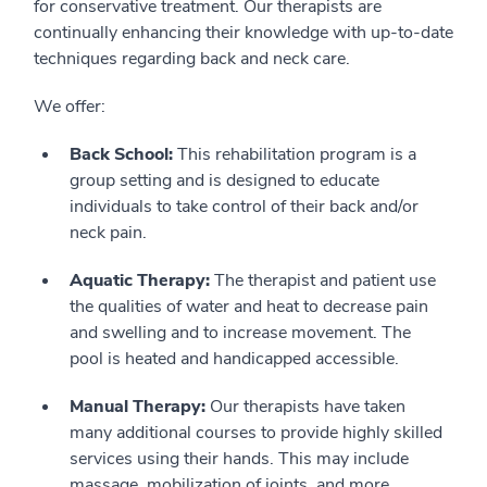
for conservative treatment. Our therapists are
continually enhancing their knowledge with up-to-date
techniques regarding back and neck care.
We offer:
Back School:
This rehabilitation program is a
group setting and is designed to educate
individuals to take control of their back and/or
neck pain.
Aquatic Therapy:
The therapist and patient use
the qualities of water and heat to decrease pain
and swelling and to increase movement. The
pool is heated and handicapped accessible.
Manual Therapy:
Our therapists have taken
many additional courses to provide highly skilled
services using their hands. This may include
massage, mobilization of joints, and more.