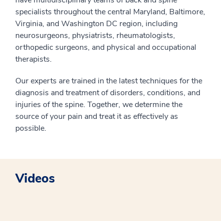
have multidisciplinary teams of back and spine
specialists throughout the central Maryland, Baltimore,
Virginia, and Washington DC region, including
neurosurgeons, physiatrists, rheumatologists,
orthopedic surgeons, and physical and occupational
therapists.
Our experts are trained in the latest techniques for the
diagnosis and treatment of disorders, conditions, and
injuries of the spine. Together, we determine the
source of your pain and treat it as effectively as
possible.
Videos