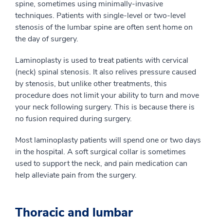
spine, sometimes using minimally-invasive
techniques. Patients with single-level or two-level
stenosis of the lumbar spine are often sent home on
the day of surgery.
Laminoplasty is used to treat patients with cervical
(neck) spinal stenosis. It also relives pressure caused
by stenosis, but unlike other treatments, this
procedure does not limit your ability to turn and move
your neck following surgery. This is because there is
no fusion required during surgery.
Most laminoplasty patients will spend one or two days
in the hospital. A soft surgical collar is sometimes
used to support the neck, and pain medication can
help alleviate pain from the surgery.
Thoracic and lumbar