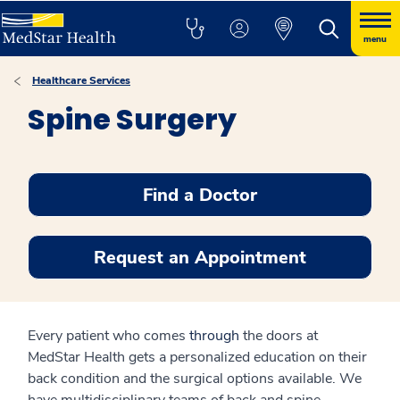
menu
Healthcare Services
Spine Surgery
Find a Doctor
Request an Appointment
Every patient who comes
through
the doors at
MedStar Health gets a personalized education on their
back condition and the surgical options available. We