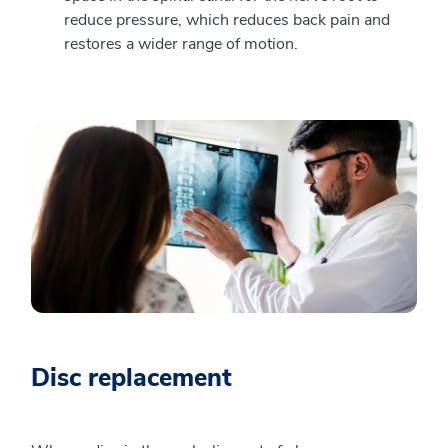
reduce pressure, which reduces back pain and
restores a wider range of motion.
Disc replacement