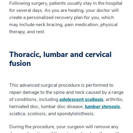
Following surgery, patients usually stay in the hospital
for several days. As you are healing, your doctor will
create a personalized recovery plan for you, which
may include neck bracing, pain medication, physical
therapy, and rest.
Thoracic, lumbar and cervical
fusion
This advanced surgical procedure is performed to
repair damage to the spine and neck caused by a range
of conditions, including
adolescent scoliosis
, arthritis,
herniated disc, lumbar disc disease,
lumbar stenosis
,
sciatica, scoliosis, and spondylolisthesis.
During the procedure, your surgeon will remove any