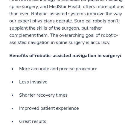
spine surgery, and MedStar Health offers more options
than ever. Robotic-assisted systems improve the way
our expert physicians operate. Surgical robots don’t
supplant the skills of the surgeon, but rather
complement them. The overarching goal of robotic-
assisted navigation in spine surgery is accuracy.
Benefits of robotic-assisted navigation in surgery:
More accurate and precise procedure
Less invasive
Shorter recovery times
Improved patient experience
Great results