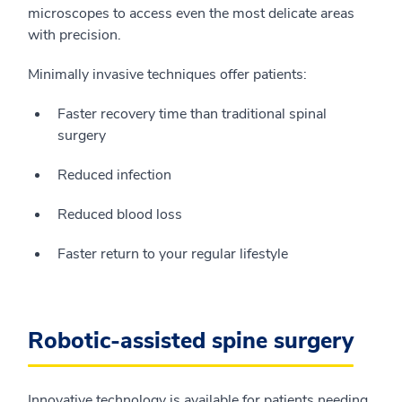
microscopes to access even the most delicate areas
with precision.
Minimally invasive techniques offer patients:
Faster recovery time than traditional spinal
surgery
Reduced infection
Reduced blood loss
Faster return to your regular lifestyle
Robotic-assisted spine surgery
Innovative technology is available for patients needing