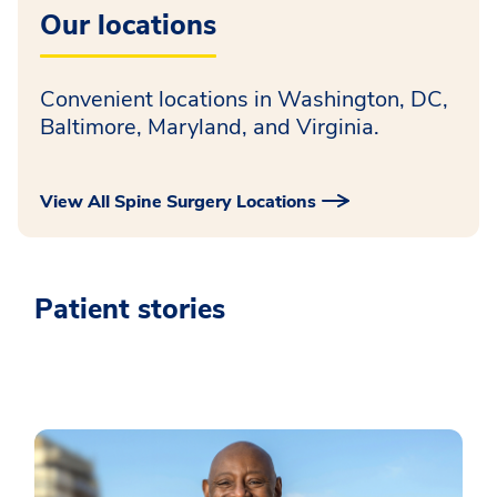
Our locations
Convenient locations in Washington, DC,
Baltimore, Maryland, and Virginia.
View All Spine Surgery Locations
Patient stories