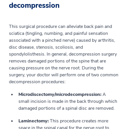
decompression
This surgical procedure can alleviate back pain and
sciatica (tingling, numbing, and painful sensation
associated with a pinched nerve) caused by arthritis,
disc disease, stenosis, scoliosis, and
spondylolisthesis. In general, decompression surgery
removes damaged portions of the spine that are
causing pressure on the nerve root. During the
surgery, your doctor will perform one of two common
decompression procedures:
Microdiscectomy/microdecompression:
A
small incision is made in the back through which
damaged portions of a spinal disc are removed.
Laminectomy:
This procedure creates more
space in the spinal canal for the nerve root to