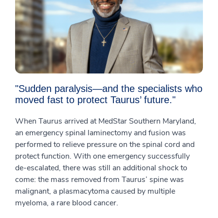
"Sudden paralysis—and the specialists who
moved fast to protect Taurus’ future."
When Taurus arrived at MedStar Southern Maryland,
an emergency spinal laminectomy and fusion was
performed to relieve pressure on the spinal cord and
protect function. With one emergency successfully
de-escalated, there was still an additional shock to
come: the mass removed from Taurus’ spine was
malignant, a plasmacytoma caused by multiple
myeloma, a rare blood cancer.