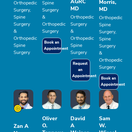
AGRC
Morris,
Orthopedic
Spine
MD
MD
Surgery,
Surgery
Spine
&
Orthopedic
Orthopedic
Surgery
Orthopedic
Surgery
Spine
&
Surgery
&
Surgery,
Orthopedic
Orthopedic
Spine
Book an
Spine
Spine
Surgery
Appointment
Surgery
Surgery
&
Orthopedic
Request
Surgery
an
Appointment
Book an
Appointment
Oliver
David
Sam
O.
A
W.
Zan A