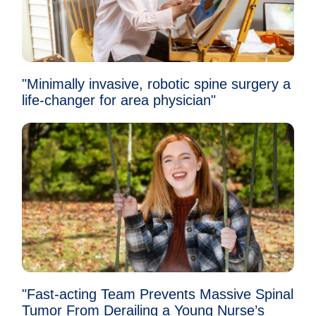
"Minimally invasive, robotic spine surgery a
life-changer for area physician"
"Fast-acting Team Prevents Massive Spinal
Tumor From Derailing a Young Nurse’s