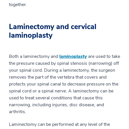
together.
Laminectomy and cervical
laminoplasty
Both a laminectomy and
laminoplasty
are used to take
the pressure caused by spinal stenosis (narrowing) off
your spinal cord. During a laminectomy, the surgeon
removes the part of the vertebra that covers and
protects your spinal canal to decrease pressure on the
spinal cord or a spinal nerve. A laminectomy can be
used to treat several conditions that cause this
narrowing, including injuries, disc disease, and
arthritis.
Laminectomy can be performed at any level of the