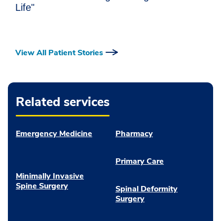
Life"
View All Patient Stories
Related services
Emergency Medicine
Pharmacy
Primary Care
Minimally Invasive
Spine Surgery
Spinal Deformity
Surgery