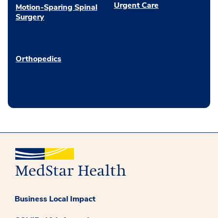
Urgent Care
Motion-Sparing Spinal
Surgery
Orthopedics
Business Local Impact