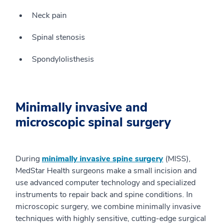
Neck pain
Spinal stenosis
Spondylolisthesis
Minimally invasive and
microscopic spinal surgery
During
minimally invasive spine surgery
(MISS),
MedStar Health surgeons make a small incision and
use advanced computer technology and specialized
instruments to repair back and spine conditions. In
microscopic surgery, we combine minimally invasive
techniques with highly sensitive, cutting-edge surgical