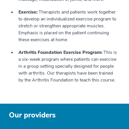
Exercise:
Therapists and patients work together
to develop an individualized exercise program to
stretch or strengthen appropriate muscles.
Emphasis is placed on the patient continuing
these exercises at home.
Arthritis Foundation Exercise Program:
This is
a six-week program where patients can exercise
in a group setting specially designed for people
with arthritis. Our therapists have been trained
by the Arthritis Foundation to teach this course.
Our providers