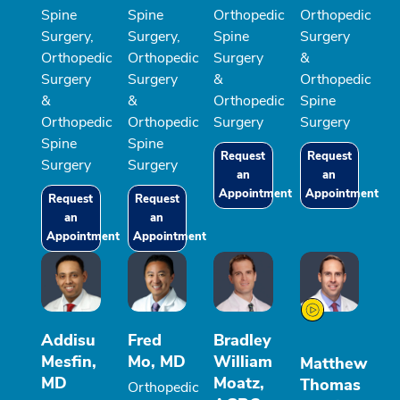
Spine
Spine
Orthopedic
Orthopedic
Surgery,
Surgery,
Spine
Surgery
Orthopedic
Orthopedic
Surgery
&
Surgery
Surgery
&
Orthopedic
&
&
Orthopedic
Spine
Orthopedic
Orthopedic
Surgery
Surgery
Spine
Spine
Request
Request
Surgery
Surgery
an
an
Appointment
Appointment
Request
Request
an
an
Appointment
Appointment
Addisu
Fred
Bradley
Mesfin,
Mo, MD
William
Matthew
MD
Moatz,
Thomas
Orthopedic