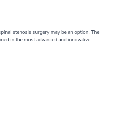
 spinal stenosis surgery may be an option. The
ained in the most advanced and innovative