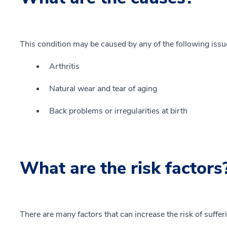
This condition may be caused by any of the following issu
Arthritis
Natural wear and tear of aging
Back problems or irregularities at birth
What are the risk factors
There are many factors that can increase the risk of suffer