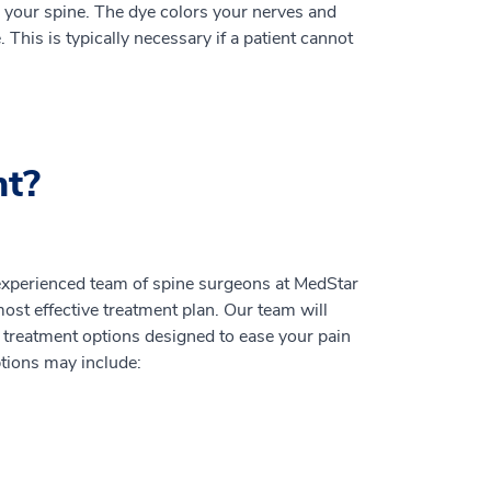
to your spine. The dye colors your nerves and
This is typically necessary if a patient cannot
nt?
 experienced team of spine surgeons at MedStar
ost effective treatment plan. Our team will
treatment options designed to ease your pain
ptions may include: