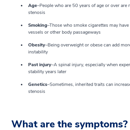
Age
–People who are 50 years of age or over are 
stenosis
Smoking
–Those who smoke cigarettes may have a 
vessels or other body passageways
Obesity
–Being overweight or obese can add more 
instability
Past injury
–A spinal injury, especially when experi
stability years later
Genetics
–Sometimes, inherited traits can increase
stenosis
What are the symptoms?