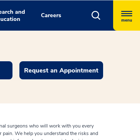
earch and
Careers
ucation
menu
Request an Appointment
nal surgeons who will work with you every
our pain. We help you understand the risks and