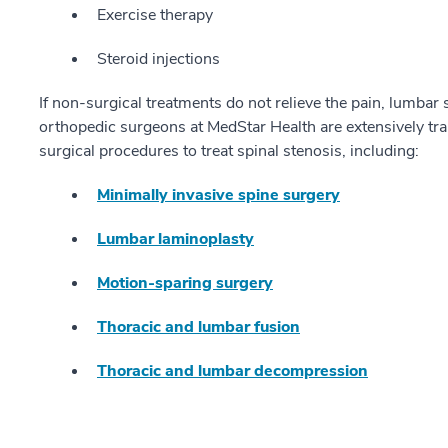
Exercise therapy
Steroid injections
If non-surgical treatments do not relieve the pain, lumbar
orthopedic surgeons at MedStar Health are extensively tr
surgical procedures to treat spinal stenosis, including:
Minimally invasive spine surgery
Lumbar laminoplasty
Motion-sparing surgery
Thoracic and lumbar fusion
Thoracic and lumbar decompression