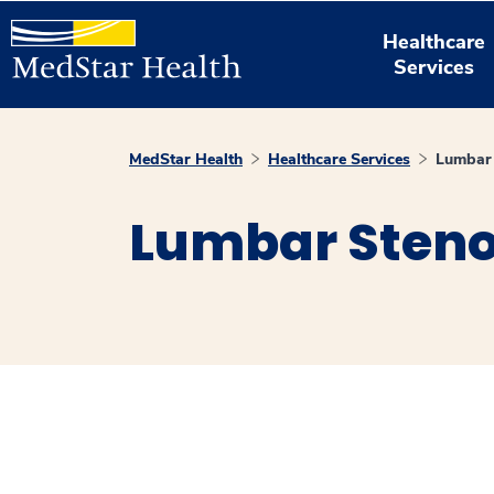
Healthcare
Services
MedStar Health
Healthcare Services
Lumbar 
Lumbar Steno