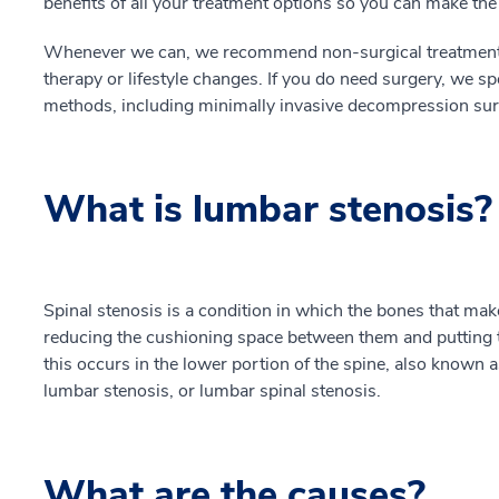
benefits of all your treatment options so you can make th
Whenever we can, we recommend non-surgical treatment t
therapy or lifestyle changes. If you do need surgery, we s
methods, including minimally invasive decompression surge
What is lumbar stenosis?
Spinal stenosis is a condition in which the bones that mak
reducing the cushioning space between them and putting
this occurs in the lower portion of the spine, also known a
lumbar stenosis, or lumbar spinal stenosis.
What are the causes?