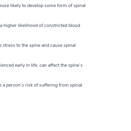
more likely to develop some form of spinal
higher likelihood of constricted blood
stress to the spine and cause spinal
enced early in life, can affect the spine’s
 a person’s risk of suffering from spinal