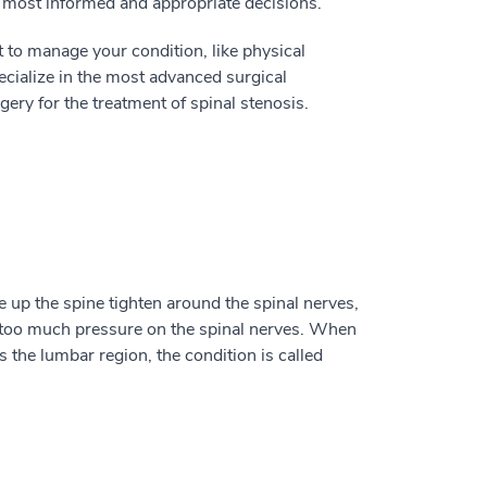
e most informed and appropriate decisions.
o manage your condition, like physical
pecialize in the most advanced surgical
ry for the treatment of spinal stenosis.
e up the spine tighten around the spinal nerves,
 too much pressure on the spinal nerves. When
s the lumbar region, the condition is called