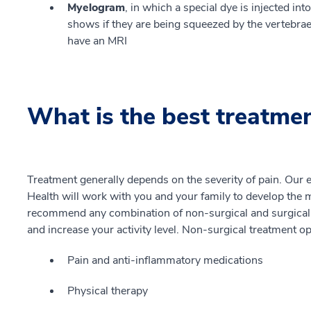
Myelogram
, in which a special dye is injected in
shows if they are being squeezed by the vertebrae. 
have an MRI
What is the best treatme
Treatment generally depends on the severity of pain. Our
Health will work with you and your family to develop the m
recommend any combination of non-surgical and surgical 
and increase your activity level. Non-surgical treatment o
Pain and anti-inflammatory medications
Physical therapy