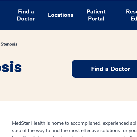
Find a
Patient
Res
Locations
Doctor
Portal
Ed
Stenosis
sis
Find a Doctor
MedStar Health is home to accomplished, experienced spi
step of the way to find the most effective solutions for y