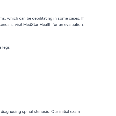
s, which can be debilitating in some cases. If
nosis, visit MedStar Health for an evaluation:
e legs
diagnosing spinal stenosis. Our initial exam