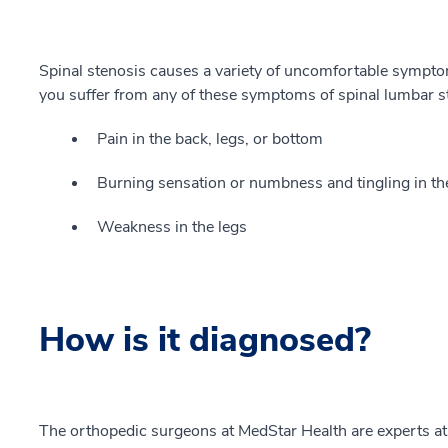
Spinal stenosis causes a variety of uncomfortable symptom
you suffer from any of these symptoms of spinal lumbar ste
Pain in the back, legs, or bottom
Burning sensation or numbness and tingling in th
Weakness in the legs
How is it diagnosed?
The orthopedic surgeons at MedStar Health are experts at 