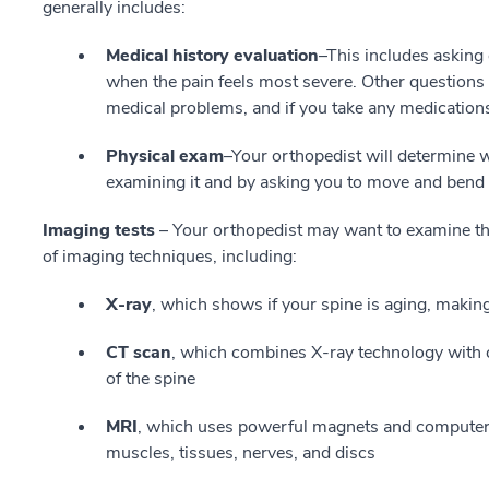
generally includes:
Medical history evaluation
–This includes asking
when the pain feels most severe. Other question
medical problems, and if you take any medication
Physical exam
–Your orthopedist will determine 
examining it and by asking you to move and bend i
Imaging tests
– Your orthopedist may want to examine the
of imaging techniques, including:
X-ray
, which shows if your spine is aging, making
CT scan
, which combines X-ray technology with c
of the spine
MRI
, which uses powerful magnets and computer t
muscles, tissues, nerves, and discs