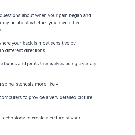
 questions about when your pain began and
s may be about whether you have other
s
where your back is most sensitive by
n different directions
 bones and joints themselves using a variety
 spinal stenosis more likely
omputers to provide a very detailed picture
echnology to create a picture of your