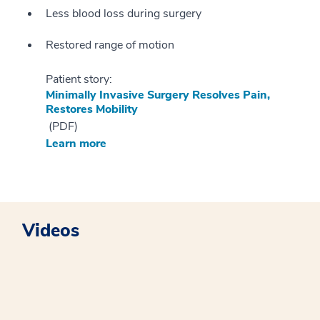
Less blood loss during surgery
Restored range of motion
Patient story:
Minimally Invasive Surgery Resolves Pain,
Restores Mobility
(PDF)
Learn more
Videos