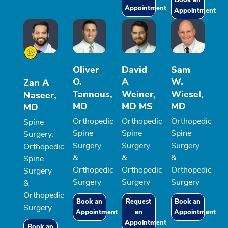
Book an
Appointment
Appointment
Oliver
David
Sam
O.
A
W.
Zan A
Tannous,
Weiner,
Wiesel,
Naseer,
MD
MD MS
MD
MD
Orthopedic
Orthopedic
Orthopedic
Spine
Spine
Spine
Spine
Surgery,
Surgery
Surgery
Surgery
Orthopedic
&
&
&
Spine
Orthopedic
Orthopedic
Orthopedic
Surgery
Surgery
Surgery
Surgery
&
Orthopedic
Book an
Request
Book an
Surgery
Appointment
an
Appointment
Appointment
Book an