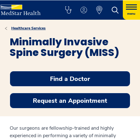
menu
Healthcare Services
Minimally Invasive
Spine Surgery (MISS)
Find a Doctor
Request an Appointment
Our surgeons are fellowship-trained and highly
experienced in performing a variety of minimally