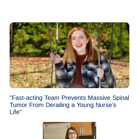
"Fast-acting Team Prevents Massive Spinal
Tumor From Derailing a Young Nurse’s
Life"