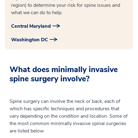
region) to determine your risk for spine issues and
what we can do to help.
Central Maryland
Washington DC
What does minimally invasive
spine surgery involve?
Spine surgery can involve the neck or back, each of
which has specific techniques and procedures that
vary depending on the condition and location. Some of
the most common minimally invasive spinal surgeries
are listed below