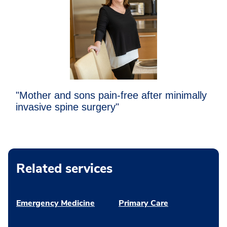
"Mother and sons pain-free after minimally
invasive spine surgery"
Related services
Emergency Medicine
Primary Care