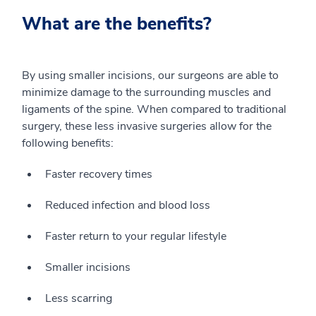
What are the benefits?
By using smaller incisions, our surgeons are able to
minimize damage to the surrounding muscles and
ligaments of the spine. When compared to traditional
surgery, these less invasive surgeries allow for the
following benefits:
Faster recovery times
Reduced infection and blood loss
Faster return to your regular lifestyle
Smaller incisions
Less scarring