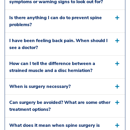
symptoms or warning signs to look out for?
Is there anything I can do to prevent spine
problems?
I have been feeling back pain. When should I
see a doctor?
How can I tell the difference between a
strained muscle and a disc herniation?
When is surgery necessary?
Can surgery be avoided? What are some other
treatment options?
What does it mean when spine surgery is