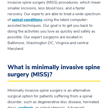
invasive spine surgery (MISS) procedures, which mean
smaller incisions, less blood loss, and a faster
recovery. Our experts are able to treat a wide spectrum
of
spinal conditions
using the latest computer-
assisted techniques. Our goal is to get you back to
doing the activities you love as quickly and safely as
possible. Our expert surgeons are located in
Baltimore, Washington DC, Virginia and central
Maryland.
What is minimally invasive spine
surgery (MISS)?
Minimally invasive spine surgery is an alternative
surgical option for patients suffering from a spinal
disorder, such as degenerative disc disease, herniated
discs,
scoliosis
, or spinal stenosis. Advanced