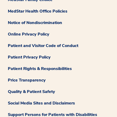
MedStar Health Office Policies
Notice of Nondiscrimination
Online Privacy Policy
Patient and Visitor Code of Conduct
Patient Privacy Policy
Patient Rights & Responsibilities
Price Transparency
Quality & Patient Safety
Social Media Sites and Disclaimers
Support Persons for Patients with Disabilities