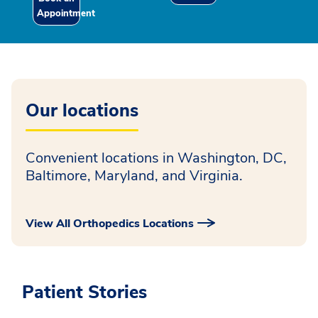
Appointment
Our locations
Convenient locations in Washington, DC,
Baltimore, Maryland, and Virginia.
View All Orthopedics Locations
Patient Stories