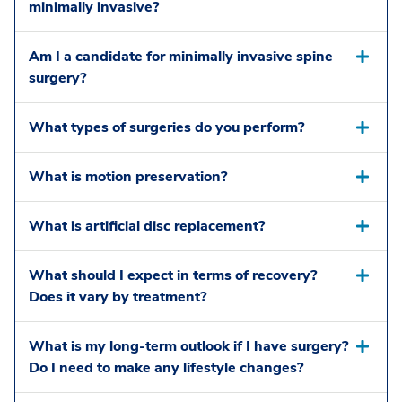
minimally invasive?
Am I a candidate for minimally invasive spine
surgery?
What types of surgeries do you perform?
What is motion preservation?
What is artificial disc replacement?
What should I expect in terms of recovery?
Does it vary by treatment?
What is my long-term outlook if I have surgery?
Do I need to make any lifestyle changes?