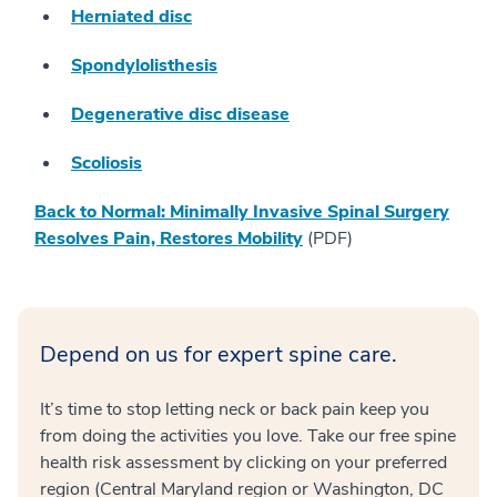
Herniated disc
Spondylolisthesis
Degenerative disc disease
Scoliosis
Back to Normal: Minimally Invasive Spinal Surgery
Resolves Pain, Restores Mobility
(PDF)
Depend on us for expert spine care.
It’s time to stop letting neck or back pain keep you
from doing the activities you love. Take our free spine
health risk assessment by clicking on your preferred
region (Central Maryland region or Washington, DC