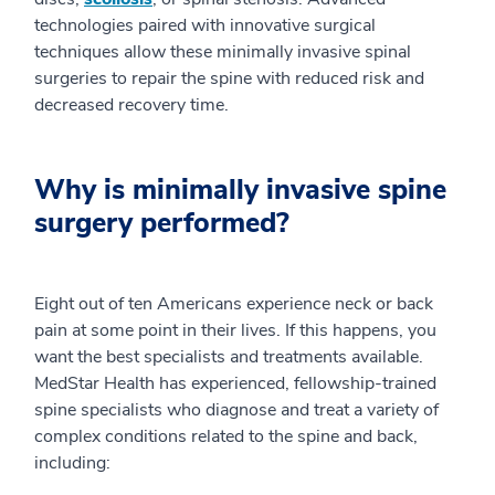
technologies paired with innovative surgical
techniques allow these minimally invasive spinal
surgeries to repair the spine with reduced risk and
decreased recovery time.
Why is minimally invasive spine
surgery performed?
Eight out of ten Americans experience neck or back
pain at some point in their lives. If this happens, you
want the best specialists and treatments available.
MedStar Health has experienced, fellowship-trained
spine specialists who diagnose and treat a variety of
complex conditions related to the spine and back,
including: