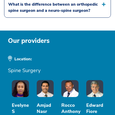
What is the difference between an orthopedic
spine surgeon and a neuro-spine surgeon?
Our providers
Location:
Spine Surgery
Evelyne
Amjad
Rocco
Edward
S
Nasr
Anthony
Fiore