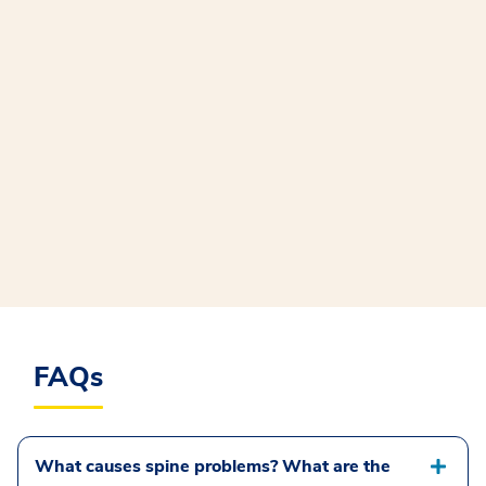
FAQs
What causes spine problems? What are the