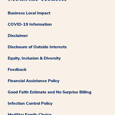
Business Local Impact
COVID-19 Information
Disclaimer
Disclosure of Outside Interests
Equity, Inclusion & Diversity
Feedback
Financial Assistance Policy
Good Faith Estimate and No Surprise Billing
Infection Control Policy
MedStar Family Choice