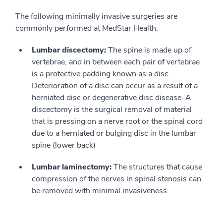
The following minimally invasive surgeries are
commonly performed at MedStar Health:
Lumbar discectomy:
The spine is made up of
vertebrae, and in between each pair of vertebrae
is a protective padding known as a disc.
Deterioration of a disc can occur as a result of a
herniated disc or degenerative disc disease. A
discectomy is the surgical removal of material
that is pressing on a nerve root or the spinal cord
due to a herniated or bulging disc in the lumbar
spine (lower back)
Lumbar laminectomy:
The structures that cause
compression of the nerves in spinal stenosis can
be removed with minimal invasiveness