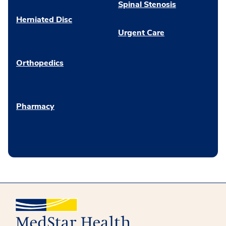
Spinal Stenosis
Herniated Disc
Urgent Care
Orthopedics
Pharmacy