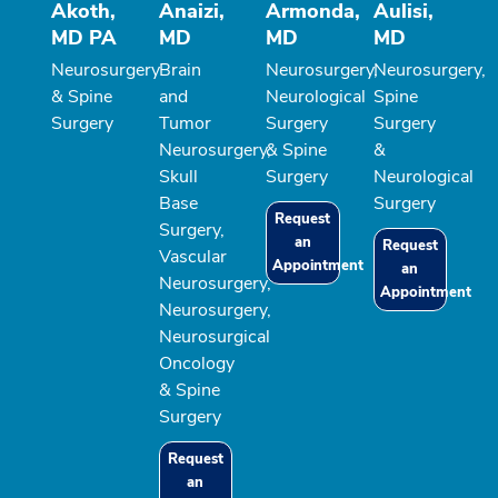
Akoth,
Anaizi,
Armonda,
Aulisi,
MD PA
MD
MD
MD
Neurosurgery
Brain
Neurosurgery,
Neurosurgery,
& Spine
and
Neurological
Spine
Surgery
Tumor
Surgery
Surgery
Neurosurgery,
& Spine
&
Skull
Surgery
Neurological
Base
Surgery
Request
Surgery,
an
Request
Vascular
Appointment
an
Neurosurgery,
Appointment
Neurosurgery,
Neurosurgical
Oncology
& Spine
Surgery
Request
an