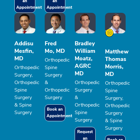
an
an
Appointment
Appointment
Addisu
Fred
Bradley
Mesfin,
Mo, MD
William
Matthew
MD
Moatz,
Thomas
Orthopedic
AGRC
Morris,
Orthopedic
Spine
MD
MD
Surgery,
Surgery
Orthopedic
&
Orthopedic
Orthopedic
Spine
Orthopedic
Surgery
Spine
Surgery
Surgery
&
Surgery,
& Spine
Orthopedic
Orthopedic
Book an
Surgery
Spine
Surgery
Appointment
Surgery
& Spine
Surgery
Request
an