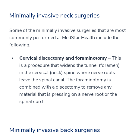
Minimally invasive neck surgeries
Some of the minimally invasive surgeries that are most
commonly performed at MedStar Health include the
following:
Cervical discectomy and foraminotomy –
This
is a procedure that widens the tunnel (foramen)
in the cervical (neck) spine where nerve roots
leave the spinal canal. The foraminotomy is
combined with a discectomy to remove any
material that is pressing on a nerve root or the
spinal cord
Minimally invasive back surgeries