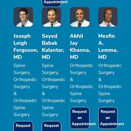
Appointment
Joseph
Seyed
Akhil
Mesfin
Leigh
Babak
Jay
A.
Ferguson,
Kalantar,
Khanna,
Lemma,
MD
MD
MD
MD
Spine
Spine
Orthopedic
Orthopedic
Surgery,
Surgery,
Surgery
Surgery
Orthopedic
Orthopedic
&
&
Surgery
Surgery
Orthopedic
Orthopedic
&
&
Spine
Spine
Orthopedic
Orthopedic
Surgery
Surgery
Spine
Spine
Request
Request
Surgery
Surgery
an
an
Appointment
Appointment
Request
Request