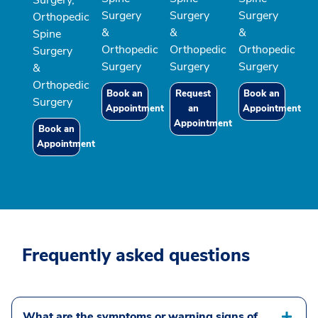
Surgery,
Surgery
Surgery
Surgery
Orthopedic
&
&
&
Spine
Orthopedic
Orthopedic
Orthopedic
Surgery
Surgery
Surgery
Surgery
&
Orthopedic
Book an
Request
Book an
Surgery
Appointment
an
Appointment
Appointment
Book an
Appointment
Frequently asked questions
What are the symptoms or warning signs of