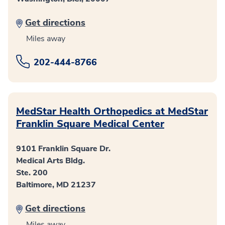
Get directions
Miles away
202-444-8766
MedStar Health Orthopedics at MedStar
Franklin Square Medical Center
9101 Franklin Square Dr.
Medical Arts Bldg.
Ste. 200
Baltimore, MD 21237
Get directions
Miles away