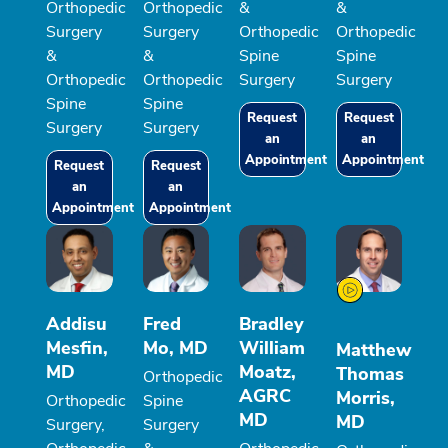
Orthopedic
Orthopedic
&
&
Surgery
Surgery
Orthopedic
Orthopedic
&
&
Spine
Spine
Orthopedic
Orthopedic
Surgery
Surgery
Spine
Spine
Request
Request
Surgery
Surgery
an
an
Appointment
Appointment
Request
Request
an
an
Appointment
Appointment
Addisu
Fred
Bradley
Mesfin,
Mo, MD
William
Matthew
MD
Moatz,
Thomas
Orthopedic
AGRC
Morris,
Orthopedic
Spine
MD
MD
Surgery,
Surgery