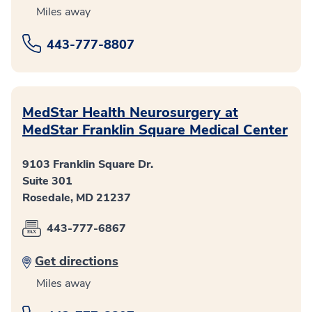
Miles away
443-777-8807
MedStar Health Neurosurgery at
MedStar Franklin Square Medical Center
9103 Franklin Square Dr.
Suite 301
Rosedale, MD 21237
443-777-6867
Get directions
Miles away