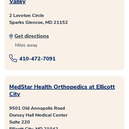
Valley
2 Loveton Circle
Sparks Glencoe, MD 21152
Get directions
Miles away
410-472-7091
MedStar Health Orthopedics at Ellicott
City
9501 Old Annapolis Road
Dorsey Hall Medical Center
Suite 220
Ellicott City, MD 21042