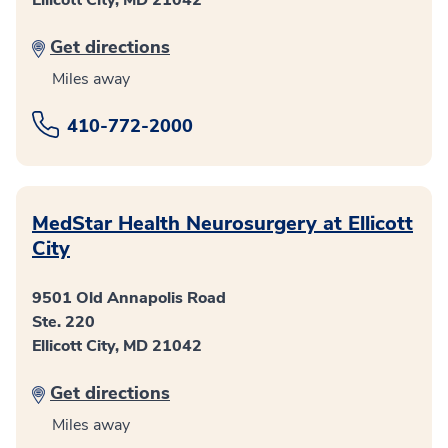
Get directions
Miles away
410-772-2000
MedStar Health Neurosurgery at Ellicott
City
9501 Old Annapolis Road
Ste. 220
Ellicott City, MD 21042
Get directions
Miles away