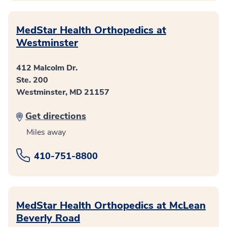
MedStar Health Orthopedics at
Westminster
412 Malcolm Dr.
Ste. 200
Westminster, MD 21157
Get directions
Miles away
410-751-8800
MedStar Health Orthopedics at McLean
Beverly Road