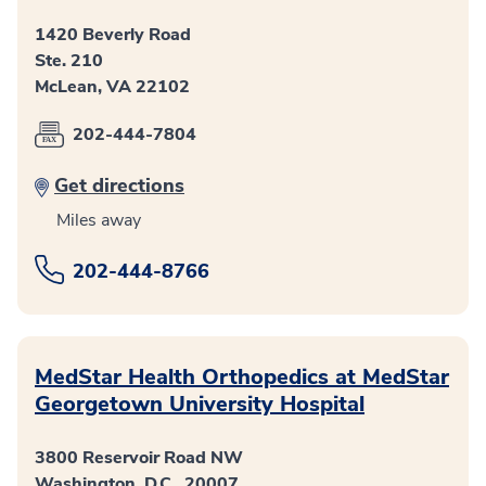
1420 Beverly Road
Ste. 210
McLean, VA 22102
202-444-7804
Get directions
Miles away
202-444-8766
MedStar Health Orthopedics at MedStar
Georgetown University Hospital
3800 Reservoir Road NW
Washington, D.C., 20007