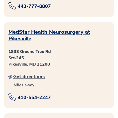
443-777-8807
MedStar Health Neurosurgery at
Pikesville
1838 Greene Tree Rd
Ste.245
Pikesville, MD 21208
Get directions
Miles away
410-554-2247