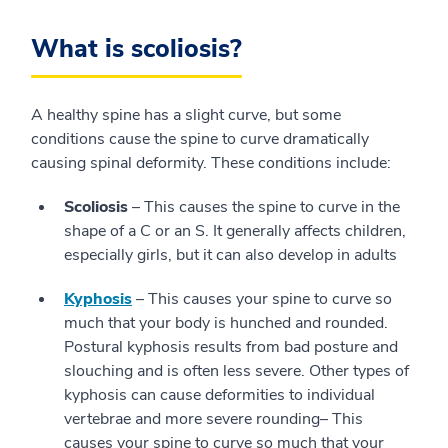
What is scoliosis?
A healthy spine has a slight curve, but some
conditions cause the spine to curve dramatically
causing spinal deformity. These conditions include:
Scoliosis
– This causes the spine to curve in the
shape of a C or an S. It generally affects children,
especially girls, but it can also develop in adults
Kyphosis
– This causes your spine to curve so
much that your body is hunched and rounded.
Postural kyphosis results from bad posture and
slouching and is often less severe. Other types of
kyphosis can cause deformities to individual
vertebrae and more severe rounding– This
causes your spine to curve so much that your