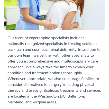
Our team of expert spine specialists includes
nationally recognized specialists in treating scoliosis
back pain and cosmetic spinal deformity. In addition to
our own team, we partner with other specialists to
offer you a comprehensive and multidisciplinary care
approach. We always take the time to explain your
condition and treatment options thoroughly.
Whenever appropriate, we also encourage families to
consider alternatives to surgery, including physical
therapy and bracing. Scoliosis treatments and services
are located in the Washington DC, Baltimore,
Maryland, and Virginia areas.