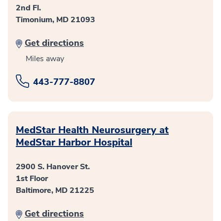
2nd Fl.
Timonium, MD 21093
Get directions
Miles away
443-777-8807
MedStar Health Neurosurgery at
MedStar Harbor Hospital
2900 S. Hanover St.
1st Floor
Baltimore, MD 21225
Get directions