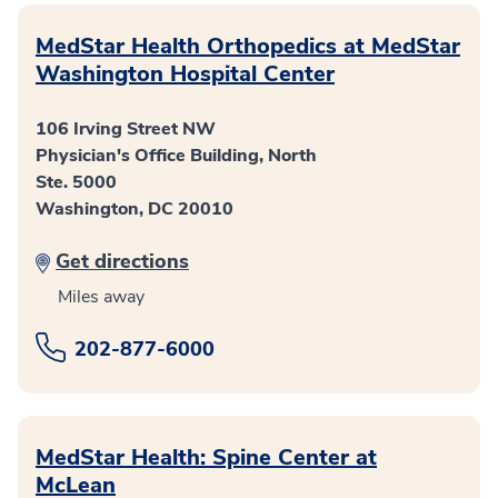
MedStar Health Orthopedics at MedStar
Washington Hospital Center
106 Irving Street NW
Physician's Office Building, North
Ste. 5000
Washington, DC 20010
Get directions
Miles away
202-877-6000
MedStar Health: Spine Center at
McLean