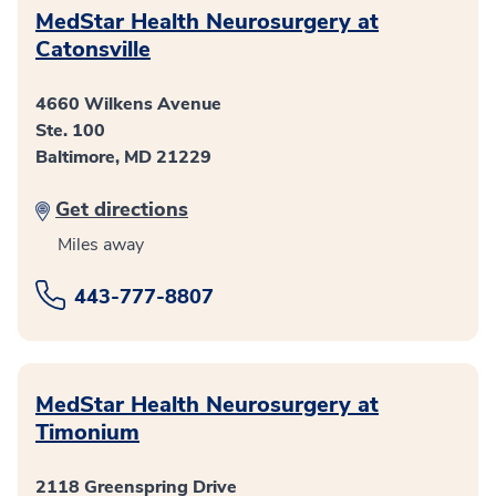
MedStar Health Neurosurgery at
Catonsville
4660 Wilkens Avenue
Ste. 100
Baltimore, MD 21229
Get directions
Miles away
443-777-8807
MedStar Health Neurosurgery at
Timonium
2118 Greenspring Drive