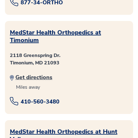
877-34-ORTHO
MedStar Health Orthopedics at
Timonium
2118 Greenspring Dr.
Timonium, MD 21093
Get directions
Miles away
410-560-3480
MedStar Health Orthopedics at Hunt