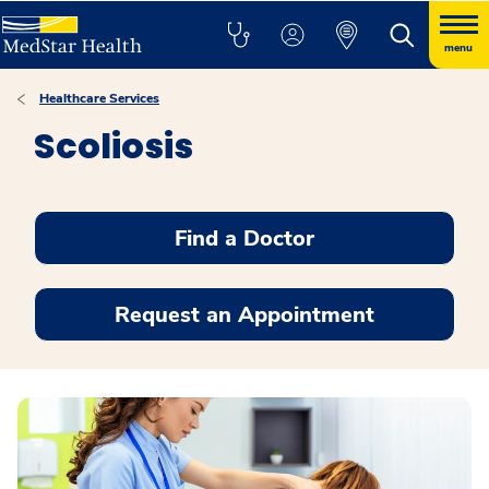
menu
Healthcare Services
Scoliosis
Find a Doctor
Request an Appointment