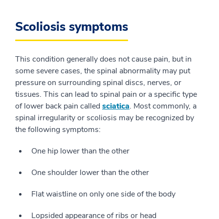
Scoliosis symptoms
This condition generally does not cause pain, but in
some severe cases, the spinal abnormality may put
pressure on surrounding spinal discs, nerves, or
tissues. This can lead to spinal pain or a specific type
of lower back pain called
sciatica
. Most commonly, a
spinal irregularity or scoliosis may be recognized by
the following symptoms:
One hip lower than the other
One shoulder lower than the other
Flat waistline on only one side of the body
Lopsided appearance of ribs or head