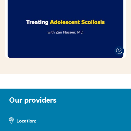
Our providers
Location: