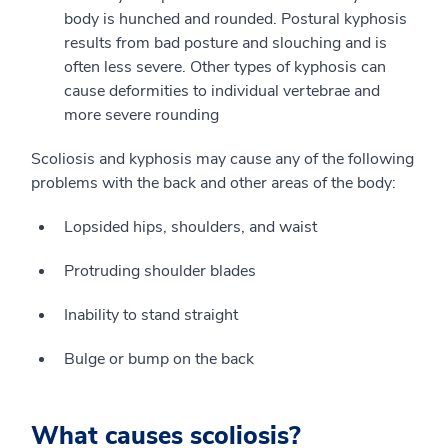
body is hunched and rounded. Postural kyphosis
results from bad posture and slouching and is
often less severe. Other types of kyphosis can
cause deformities to individual vertebrae and
more severe rounding
Scoliosis and kyphosis may cause any of the following
problems with the back and other areas of the body:
Lopsided hips, shoulders, and waist
Protruding shoulder blades
Inability to stand straight
Bulge or bump on the back
What causes scoliosis?