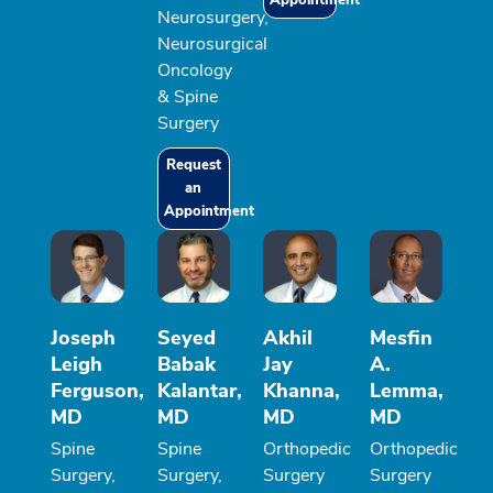
Neurosurgery,
Neurosurgical
Oncology
& Spine
Surgery
Request
an
Appointment
Joseph
Seyed
Akhil
Mesfin
Leigh
Babak
Jay
A.
Ferguson,
Kalantar,
Khanna,
Lemma,
MD
MD
MD
MD
Spine
Spine
Orthopedic
Orthopedic
Surgery,
Surgery,
Surgery
Surgery