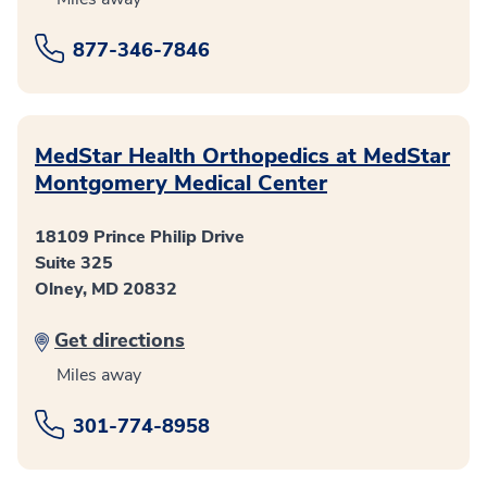
877-346-7846
MedStar Health Orthopedics at MedStar
Montgomery Medical Center
18109 Prince Philip Drive
Suite 325
Olney, MD 20832
Get directions
Miles away
301-774-8958