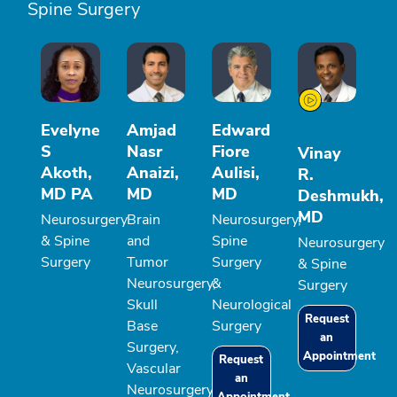
Spine Surgery
Evelyne
Amjad
Edward
S
Nasr
Fiore
Vinay
Akoth,
Anaizi,
Aulisi,
R.
MD PA
MD
MD
Deshmukh,
MD
Neurosurgery
Brain
Neurosurgery,
& Spine
and
Spine
Neurosurgery
Surgery
Tumor
Surgery
& Spine
Neurosurgery,
&
Surgery
Skull
Neurological
Request
Base
Surgery
an
Surgery,
Appointment
Request
Vascular
an
Neurosurgery,
Appointment