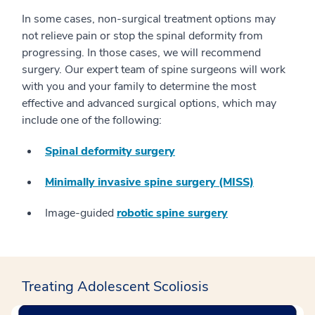
In some cases, non-surgical treatment options may
not relieve pain or stop the spinal deformity from
progressing. In those cases, we will recommend
surgery. Our expert team of spine surgeons will work
with you and your family to determine the most
effective and advanced surgical options, which may
include one of the following:
Spinal deformity surgery
Minimally invasive spine surgery (MISS)
Image-guided
robotic spine surgery
Treating Adolescent Scoliosis