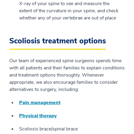
X-ray of your spine to see and measure the
extent of the curvature in your spine, and check
whether any of your vertebrae are out of place
Scoliosis treatment options
Our team of experienced spine surgeons spends time
with all patients and their families to explain conditions
and treatment options thoroughly. Whenever
appropriate, we also encourage families to consider
alternatives to surgery, including:
Pain management
Physical therapy
Scoliosis brace/spinal brace