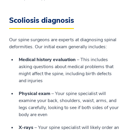
Scoliosis diagnosis
Our spine surgeons are experts at diagnosing spinal
deformities. Our initial exam generally includes:
Medical history evaluation
– This includes
asking questions about medical problems that
might affect the spine, including birth defects
and injuries
Physical exam
– Your spine specialist will
examine your back, shoulders, waist, arms, and
legs carefully, looking to see if both sides of your
body are even
X-rays
– Your spine specialist will likely order an