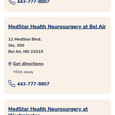
443-777-8807
MedStar Health Neurosurgery at Bel Air
12 MedStar Blvd.
Ste. 300
Bel Air, MD 21015
Get directions
Miles away
443-777-8807
MedStar Health Neurosurgery at