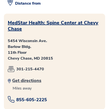
Distance from
MedStar Health: Spine Center at Chevy
Chase
5454 Wisconsin Ave.
Barlow Bldg.
11th Floor
Chevy Chase, MD 20815
301-215-4470
Get directions
Miles away
855-605-2225