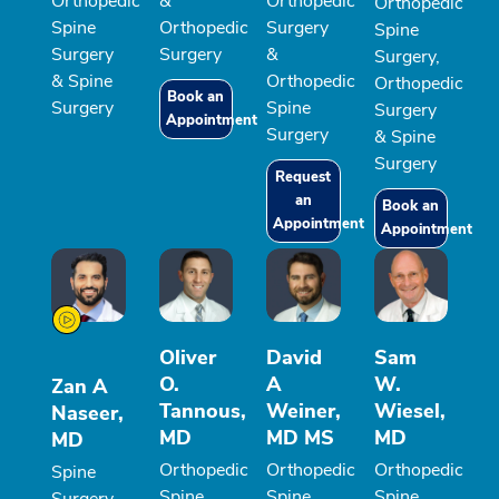
Orthopedic
&
Orthopedic
Orthopedic
Spine
Orthopedic
Surgery
Spine
Surgery
Surgery
&
Surgery,
& Spine
Orthopedic
Orthopedic
Book an
Surgery
Spine
Surgery
Appointment
Surgery
& Spine
Surgery
Request
an
Book an
Appointment
Appointment
Oliver
David
Sam
O.
A
W.
Zan A
Tannous,
Weiner,
Wiesel,
Naseer,
MD
MD MS
MD
MD
Orthopedic
Orthopedic
Orthopedic
Spine
Spine
Spine
Spine