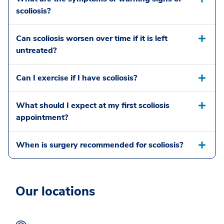
scoliosis?
Can scoliosis worsen over time if it is left
untreated?
Can I exercise if I have scoliosis?
What should I expect at my first scoliosis
appointment?
When is surgery recommended for scoliosis?
Our locations