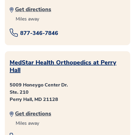
Get directions
Miles away
877-346-7846
MedStar Health Orthopedics at Perry
Hall
5009 Honeygo Center Dr.
Ste. 210
Perry Hall, MD 21128
Get directions
Miles away