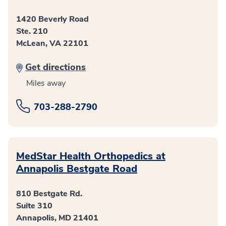
1420 Beverly Road
Ste. 210
McLean, VA 22101
Get directions
Miles away
703-288-2790
MedStar Health Orthopedics at
Annapolis Bestgate Road
810 Bestgate Rd.
Suite 310
Annapolis, MD 21401