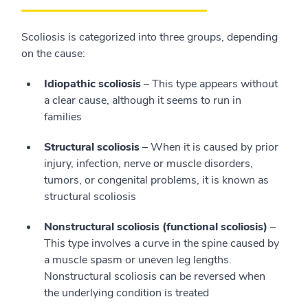
Scoliosis is categorized into three groups, depending
on the cause:
Idiopathic scoliosis
– This type appears without
a clear cause, although it seems to run in
families
Structural scoliosis
– When it is caused by prior
injury, infection, nerve or muscle disorders,
tumors, or congenital problems, it is known as
structural scoliosis
Nonstructural scoliosis (functional scoliosis)
–
This type involves a curve in the spine caused by
a muscle spasm or uneven leg lengths.
Nonstructural scoliosis can be reversed when
the underlying condition is treated