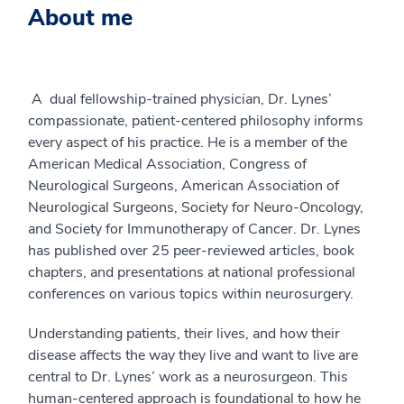
About me
A dual fellowship-trained physician, Dr. Lynes’
compassionate, patient-centered philosophy informs
every aspect of his practice. He is a member of the
American Medical Association, Congress of
Neurological Surgeons, American Association of
Neurological Surgeons, Society for Neuro-Oncology,
and Society for Immunotherapy of Cancer. Dr. Lynes
has published over 25 peer-reviewed articles, book
chapters, and presentations at national professional
conferences on various topics within neurosurgery.
Understanding patients, their lives, and how their
disease affects the way they live and want to live are
central to Dr. Lynes’ work as a neurosurgeon. This
human-centered approach is foundational to how he