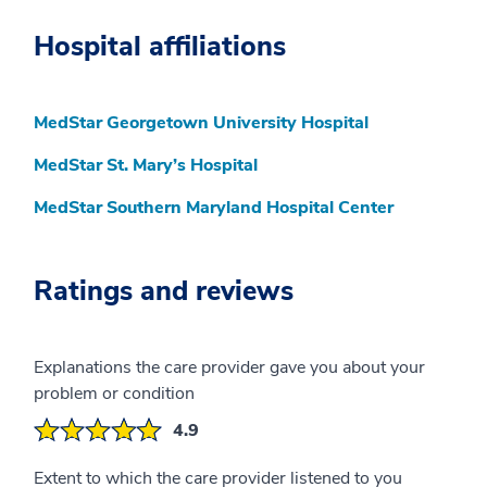
Hospital affiliations
MedStar Georgetown University Hospital
MedStar St. Mary’s Hospital
MedStar Southern Maryland Hospital Center
Ratings and reviews
Explanations the care provider gave you about your
problem or condition
4.9
Extent to which the care provider listened to you