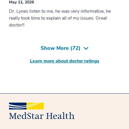
May 11, 2026
Dr. Lynes listen to me, he was very informative, he
really took time to explain all of my issues. Great
doctor!!
Show More (
72
)
Learn more about doctor ratings