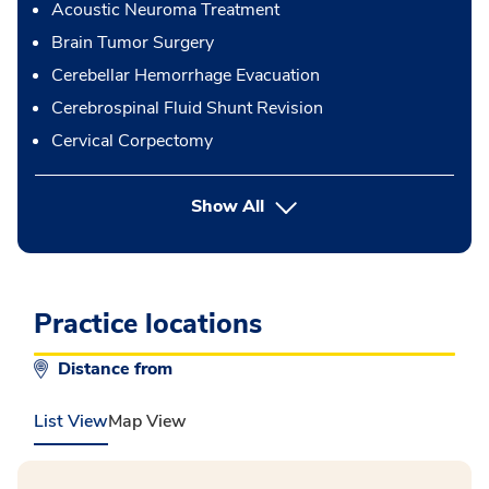
Acoustic Neuroma Treatment
Brain Tumor Surgery
Cerebellar Hemorrhage Evacuation
Cerebrospinal Fluid Shunt Revision
Cervical Corpectomy
button Press enter to expand
Show All
Practice locations
Distance from
List View
Map View