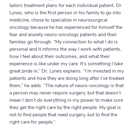
tailors treatment plans for each individual patient. Dr.
Lynes, who is the first person in his family to go into
medicine, chose to specialize in neurosurgical
oncology because he has experienced for himself the
fear and anxiety neuro-oncology patients and their
families go through. “My connection to what I do is
personal and it informs the way I work with patients,
how I feel about their outcomes, and what their
experience is like under my care. It’s something I take
great pride in,” Dr. Lynes explains. “I’m invested in my
patients and how they are doing long after I’ve treated
them,” he adds. “The nature of neuro-oncology is that
a person may never require surgery, but that doesn’t
mean I don’t do everything in my power to make sure
they get the right care by the right people. My goal is
not to find people that need surgery, but to find the
right care for people.”