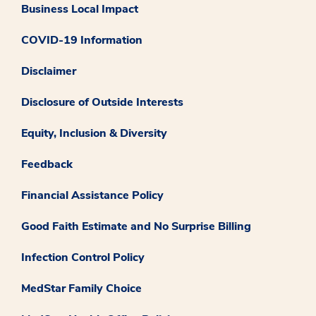
Business Local Impact
COVID-19 Information
Disclaimer
Disclosure of Outside Interests
Equity, Inclusion & Diversity
Feedback
Financial Assistance Policy
Good Faith Estimate and No Surprise Billing
Infection Control Policy
MedStar Family Choice