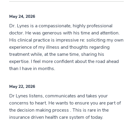
May 24, 2026
Dr. Lynes is a compassionate, highly professional
doctor. He was generous with his time and attention.
His clinical practice is impressive re: soliciting my own
experience of my illness and thoughts regarding
treatment while, at the same time, sharing his
expertise. I feel more confident about the road ahead
than I have in months.
May 22, 2026
Dr Lynes listens, communicates and takes your
concerns to heart. He wants to ensure you are part of
the decision making process . This is rare in the
insurance driven health care system of today.