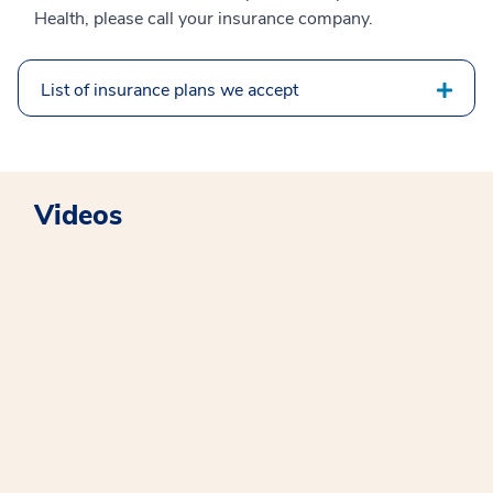
Health, please call your insurance company.
List of insurance plans we accept
Videos