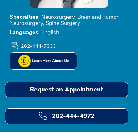
Specialties:
Neurosurgery, Brain and Tumor
Neurosurgery, Spine Surgery
Languages:
English
202-444-7333
Learn More About Me
Request an Appointment
202-444-4972