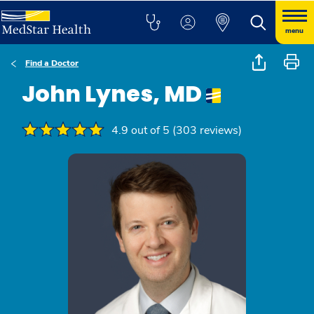
menu
Find a Doctor
John Lynes, MD
4.9 out of 5 (303 reviews)