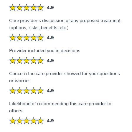
4.9
Care provider’s discussion of any proposed treatment
(options, risks, benefits, etc.)
4.9
Provider included you in decisions
4.9
Concern the care provider showed for your questions
or worries
4.9
Likelihood of recommending this care provider to
others
4.9