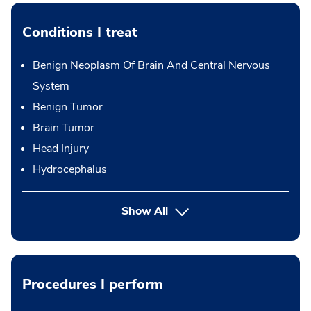
Conditions I treat
Benign Neoplasm Of Brain And Central Nervous
System
Benign Tumor
Brain Tumor
Head Injury
Hydrocephalus
Show All
Procedures I perform