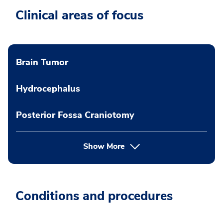
Clinical areas of focus
Brain Tumor
Hydrocephalus
Posterior Fossa Craniotomy
Show More
Conditions and procedures