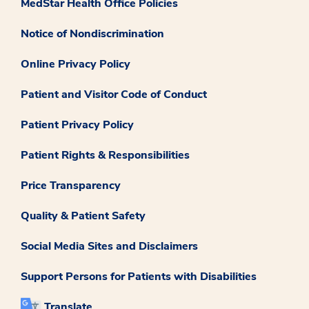
MedStar Health Office Policies
Notice of Nondiscrimination
Online Privacy Policy
Patient and Visitor Code of Conduct
Patient Privacy Policy
Patient Rights & Responsibilities
Price Transparency
Quality & Patient Safety
Social Media Sites and Disclaimers
Support Persons for Patients with Disabilities
Translate