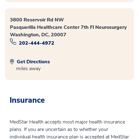
3800 Reservoir Rd NW
Pasquerilla Healthcare Center 7th Fl Neurosurgery
Washington, DC, 20007
202-444-4972
Get Directions
miles away
Insurance
MedStar Health accepts most major health insurance
plans. If you are uncertain as to whether your
individual health insurance plan is accepted at MedStar