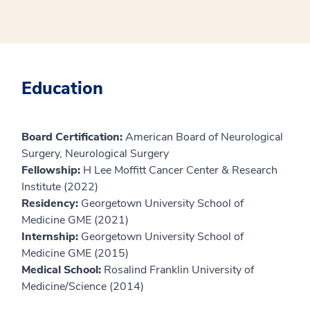
Education
Board Certification:
American Board of Neurological
Surgery, Neurological Surgery
Fellowship:
H Lee Moffitt Cancer Center & Research
Institute (2022)
Residency:
Georgetown University School of
Medicine GME (2021)
Internship:
Georgetown University School of
Medicine GME (2015)
Medical School:
Rosalind Franklin University of
Medicine/Science (2014)