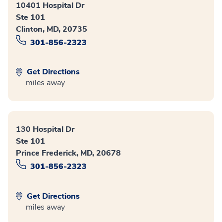
10401 Hospital Dr
Ste 101
Clinton, MD, 20735
301-856-2323
Get Directions
miles away
130 Hospital Dr
Ste 101
Prince Frederick, MD, 20678
301-856-2323
Get Directions
miles away