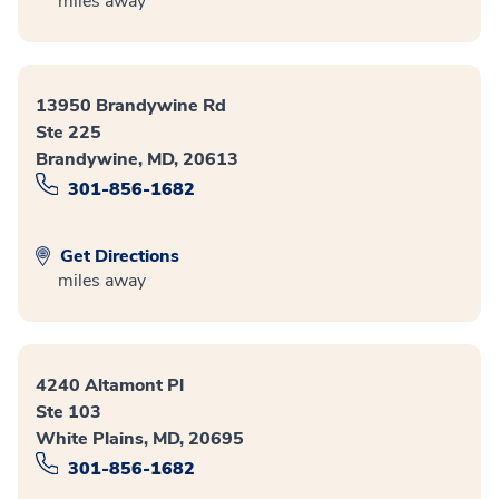
miles away
13950 Brandywine Rd
Ste 225
Brandywine, MD, 20613
301-856-1682
Get Directions
miles away
4240 Altamont Pl
Ste 103
White Plains, MD, 20695
301-856-1682