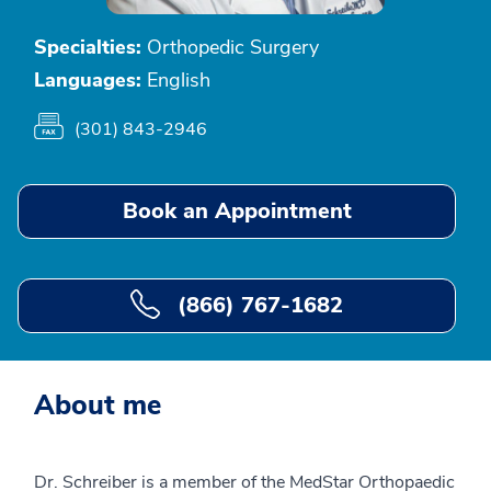
Specialties:
Orthopedic Surgery
Languages:
English
(301) 843-2946
Book an Appointment
(866) 767-1682
About me
Dr. Schreiber is a member of the MedStar Orthopaedic