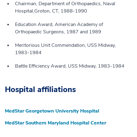
Chairman, Department of Orthopaedics, Naval
Hospital,Groton, CT, 1988-1990
Education Award, American Academy of
Orthopaedic Surgeons, 1987 and 1989
Meritorious Unit Commendation, USS Midway,
1983-1984
Battle Efficiency Award, USS Midway, 1983-1984
Hospital affiliations
MedStar Georgetown University Hospital
MedStar Southern Maryland Hospital Center