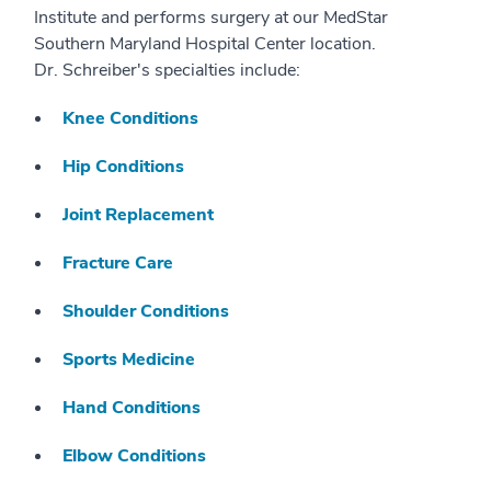
Institute and performs surgery at our MedStar
Southern Maryland Hospital Center location.
Dr. Schreiber's specialties include:
Knee Conditions
Hip Conditions
Joint Replacement
Fracture Care
Shoulder Conditions
Sports Medicine
Hand Conditions
Elbow Conditions