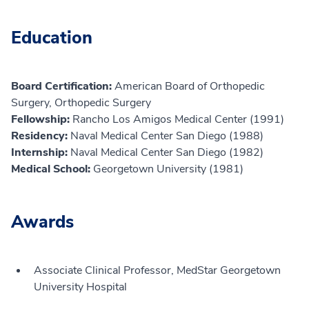
Education
Board Certification:
American Board of Orthopedic
Surgery, Orthopedic Surgery
Fellowship:
Rancho Los Amigos Medical Center (1991)
Residency:
Naval Medical Center San Diego (1988)
Internship:
Naval Medical Center San Diego (1982)
Medical School:
Georgetown University (1981)
Awards
Associate Clinical Professor, MedStar Georgetown
University Hospital