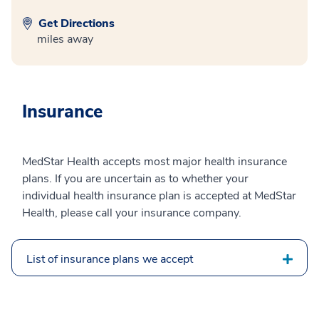
Get Directions
miles away
Insurance
MedStar Health accepts most major health insurance
plans. If you are uncertain as to whether your
individual health insurance plan is accepted at MedStar
Health, please call your insurance company.
List of insurance plans we accept