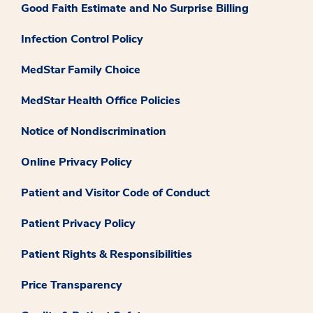
Good Faith Estimate and No Surprise Billing
Infection Control Policy
MedStar Family Choice
MedStar Health Office Policies
Notice of Nondiscrimination
Online Privacy Policy
Patient and Visitor Code of Conduct
Patient Privacy Policy
Patient Rights & Responsibilities
Price Transparency