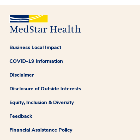
Business Local Impact
COVID-19 Information
Disclaimer
Disclosure of Outside Interests
Equity, Inclusion & Diversity
Feedback
Financial Assistance Policy