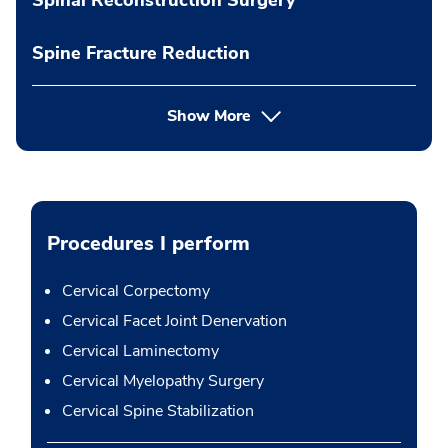
Spine Fracture Reduction
Show More
Procedures I perform
Cervical Corpectomy
Cervical Facet Joint Denervation
Cervical Laminectomy
Cervical Myelopathy Surgery
Cervical Spine Stabilization