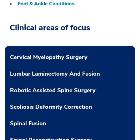
Foot & Ankle Conditions
Clinical areas of focus
Cervical Myelopathy Surgery
Lumbar Laminectomy And Fusion
Robotic Assisted Spine Surgery
Scoliosis Deformity Correction
Spinal Fusion
Spinal Reconstruction Surgery