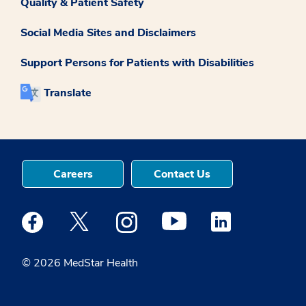
Quality & Patient Safety
Social Media Sites and Disclaimers
Support Persons for Patients with Disabilities
Translate
Careers
Contact Us
Medstar Facebook opens a new window
Medstar Twitter opens a new window
Medstar Instagram opens a new windo
Medstar Youtube opens a ne
Medstar Linkedin 
© 2026 MedStar Health