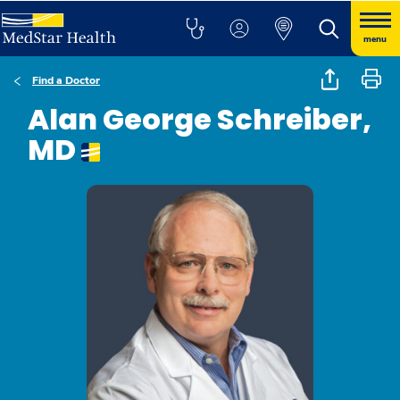
menu
Find a Doctor
Alan George Schreiber,
MD