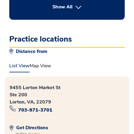
button Press enter to expand
Show All
Practice locations
Distance from
List View
Map View
9455 Lorton Market St
Ste 200
Lorton, VA, 22079
703-971-3701
Get Directions