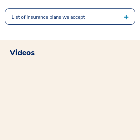
List of insurance plans we accept
Videos