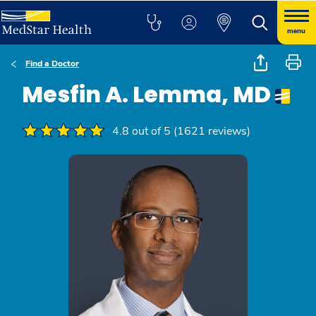
menu
Find a Doctor
Mesfin A. Lemma, MD
4.8 out of 5 (1621 reviews)