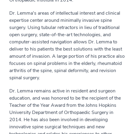
Dr. Lemma's areas of intellectual interest and clinical
expertise center around minimally invasive spine
surgery. Using tubular retractors in lieu of traditional
open surgery, state-of-the-art technologies, and
computer-assisted navigation allows Dr. Lemma to
deliver to his patients the best solutions with the least
amount of invasion. A large portion of his practice also
focuses on spinal problems in the elderly, rheumatoid
arthritis of the spine, spinal deformity, and revision
spinal surgery.
Dr. Lemma remains active in resident and surgeon
education, and was honored to be the recipient of the
Teacher of the Year Award from the Johns Hopkins
University Department of Orthopaedic Surgery in
2014. He has also been involved in developing
innovative spine surgical techniques and new
technologies and relates his experiences to other