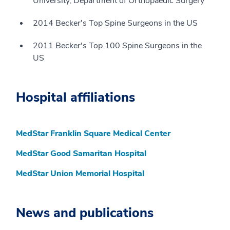
University, Department of Orthopaedic Surgery
2014 Becker's Top Spine Surgeons in the US
2011 Becker's Top 100 Spine Surgeons in the
US
Hospital affiliations
MedStar Franklin Square Medical Center
MedStar Good Samaritan Hospital
MedStar Union Memorial Hospital
News and publications