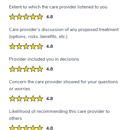
Extent to which the care provider listened to you
4.8
Care provider’s discussion of any proposed treatment
(options, risks, benefits, etc.)
4.8
Provider included you in decisions
4.8
Concern the care provider showed for your questions
or worries
4.8
Likelihood of recommending this care provider to
others
4.8