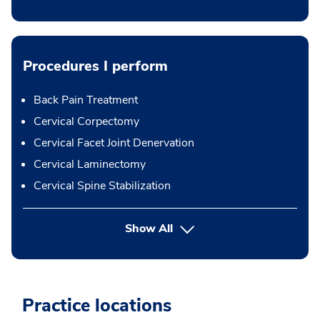
Procedures I perform
Back Pain Treatment
Cervical Corpectomy
Cervical Facet Joint Denervation
Cervical Laminectomy
Cervical Spine Stabilization
button Press enter to expand
Show All
Practice locations