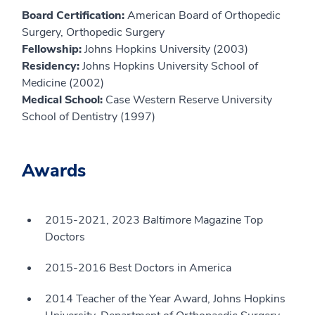
Board Certification:
American Board of Orthopedic
Surgery, Orthopedic Surgery
Fellowship:
Johns Hopkins University (2003)
Residency:
Johns Hopkins University School of
Medicine (2002)
Medical School:
Case Western Reserve University
School of Dentistry (1997)
Awards
2015-2021, 2023
Baltimore
Magazine Top
Doctors
2015-2016 Best Doctors in America
2014 Teacher of the Year Award, Johns Hopkins