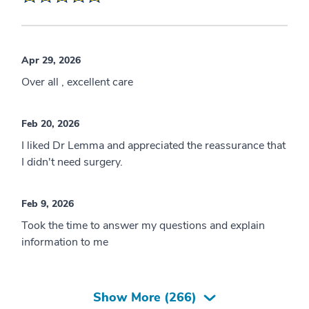
Apr 29, 2026
Over all , excellent care
Feb 20, 2026
I liked Dr Lemma and appreciated the reassurance that
I didn't need surgery.
Feb 9, 2026
Took the time to answer my questions and explain
information to me
Show More (
266
)