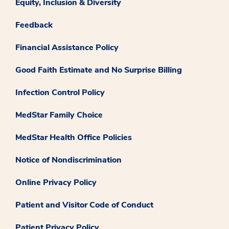
Equity, Inclusion & Diversity
Feedback
Financial Assistance Policy
Good Faith Estimate and No Surprise Billing
Infection Control Policy
MedStar Family Choice
MedStar Health Office Policies
Notice of Nondiscrimination
Online Privacy Policy
Patient and Visitor Code of Conduct
Patient Privacy Policy