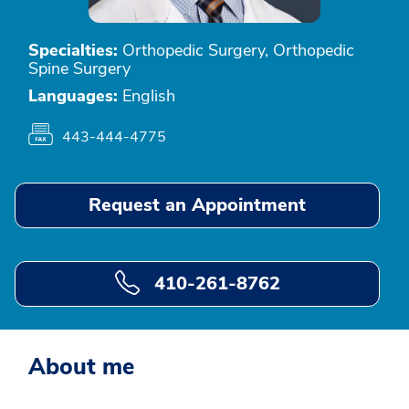
Specialties:
Orthopedic Surgery, Orthopedic
Spine Surgery
Languages:
English
443-444-4775
Request an Appointment
410-261-8762
About me