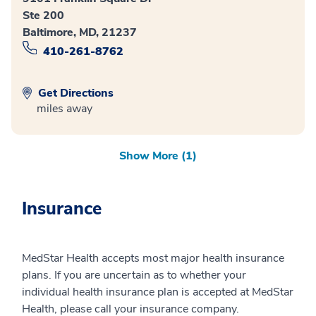
Ste 200
Baltimore, MD, 21237
410-261-8762
Get Directions
miles away
Show More (1)
Insurance
MedStar Health accepts most major health insurance
plans. If you are uncertain as to whether your
individual health insurance plan is accepted at MedStar
Health, please call your insurance company.