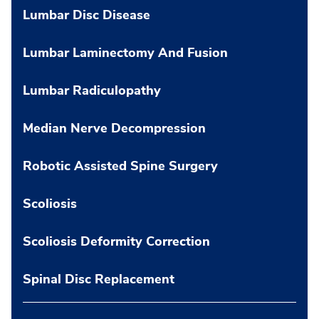
Lumbar Disc Disease
Lumbar Laminectomy And Fusion
Lumbar Radiculopathy
Median Nerve Decompression
Robotic Assisted Spine Surgery
Scoliosis
Scoliosis Deformity Correction
Spinal Disc Replacement