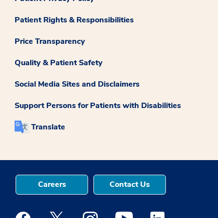
Patient Rights & Responsibilities
Price Transparency
Quality & Patient Safety
Social Media Sites and Disclaimers
Support Persons for Patients with Disabilities
Translate
Careers
Contact Us
Medstar Facebook opens a new window
Medstar Twitter opens a new window
Medstar Instagram opens a new windo
Medstar Youtube opens a ne
Medstar Linkedin 