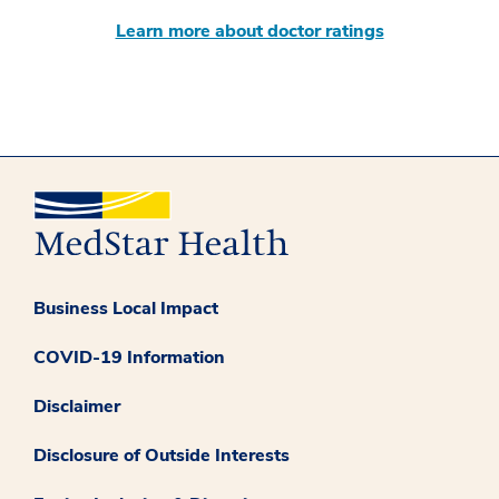
Learn more about doctor ratings
Business Local Impact
COVID-19 Information
Disclaimer
Disclosure of Outside Interests