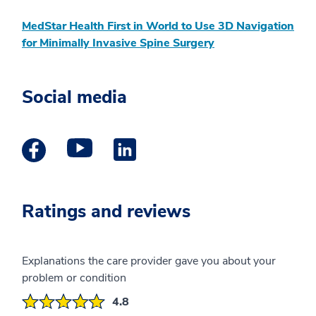
MedStar Health First in World to Use 3D Navigation
for Minimally Invasive Spine Surgery
Social media
Facebook Profile opens a new window
Youtube Profile opens a new window
Linkedin Profile opens a new wind
Ratings and reviews
Explanations the care provider gave you about your
problem or condition
4.8