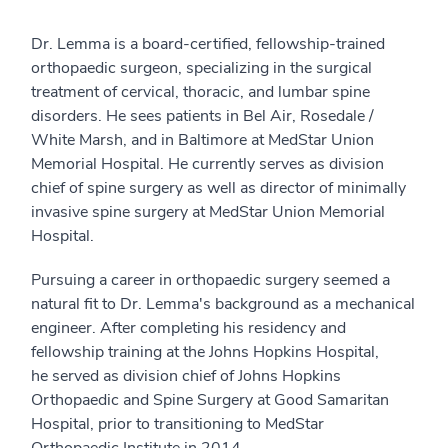
Dr. Lemma is a board-certified, fellowship-trained
orthopaedic surgeon, specializing in the surgical
treatment of cervical, thoracic, and lumbar spine
disorders. He sees patients in Bel Air, Rosedale /
White Marsh, and in Baltimore at MedStar Union
Memorial Hospital. He currently serves as division
chief of spine surgery as well as director of minimally
invasive spine surgery at MedStar Union Memorial
Hospital.
Pursuing a career in orthopaedic surgery seemed a
natural fit to Dr. Lemma's background as a mechanical
engineer. After completing his residency and
fellowship training at the Johns Hopkins Hospital,
he served as division chief of Johns Hopkins
Orthopaedic and Spine Surgery at Good Samaritan
Hospital, prior to transitioning to MedStar
Orthopaedic Institute in 2014.