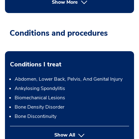
Show More
Conditions and procedures
Conditions I treat
Abdomen, Lower Back, Pelvis, And Genital Injury
Ankylosing Spondylitis
Biomechanical Lesions
Bone Density Disorder
Bone Discontinuity
Show All