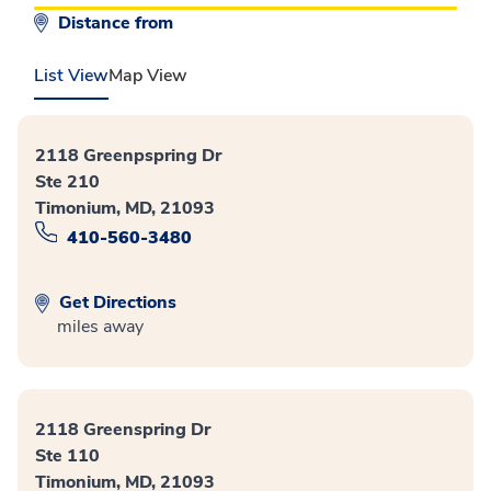
Distance from
List View
Map View
2118 Greenpspring Dr
Ste 210
Timonium, MD, 21093
410-560-3480
Get Directions
miles away
2118 Greenspring Dr
Ste 110
Timonium, MD, 21093