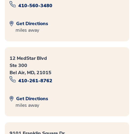
410-560-3480
Get Directions
miles away
12 MedStar Blvd
Ste 300
Bel Air, MD, 21015
410-261-8762
Get Directions
miles away
9101 Franklin Square Dr