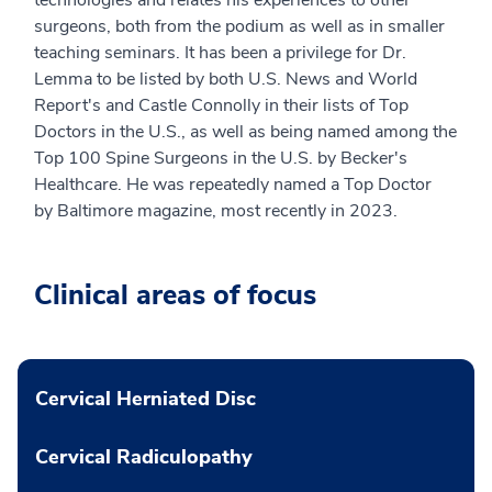
surgeons, both from the podium as well as in smaller
teaching seminars. It has been a privilege for Dr.
Lemma to be listed by both U.S. News and World
Report's and Castle Connolly in their lists of Top
Doctors in the U.S., as well as being named among the
Top 100 Spine Surgeons in the U.S. by Becker's
Healthcare. He was repeatedly named a Top Doctor
by Baltimore magazine, most recently in 2023.
Clinical areas of focus
Cervical Herniated Disc
Cervical Radiculopathy