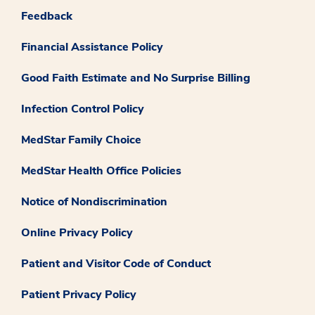
Feedback
Financial Assistance Policy
Good Faith Estimate and No Surprise Billing
Infection Control Policy
MedStar Family Choice
MedStar Health Office Policies
Notice of Nondiscrimination
Online Privacy Policy
Patient and Visitor Code of Conduct
Patient Privacy Policy