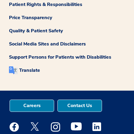
Patient Rights & Responsibilities
Price Transparency
Quality & Patient Safety
Social Media Sites and Disclaimers
Support Persons for Patients with Disabilities
Translate
Careers
Contact Us
Medstar Facebook opens a new window
Medstar Twitter opens a new window
Medstar Instagram opens a new windo
Medstar Youtube opens a ne
Medstar Linkedin 