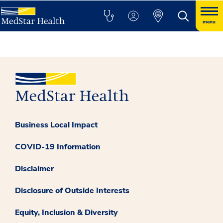
menu
Business Local Impact
COVID-19 Information
Disclaimer
Disclosure of Outside Interests
Equity, Inclusion & Diversity