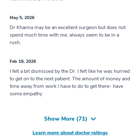
May 5, 2026
Dr Khanna may be an excellent surgeon but does not
spend much time with me; always seem to be in a
rush.
Feb 19, 2026
I felt a bit dismissed by the Dr. I felt like he was hurried
to get on to the next patient. The amount of money and
time away from work I have to do to get there- have
some empathy
Show More (
71
)
Learn more about doctor ratings