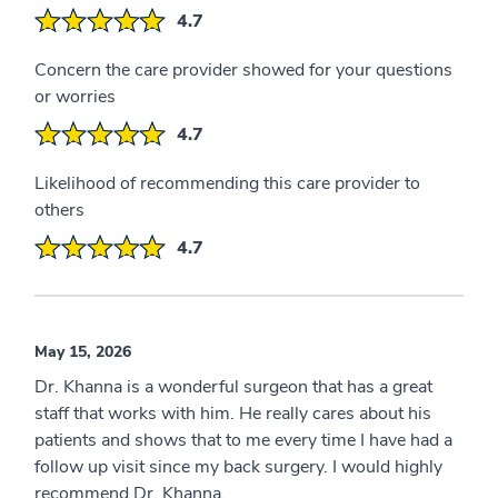
4.7
Concern the care provider showed for your questions
or worries
4.7
Likelihood of recommending this care provider to
others
4.7
May 15, 2026
Dr. Khanna is a wonderful surgeon that has a great
staff that works with him. He really cares about his
patients and shows that to me every time I have had a
follow up visit since my back surgery. I would highly
recommend Dr. Khanna.