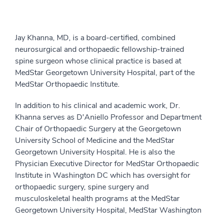
Jay Khanna, MD, is a board-certified, combined
neurosurgical and orthopaedic fellowship-trained
spine surgeon whose clinical practice is based at
MedStar Georgetown University Hospital, part of the
MedStar Orthopaedic Institute.
In addition to his clinical and academic work, Dr.
Khanna serves as D'Aniello Professor and Department
Chair of Orthopaedic Surgery at the Georgetown
University School of Medicine and the MedStar
Georgetown University Hospital. He is also the
Physician Executive Director for MedStar Orthopaedic
Institute in Washington DC which has oversight for
orthopaedic surgery, spine surgery and
musculoskeletal health programs at the MedStar
Georgetown University Hospital, MedStar Washington