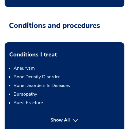
Conditions and procedures
Conditions I treat
Aneurysm
Bone Density Disorder
Bone Disorders In Diseases
Bursopathy
Burst Fracture
Show All