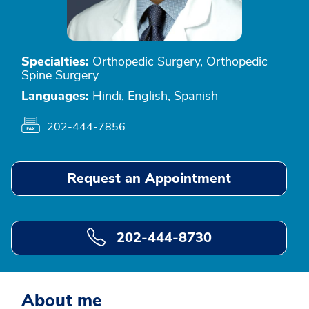
Specialties:
Orthopedic Surgery, Orthopedic
Spine Surgery
Languages:
Hindi, English, Spanish
202-444-7856
Request an Appointment
202-444-8730
About me