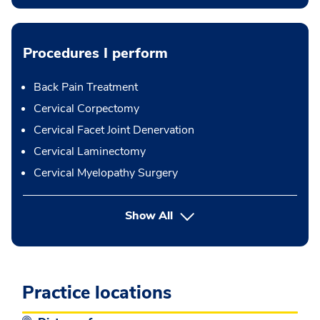
Procedures I perform
Back Pain Treatment
Cervical Corpectomy
Cervical Facet Joint Denervation
Cervical Laminectomy
Cervical Myelopathy Surgery
button Press enter to expand
Show All
Practice locations