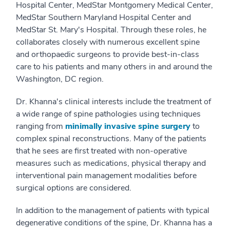
Hospital Center, MedStar Montgomery Medical Center,
MedStar Southern Maryland Hospital Center and
MedStar St. Mary's Hospital. Through these roles, he
collaborates closely with numerous excellent spine
and orthopaedic surgeons to provide best-in-class
care to his patients and many others in and around the
Washington, DC region.
Dr. Khanna's clinical interests include the treatment of
a wide range of spine pathologies using techniques
ranging from
minimally invasive spine surgery
to
complex spinal reconstructions. Many of the patients
that he sees are first treated with non-operative
measures such as medications, physical therapy and
interventional pain management modalities before
surgical options are considered.
In addition to the management of patients with typical
degenerative conditions of the spine, Dr. Khanna has a