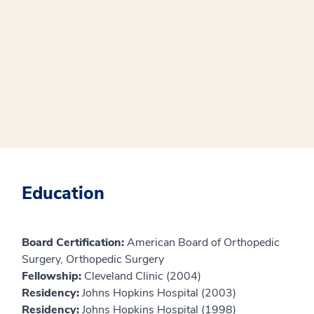
Education
Board Certification:
American Board of Orthopedic
Surgery, Orthopedic Surgery
Fellowship:
Cleveland Clinic (2004)
Residency:
Johns Hopkins Hospital (2003)
Residency:
Johns Hopkins Hospital (1998)