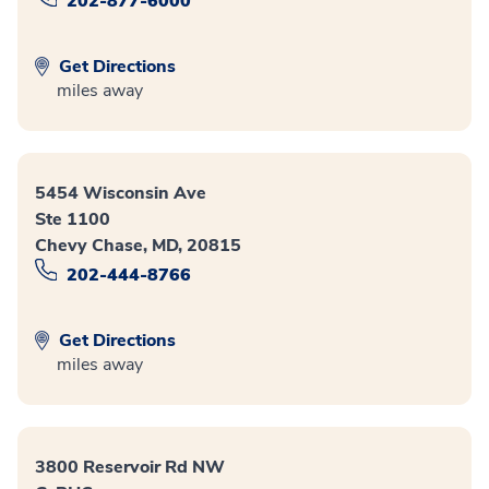
202-877-6000
Get Directions
miles away
5454 Wisconsin Ave
Ste 1100
Chevy Chase, MD, 20815
202-444-8766
Get Directions
miles away
3800 Reservoir Rd NW