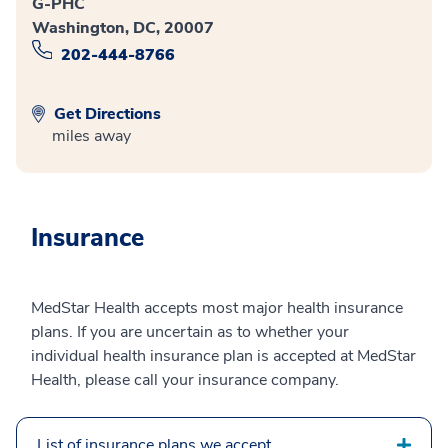
G-PHC
Washington, DC, 20007
202-444-8766
Get Directions
miles away
Insurance
MedStar Health accepts most major health insurance
plans. If you are uncertain as to whether your
individual health insurance plan is accepted at MedStar
Health, please call your insurance company.
List of insurance plans we accept