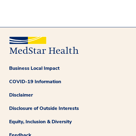
Business Local Impact
COVID-19 Information
Disclaimer
Disclosure of Outside Interests
Equity, Inclusion & Diversity
Feedback