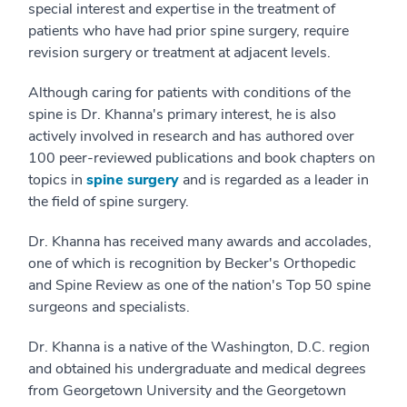
special interest and expertise in the treatment of
patients who have had prior spine surgery, require
revision surgery or treatment at adjacent levels.
Although caring for patients with conditions of the
spine is Dr. Khanna's primary interest, he is also
actively involved in research and has authored over
100 peer-reviewed publications and book chapters on
topics in
spine surgery
and is regarded as a leader in
the field of spine surgery.
Dr. Khanna has received many awards and accolades,
one of which is recognition by Becker's Orthopedic
and Spine Review as one of the nation's Top 50 spine
surgeons and specialists.
Dr. Khanna is a native of the Washington, D.C. region
and obtained his undergraduate and medical degrees
from Georgetown University and the Georgetown