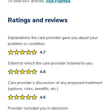
To view 60+ articles,
visit PubMed
.
Ratings and reviews
Explanations the care provider gave you about your
problem or condition
4.7
Extent to which the care provider listened to you
4.6
Care provider’s discussion of any proposed treatment
(options, risks, benefits, etc.)
4.6
Provider included you in decisions