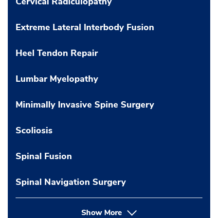
Cervical Radiculopathy
Extreme Lateral Interbody Fusion
Heel Tendon Repair
Lumbar Myelopathy
Minimally Invasive Spine Surgery
Scoliosis
Spinal Fusion
Spinal Navigation Surgery
Show More