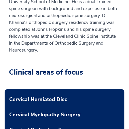
University School of Medicine. He is a dual-trained
spine surgeon with background and expertise in both
neurosurgical and orthopaedic spine surgery. Dr.
Khanna's orthopedic surgery residency training was
completed at Johns Hopkins and his spine surgery
fellowship was at the Cleveland Clinic Spine Institute
in the Departments of Orthopedic Surgery and
Neurosurgery.
Clinical areas of focus
Cervical Herniated Disc
Cervical Myelopathy Surgery