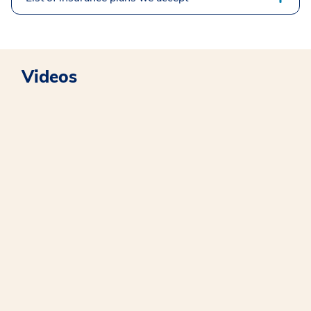
Videos