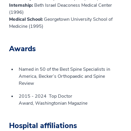
Internship:
Beth Israel Deaconess Medical Center
(1996)
Medical School:
Georgetown University School of
Medicine (1995)
Awards
Named in 50 of the Best Spine Specialists in
America, Becker’s Orthopaedic and Spine
Review
2015 - 2024 Top Doctor
Award,
Washingtonian Magazine
Hospital affiliations