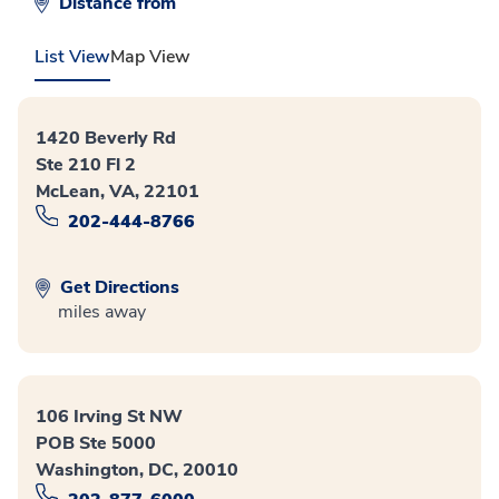
Distance from
List View
Map View
1420 Beverly Rd
Ste 210 Fl 2
McLean, VA, 22101
202-444-8766
Get Directions
miles away
106 Irving St NW
POB Ste 5000
Washington, DC, 20010