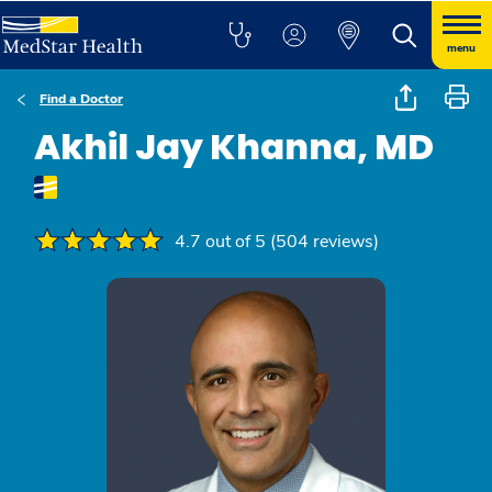
menu
Find a Doctor
Akhil Jay Khanna, MD
4.7 out of 5 (504 reviews)