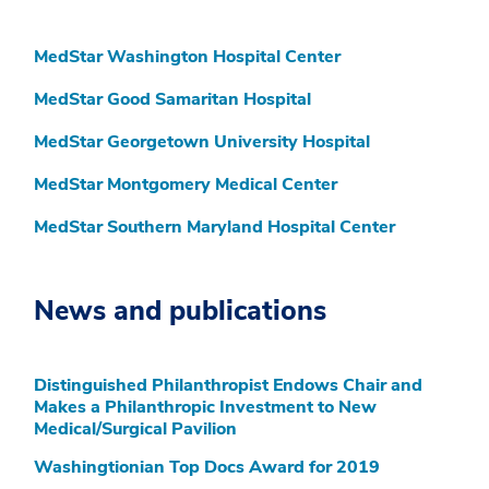
MedStar Washington Hospital Center
MedStar Good Samaritan Hospital
MedStar Georgetown University Hospital
MedStar Montgomery Medical Center
MedStar Southern Maryland Hospital Center
News and publications
Distinguished Philanthropist Endows Chair and
Makes a Philanthropic Investment to New
Medical/Surgical Pavilion
Washingtionian Top Docs Award for 2019