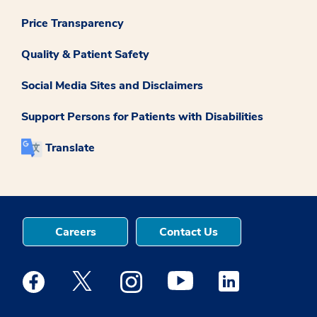
Price Transparency
Quality & Patient Safety
Social Media Sites and Disclaimers
Support Persons for Patients with Disabilities
Translate
Careers
Contact Us
Medstar Facebook opens a new window
Medstar Twitter opens a new window
Medstar Instagram opens a new windo
Medstar Youtube opens a ne
Medstar Linkedin 