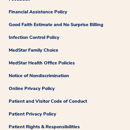
Financial Assistance Policy
Good Faith Estimate and No Surprise Billing
Infection Control Policy
MedStar Family Choice
MedStar Health Office Policies
Notice of Nondiscrimination
Online Privacy Policy
Patient and Visitor Code of Conduct
Patient Privacy Policy
Patient Rights & Responsibilities