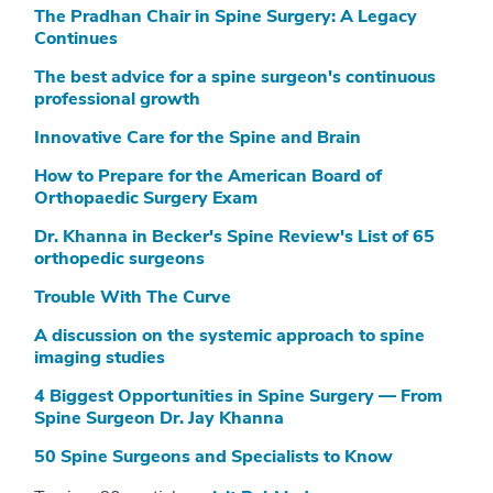
The Pradhan Chair in Spine Surgery: A Legacy
Continues
The best advice for a spine surgeon's continuous
professional growth
Innovative Care for the Spine and Brain
How to Prepare for the American Board of
Orthopaedic Surgery Exam
Dr. Khanna in Becker's Spine Review's List of 65
orthopedic surgeons
Trouble With The Curve
A discussion on the systemic approach to spine
imaging studies
4 Biggest Opportunities in Spine Surgery — From
Spine Surgeon Dr. Jay Khanna
50 Spine Surgeons and Specialists to Know