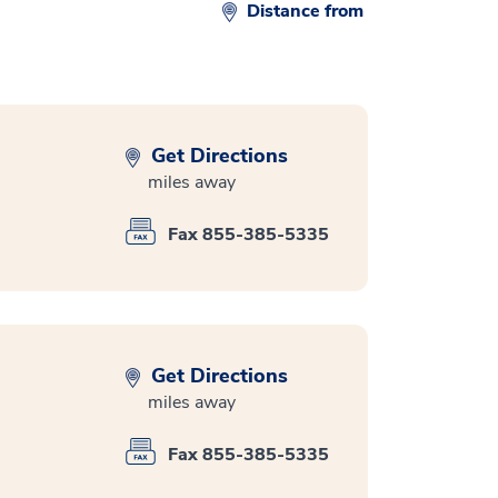
Distance from
Get Directions
miles away
Fax 855-385-5335
Get Directions
miles away
Fax 855-385-5335