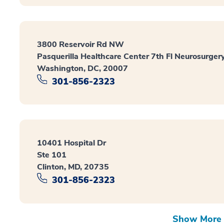
3800 Reservoir Rd NW
Pasquerilla Healthcare Center 7th Fl Neurosurger
Washington, DC, 20007
301-856-2323
10401 Hospital Dr
Ste 101
Clinton, MD, 20735
301-856-2323
Show More 