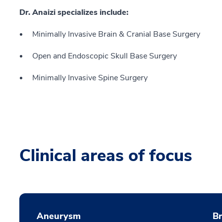
Dr. Anaizi specializes include:
Minimally Invasive Brain & Cranial Base Surgery
Open and Endoscopic Skull Base Surgery
Minimally Invasive Spine Surgery
Clinical areas of focus
Aneurysm
B