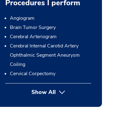
Procedures I perform
Angiogram
Brain Tumor Surgery
Cerebral Arteriogram
Cerebral Internal Carotid Artery
Ophthalmic Segment Aneurysm
Coiling
Cervical Corpectomy
Show All
button Press enter to expand