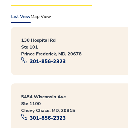
List View
Map View
130 Hospital Rd
Ste 101
Prince Frederick, MD, 20678
301-856-2323
5454 Wisconsin Ave
Ste 1100
Chevy Chase, MD, 20815
301-856-2323