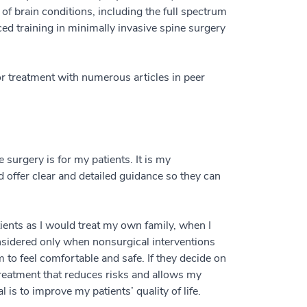
of brain conditions, including the full spectrum
ed training in minimally invasive spine surgery
r treatment with numerous articles in peer
 surgery is for my patients. It is my
d offer clear and detailed guidance so they can
atients as I would treat my own family, when I
onsidered only when nonsurgical interventions
 to feel comfortable and safe. If they decide on
treatment that reduces risks and allows my
l is to improve my patients’ quality of life.