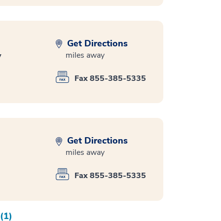
Get Directions
miles away
y
Fax 855-385-5335
Get Directions
miles away
Fax 855-385-5335
(1)