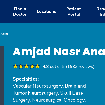
Find a
Patient
Res
Locations
Doctor
Portal
Ed
naizi
Amjad Nasr Ana
4.8 out of 5 (1632 reviews)
Specialties:
Vascular Neurosurgery, Brain and
Tumor Neurosurgery, Skull Base
Surgery, Neurosurgical Oncology,