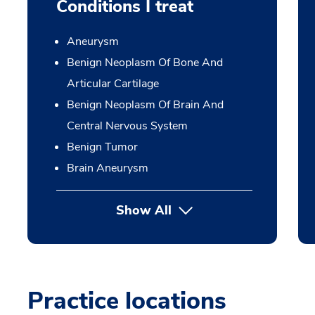
Conditions I treat
Aneurysm
Benign Neoplasm Of Bone And
Articular Cartilage
Benign Neoplasm Of Brain And
Central Nervous System
Benign Tumor
Brain Aneurysm
Show All
Practice locations