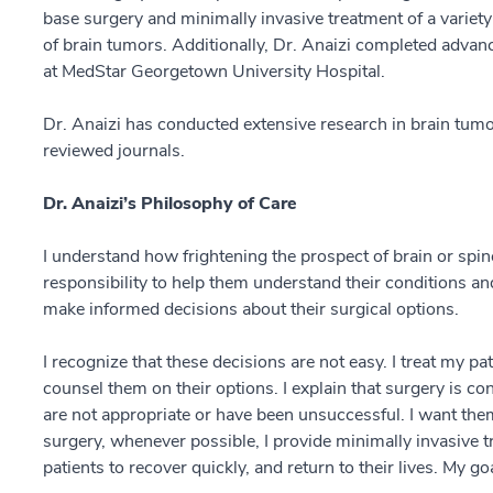
base surgery and minimally invasive treatment of a variety 
of brain tumors. Additionally, Dr. Anaizi completed advanc
at MedStar Georgetown University Hospital.
Dr. Anaizi has conducted extensive research in brain tumo
reviewed journals.
Dr. Anaizi’s Philosophy of Care
I understand how frightening the prospect of brain or spine
responsibility to help them understand their conditions an
make informed decisions about their surgical options.
I recognize that these decisions are not easy. I treat my p
counsel them on their options. I explain that surgery is c
are not appropriate or have been unsuccessful. I want them
surgery, whenever possible, I provide minimally invasive 
patients to recover quickly, and return to their lives. My goa