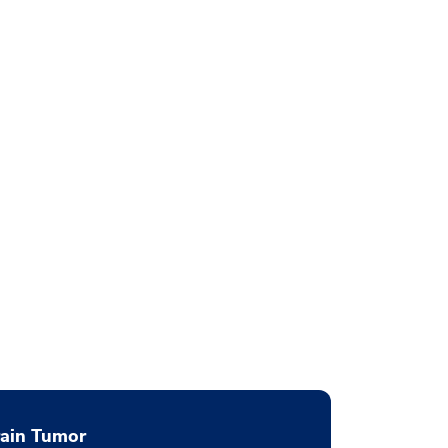
rain Tumor