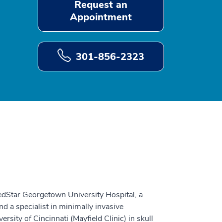
Request an
Appointment
301-856-2323
MedStar Georgetown University Hospital, a
d a specialist in minimally invasive
rsity of Cincinnati (Mayfield Clinic) in skull