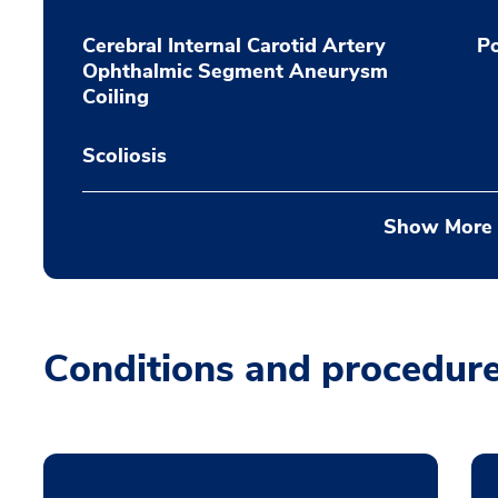
Cerebral Internal Carotid Artery
Po
Ophthalmic Segment Aneurysm
Coiling
Scoliosis
Show More
Conditions and procedur