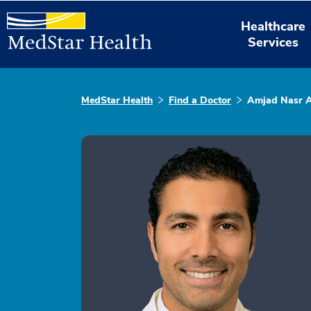
Healthcare
Services
MedStar Health
Find a Doctor
Amjad Nasr A