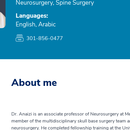
Neurosurgery, Spine Surgery
Languages:
English, Arabic
301-856-0477
About me
Dr. Anaizi is an associate professor of Neurosurgery at 
member of the multidisciplinary skull base surgery team an
neurosurgery. He completed fellowship training at the Unive