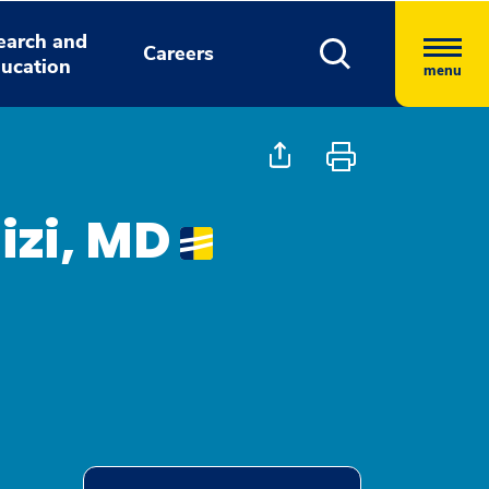
earch and
Careers
ucation
menu
izi, MD