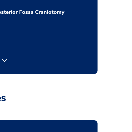
sterior Fossa Craniotomy
es