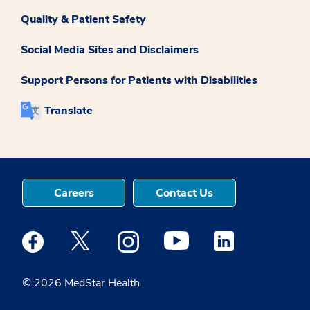
Quality & Patient Safety
Social Media Sites and Disclaimers
Support Persons for Patients with Disabilities
Translate
Careers
Contact Us
Medstar Facebook opens a new window
Medstar Twitter opens a new window
Medstar Instagram opens a new windo
Medstar Youtube opens a ne
Medstar Linkedin 
© 2026 MedStar Health