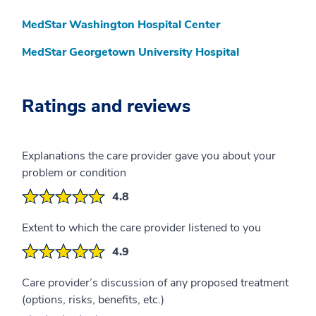
MedStar Washington Hospital Center
MedStar Georgetown University Hospital
Ratings and reviews
Explanations the care provider gave you about your
problem or condition
4.8
Extent to which the care provider listened to you
4.9
Care provider’s discussion of any proposed treatment
(options, risks, benefits, etc.)