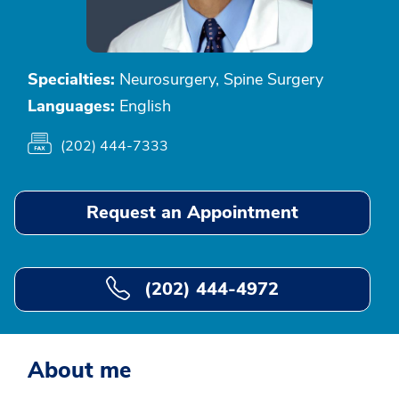
Specialties:
Neurosurgery, Spine Surgery
Languages:
English
(202) 444-7333
Request an Appointment
(202) 444-4972
About me