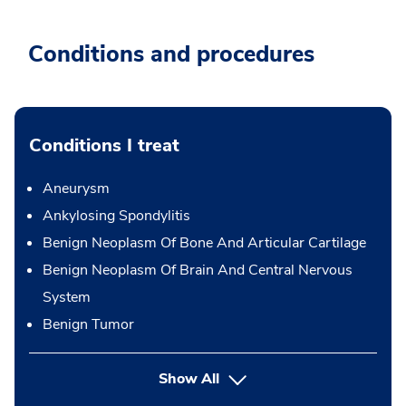
Conditions and procedures
Conditions I treat
Aneurysm
Ankylosing Spondylitis
Benign Neoplasm Of Bone And Articular Cartilage
Benign Neoplasm Of Brain And Central Nervous
System
Benign Tumor
Show All