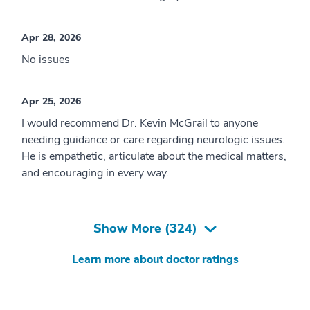
Apr 28, 2026
No issues
Apr 25, 2026
I would recommend Dr. Kevin McGrail to anyone
needing guidance or care regarding neurologic issues.
He is empathetic, articulate about the medical matters,
and encouraging in every way.
Show More (
324
)
Learn more about doctor ratings