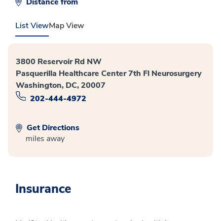
Distance from
List View
Map View
3800 Reservoir Rd NW
Pasquerilla Healthcare Center 7th Fl Neurosurgery
Washington, DC, 20007
202-444-4972
Get Directions
miles away
Insurance