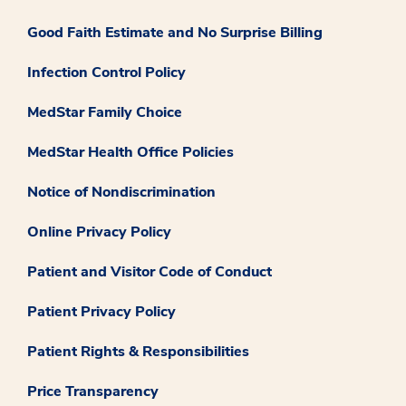
Good Faith Estimate and No Surprise Billing
Infection Control Policy
MedStar Family Choice
MedStar Health Office Policies
Notice of Nondiscrimination
Online Privacy Policy
Patient and Visitor Code of Conduct
Patient Privacy Policy
Patient Rights & Responsibilities
Price Transparency