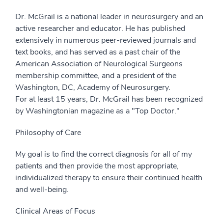
Dr. McGrail is a national leader in neurosurgery and an
active researcher and educator. He has published
extensively in numerous peer-reviewed journals and
text books, and has served as a past chair of the
American Association of Neurological Surgeons
membership committee, and a president of the
Washington, DC, Academy of Neurosurgery.
For at least 15 years, Dr. McGrail has been recognized
by Washingtonian magazine as a "Top Doctor."
Philosophy of Care
My goal is to find the correct diagnosis for all of my
patients and then provide the most appropriate,
individualized therapy to ensure their continued health
and well-being.
Clinical Areas of Focus