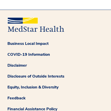
Business Local Impact
COVID-19 Information
Disclaimer
Disclosure of Outside Interests
Equity, Inclusion & Diversity
Feedback
Financial Assistance Policy