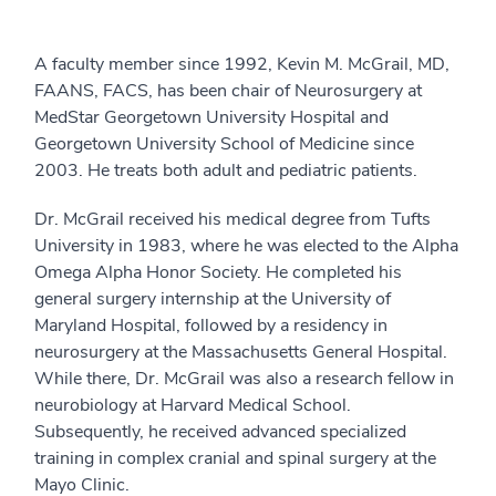
A faculty member since 1992, Kevin M. McGrail, MD,
FAANS, FACS, has been chair of Neurosurgery at
MedStar Georgetown University Hospital and
Georgetown University School of Medicine since
2003. He treats both adult and pediatric patients.
Dr. McGrail received his medical degree from Tufts
University in 1983, where he was elected to the Alpha
Omega Alpha Honor Society. He completed his
general surgery internship at the University of
Maryland Hospital, followed by a residency in
neurosurgery at the Massachusetts General Hospital.
While there, Dr. McGrail was also a research fellow in
neurobiology at Harvard Medical School.
Subsequently, he received advanced specialized
training in complex cranial and spinal surgery at the
Mayo Clinic.