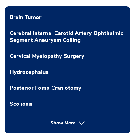
Brain Tumor
Cerebral Internal Carotid Artery Ophthalmic
Segment Aneurysm Coiling
Cervical Myelopathy Surgery
Hydrocephalus
Posterior Fossa Craniotomy
Scoliosis
Show More