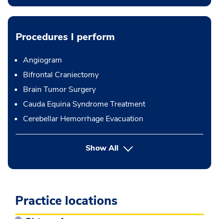
Procedures I perform
Angiogram
Bifrontal Craniectomy
Brain Tumor Surgery
Cauda Equina Syndrome Treatment
Cerebellar Hemorrhage Evacuation
button Press enter to expand
Show All
Practice locations