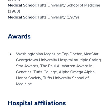
Medical School:
Tufts University School of Medicine
(1983)
Medical School:
Tufts University (1979)
Awards
Washingtonian Magazine Top Doctor, MedStar
Georgetown University Hospital multiple Caring
Star Awards, The Paul A. Warren Award in
Genetics, Tufts College, Alpha Omega Alpha
Honor Society, Tufts University School of
Medicine
Hospital affiliations