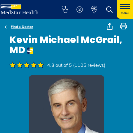
menu
Find a Doctor
Kevin Michael McGrail,
MD
4.8 out of 5 (1105 reviews)