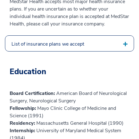
MedStar Health accepts most major health insurance
plans. If you are uncertain as to whether your
individual health insurance plan is accepted at MedStar
Health, please call your insurance company.
List of insurance plans we accept
Education
Board Certification:
American Board of Neurological
Surgery, Neurological Surgery
Fellowship:
Mayo Clinic College of Medicine and
Science (1991)
Residency:
Massachusetts General Hospital (1990)
Internship:
University of Maryland Medical System
(1984)