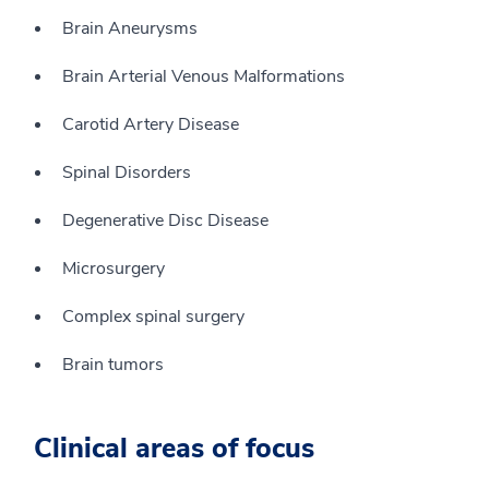
Brain Aneurysms
Brain Arterial Venous Malformations
Carotid Artery Disease
Spinal Disorders
Degenerative Disc Disease
Microsurgery
Complex spinal surgery
Brain tumors
Clinical areas of focus