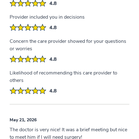
4.8
Provider included you in decisions
4.8
Concern the care provider showed for your questions
or worries
4.8
Likelihood of recommending this care provider to
others
4.8
May 21, 2026
The doctor is very nice! It was a brief meeting but nice
to meet him if I will need surgery!