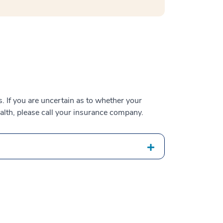
 If you are uncertain as to whether your
alth, please call your insurance company.