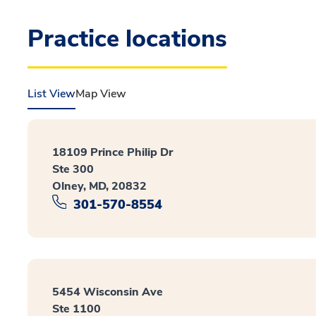
Practice locations
List View
Map View
18109 Prince Philip Dr
Ste 300
Olney, MD, 20832
301-570-8554
5454 Wisconsin Ave
Ste 1100