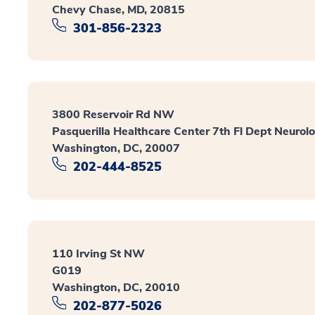
Chevy Chase, MD, 20815
301-856-2323
3800 Reservoir Rd NW
Pasquerilla Healthcare Center 7th Fl Dept Neurol
Washington, DC, 20007
202-444-8525
110 Irving St NW
G019
Washington, DC, 20010
202-877-5026