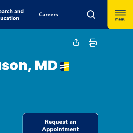
earch and
Careers
ucation
menu
ason, MD
Request an
Appointment