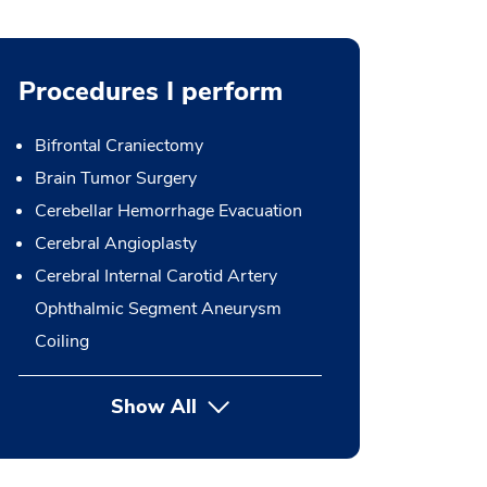
Procedures I perform
Bifrontal Craniectomy
Brain Tumor Surgery
Cerebellar Hemorrhage Evacuation
Cerebral Angioplasty
Cerebral Internal Carotid Artery
Ophthalmic Segment Aneurysm
Coiling
Show All
button Press enter to expand