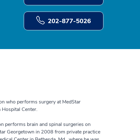
202-877-5026
eon who performs surgery at MedStar
Hospital Center.
 performs brain and spinal surgeries on
dStar Georgetown in 2008 from private practice
Medical Center in Bethesda, Md., where he was