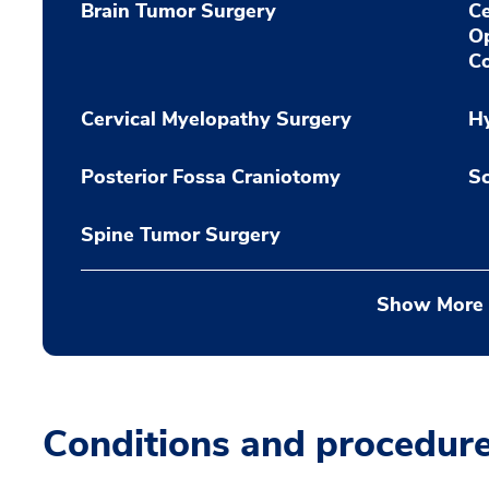
Brain Tumor Surgery
Ce
O
Co
Cervical Myelopathy Surgery
H
Posterior Fossa Craniotomy
Sc
Spine Tumor Surgery
Show More
Conditions and procedur