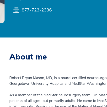
877-723-2336
About me
Robert Bryan Mason, MD, is a board-certified neurosurg
Georgetown University Hospital and MedStar Washington 
As a member of the MedStar neurosurgery team, Dr. Mason
patients of all ages, but primarily adults. He came to Me
in Minneapolis. Previously, he was at the National Naval 