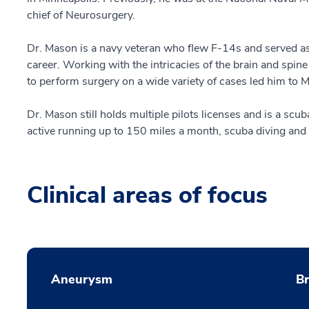
chief of Neurosurgery.
Dr. Mason is a navy veteran who flew F-14s and served as 
career. Working with the intricacies of the brain and spine
to perform surgery on a wide variety of cases led him to
Dr. Mason still holds multiple pilots licenses and is a scuba
active running up to 150 miles a month, scuba diving and
Clinical areas of focus
Aneurysm
B