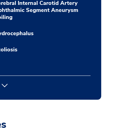
rebral Internal Carotid Artery
phthalmic Segment Aneurysm
iling
ydrocephalus
oliosis
es