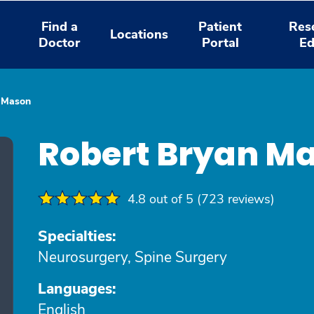
Find a
Patient
Res
Locations
Doctor
Portal
Ed
 Mason
Robert Bryan M
4.8 out of 5 (723 reviews)
Specialties:
Neurosurgery, Spine Surgery
Languages:
English