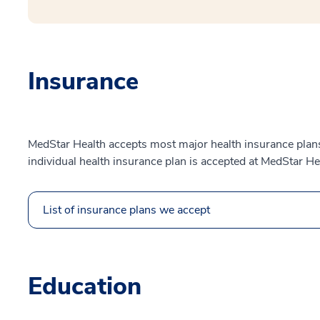
Insurance
MedStar Health accepts most major health insurance plans.
individual health insurance plan is accepted at MedStar He
List of insurance plans we accept
Education