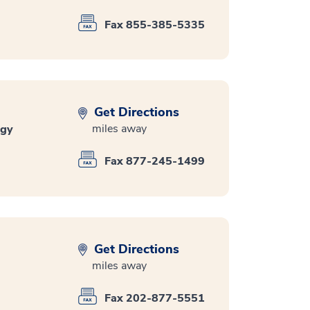
Fax 855-385-5335
Get Directions
miles away
ogy
Fax 877-245-1499
Get Directions
miles away
Fax 202-877-5551