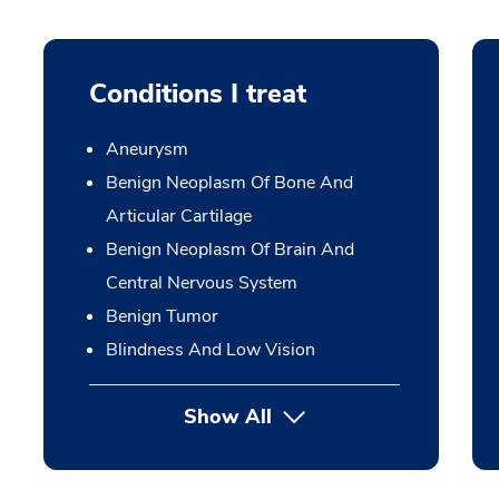
Conditions I treat
Aneurysm
Benign Neoplasm Of Bone And
Articular Cartilage
Benign Neoplasm Of Brain And
Central Nervous System
Benign Tumor
Blindness And Low Vision
Show All