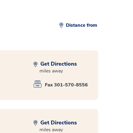
Distance from
Get Directions
miles away
Fax 301-570-8556
Get Directions
miles away