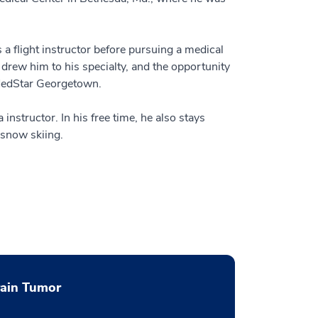
a flight instructor before pursuing a medical
 drew him to his specialty, and the opportunity
 MedStar Georgetown.
 instructor. In his free time, he also stays
 snow skiing.
rain Tumor