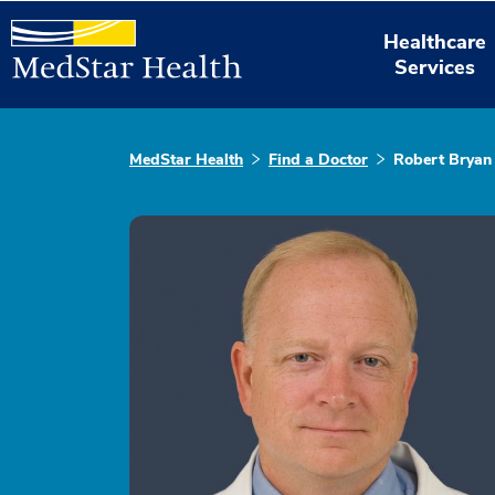
Healthcare
Services
MedStar Health
Find a Doctor
Robert Bryan