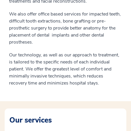
treatments and facial reconstructions.
We also offer office based services for impacted teeth,
difficult tooth extractions, bone grafting or pre-
prosthetic surgery to provide better anatomy for the
placement of dental implants and other dental
prostheses.
Our technology, as well as our approach to treatment,
is tailored to the specific needs of each individual
patient. We offer the greatest level of comfort and
minimally invasive techniques, which reduces
recovery time and minimizes hospital stays.
Our services