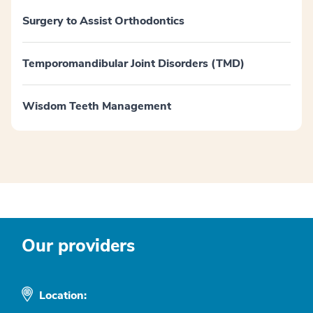
Surgery to Assist Orthodontics
Temporomandibular Joint Disorders (TMD)
Wisdom Teeth Management
Our providers
Location: