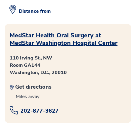
Distance from
MedStar Health Oral Surgery at
MedStar Washington Hospital Center
110 Irving St., NW
Room GA144
Washington, D.C., 20010
Get directions
Miles away
202-877-3627