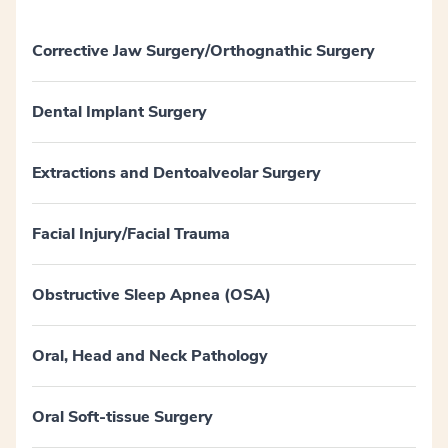
Corrective Jaw Surgery/Orthognathic Surgery
Dental Implant Surgery
Extractions and Dentoalveolar Surgery
Facial Injury/Facial Trauma
Obstructive Sleep Apnea (OSA)
Oral, Head and Neck Pathology
Oral Soft-tissue Surgery