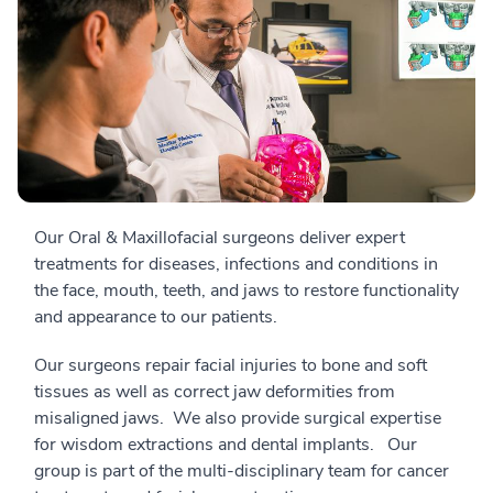
Our Oral & Maxillofacial surgeons deliver expert
treatments for diseases, infections and conditions in
the face, mouth, teeth, and jaws to restore functionality
and appearance to our patients.
Our surgeons repair facial injuries to bone and soft
tissues as well as correct jaw deformities from
misaligned jaws. We also provide surgical expertise
for wisdom extractions and dental implants. Our
group is part of the multi-disciplinary team for cancer