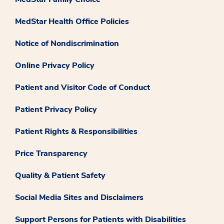
MedStar Health Office Policies
Notice of Nondiscrimination
Online Privacy Policy
Patient and Visitor Code of Conduct
Patient Privacy Policy
Patient Rights & Responsibilities
Price Transparency
Quality & Patient Safety
Social Media Sites and Disclaimers
Support Persons for Patients with Disabilities