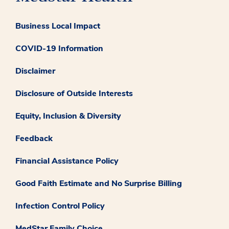
Business Local Impact
COVID-19 Information
Disclaimer
Disclosure of Outside Interests
Equity, Inclusion & Diversity
Feedback
Financial Assistance Policy
Good Faith Estimate and No Surprise Billing
Infection Control Policy
MedStar Family Choice