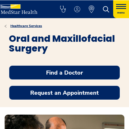
menu
Healthcare Services
Oral and Maxillofacial
Surgery
Find a Doctor
Request an Appointment