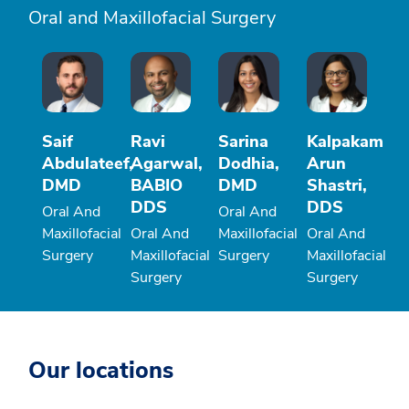
Oral and Maxillofacial Surgery
Saif
Ravi
Sarina
Kalpakam
Abdulateef,
Agarwal,
Dodhia,
Arun
DMD
BABIO
DMD
Shastri,
DDS
DDS
Oral And
Oral And
Maxillofacial
Oral And
Maxillofacial
Oral And
Surgery
Maxillofacial
Surgery
Maxillofacial
Surgery
Surgery
Our locations