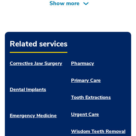
Related services
Corrective Jaw Surgery
Pharmacy
Primary Care
Dental Implants
Tooth Extractions
Urgent Care
Emergency Medicine
Wisdom Teeth Removal