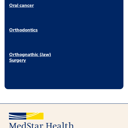
Oral cancer
Orthodontics
Orthognathic (Jaw)
Surgery