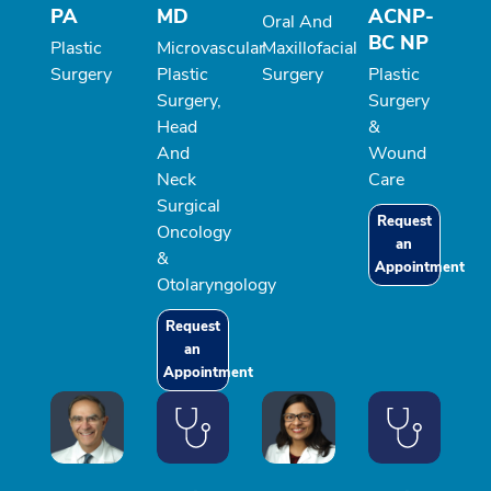
PA
MD
ACNP-
Oral And
BC NP
Plastic
Microvascular
Maxillofacial
Surgery
Plastic
Surgery
Plastic
Surgery,
Surgery
Head
&
And
Wound
Neck
Care
Surgical
Request
Oncology
an
&
Appointment
Otolaryngology
Request
an
Appointment