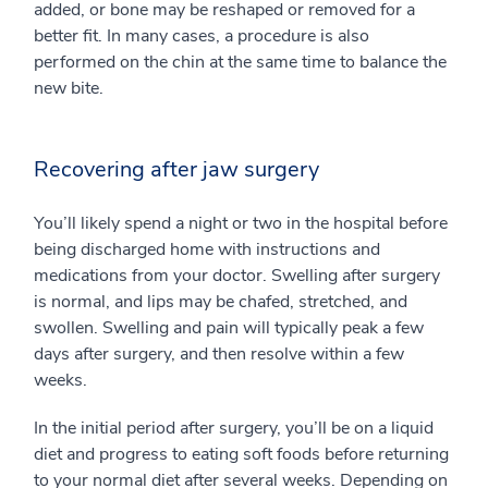
added, or bone may be reshaped or removed for a
better fit. In many cases, a procedure is also
performed on the chin at the same time to balance the
new bite.
Recovering after jaw surgery
You’ll likely spend a night or two in the hospital before
being discharged home with instructions and
medications from your doctor. Swelling after surgery
is normal, and lips may be chafed, stretched, and
swollen. Swelling and pain will typically peak a few
days after surgery, and then resolve within a few
weeks.
In the initial period after surgery, you’ll be on a liquid
diet and progress to eating soft foods before returning
to your normal diet after several weeks. Depending on