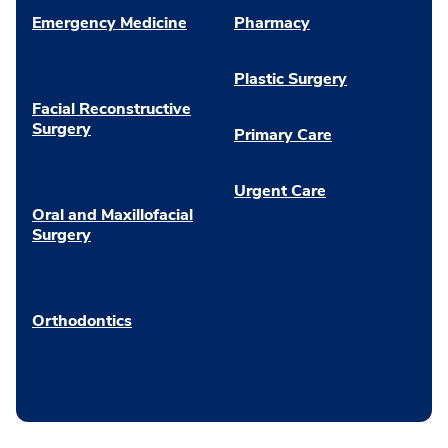
Emergency Medicine
Pharmacy
Plastic Surgery
Facial Reconstructive
Surgery
Primary Care
Urgent Care
Oral and Maxillofacial
Surgery
Orthodontics