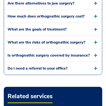
Are there alternatives to jaw surgery?
How much does orthognathic surgery cost?
What are the goals of treatment?
What are the risks of orthognathic surgery?
Is orthognathic surgery covered by insurance?
Do I need a referral to your office?
Related services