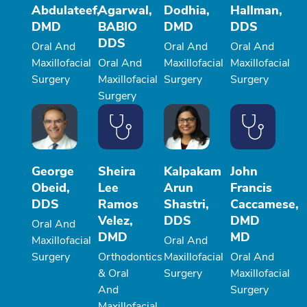
Abdulateef,
Agarwal,
Dodhia,
Hallman,
DMD
BABIO
DMD
DDS
DDS
Oral And
Oral And
Oral And
Maxillofacial
Oral And
Maxillofacial
Maxillofacial
Surgery
Maxillofacial
Surgery
Surgery
Surgery
George
Sheira
Kalpakam
John
Obeid,
Lee
Arun
Francis
DDS
Ramos
Shastri,
Caccamese,
Velez,
DDS
DMD
Oral And
DMD
MD
Maxillofacial
Oral And
Surgery
Orthodontics
Maxillofacial
Oral And
& Oral
Surgery
Maxillofacial
And
Surgery
Maxillofacial