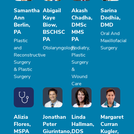
Samantha
Abigail
Akash
Sarina
Ann
Kaye
Chadha,
Dodhia,
Berlin,
Biow,
DMSc
DMD
PA
BSCHSC
MMS
Oral And
PA
PA
Plastic
Maxillofacial
and
Otolaryngology
Podiatry,
Surgery
Reconstructive
Plastic
Surgery
Surgery
& Plastic
&
Surgery
Wound
Care
Alizia
Jonathan
Linda
Margaret
Flores,
Peter
Hallman,
Curran
MSPA
Giurintano,
DDS
Kugler,