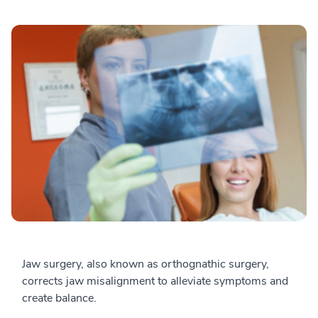
Jaw surgery, also known as orthognathic surgery,
corrects jaw misalignment to alleviate symptoms and
create balance.