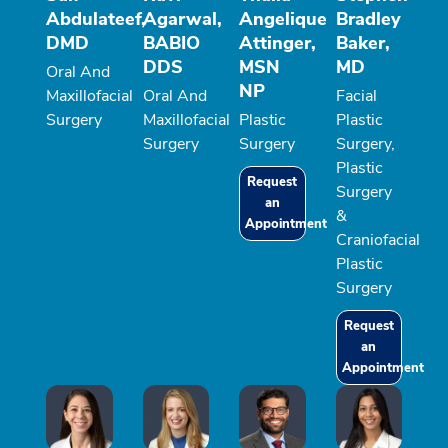
Abdulateef,
Agarwal,
Angelique
Bradley
DMD
BABIO
Attinger,
Baker,
DDS
MSN
MD
Oral And
NP
Maxillofacial
Oral And
Facial
Surgery
Maxillofacial
Plastic
Plastic
Surgery
Surgery
Surgery,
Plastic
Request
Surgery
an
&
Appointment
Craniofacial
Plastic
Surgery
Request
an
Appointment