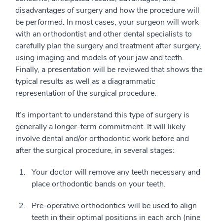
disadvantages of surgery and how the procedure will
be performed. In most cases, your surgeon will work
with an orthodontist and other dental specialists to
carefully plan the surgery and treatment after surgery,
using imaging and models of your jaw and teeth.
Finally, a presentation will be reviewed that shows the
typical results as well as a diagrammatic
representation of the surgical procedure.
It’s important to understand this type of surgery is
generally a longer-term commitment. It will likely
involve dental and/or orthodontic work before and
after the surgical procedure, in several stages:
Your doctor will remove any teeth necessary and
place orthodontic bands on your teeth.
Pre-operative orthodontics will be used to align
teeth in their optimal positions in each arch (nine