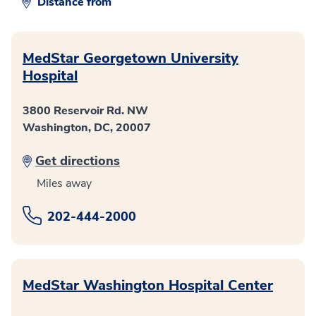
Distance from
MedStar Georgetown University
Hospital
3800 Reservoir Rd. NW
Washington, DC, 20007
Get directions
Miles away
202-444-2000
MedStar Washington Hospital Center