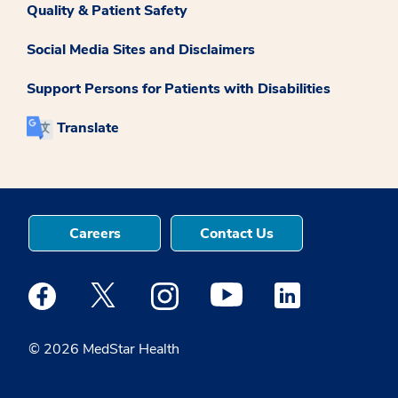
Quality & Patient Safety
Social Media Sites and Disclaimers
Support Persons for Patients with Disabilities
Translate
Careers
Contact Us
Medstar Facebook opens a new window
Medstar Twitter opens a new window
Medstar Instagram opens a new windo
Medstar Youtube opens a ne
Medstar Linkedin 
© 2026 MedStar Health