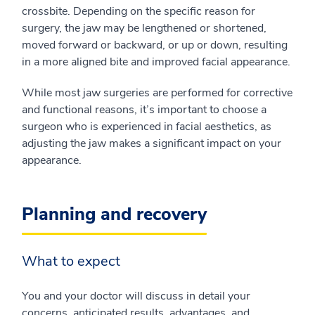
crossbite. Depending on the specific reason for
surgery, the jaw may be lengthened or shortened,
moved forward or backward, or up or down, resulting
in a more aligned bite and improved facial appearance.
While most jaw surgeries are performed for corrective
and functional reasons, it’s important to choose a
surgeon who is experienced in facial aesthetics, as
adjusting the jaw makes a significant impact on your
appearance.
Planning and recovery
What to expect
You and your doctor will discuss in detail your
concerns, anticipated results, advantages, and