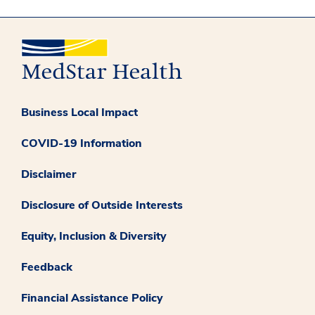
Business Local Impact
COVID-19 Information
Disclaimer
Disclosure of Outside Interests
Equity, Inclusion & Diversity
Feedback
Financial Assistance Policy