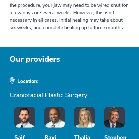
the procedure, your jaw may need to be wired shut for
a few days or several weeks. However, this isn’t
necessary in all cases. Initial healing may take about
six weeks, and complete healing up to three months.
Our providers
Location:
Craniofacial Plastic Surgery
Saif
Ravi
Thalia
Stephen