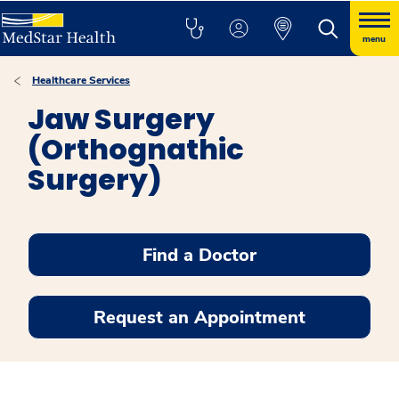
menu
Healthcare Services
Jaw Surgery
(Orthognathic
Surgery)
Find a Doctor
Request an Appointment