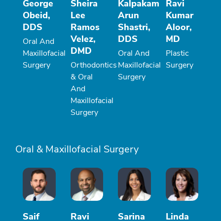
George
Sheira
Kalpakam
Ravi
Obeid,
Lee
Arun
Kumar
DDS
Ramos
Shastri,
Aloor,
Velez,
DDS
MD
Oral And
DMD
Maxillofacial
Oral And
Plastic
Surgery
Orthodontics
Maxillofacial
Surgery
& Oral
Surgery
And
Maxillofacial
Surgery
Oral & Maxillofacial Surgery
Saif
Ravi
Sarina
Linda