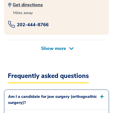
Get directions
Miles away
202-444-8766
Frequently asked questions
Am I a candidate for jaw surgery (orthognathic
surgery)?