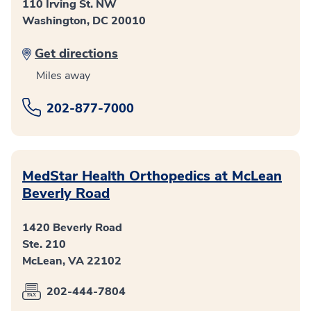
110 Irving St. NW
Washington, DC 20010
Get directions
Miles away
202-877-7000
MedStar Health Orthopedics at McLean
Beverly Road
1420 Beverly Road
Ste. 210
McLean, VA 22102
202-444-7804