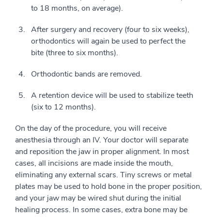
to 18 months, on average).
After surgery and recovery (four to six weeks),
orthodontics will again be used to perfect the
bite (three to six months).
Orthodontic bands are removed.
A retention device will be used to stabilize teeth
(six to 12 months).
On the day of the procedure, you will receive
anesthesia through an IV. Your doctor will separate
and reposition the jaw in proper alignment. In most
cases, all incisions are made inside the mouth,
eliminating any external scars. Tiny screws or metal
plates may be used to hold bone in the proper position,
and your jaw may be wired shut during the initial
healing process. In some cases, extra bone may be