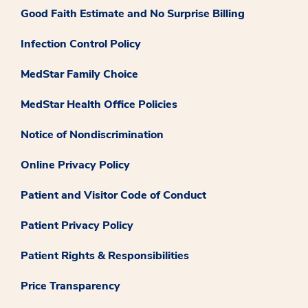
Good Faith Estimate and No Surprise Billing
Infection Control Policy
MedStar Family Choice
MedStar Health Office Policies
Notice of Nondiscrimination
Online Privacy Policy
Patient and Visitor Code of Conduct
Patient Privacy Policy
Patient Rights & Responsibilities
Price Transparency