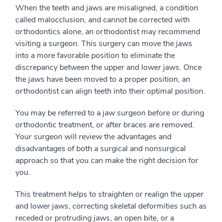
When the teeth and jaws are misaligned, a condition
called malocclusion, and cannot be corrected with
orthodontics alone, an orthodontist may recommend
visiting a surgeon. This surgery can move the jaws
into a more favorable position to eliminate the
discrepancy between the upper and lower jaws. Once
the jaws have been moved to a proper position, an
orthodontist can align teeth into their optimal position.
You may be referred to a jaw surgeon before or during
orthodontic treatment, or after braces are removed.
Your surgeon will review the advantages and
disadvantages of both a surgical and nonsurgical
approach so that you can make the right decision for
you.
This treatment helps to straighten or realign the upper
and lower jaws, correcting skeletal deformities such as
receded or protruding jaws, an open bite, or a