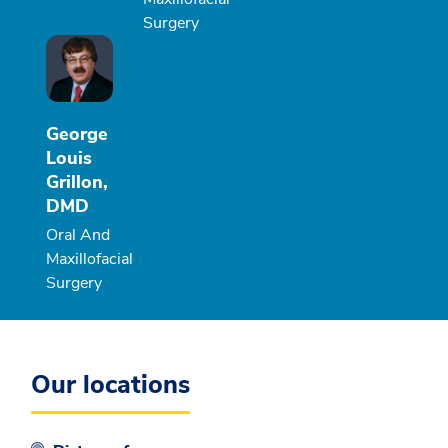
Surgery
George
Louis
Grillon,
DMD
Oral And
Maxillofacial
Surgery
Our locations