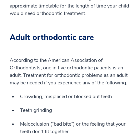
approximate timetable for the length of time your child
would need orthodontic treatment.
Adult orthodontic care
According to the American Association of
Orthodontists, one in five orthodontic patients is an
adult. Treatment for orthodontic problems as an adult
may be needed if you experience any of the following:
Crowding, misplaced or blocked out teeth
Teeth grinding
Malocclusion (“bad bite”) or the feeling that your
teeth don't fit together