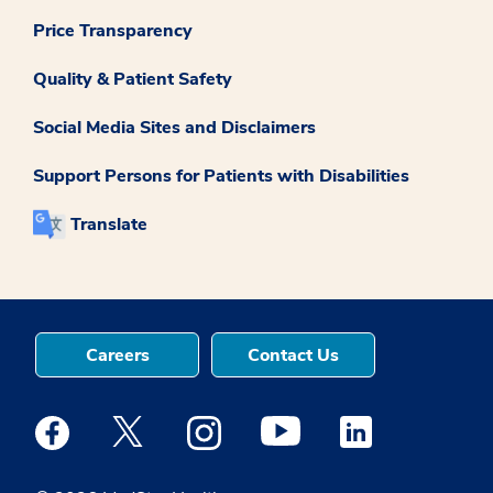
Price Transparency
Quality & Patient Safety
Social Media Sites and Disclaimers
Support Persons for Patients with Disabilities
Translate
Careers
Contact Us
Medstar Facebook opens a new window
Medstar Twitter opens a new window
Medstar Instagram opens a new windo
Medstar Youtube opens a ne
Medstar Linkedin 