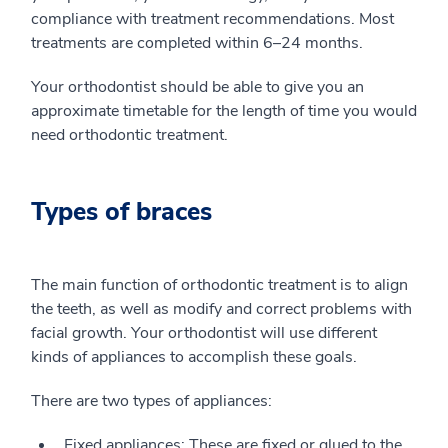
compliance with treatment recommendations. Most
treatments are completed within 6–24 months.
Your orthodontist should be able to give you an
approximate timetable for the length of time you would
need orthodontic treatment.
Types of braces
The main function of orthodontic treatment is to align
the teeth, as well as modify and correct problems with
facial growth. Your orthodontist will use different
kinds of appliances to accomplish these goals.
There are two types of appliances:
Fixed appliances: These are fixed or glued to the