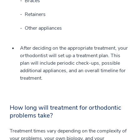
Braces
Retainers
Other appliances
After deciding on the appropriate treatment, your
orthodontist will set up a treatment plan. This
plan will include periodic check-ups, possible
additional appliances, and an overall timeline for
treatment.
How long will treatment for orthodontic
problems take?
Treatment times vary depending on the complexity of
your problems, your own biology, and your