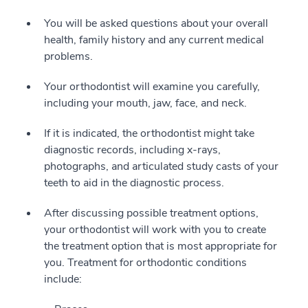
You will be asked questions about your overall
health, family history and any current medical
problems.
Your orthodontist will examine you carefully,
including your mouth, jaw, face, and neck.
If it is indicated, the orthodontist might take
diagnostic records, including x-rays,
photographs, and articulated study casts of your
teeth to aid in the diagnostic process.
After discussing possible treatment options,
your orthodontist will work with you to create
the treatment option that is most appropriate for
you. Treatment for orthodontic conditions
include: