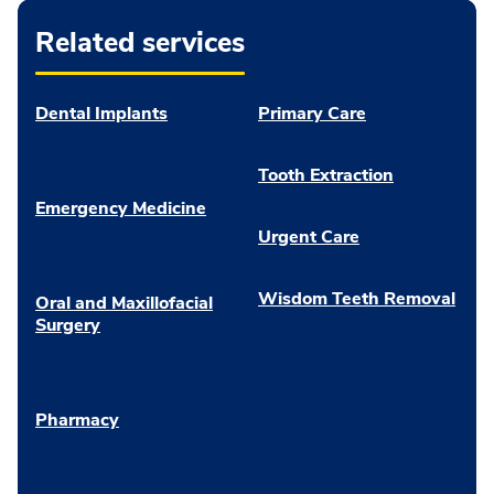
Related services
Dental Implants
Primary Care
Tooth Extraction
Emergency Medicine
Urgent Care
Wisdom Teeth Removal
Oral and Maxillofacial
Surgery
Pharmacy