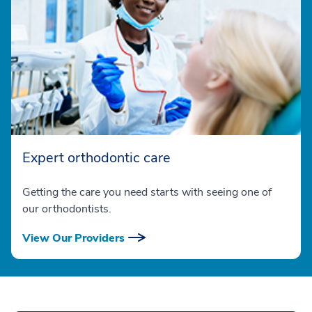
Expert orthodontic care
Getting the care you need starts with seeing one of
our orthodontists.
View Our Providers