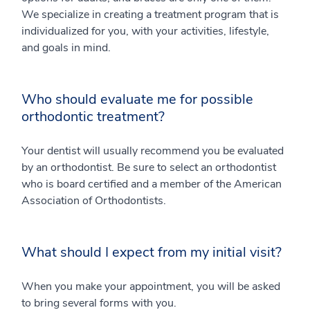
We specialize in creating a treatment program that is
individualized for you, with your activities, lifestyle,
and goals in mind.
Who should evaluate me for possible
orthodontic treatment?
Your dentist will usually recommend you be evaluated
by an orthodontist. Be sure to select an orthodontist
who is board certified and a member of the American
Association of Orthodontists.
What should I expect from my initial visit?
When you make your appointment, you will be asked
to bring several forms with you.