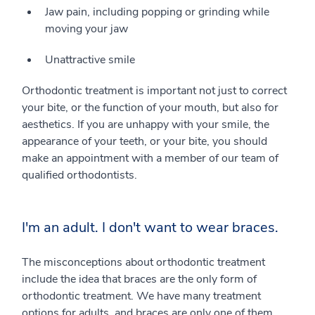
Jaw pain, including popping or grinding while
moving your jaw
Unattractive smile
Orthodontic treatment is important not just to correct
your bite, or the function of your mouth, but also for
aesthetics. If you are unhappy with your smile, the
appearance of your teeth, or your bite, you should
make an appointment with a member of our team of
qualified orthodontists.
I'm an adult. I don't want to wear braces.
The misconceptions about orthodontic treatment
include the idea that braces are the only form of
orthodontic treatment. We have many treatment
options for adults, and braces are only one of them.