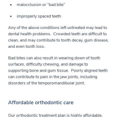
malocclusion or “bad bite”
improperly spaced teeth
Any of the above conditions left untreated may lead to
dental health problems. Crowded teeth are difficult to
clean, and may contribute to tooth decay, gum disease,
and even tooth loss.
Bad bites can also result in wearing down of tooth
surfaces, difficulty chewing, and damage to
supporting bone and gum tissue. Poorly aligned teeth
can contribute to pain in the jaw joints, including
disorders of the temporomandibular joint.
Affordable orthodontic care
Our orthodontic treatment plan is highly affordable,