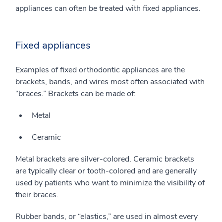
appliances can often be treated with fixed appliances.
Fixed appliances
Examples of fixed orthodontic appliances are the
brackets, bands, and wires most often associated with
“braces.” Brackets can be made of:
Metal
Ceramic
Metal brackets are silver-colored. Ceramic brackets
are typically clear or tooth-colored and are generally
used by patients who want to minimize the visibility of
their braces.
Rubber bands, or “elastics,” are used in almost every