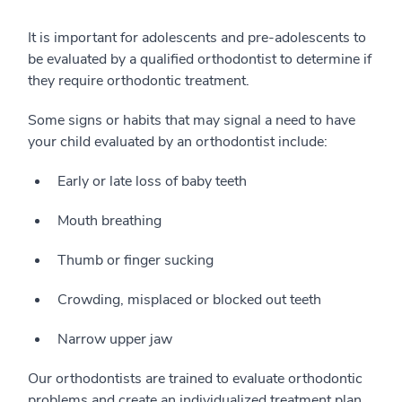
It is important for adolescents and pre-adolescents to
be evaluated by a qualified orthodontist to determine if
they require orthodontic treatment.
Some signs or habits that may signal a need to have
your child evaluated by an orthodontist include:
Early or late loss of baby teeth
Mouth breathing
Thumb or finger sucking
Crowding, misplaced or blocked out teeth
Narrow upper jaw
Our orthodontists are trained to evaluate orthodontic
problems and create an individualized treatment plan