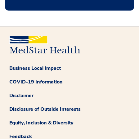
Business Local Impact
COVID-19 Information
Disclaimer
Disclosure of Outside Interests
Equity, Inclusion & Diversity
Feedback