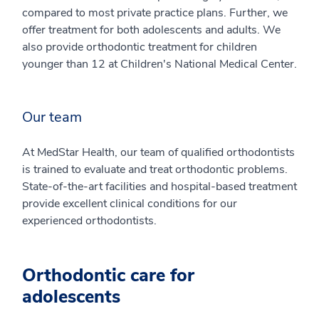
compared to most private practice plans. Further, we
offer treatment for both adolescents and adults. We
also provide orthodontic treatment for children
younger than 12 at Children's National Medical Center.
Our team
At MedStar Health, our team of qualified orthodontists
is trained to evaluate and treat orthodontic problems.
State-of-the-art facilities and hospital-based treatment
provide excellent clinical conditions for our
experienced orthodontists.
Orthodontic care for
adolescents