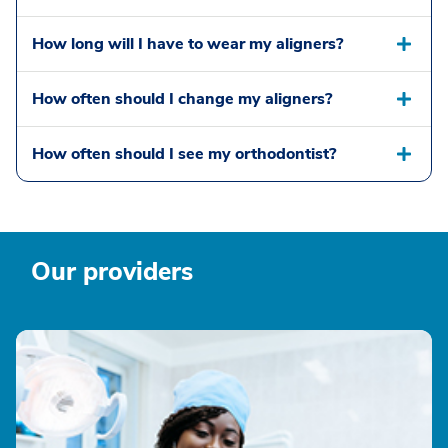
How long will I have to wear my aligners?
How often should I change my aligners?
How often should I see my orthodontist?
Our providers