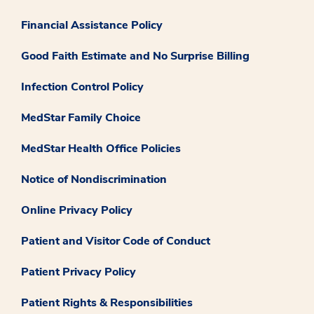
Financial Assistance Policy
Good Faith Estimate and No Surprise Billing
Infection Control Policy
MedStar Family Choice
MedStar Health Office Policies
Notice of Nondiscrimination
Online Privacy Policy
Patient and Visitor Code of Conduct
Patient Privacy Policy
Patient Rights & Responsibilities