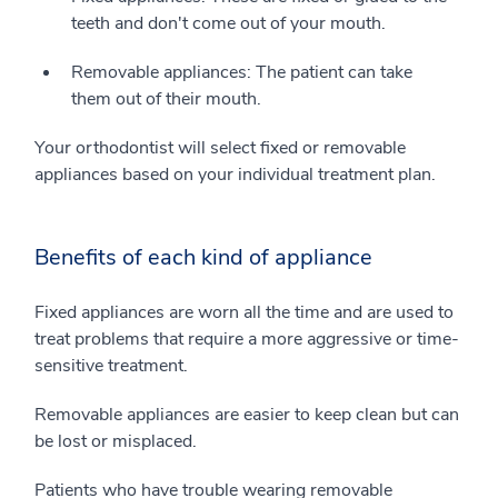
teeth and don't come out of your mouth.
Removable appliances: The patient can take
them out of their mouth.
Your orthodontist will select fixed or removable
appliances based on your individual treatment plan.
Benefits of each kind of appliance
Fixed appliances are worn all the time and are used to
treat problems that require a more aggressive or time-
sensitive treatment.
Removable appliances are easier to keep clean but can
be lost or misplaced.
Patients who have trouble wearing removable