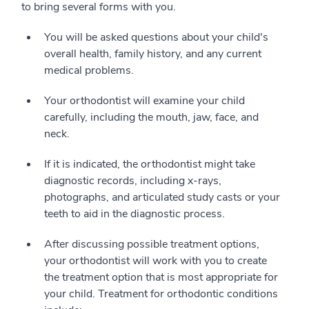
to bring several forms with you.
You will be asked questions about your child's
overall health, family history, and any current
medical problems.
Your orthodontist will examine your child
carefully, including the mouth, jaw, face, and
neck.
If it is indicated, the orthodontist might take
diagnostic records, including x-rays,
photographs, and articulated study casts or your
teeth to aid in the diagnostic process.
After discussing possible treatment options,
your orthodontist will work with you to create
the treatment option that is most appropriate for
your child. Treatment for orthodontic conditions