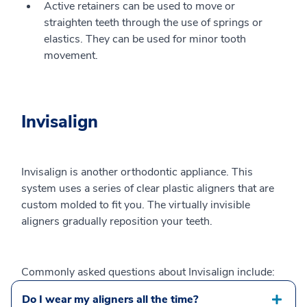
Active retainers can be used to move or
straighten teeth through the use of springs or
elastics. They can be used for minor tooth
movement.
Invisalign
Invisalign is another orthodontic appliance. This
system uses a series of clear plastic aligners that are
custom molded to fit you. The virtually invisible
aligners gradually reposition your teeth.
Commonly asked questions about Invisalign include:
Do I wear my aligners all the time?