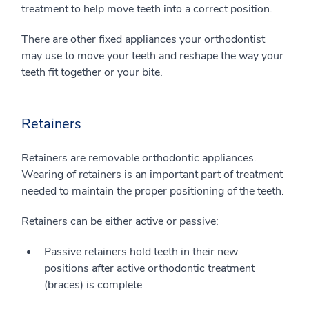
treatment to help move teeth into a correct position.
There are other fixed appliances your orthodontist
may use to move your teeth and reshape the way your
teeth fit together or your bite.
Retainers
Retainers are removable orthodontic appliances.
Wearing of retainers is an important part of treatment
needed to maintain the proper positioning of the teeth.
Retainers can be either active or passive:
Passive retainers hold teeth in their new
positions after active orthodontic treatment
(braces) is complete