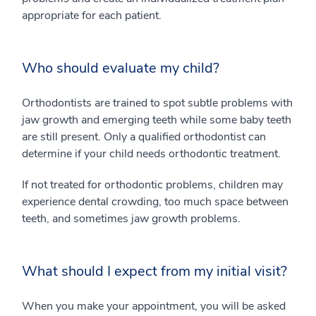
appropriate for each patient.
Who should evaluate my child?
Orthodontists are trained to spot subtle problems with
jaw growth and emerging teeth while some baby teeth
are still present. Only a qualified orthodontist can
determine if your child needs orthodontic treatment.
If not treated for orthodontic problems, children may
experience dental crowding, too much space between
teeth, and sometimes jaw growth problems.
What should I expect from my initial visit?
When you make your appointment, you will be asked