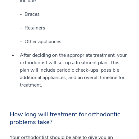
include:
Braces
Retainers
Other appliances
After deciding on the appropriate treatment, your
orthodontist will set up a treatment plan. This
plan will include periodic check-ups, possible
additional appliances, and an overall timeline for
treatment.
How long will treatment for orthodontic
problems take?
Your orthodontist should be able to give you an