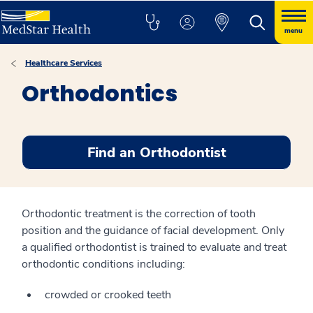
menu
Healthcare Services
Orthodontics
Find an Orthodontist
Orthodontic treatment is the correction of tooth
position and the guidance of facial development. Only
a qualified orthodontist is trained to evaluate and treat
orthodontic conditions including:
crowded or crooked teeth