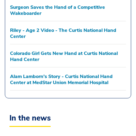
Surgeon Saves the Hand of a Competitive
Wakeboarder
Riley - Age 2 Video - The Curtis National Hand
Center
Colorado Girl Gets New Hand at Curtis National
Hand Center
Alam Lamborn's Story - Curtis National Hand
Center at MedStar Union Memorial Hospital
In the news