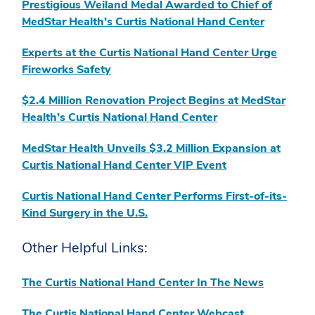
Prestigious Weiland Medal Awarded to Chief of
MedStar Health’s Curtis National Hand Center
Experts at the Curtis National Hand Center Urge
Fireworks Safety
$2.4 Million Renovation Project Begins at MedStar
Health’s Curtis National Hand Center
MedStar Health Unveils $3.2 Million Expansion at
Curtis National Hand Center VIP Event
Curtis National Hand Center Performs First-of-its-
Kind Surgery in the U.S.
Other Helpful Links:
The Curtis National Hand Center In The News
The Curtis National Hand Center Webcast