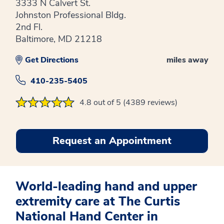
3333 N Calvert St.
Johnston Professional Bldg.
2nd Fl.
Baltimore, MD 21218
Get Directions
miles away
410-235-5405
4.8 out of 5 (4389 reviews)
Request an Appointment
World-leading hand and upper
extremity care at The Curtis
National Hand Center in