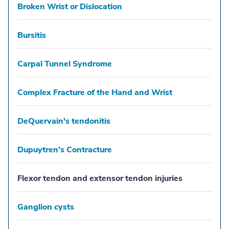
Broken Wrist or Dislocation
Bursitis
Carpal Tunnel Syndrome
Complex Fracture of the Hand and Wrist
DeQuervain's tendonitis
Dupuytren’s Contracture
Flexor tendon and extensor tendon injuries
Ganglion cysts