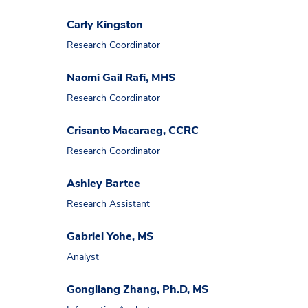
Carly Kingston
Research Coordinator
Naomi Gail Rafi, MHS
Research Coordinator
Crisanto Macaraeg, CCRC
Research Coordinator
Ashley Bartee
Research Assistant
Gabriel Yohe, MS
Analyst
Gongliang Zhang, Ph.D, MS