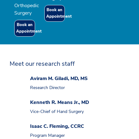
Orthopedic
Book an
Surgery
Appointment
Book an
Appointment
Meet our research staff
Aviram M. Giladi, MD, MS
Research Director
Kenneth R. Means Jr., MD
Vice-Chief of Hand Surgery
Isaac C. Fleming, CCRC
Program Manager