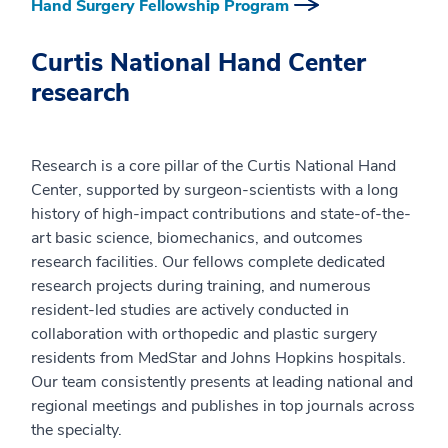
Hand Surgery Fellowship Program
Curtis National Hand Center
research
Research is a core pillar of the Curtis National Hand
Center, supported by surgeon-scientists with a long
history of high-impact contributions and state-of-the-
art basic science, biomechanics, and outcomes
research facilities. Our fellows complete dedicated
research projects during training, and numerous
resident-led studies are actively conducted in
collaboration with orthopedic and plastic surgery
residents from MedStar and Johns Hopkins hospitals.
Our team consistently presents at leading national and
regional meetings and publishes in top journals across
the specialty.