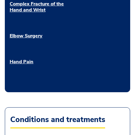
Complex Fracture of the
Hand and Wrist
Elbow Surgery
Hand Pain
Conditions and treatments