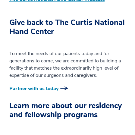
Give back to The Curtis National
Hand Center
To meet the needs of our patients today and for
generations to come, we are committed to building a
facility that matches the extraordinarily high level of
expertise of our surgeons and caregivers.
Partner with us today
Learn more about our residency
and fellowship programs