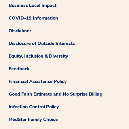
Business Local Impact
COVID-19 Information
Disclaimer
Disclosure of Outside Interests
Equity, Inclusion & Diversity
Feedback
Financial Assistance Policy
Good Faith Estimate and No Surprise Billing
Infection Control Policy
MedStar Family Choice