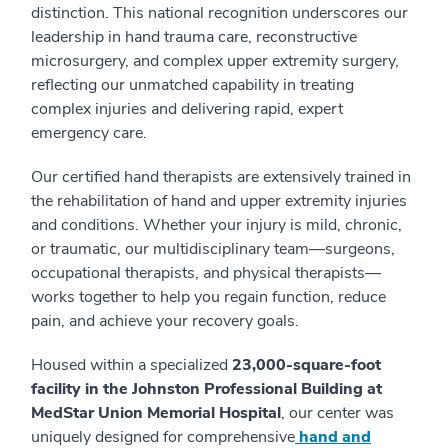
distinction. This national recognition underscores our
leadership in hand trauma care, reconstructive
microsurgery, and complex upper extremity surgery,
reflecting our unmatched capability in treating
complex injuries and delivering rapid, expert
emergency care.
Our certified hand therapists are extensively trained in
the rehabilitation of hand and upper extremity injuries
and conditions. Whether your injury is mild, chronic,
or traumatic, our multidisciplinary team—surgeons,
occupational therapists, and physical therapists—
works together to help you regain function, reduce
pain, and achieve your recovery goals.
Housed within a specialized
23,000-square-foot
facility in the Johnston Professional Building at
MedStar Union Memorial Hospital
, our center was
uniquely designed for comprehensive
hand and