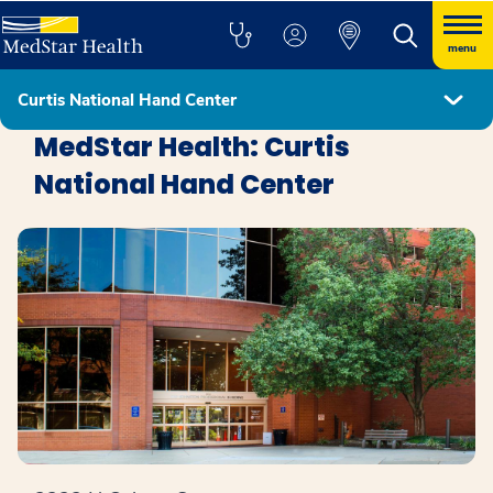
menu
Curtis National Hand Center
Locations
MedStar Health: Curtis
National Hand Center