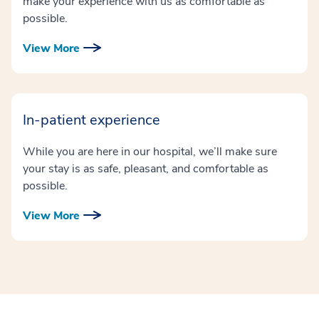
make your experience with us as comfortable as
possible.
View More
In-patient experience
While you are here in our hospital, we’ll make sure
your stay is as safe, pleasant, and comfortable as
possible.
View More