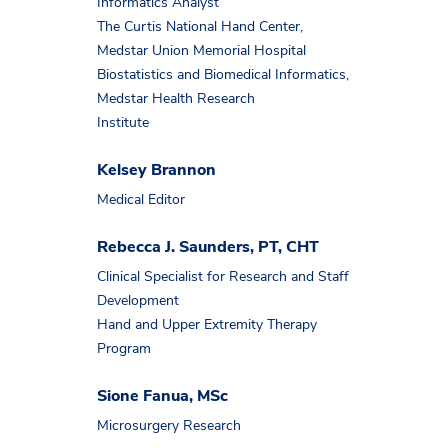
Informatics Analyst
The Curtis National Hand Center,
Medstar Union Memorial Hospital
Biostatistics and Biomedical Informatics,
Medstar Health Research
Institute
Kelsey Brannon
Medical Editor
Rebecca J. Saunders, PT, CHT
Clinical Specialist for Research and Staff
Development
Hand and Upper Extremity Therapy
Program
Sione Fanua, MSc
Microsurgery Research