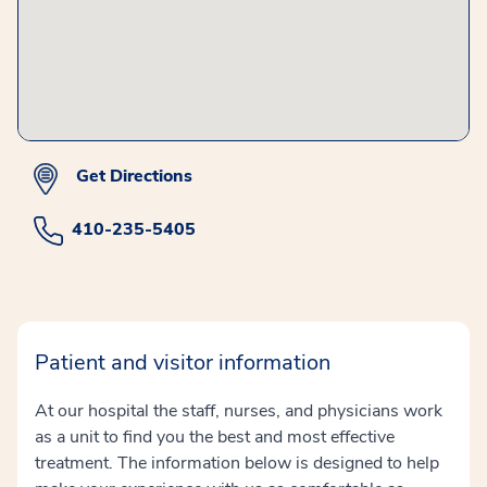
Get Directions
410-235-5405
Patient and visitor information
At our hospital the staff, nurses, and physicians work
as a unit to find you the best and most effective
treatment. The information below is designed to help