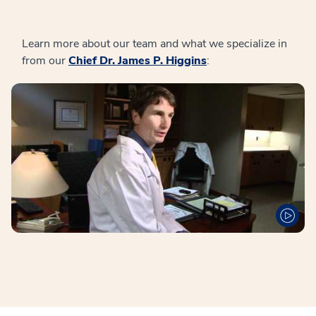
Learn more about our team and what we specialize in
from our
Chief Dr. James P. Higgins
: