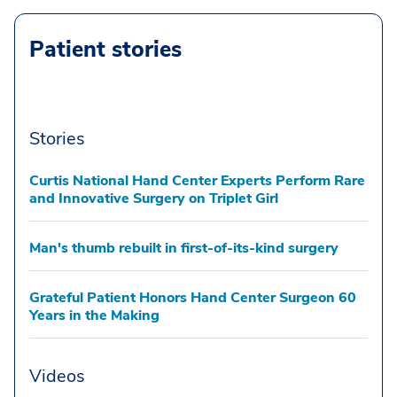
Patient stories
Stories
Curtis National Hand Center Experts Perform Rare
and Innovative Surgery on Triplet Girl
Man's thumb rebuilt in first-of-its-kind surgery
Grateful Patient Honors Hand Center Surgeon 60
Years in the Making
Videos