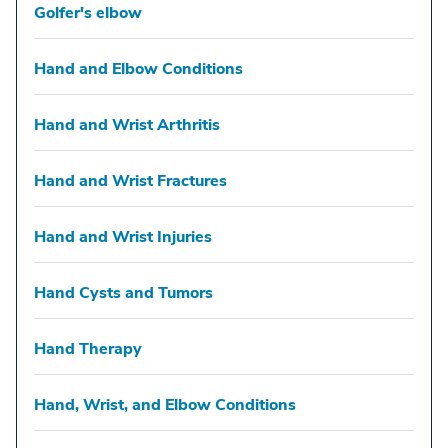
Golfer's elbow
Hand and Elbow Conditions
Hand and Wrist Arthritis
Hand and Wrist Fractures
Hand and Wrist Injuries
Hand Cysts and Tumors
Hand Therapy
Hand, Wrist, and Elbow Conditions