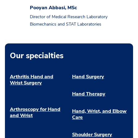
Pooyan Abbasi, MSc
Director of Medical Research Laboratory
Biomechanics and STAT Laboratories
Our specialties
Arthritis Hand and
Hand Surgery
Wrist Surgery
Hand Therapy
Arthroscopy for Hand
Hand, Wrist, and Elbow
and Wrist
Care
Shoulder Surgery