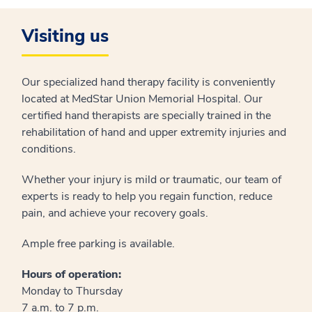
Visiting us
Our specialized hand therapy facility is conveniently
located at MedStar Union Memorial Hospital. Our
certified hand therapists are specially trained in the
rehabilitation of hand and upper extremity injuries and
conditions.
Whether your injury is mild or traumatic, our team of
experts is ready to help you regain function, reduce
pain, and achieve your recovery goals.
Ample free parking is available.
Hours of operation:
Monday to Thursday
7 a.m. to 7 p.m.