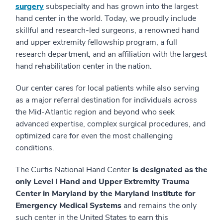
surgery
subspecialty and has grown into the largest
hand center in the world. Today, we proudly include
skillful and research-led surgeons, a renowned hand
and upper extremity fellowship program, a full
research department, and an affiliation with the largest
hand rehabilitation center in the nation.
Our center cares for local patients while also serving
as a major referral destination for individuals across
the Mid-Atlantic region and beyond who seek
advanced expertise, complex surgical procedures, and
optimized care for even the most challenging
conditions.
The Curtis National Hand Center
is designated as the
only Level I Hand and Upper Extremity Trauma
Center in Maryland by the Maryland Institute for
Emergency Medical Systems
and remains the only
such center in the United States to earn this