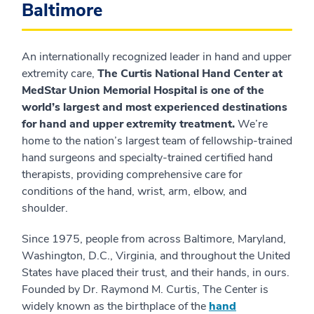
Baltimore
An internationally recognized leader in hand and upper
extremity care,
The Curtis National Hand Center at
MedStar Union Memorial Hospital is one of the
world’s largest and most experienced destinations
for hand and upper extremity treatment.
We’re
home to the nation’s largest team of fellowship-trained
hand surgeons and specialty-trained certified hand
therapists, providing comprehensive care for
conditions of the hand, wrist, arm, elbow, and
shoulder.
Since 1975, people from across Baltimore, Maryland,
Washington, D.C., Virginia, and throughout the United
States have placed their trust, and their hands, in ours.
Founded by Dr. Raymond M. Curtis, The Center is
widely known as the birthplace of the
hand