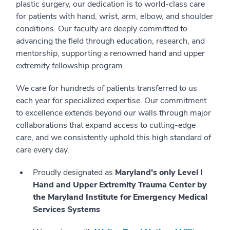
plastic surgery, our dedication is to world-class care
for patients with hand, wrist, arm, elbow, and shoulder
conditions. Our faculty are deeply committed to
advancing the field through education, research, and
mentorship, supporting a renowned hand and upper
extremity fellowship program.
We care for hundreds of patients transferred to us
each year for specialized expertise. Our commitment
to excellence extends beyond our walls through major
collaborations that expand access to cutting-edge
care, and we consistently uphold this high standard of
care every day.
Proudly designated as
Maryland’s only Level I
Hand and Upper Extremity Trauma Center by
the Maryland Institute for Emergency Medical
Services Systems