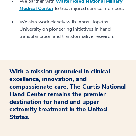
We partner with
Walter Reed National Military
Medical Center
to treat injured service members
We also work closely with Johns Hopkins
University on pioneering initiatives in hand
transplantation and transformative research.
With a mission grounded in clinical
excellence, innovation, and
compassionate care, The Curtis National
Hand Center remains the premier
destination for hand and upper
extremity treatment in the United
States.