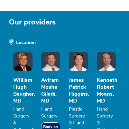
Our providers
Location:
William
Aviram
James
Kenneth
Hugh
Moshe
Patrick
Robert
Baugher,
Giladi,
Higgins,
Means,
MD
MD
MD
MD
Hand
Hand
Plastic
Hand
Surgery
Surgery
Surgery
Surgery
&
& Hand
&
Book an