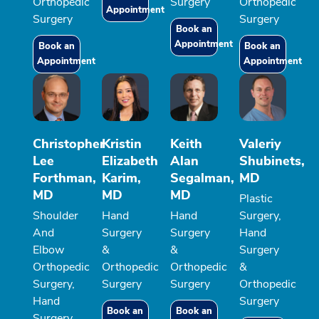
Orthopedic
Surgery
Orthopedic
Appointment
Surgery
Surgery
Book an
Appointment
Book an
Book an
Appointment
Appointment
Christopher
Kristin
Keith
Valeriy
Lee
Elizabeth
Alan
Shubinets,
Forthman,
Karim,
Segalman,
MD
MD
MD
MD
Plastic
Shoulder
Hand
Hand
Surgery,
And
Surgery
Surgery
Hand
Elbow
&
&
Surgery
Orthopedic
Orthopedic
Orthopedic
&
Surgery,
Surgery
Surgery
Orthopedic
Hand
Surgery
Book an
Book an
Surgery