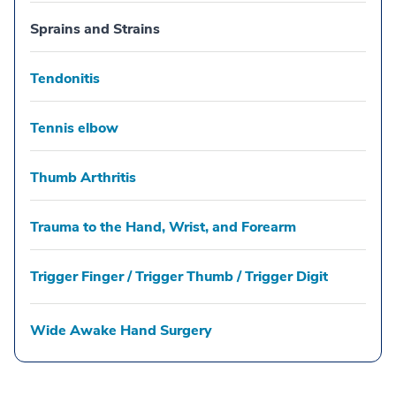
Sprains and Strains
Tendonitis
Tennis elbow
Thumb Arthritis
Trauma to the Hand, Wrist, and Forearm
Trigger Finger / Trigger Thumb / Trigger Digit
Wide Awake Hand Surgery