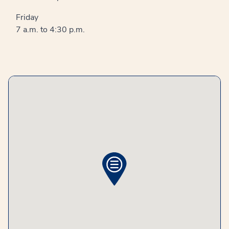
Friday
7 a.m. to 4:30 p.m.