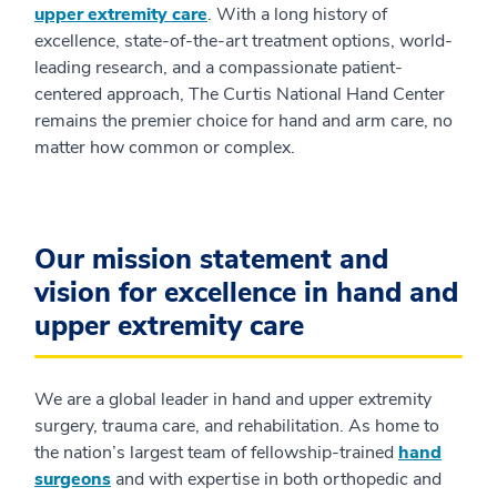
upper extremity care
. With a long history of
excellence, state-of-the-art treatment options, world-
leading research, and a compassionate patient-
centered approach, The Curtis National Hand Center
remains the premier choice for hand and arm care, no
matter how common or complex.
Our mission statement and
vision for excellence in hand and
upper extremity care
We are a global leader in hand and upper extremity
surgery, trauma care, and rehabilitation. As home to
the nation’s largest team of fellowship-trained
hand
surgeons
and with expertise in both orthopedic and