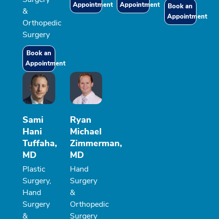
Appointment
Appointment
Book an
&
Appointment
Orthopedic
Surgery
Book an
Appointment
Sami
Ryan
Hani
Michael
Tuffaha,
Zimmerman,
MD
MD
Plastic
Hand
Surgery,
Surgery
Hand
&
Surgery
Orthopedic
&
Surgery