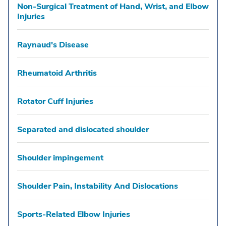
Non-Surgical Treatment of Hand, Wrist, and Elbow
Injuries
Raynaud's Disease
Rheumatoid Arthritis
Rotator Cuff Injuries
Separated and dislocated shoulder
Shoulder impingement
Shoulder Pain, Instability And Dislocations
Sports-Related Elbow Injuries