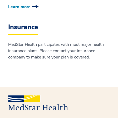
Learn more
Insurance
MedStar Health participates with most major health
insurance plans. Please contact your insurance
company to make sure your plan is covered.