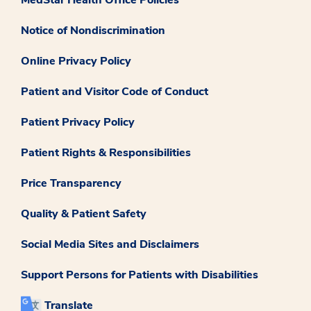
Notice of Nondiscrimination
Online Privacy Policy
Patient and Visitor Code of Conduct
Patient Privacy Policy
Patient Rights & Responsibilities
Price Transparency
Quality & Patient Safety
Social Media Sites and Disclaimers
Support Persons for Patients with Disabilities
Translate