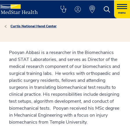
menu
Curtis National Hand Center
Pooyan Abbasi is a researcher in the Biomechanics
and STAT Laboratories, and serves as Director of the
medical research component of our biomechanics and
surgical training labs. He works with orthopaedic and
plastic surgery residents, fellows and attending
surgeons in translating biomechanical test results to
clinical practice. His responsibilities include designing
test setups, algorithm development, and conduct of
biomechanical tests. Pooyan received his MSc degree
in Mechanical Engineering with a focus on injury
biomechanics from Temple University.