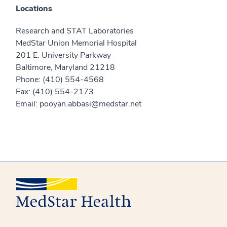
Locations
Research and STAT Laboratories
MedStar Union Memorial Hospital
201 E. University Parkway
Baltimore, Maryland 21218
Phone: (410) 554-4568
Fax: (410) 554-2173
Email: pooyan.abbasi@medstar.net