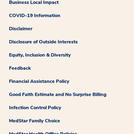
Business Local Impact
COVID-19 Information
Disclaimer
Disclosure of Outside Interests
Equity, Inclusion & Diversity
Feedback
Financial Assistance Policy
Good Faith Estimate and No Surprise Billing
Infection Control Policy
MedStar Family Choice
MedStar Health Office Policies