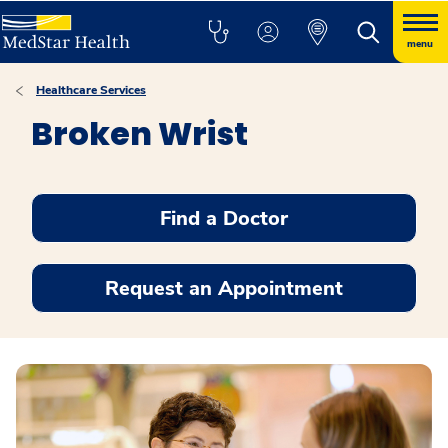
menu
Healthcare Services
Broken Wrist
Find a Doctor
Request an Appointment