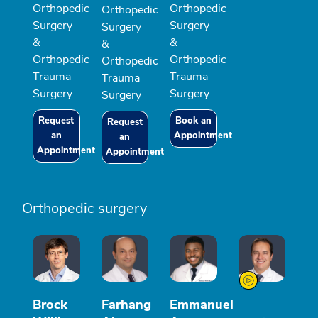
Orthopedic
Orthopedic
Orthopedic
Surgery
Surgery
Surgery
&
&
&
Orthopedic
Orthopedic
Orthopedic
Trauma
Trauma
Trauma
Surgery
Surgery
Surgery
Request
Book an
Request
an
Appointment
an
Appointment
Appointment
Orthopedic surgery
Brock
Farhang
Emmanuel