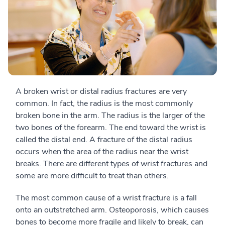
A broken wrist or distal radius fractures are very
common. In fact, the radius is the most commonly
broken bone in the arm. The radius is the larger of the
two bones of the forearm. The end toward the wrist is
called the distal end. A fracture of the distal radius
occurs when the area of the radius near the wrist
breaks. There are different types of wrist fractures and
some are more difficult to treat than others.
The most common cause of a wrist fracture is a fall
onto an outstretched arm. Osteoporosis, which causes
bones to become more fragile and likely to break, can