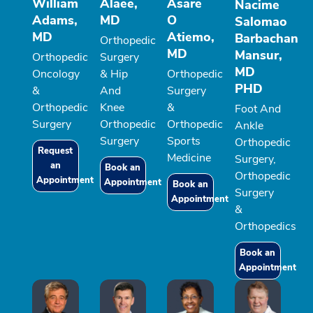
William
Alaee,
Asare
Nacime
Adams,
MD
O
Salomao
MD
Atiemo,
Barbachan
Orthopedic
MD
Mansur,
Orthopedic
Surgery
MD
Oncology
& Hip
Orthopedic
PHD
&
And
Surgery
Orthopedic
Knee
&
Foot And
Surgery
Orthopedic
Orthopedic
Ankle
Surgery
Sports
Orthopedic
Request
Medicine
Surgery,
an
Book an
Orthopedic
Appointment
Appointment
Book an
Surgery
Appointment
&
Orthopedics
Book an
Appointment