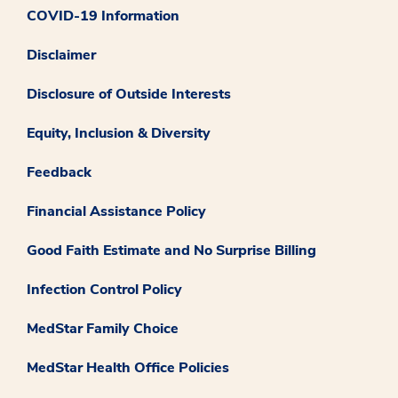
COVID-19 Information
Disclaimer
Disclosure of Outside Interests
Equity, Inclusion & Diversity
Feedback
Financial Assistance Policy
Good Faith Estimate and No Surprise Billing
Infection Control Policy
MedStar Family Choice
MedStar Health Office Policies