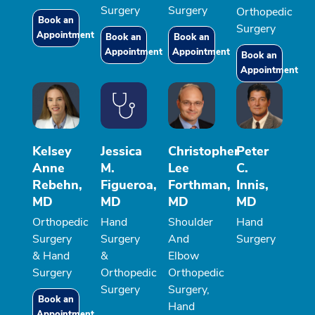
Surgery
Surgery
Orthopedic
Book an
Surgery
Appointment
Book an
Book an
Appointment
Appointment
Book an
Appointment
Kelsey
Jessica
Christopher
Peter
Anne
M.
Lee
C.
Rebehn,
Figueroa,
Forthman,
Innis,
MD
MD
MD
MD
Orthopedic
Hand
Shoulder
Hand
Surgery
Surgery
And
Surgery
& Hand
&
Elbow
Surgery
Orthopedic
Orthopedic
Surgery
Surgery,
Book an
Hand
Appointment