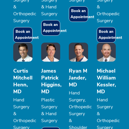
&
& Hand
&
Book an
Orthopedic
Surgery
Orthopedic
Appointment
Surgery
Surgery
Book an
Appointment
Book an
Book an
Appointment
Appointment
Curtis
James
Ryan M
Michael
Mitchell
Patrick
Jander,
William
Henn,
Higgins,
MD
Kessler,
MD
MD
MD
Hand
Hand
Plastic
Surgery,
Hand
Surgery
Surgery
Orthopedic
Surgery
&
& Hand
Surgery
&
Orthopedic
Surgery
&
Orthopedic
Surgery
Shoulder
Surgery