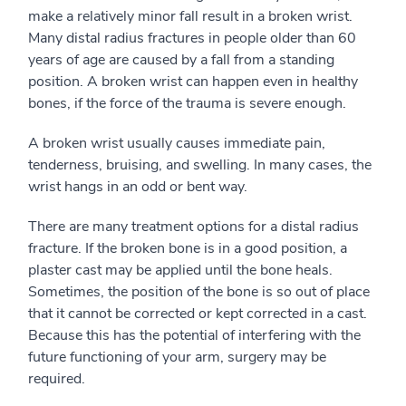
make a relatively minor fall result in a broken wrist.
Many distal radius fractures in people older than 60
years of age are caused by a fall from a standing
position. A broken wrist can happen even in healthy
bones, if the force of the trauma is severe enough.
A broken wrist usually causes immediate pain,
tenderness, bruising, and swelling. In many cases, the
wrist hangs in an odd or bent way.
There are many treatment options for a distal radius
fracture. If the broken bone is in a good position, a
plaster cast may be applied until the bone heals.
Sometimes, the position of the bone is so out of place
that it cannot be corrected or kept corrected in a cast.
Because this has the potential of interfering with the
future functioning of your arm, surgery may be
required.