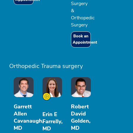
Surgery
&
Orthopedic
Surgery
Book an
Appointment
Orthopedic Trauma surgery
Garrett
Robert
Allen
David
Erin E
Cavanaugh,
Golden,
Farrelly,
MD
MD
MD