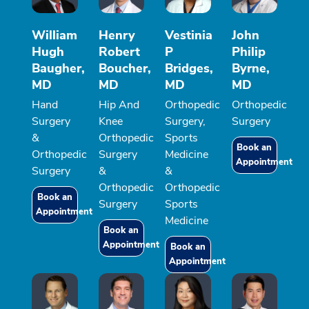
William
Henry
Vestinia
John
Hugh
Robert
P
Philip
Baugher,
Boucher,
Bridges,
Byrne,
MD
MD
MD
MD
Hand
Hip And
Orthopedic
Orthopedic
Surgery
Knee
Surgery,
Surgery
&
Orthopedic
Sports
Book an
Orthopedic
Surgery
Medicine
Appointment
Surgery
&
&
Orthopedic
Orthopedic
Book an
Surgery
Sports
Appointment
Medicine
Book an
Appointment
Book an
Appointment