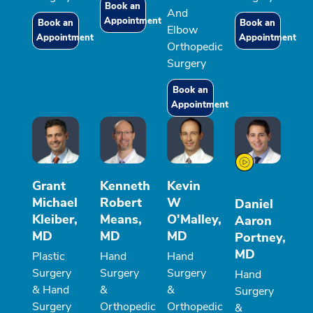
Book an
And
Appointment
Book an
Book an
Elbow
Appointment
Appointment
Orthopedic
Surgery
Book an
Appointment
Grant
Kenneth
Kevin
Michael
Robert
W
Daniel
Kleiber,
Means,
O'Malley,
Aaron
MD
MD
MD
Portney,
MD
Plastic
Hand
Hand
Surgery
Surgery
Surgery
Hand
& Hand
&
&
Surgery
Surgery
Orthopedic
Orthopedic
&