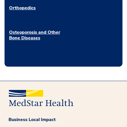
Orthopedics
Osteoporosis and Other
Bone Diseases
Business Local Impact