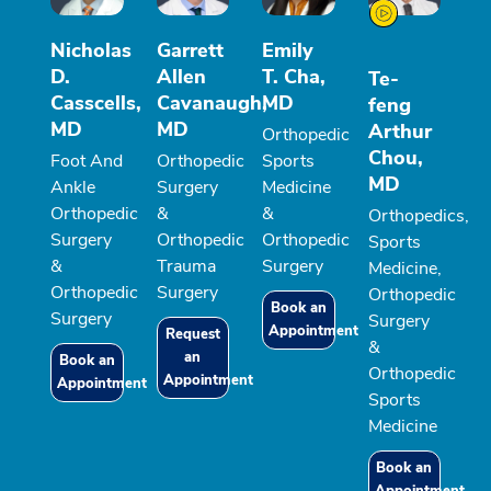
Nicholas
Garrett
Emily
D.
Allen
T. Cha,
Te-
Casscells,
Cavanaugh,
MD
feng
MD
MD
Arthur
Orthopedic
Chou,
Foot And
Orthopedic
Sports
MD
Ankle
Surgery
Medicine
Orthopedic
&
&
Orthopedics,
Surgery
Orthopedic
Orthopedic
Sports
&
Trauma
Surgery
Medicine,
Orthopedic
Surgery
Orthopedic
Book an
Surgery
Surgery
Appointment
Request
&
an
Book an
Orthopedic
Appointment
Appointment
Sports
Medicine
Book an