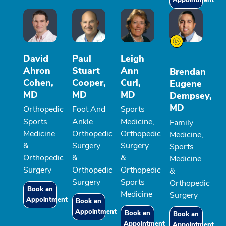
Appointment
David
Paul
Leigh
Ahron
Stuart
Ann
Brendan
Cohen,
Cooper,
Curl,
Eugene
MD
MD
MD
Dempsey,
MD
Orthopedic
Foot And
Sports
Sports
Ankle
Medicine,
Family
Medicine
Orthopedic
Orthopedic
Medicine,
&
Surgery
Surgery
Sports
Orthopedic
&
&
Medicine
Surgery
Orthopedic
Orthopedic
&
Surgery
Sports
Orthopedic
Book an
Medicine
Surgery
Appointment
Book an
Appointment
Book an
Book an
Appointment
Appointment