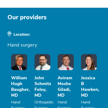
Our providers
Location:
Hand surgery
William
John
Aviram
Jessica
Hugh
Schmitz
Moshe
B
Baugher,
Foley,
Giladi,
Hawken,
MD
MD
MD
MD
Hand
Orthopedic
Hand
Hand
Surgery
Surgery
Surgery
Surgery