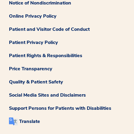
Notice of Nondiscrimination
Online Privacy Policy
Patient and Visitor Code of Conduct
Patient Privacy Policy
Patient Rights & Responsibilities
Price Transparency
Quality & Patient Safety
Social Media Sites and Disclaimers
Support Persons for Patients with Disabilities
Translate