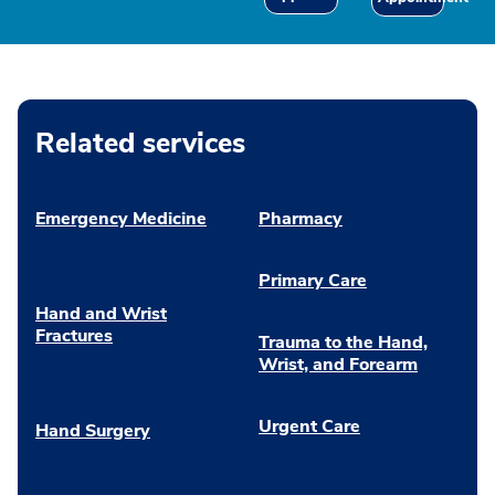
Related services
Emergency Medicine
Pharmacy
Primary Care
Hand and Wrist
Fractures
Trauma to the Hand,
Wrist, and Forearm
Urgent Care
Hand Surgery