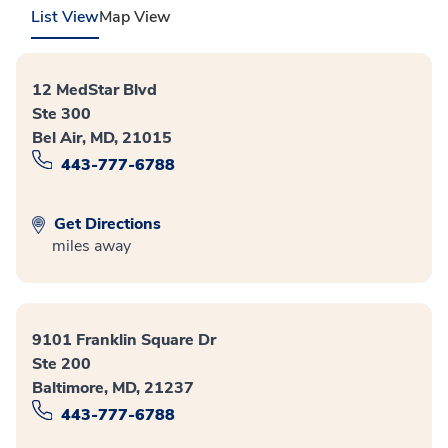
List View
Map View
12 MedStar Blvd
Ste 300
Bel Air, MD, 21015
443-777-6788
Get Directions
miles away
9101 Franklin Square Dr
Ste 200
Baltimore, MD, 21237
443-777-6788