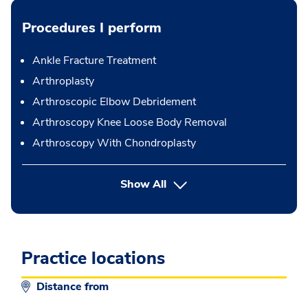
Procedures I perform
Ankle Fracture Treatment
Arthroplasty
Arthroscopic Elbow Debridement
Arthroscopy Knee Loose Body Removal
Arthroscopy With Chondroplasty
button Press enter to expand
Show All
Practice locations
Distance from