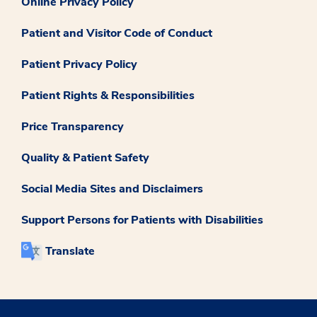
Online Privacy Policy
Patient and Visitor Code of Conduct
Patient Privacy Policy
Patient Rights & Responsibilities
Price Transparency
Quality & Patient Safety
Social Media Sites and Disclaimers
Support Persons for Patients with Disabilities
Translate