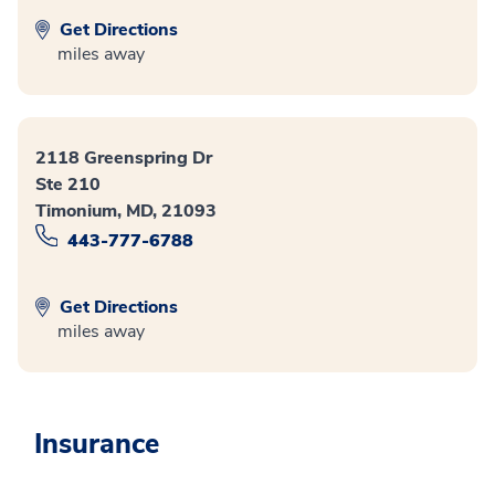
Get Directions
miles away
2118 Greenspring Dr
Ste 210
Timonium, MD, 21093
443-777-6788
Get Directions
miles away
Insurance