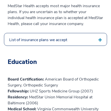
MedStar Health accepts most major health insurance
plans. If you are uncertain as to whether your
individual health insurance plan is accepted at MedStar
Health, please call your insurance company.
List of insurance plans we accept
Education
Board Certification:
American Board of Orthopedic
Surgery, Orthopedic Surgery
Fellowship:
UHZ Sports Medicine Group (2007)
Residency:
MedStar Union Memorial Hospital at
Baltimore (2006)
Medical School:
Virginia Commonwealth University