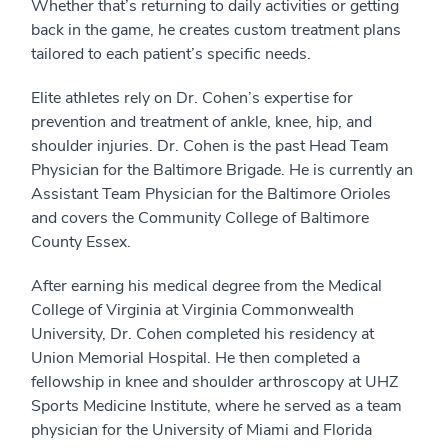
Whether that’s returning to daily activities or getting
back in the game, he creates custom treatment plans
tailored to each patient’s specific needs.
Elite athletes rely on Dr. Cohen’s expertise for
prevention and treatment of ankle, knee, hip, and
shoulder injuries. Dr. Cohen is the past Head Team
Physician for the Baltimore Brigade. He is currently an
Assistant Team Physician for the Baltimore Orioles
and covers the Community College of Baltimore
County Essex.
After earning his medical degree from the Medical
College of Virginia at Virginia Commonwealth
University, Dr. Cohen completed his residency at
Union Memorial Hospital. He then completed a
fellowship in knee and shoulder arthroscopy at UHZ
Sports Medicine Institute, where he served as a team
physician for the University of Miami and Florida