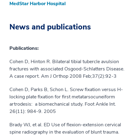
MedStar Harbor Hospital
News and publications
Publications:
Cohen D, Hinton R. Bilateral tibial tubercle avulsion
fractures with associated Osgood-Schlatters Disease.
A case report. Am J Orthop 2008 Feb;37(2):92-3
Cohen D, Parks B, Schon L. Screw fixation versus H-
locking plate fixation for first metatarsocuneiform
artrodesis: a biomechanical study. Foot Ankle Int.
26(11): 984-9. 2005
Brady WJ, et al. ED Use of flexion-extension cervical
spine radiography in the evaluation of blunt trauma.