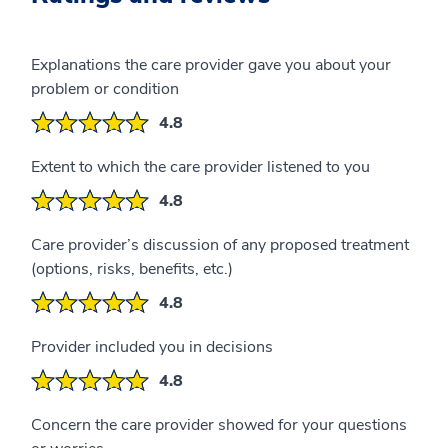
Explanations the care provider gave you about your
problem or condition
4.8
Extent to which the care provider listened to you
4.8
Care provider’s discussion of any proposed treatment
(options, risks, benefits, etc.)
4.8
Provider included you in decisions
4.8
Concern the care provider showed for your questions