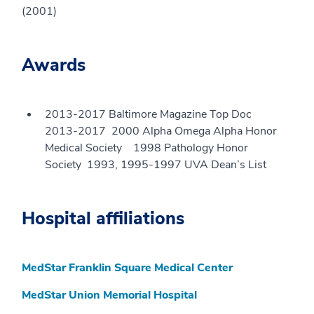
(2001)
Awards
2013-2017 Baltimore Magazine Top Doc
2013-2017 2000 Alpha Omega Alpha Honor
Medical Society 1998 Pathology Honor
Society 1993, 1995-1997 UVA Dean’s List
Hospital affiliations
MedStar Franklin Square Medical Center
MedStar Union Memorial Hospital