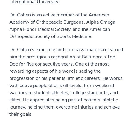
International University.
Dr. Cohen is an active member of the American
Academy of Orthopaedic Surgeons, Alpha Omega
Alpha Honor Medical Society, and the American
Orthopedic Society of Sports Medicine.
Dr. Cohen’s expertise and compassionate care earned
him the prestigious recognition of Baltimore’s Top
Doc for five consecutive years. One of the most
rewarding aspects of his work is seeing the
progression of his patients' athletic careers. He works
with active people of all skill levels, from weekend
warriors to student-athletes, college standouts, and
elites. He appreciates being part of patients’ athletic
journey, helping them overcome injuries and achieve
their goals.