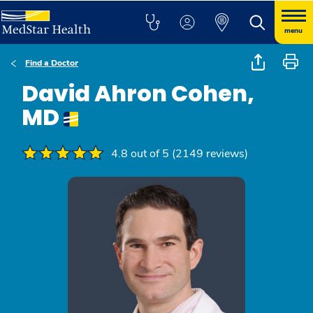
menu
Find a Doctor
David Ahron Cohen,
MD
4.8 out of 5 (2149 reviews)