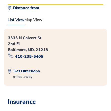
Distance from
List View
Map View
3333 N Calvert St
2nd Fl
Baltimore, MD, 21218
410-235-5405
Get Directions
miles away
Insurance