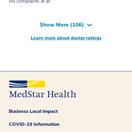
No complaints at all
Show More (
106
)
Learn more about doctor ratings
Business Local Impact
COVID-19 Information