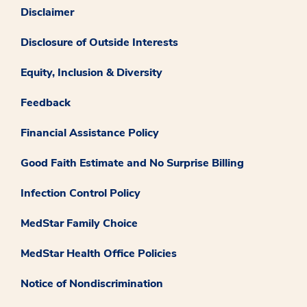
Disclaimer
Disclosure of Outside Interests
Equity, Inclusion & Diversity
Feedback
Financial Assistance Policy
Good Faith Estimate and No Surprise Billing
Infection Control Policy
MedStar Family Choice
MedStar Health Office Policies
Notice of Nondiscrimination