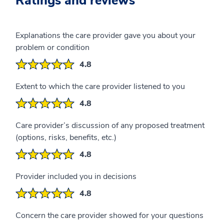
Ratings and reviews
Explanations the care provider gave you about your
problem or condition
4.8
Extent to which the care provider listened to you
4.8
Care provider’s discussion of any proposed treatment
(options, risks, benefits, etc.)
4.8
Provider included you in decisions
4.8
Concern the care provider showed for your questions