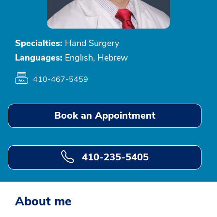
Specialties:
Hand Surgery
Languages:
English, Hebrew
410-467-5459
Book an Appointment
410-235-5405
About me