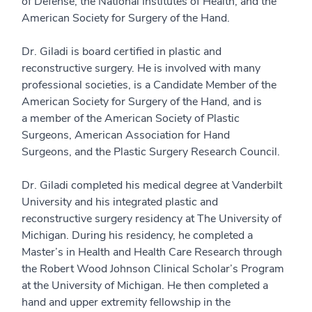
of Defense, the National Institutes of Health, and the
American Society for Surgery of the Hand.
Dr. Giladi is board certified in plastic and
reconstructive surgery. He is involved with many
professional societies, is a Candidate Member of the
American Society for Surgery of the Hand, and is
a member of the American Society of Plastic
Surgeons, American Association for Hand
Surgeons, and the Plastic Surgery Research Council.
Dr. Giladi completed his medical degree at Vanderbilt
University and his integrated plastic and
reconstructive surgery residency at The University of
Michigan. During his residency, he completed a
Master’s in Health and Health Care Research through
the Robert Wood Johnson Clinical Scholar’s Program
at the University of Michigan. He then completed a
hand and upper extremity fellowship in the