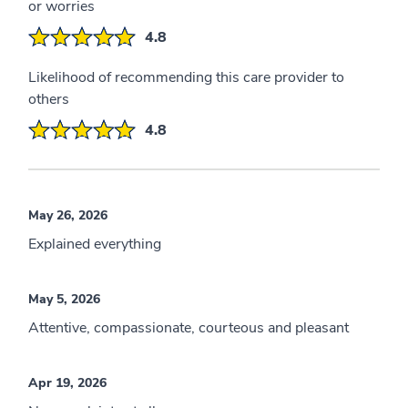
or worries
4.8
Likelihood of recommending this care provider to
others
4.8
May 26, 2026
Explained everything
May 5, 2026
Attentive, compassionate, courteous and pleasant
Apr 19, 2026