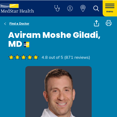
menu
Find a Doctor
Aviram Moshe Giladi,
MD
4.8 out of 5 (871 reviews)