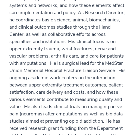
systems and networks, and how these elements affect
care implementation and policy. As Research Director,
he coordinates basic science, animal, biomechanics,
and clinical outcomes studies through the Hand
Center, as well as collaborative efforts across
specialties and institutions. His clinical focus is on
upper extremity trauma, wrist fractures, nerve and
vascular problems, arthritis care, and care for patients
with amputations. He is surgical lead for the MedStar
Union Memorial Hospital Fracture Liaison Service. His
ongoing academic work centers on the interaction
between upper extremity treatment outcomes, patient
satisfaction, care delivery and costs, and how these
various elements contribute to measuring quality and
value. He also leads clinical trials on managing nerve
pain (neuromas) after amputations as well as big data
studies aimed at preventing opioid addiction. He has
received research grant funding from the Department