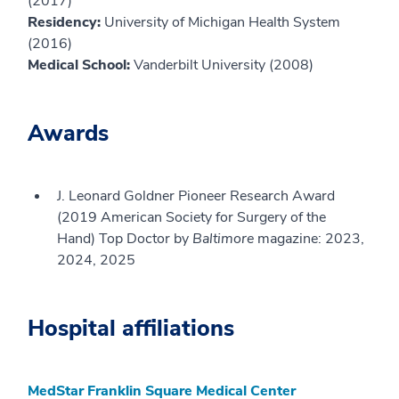
(2017)
Residency:
University of Michigan Health System
(2016)
Medical School:
Vanderbilt University (2008)
Awards
J. Leonard Goldner Pioneer Research Award
(2019 American Society for Surgery of the
Hand) Top Doctor by
Baltimore
magazine: 2023,
2024, 2025
Hospital affiliations
MedStar Franklin Square Medical Center