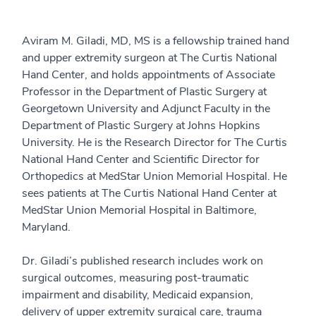
Aviram M. Giladi, MD, MS is a fellowship trained hand
and upper extremity surgeon at The Curtis National
Hand Center, and holds appointments of Associate
Professor in the Department of Plastic Surgery at
Georgetown University and Adjunct Faculty in the
Department of Plastic Surgery at Johns Hopkins
University. He is the Research Director for The Curtis
National Hand Center and Scientific Director for
Orthopedics at MedStar Union Memorial Hospital. He
sees patients at The Curtis National Hand Center at
MedStar Union Memorial Hospital in Baltimore,
Maryland.
Dr. Giladi’s published research includes work on
surgical outcomes, measuring post-traumatic
impairment and disability, Medicaid expansion,
delivery of upper extremity surgical care, trauma