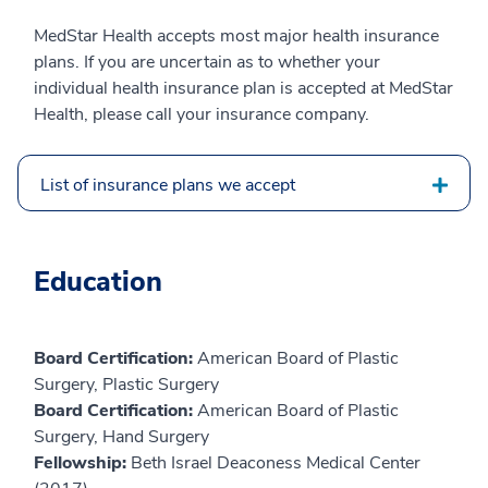
MedStar Health accepts most major health insurance
plans. If you are uncertain as to whether your
individual health insurance plan is accepted at MedStar
Health, please call your insurance company.
List of insurance plans we accept
Education
Board Certification:
American Board of Plastic
Surgery, Plastic Surgery
Board Certification:
American Board of Plastic
Surgery, Hand Surgery
Fellowship:
Beth Israel Deaconess Medical Center