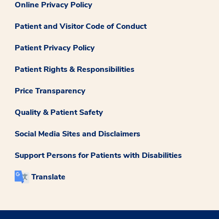
Online Privacy Policy
Patient and Visitor Code of Conduct
Patient Privacy Policy
Patient Rights & Responsibilities
Price Transparency
Quality & Patient Safety
Social Media Sites and Disclaimers
Support Persons for Patients with Disabilities
Translate