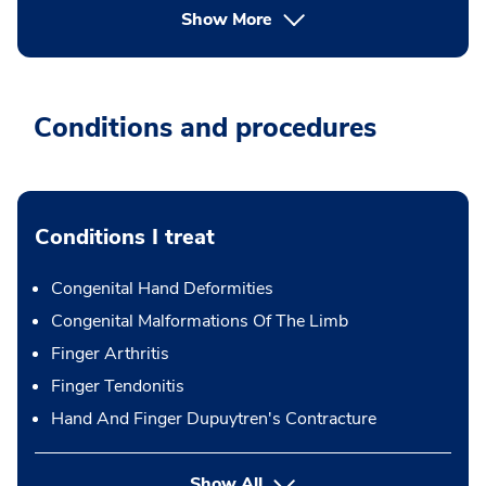
Show More
Conditions and procedures
Conditions I treat
Congenital Hand Deformities
Congenital Malformations Of The Limb
Finger Arthritis
Finger Tendonitis
Hand And Finger Dupuytren's Contracture
Show All