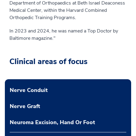
Department of Orthopaedics at Beth Israel Deaconess
Medical Center, within the Harvard Combined
Orthopedic Training Programs.
In 2023 and 2024, he was named a Top Doctor by
Baltimore magazine."
Clinical areas of focus
Nerve Conduit
Nerve Graft
Neuroma Excision, Hand Or Foot