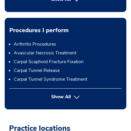
Procedures I perform
Arthritis Procedures
Avascular Necrosis Treatment
Carpal Scaphoid Fracture Fixation
Carpal Tunnel Release
Carpal Tunnel Syndrome Treatment
button Press enter to expand
Show All
Practice locations