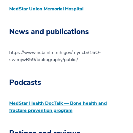
MedStar Union Memorial Hospital
News and publications
https://www.ncbi.nlm.nih.gov/myncbi/16Q-
swimjwB59/bibliography/public/
Podcasts
MedStar Health DocTalk — Bone health and
fracture prevention program