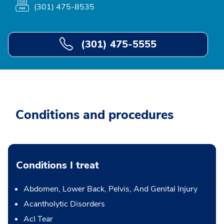
(301) 475-8535
(301) 475-5555
Conditions and procedures
Conditions I treat
Abdomen, Lower Back, Pelvis, And Genital Injury
Acantholytic Disorders
Acl Tear