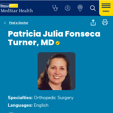
menu
Find a Doctor
Patricia Julia Fonseca
Turner, MD
Specialties:
Orthopedic Surgery
Languages:
English