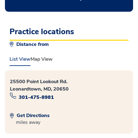
Practice locations
Distance from
List View
Map View
25500 Point Lookout Rd.
Leonardtown, MD, 20650
301-475-8981
Get Directions
miles away