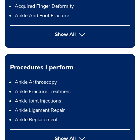
Acquired Finger Deformity
Ankle And Foot Fracture
Show All
Procedures I perform
Ankle Arthroscopy
Ankle Fracture Treatment
Ankle Joint Injections
Ankle Ligament Repair
Ankle Replacement
button Press enter to expand
Show All