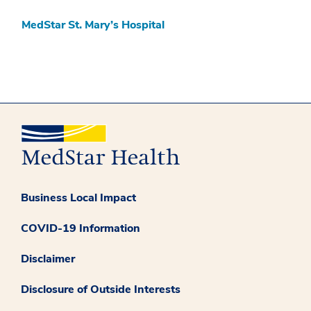
MedStar St. Mary’s Hospital
Business Local Impact
COVID-19 Information
Disclaimer
Disclosure of Outside Interests