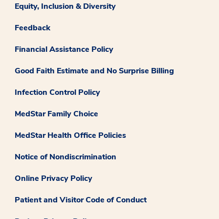
Equity, Inclusion & Diversity
Feedback
Financial Assistance Policy
Good Faith Estimate and No Surprise Billing
Infection Control Policy
MedStar Family Choice
MedStar Health Office Policies
Notice of Nondiscrimination
Online Privacy Policy
Patient and Visitor Code of Conduct