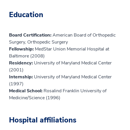
Education
Board Certification:
American Board of Orthopedic
Surgery, Orthopedic Surgery
Fellowship:
MedStar Union Memorial Hospital at
Baltimore (2008)
Residency:
University of Maryland Medical Center
(2001)
Internship:
University of Maryland Medical Center
(1997)
Medical School:
Rosalind Franklin University of
Medicine/Science (1996)
Hospital affiliations