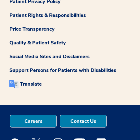
Patient Privacy Policy
Patient Rights & Responsibilities
Price Transparency
Quality & Patient Safety
Social Media Sites and Disclaimers
Support Persons for Patients with Disabilities
Translate
Careers
Contact Us