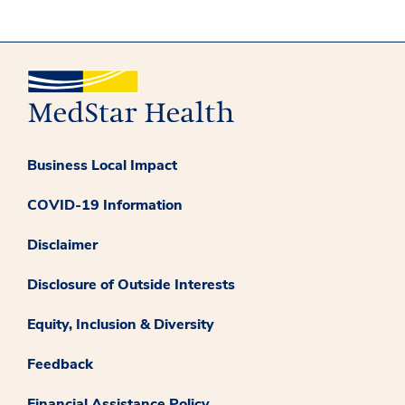
Business Local Impact
COVID-19 Information
Disclaimer
Disclosure of Outside Interests
Equity, Inclusion & Diversity
Feedback
Financial Assistance Policy