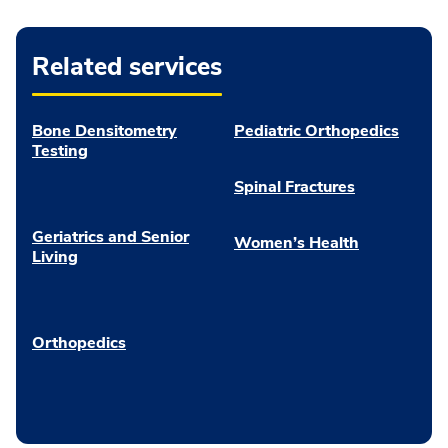
Related services
Bone Densitometry
Pediatric Orthopedics
Testing
Spinal Fractures
Geriatrics and Senior
Women’s Health
Living
Orthopedics