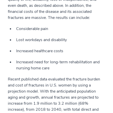
even death, as described above. In addition, the
financial costs of the disease and its associated
fractures are massive. The results can include:
Considerable pain
Lost workdays and disability
Increased healthcare costs
Increased need for long-term rehabilitation and
nursing home care
Recent published data evaluated the fracture burden
and cost of fractures in U.S. women by using a
projection model. With the anticipated population
aging and growth, annual fractures are projected to
increase from 1.9 million to 3.2 million (68%
increase), from 2018 to 2040, with total direct and