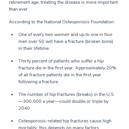
retirement age, treating the disease is more important
than ever.
According to the National Osteoporosis Foundation:
One of every two women and up to one in four
men over 50 will have a fracture (broken bone)
in their lifetime.
Thirty percent of patients who suffer a hip
fracture die in the first year. Approximately 20%
of all fracture patients die in the first year
following a fracture.
The number of hip fractures (breaks) in the U.S.
—300,000 a year—could double or triple by
2040.
Osteoporosis-related hip fractures cause high
mortality; this depends on many factors