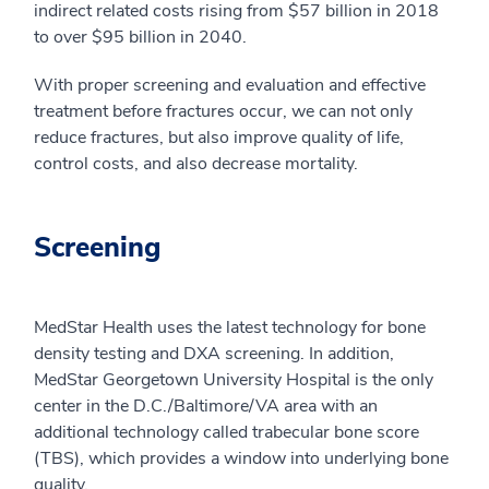
indirect related costs rising from $57 billion in 2018
to over $95 billion in 2040.
With proper screening and evaluation and effective
treatment before fractures occur, we can not only
reduce fractures, but also improve quality of life,
control costs, and also decrease mortality.
Screening
MedStar Health uses the latest technology for bone
density testing and DXA screening. In addition,
MedStar Georgetown University Hospital is the only
center in the D.C./Baltimore/VA area with an
additional technology called trabecular bone score
(TBS), which provides a window into underlying bone
quality.