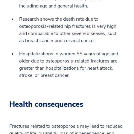
including age and general health.
Research shows the death rate due to
osteoporosis-related hip fractures is very high
and comparable to other severe diseases, such
as breast cancer and cervical cancer.
Hospitalizations in women 55 years of age and
older due to osteoporosis-related fractures are
greater than hospitalizations for heart attack,
stroke, or breast cancer.
Health consequences
Fractures related to osteoporosis may lead to reduced
quality of life, disability, loss of independence, and