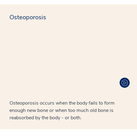
Osteoporosis
Osteoporosis occurs when the body fails to form
enough new bone or when too much old bone is
reabsorbed by the body - or both.