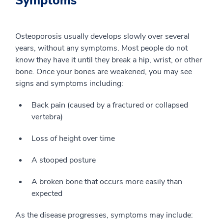
Symptoms
Osteoporosis usually develops slowly over several
years, without any symptoms. Most people do not
know they have it until they break a hip, wrist, or other
bone. Once your bones are weakened, you may see
signs and symptoms including:
Back pain (caused by a fractured or collapsed
vertebra)
Loss of height over time
A stooped posture
A broken bone that occurs more easily than
expected
As the disease progresses, symptoms may include: