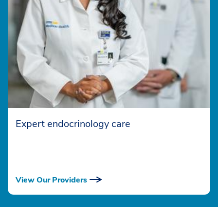
Expert endocrinology care
View Our Providers