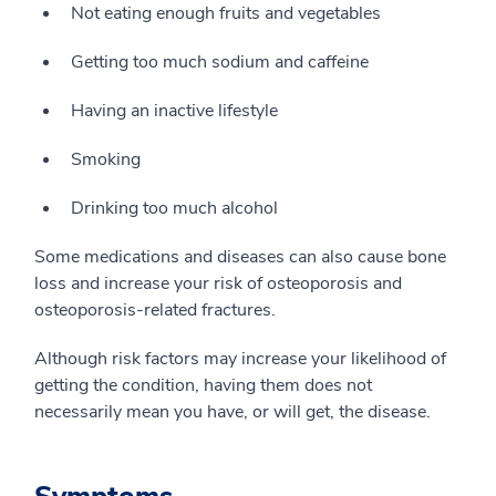
Not eating enough fruits and vegetables
Getting too much sodium and caffeine
Having an inactive lifestyle
Smoking
Drinking too much alcohol
Some medications and diseases can also cause bone
loss and increase your risk of osteoporosis and
osteoporosis-related fractures.
Although risk factors may increase your likelihood of
getting the condition, having them does not
necessarily mean you have, or will get, the disease.