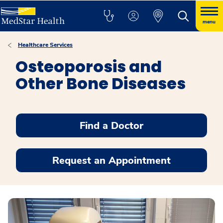
menu
Healthcare Services
Osteoporosis and
Other Bone Diseases
Find a Doctor
Request an Appointment