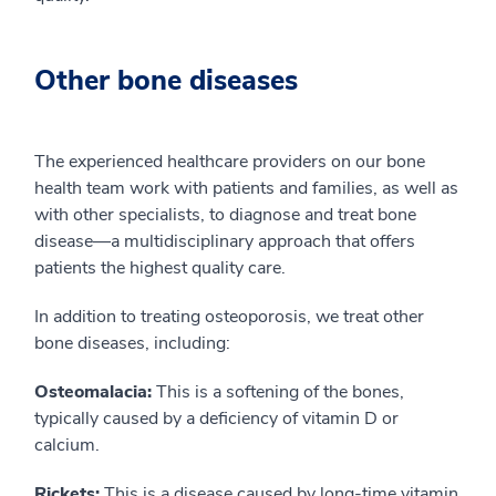
Other bone diseases
The experienced healthcare providers on our bone
health team work with patients and families, as well as
with other specialists, to diagnose and treat bone
disease—a multidisciplinary approach that offers
patients the highest quality care.
In addition to treating osteoporosis, we treat other
bone diseases, including:
Osteomalacia:
This is a softening of the bones,
typically caused by a deficiency of vitamin D or
calcium.
Rickets:
This is a disease caused by long-time vitamin