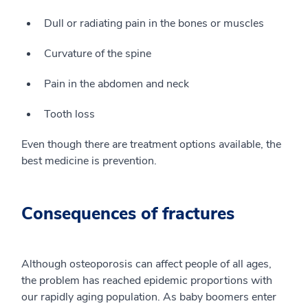
Dull or radiating pain in the bones or muscles
Curvature of the spine
Pain in the abdomen and neck
Tooth loss
Even though there are treatment options available, the
best medicine is prevention.
Consequences of fractures
Although osteoporosis can affect people of all ages,
the problem has reached epidemic proportions with
our rapidly aging population. As baby boomers enter