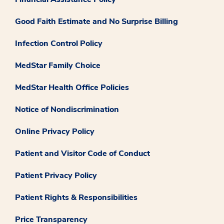
Good Faith Estimate and No Surprise Billing
Infection Control Policy
MedStar Family Choice
MedStar Health Office Policies
Notice of Nondiscrimination
Online Privacy Policy
Patient and Visitor Code of Conduct
Patient Privacy Policy
Patient Rights & Responsibilities
Price Transparency