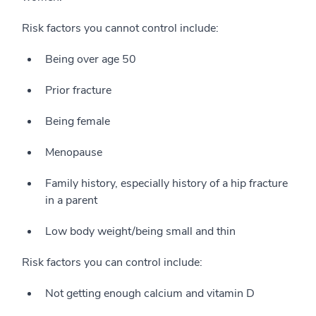
Risk factors you cannot control include:
Being over age 50
Prior fracture
Being female
Menopause
Family history, especially history of a hip fracture
in a parent
Low body weight/being small and thin
Risk factors you can control include:
Not getting enough calcium and vitamin D