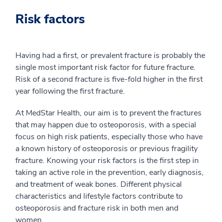
Risk factors
Having had a first, or prevalent fracture is probably the
single most important risk factor for future fracture.
Risk of a second fracture is five-fold higher in the first
year following the first fracture.
At MedStar Health, our aim is to prevent the fractures
that may happen due to osteoporosis, with a special
focus on high risk patients, especially those who have
a known history of osteoporosis or previous fragility
fracture. Knowing your risk factors is the first step in
taking an active role in the prevention, early diagnosis,
and treatment of weak bones. Different physical
characteristics and lifestyle factors contribute to
osteoporosis and fracture risk in both men and
women.