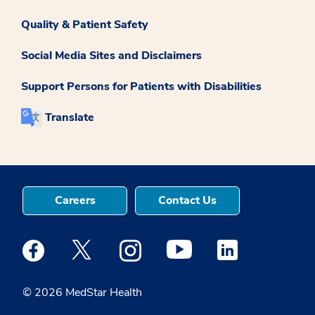
Quality & Patient Safety
Social Media Sites and Disclaimers
Support Persons for Patients with Disabilities
Translate
Careers
Contact Us
Medstar Facebook opens a new window
Medstar Twitter opens a new window
Medstar Instagram opens a new windo
Medstar Youtube opens a ne
Medstar Linkedin 
© 2026 MedStar Health