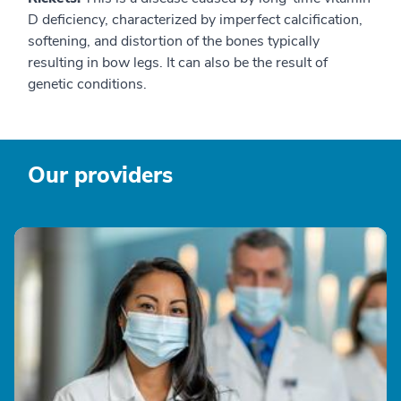
D deficiency, characterized by imperfect calcification,
softening, and distortion of the bones typically
resulting in bow legs. It can also be the result of
genetic conditions.
Our providers