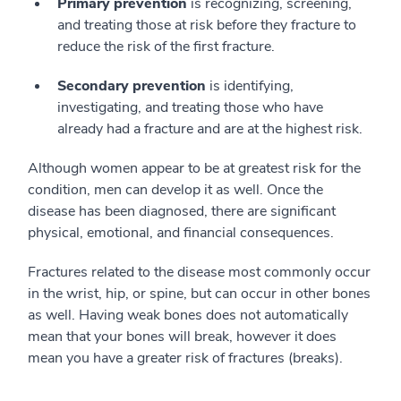
Primary prevention
is recognizing, screening,
and treating those at risk before they fracture to
reduce the risk of the first fracture.
Secondary prevention
is identifying,
investigating, and treating those who have
already had a fracture and are at the highest risk.
Although women appear to be at greatest risk for the
condition, men can develop it as well. Once the
disease has been diagnosed, there are significant
physical, emotional, and financial consequences.
Fractures related to the disease most commonly occur
in the wrist, hip, or spine, but can occur in other bones
as well. Having weak bones does not automatically
mean that your bones will break, however it does
mean you have a greater risk of fractures (breaks).