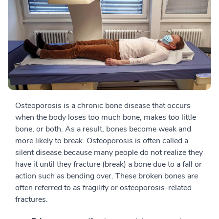
Osteoporosis is a chronic bone disease that occurs
when the body loses too much bone, makes too little
bone, or both. As a result, bones become weak and
more likely to break. Osteoporosis is often called a
silent disease because many people do not realize they
have it until they fracture (break) a bone due to a fall or
action such as bending over. These broken bones are
often referred to as fragility or osteoporosis-related
fractures.