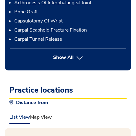
Arthrodesis Of Interphalangeal Joint
Bone Graft
Capsulotomy Of Wrist
Carpal Scaphoid Fracture Fixation
Carpal Tunnel Release
button Press enter to expand
Show All
Practice locations
Distance from
List View
Map View