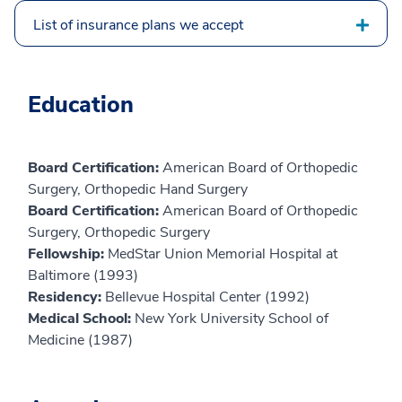
List of insurance plans we accept
Education
Board Certification:
American Board of Orthopedic
Surgery, Orthopedic Hand Surgery
Board Certification:
American Board of Orthopedic
Surgery, Orthopedic Surgery
Fellowship:
MedStar Union Memorial Hospital at
Baltimore (1993)
Residency:
Bellevue Hospital Center (1992)
Medical School:
New York University School of
Medicine (1987)