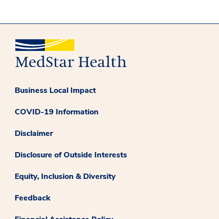
Business Local Impact
COVID-19 Information
Disclaimer
Disclosure of Outside Interests
Equity, Inclusion & Diversity
Feedback