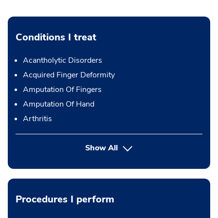
Conditions I treat
Acantholytic Disorders
Acquired Finger Deformity
Amputation Of Fingers
Amputation Of Hand
Arthritis
Show All
Procedures I perform