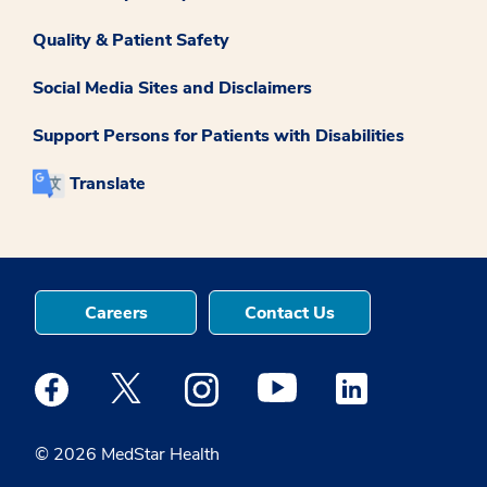
Quality & Patient Safety
Social Media Sites and Disclaimers
Support Persons for Patients with Disabilities
Translate
Careers
Contact Us
Medstar Facebook opens a new window
Medstar Twitter opens a new window
Medstar Instagram opens a new windo
Medstar Youtube opens a ne
Medstar Linkedin 
© 2026 MedStar Health