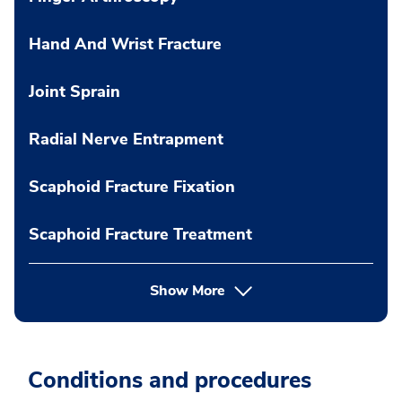
Hand And Wrist Fracture
Joint Sprain
Radial Nerve Entrapment
Scaphoid Fracture Fixation
Scaphoid Fracture Treatment
Show More
Conditions and procedures