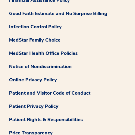
Financial Assistance Policy
Good Faith Estimate and No Surprise Billing
Infection Control Policy
MedStar Family Choice
MedStar Health Office Policies
Notice of Nondiscrimination
Online Privacy Policy
Patient and Visitor Code of Conduct
Patient Privacy Policy
Patient Rights & Responsibilities
Price Transparency