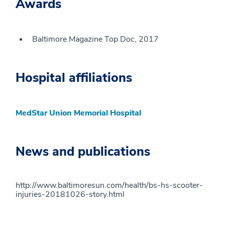
Awards
Baltimore Magazine Top Doc, 2017
Hospital affiliations
MedStar Union Memorial Hospital
News and publications
http://www.baltimoresun.com/health/bs-hs-scooter-
injuries-20181026-story.html