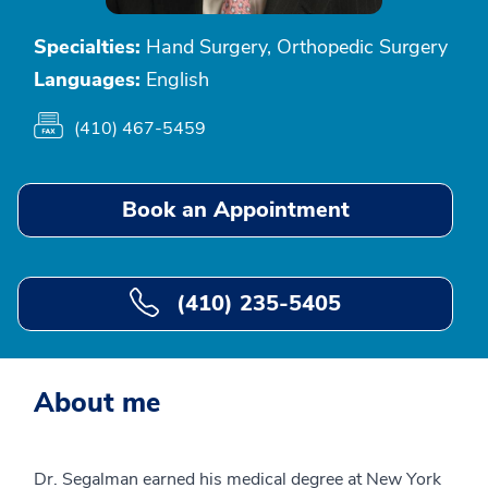
Specialties:
Hand Surgery, Orthopedic Surgery
Languages:
English
(410) 467-5459
Book an Appointment
(410) 235-5405
About me
Dr. Segalman earned his medical degree at New York