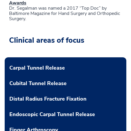
Awards
Dr. Segalman was named a 2017 “Top Doc” by
Baltimore Magazine for Hand Surgery and Orthopedic
Surgery.
Clinical areas of focus
Carpal Tunnel Release
Cubital Tunnel Release
Distal Radius Fracture Fixation
Endoscopic Carpal Tunnel Release
Finger Arthroscopy