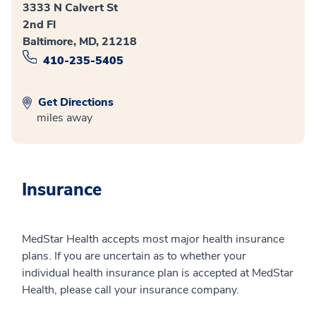
3333 N Calvert St
2nd Fl
Baltimore, MD, 21218
410-235-5405
Get Directions
miles away
Insurance
MedStar Health accepts most major health insurance
plans. If you are uncertain as to whether your
individual health insurance plan is accepted at MedStar
Health, please call your insurance company.