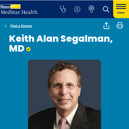
menu
Find a Doctor
Keith Alan Segalman,
MD