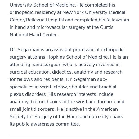
University School of Medicine. He completed his
orthopedic residency at New York University Medical
Center/Bellevue Hospital and completed his fellowship
in hand and microvascular surgery at the Curtis
National Hand Center.
Dr. Segalman is an assistant professor of orthopedic
surgery at Johns Hopkins School of Medicine. He is an
attending hand surgeon who is actively involved in
surgical education, didactics, anatomy and research
for fellows and residents. Dr. Segalman sub-
specializes in wrist, elbow, shoulder and brachial
plexus disorders. His research interests include
anatomy, biomechanics of the wrist and forearm and
small joint disorders. He is active in the American
Society for Surgery of the Hand and currently chairs
its public awareness committee.