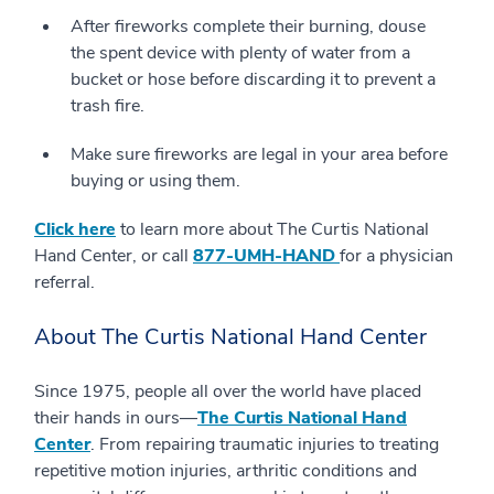
After fireworks complete their burning, douse
the spent device with plenty of water from a
bucket or hose before discarding it to prevent a
trash fire.
Make sure fireworks are legal in your area before
buying or using them.
Click here
to learn more about The Curtis National
Hand Center, or call
877-UMH-HAND
for a physician
referral.
About The Curtis National Hand Center
Since 1975, people all over the world have placed
their hands in ours—
The Curtis National Hand
Center
. From repairing traumatic injuries to treating
repetitive motion injuries, arthritic conditions and