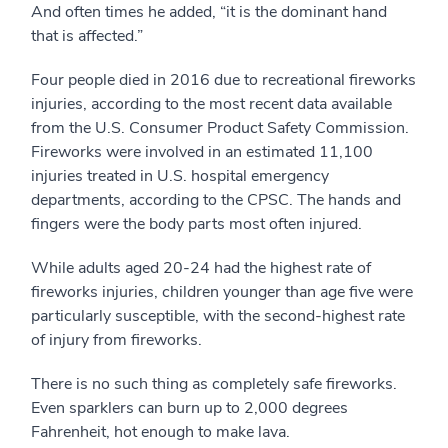
And often times he added, “it is the dominant hand
that is affected.”
Four people died in 2016 due to recreational fireworks
injuries, according to the most recent data available
from the U.S. Consumer Product Safety Commission.
Fireworks were involved in an estimated 11,100
injuries treated in U.S. hospital emergency
departments, according to the CPSC. The hands and
fingers were the body parts most often injured.
While adults aged 20-24 had the highest rate of
fireworks injuries, children younger than age five were
particularly susceptible, with the second-highest rate
of injury from fireworks.
There is no such thing as completely safe fireworks.
Even sparklers can burn up to 2,000 degrees
Fahrenheit, hot enough to make lava.