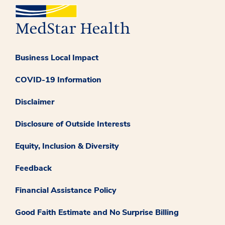
Business Local Impact
COVID-19 Information
Disclaimer
Disclosure of Outside Interests
Equity, Inclusion & Diversity
Feedback
Financial Assistance Policy
Good Faith Estimate and No Surprise Billing