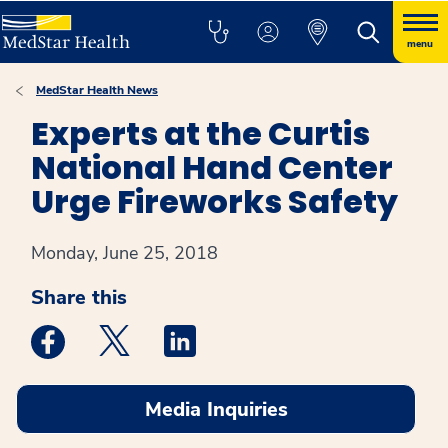
menu
MedStar Health News
Experts at the Curtis
National Hand Center
Urge Fireworks Safety
Monday, June 25, 2018
Share this
Medstar Facebook opens a new window
Medstar Twitter opens a new window
Medstar Linkedin opens a new win
Media Inquiries