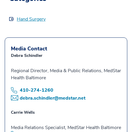
Hand Surgery
Media Contact
Debra Schindler
Regional Director, Media & Public Relations, MedStar
Health Baltimore
410-274-1260
debra.schindler@medstar.net
Carrie Wells
Media Relations Specialist, MedStar Health Baltimore