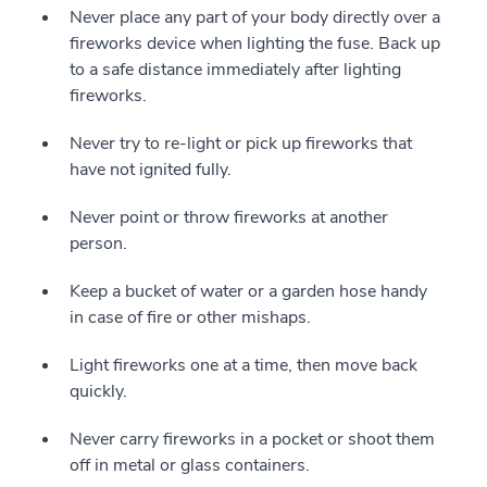
Never place any part of your body directly over a
fireworks device when lighting the fuse. Back up
to a safe distance immediately after lighting
fireworks.
Never try to re-light or pick up fireworks that
have not ignited fully.
Never point or throw fireworks at another
person.
Keep a bucket of water or a garden hose handy
in case of fire or other mishaps.
Light fireworks one at a time, then move back
quickly.
Never carry fireworks in a pocket or shoot them
off in metal or glass containers.