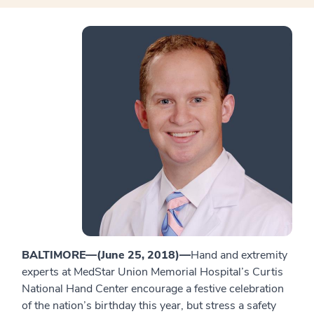
BALTIMORE—(June 25, 2018)—
Hand and extremity
experts at MedStar Union Memorial Hospital’s Curtis
National Hand Center encourage a festive celebration
of the nation’s birthday this year, but stress a safety