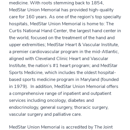
medicine. With roots stemming back to 1854,
MedStar Union Memorial has provided high-quality
care for 160 years. As one of the region's top specialty
hospitals, MedStar Union Memorial is home to: The
Curtis National Hand Center, the largest hand center in
the world, focused on the treatment of the hand and
upper extremities; MedStar Heart & Vascular Institute,
a premier cardiovascular program in the mid-Atlantic,
aligned with Cleveland Clinic Heart and Vascular
Institute, the nation’s #1 heart program; and MedStar
Sports Medicine, which includes the oldest hospital-
based sports medicine program in Maryland (founded
in 1979). In addition, MedStar Union Memorial offers
a comprehensive range of inpatient and outpatient
services including oncology, diabetes and
endocrinology, general surgery, thoracic surgery,
vascular surgery and palliative care.
MedStar Union Memorial is accredited by The Joint