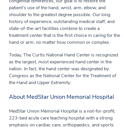
congenital differences, our goal is to restore the
patient's use of the hand, wrist, arm, elbow, and
shoulder to the greatest degree possible. Our long
history of experience, outstanding medical staff, and
state-of-the-art facilities combine to create a
treatment center that is the first choice in caring for the
hand or arm, no matter how common or complex.
Today, The Curtis National Hand Center is recognized
as the largest, most experienced hand center in the
nation. In fact, the hand center was designated by
Congress as the
National Center for the Treatment of
the Hand and Upper Extremity
.
About MedStar Union Memorial Hospital
MedStar Union Memorial Hospital is a not-for-profit,
223-bed acute care teaching hospital with a strong
emphasis on cardiac care, orthopaedics, and sports