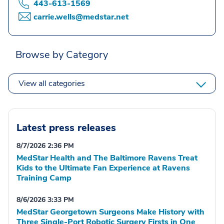
443-613-1569
carrie.wells@medstar.net
Browse by Category
View all categories
Latest press releases
8/7/2026 2:36 PM
MedStar Health and The Baltimore Ravens Treat
Kids to the Ultimate Fan Experience at Ravens
Training Camp
8/6/2026 3:33 PM
MedStar Georgetown Surgeons Make History with
Three Single-Port Robotic Surgery Firsts in One