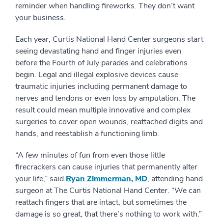
reminder when handling fireworks. They don’t want
your business.
Each year, Curtis National Hand Center surgeons start
seeing devastating hand and finger injuries even
before the Fourth of July parades and celebrations
begin. Legal and illegal explosive devices cause
traumatic injuries including permanent damage to
nerves and tendons or even loss by amputation. The
result could mean multiple innovative and complex
surgeries to cover open wounds, reattached digits and
hands, and reestablish a functioning limb.
“A few minutes of fun from even those little
firecrackers can cause injuries that permanently alter
your life,” said
Ryan Zimmerman, MD
, attending hand
surgeon at The Curtis National Hand Center. “We can
reattach fingers that are intact, but sometimes the
damage is so great, that there’s nothing to work with.”