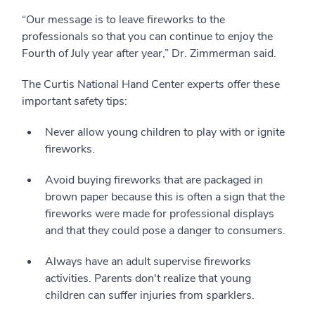
“Our message is to leave fireworks to the
professionals so that you can continue to enjoy the
Fourth of July year after year,” Dr. Zimmerman said.
The Curtis National Hand Center experts offer these
important safety tips:
Never allow young children to play with or ignite
fireworks.
Avoid buying fireworks that are packaged in
brown paper because this is often a sign that the
fireworks were made for professional displays
and that they could pose a danger to consumers.
Always have an adult supervise fireworks
activities. Parents don't realize that young
children can suffer injuries from sparklers.