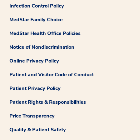
Infection Control Policy
MedStar Family Choice
MedStar Health Office Policies
Notice of Nondiscrimination
Online Privacy Policy
Patient and Visitor Code of Conduct
Patient Privacy Policy
Patient Rights & Responsibilities
Price Transparency
Quality & Patient Safety