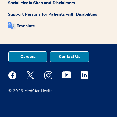
Social Media Sites and Disclaimers
Support Persons for Patients with Disabilities
Translate
Careers
Contact Us
Medstar Facebook opens a new window
Medstar Twitter opens a new window
Medstar Instagram opens a new windo
Medstar Youtube opens a ne
Medstar Linkedin 
© 2026 MedStar Health