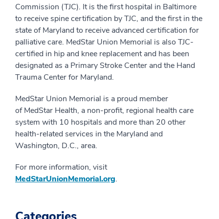
Commission (TJC). It is the first hospital in Baltimore
to receive spine certification by TJC, and the first in the
state of Maryland to receive advanced certification for
palliative care. MedStar Union Memorial is also TJC-
certified in hip and knee replacement and has been
designated as a Primary Stroke Center and the Hand
Trauma Center for Maryland.
MedStar Union Memorial is a proud member
of MedStar Health, a non-profit, regional health care
system with 10 hospitals and more than 20 other
health-related services in the Maryland and
Washington, D.C., area.
For more information, visit
MedStarUnionMemorial.org
.
Categories