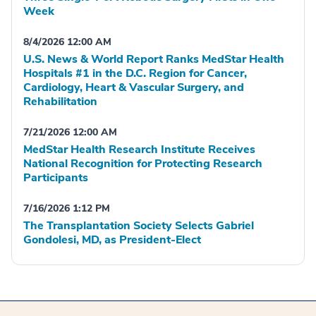
Week
8/4/2026 12:00 AM
U.S. News & World Report Ranks MedStar Health
Hospitals #1 in the D.C. Region for Cancer,
Cardiology, Heart & Vascular Surgery, and
Rehabilitation
7/21/2026 12:00 AM
MedStar Health Research Institute Receives
National Recognition for Protecting Research
Participants
7/16/2026 1:12 PM
The Transplantation Society Selects Gabriel
Gondolesi, MD, as President-Elect