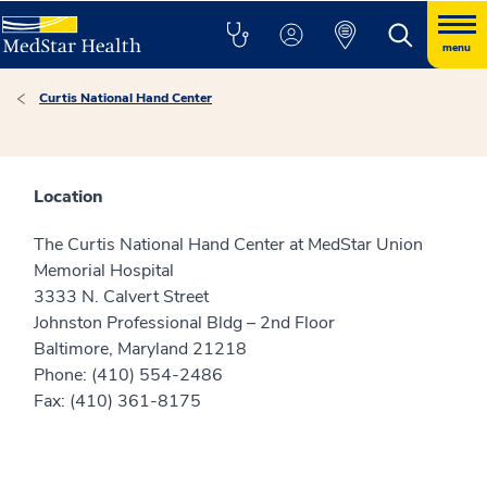
menu
Curtis National Hand Center
Location
The Curtis National Hand Center at MedStar Union
Memorial Hospital
3333 N. Calvert Street
Johnston Professional Bldg – 2nd Floor
Baltimore, Maryland 21218
Phone: (410) 554-2486
Fax: (410) 361-8175