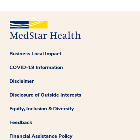
Business Local Impact
COVID-19 Information
Disclaimer
Disclosure of Outside Interests
Equity, Inclusion & Diversity
Feedback
Financial Assistance Policy