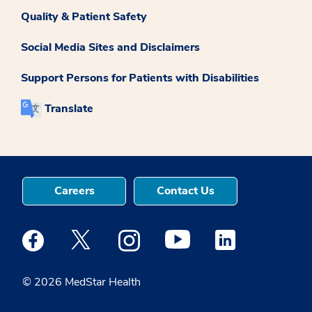
Quality & Patient Safety
Social Media Sites and Disclaimers
Support Persons for Patients with Disabilities
Translate
Careers
Contact Us
Medstar Facebook opens a new window
Medstar Twitter opens a new window
Medstar Instagram opens a new windo
Medstar Youtube opens a ne
Medstar Linkedin 
© 2026 MedStar Health