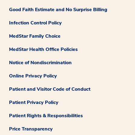
Good Faith Estimate and No Surprise Billing
Infection Control Policy
MedStar Family Choice
MedStar Health Office Policies
Notice of Nondiscrimination
Online Privacy Policy
Patient and Visitor Code of Conduct
Patient Privacy Policy
Patient Rights & Responsibilities
Price Transparency