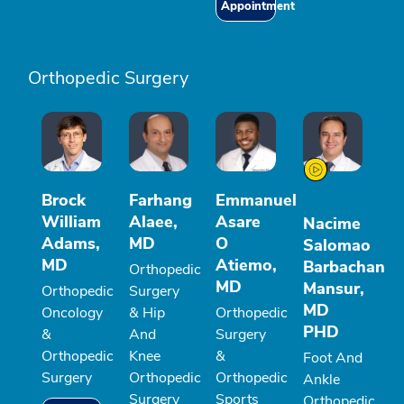
Appointment
Orthopedic Surgery
Brock
Farhang
Emmanuel
William
Alaee,
Asare
Nacime
Adams,
MD
O
Salomao
MD
Atiemo,
Barbachan
Orthopedic
MD
Mansur,
Orthopedic
Surgery
MD
Oncology
& Hip
Orthopedic
PHD
&
And
Surgery
Orthopedic
Knee
&
Foot And
Surgery
Orthopedic
Orthopedic
Ankle
Surgery
Sports
Orthopedic