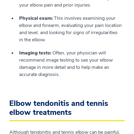
your elbow pain and prior injuries.
Physical exam:
This involves examining your
elbow and forearm, evaluating your pain location
and level, and looking for signs of irregularities
in the elbow.
Imaging tests:
Often, your physician will
recommend image testing to see your elbow
damage in more detail and to help make an
accurate diagnosis.
Elbow tendonitis and tennis
elbow treatments
Although tendonitis and tennis elbow can be painful,