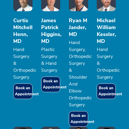
Curtis
James
Ryan M
Michael
Mitchell
Patrick
Jander,
William
Henn,
Higgins,
MD
Kessler,
MD
MD
MD
Hand
Hand
Plastic
Surgery,
Hand
Surgery
Surgery
Orthopedic
Surgery
&
& Hand
Surgery
&
Orthopedic
Surgery
&
Orthopedic
Surgery
Shoulder
Surgery
Book an
And
Appointment
Book an
Book an
Elbow
Appointment
Appointment
Orthopedic
Surgery
Book an
Appointment