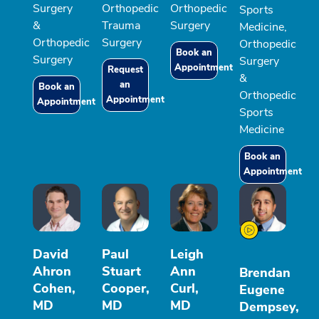
Surgery
Orthopedic
Orthopedic
Sports
&
Trauma
Surgery
Medicine,
Orthopedic
Surgery
Orthopedic
Book an
Surgery
Surgery
Appointment
Request
&
an
Book an
Orthopedic
Appointment
Appointment
Sports
Medicine
Book an
Appointment
David
Paul
Leigh
Ahron
Stuart
Ann
Brendan
Cohen,
Cooper,
Curl,
Eugene
MD
MD
MD
Dempsey,