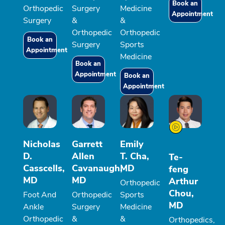
Book an
Orthopedic
Surgery
Medicine
Appointment
Surgery
&
&
Orthopedic
Orthopedic
Book an
Surgery
Sports
Appointment
Medicine
Book an
Appointment
Book an
Appointment
Nicholas
Garrett
Emily
D.
Allen
T. Cha,
Te-
Casscells,
Cavanaugh,
MD
feng
MD
MD
Arthur
Orthopedic
Chou,
Foot And
Orthopedic
Sports
MD
Ankle
Surgery
Medicine
Orthopedic
&
&
Orthopedics,