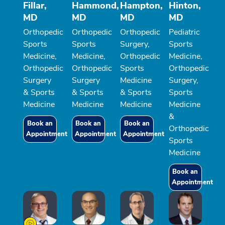
Fillar,
Hammond,
Hampton,
Hinton,
MD
MD
MD
MD
Orthopedic
Orthopedic
Orthopedic
Pediatric
Sports
Sports
Surgery,
Sports
Medicine,
Medicine,
Orthopedic
Medicine,
Orthopedic
Orthopedic
Sports
Orthopedic
Surgery
Surgery
Medicine
Surgery,
& Sports
& Sports
& Sports
Sports
Medicine
Medicine
Medicine
Medicine
&
Book an
Book an
Book an
Orthopedic
Appointment
Appointment
Appointment
Sports
Medicine
Book an
Appointment