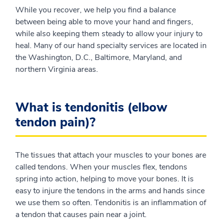
While you recover, we help you find a balance
between being able to move your hand and fingers,
while also keeping them steady to allow your injury to
heal. Many of our hand specialty services are located in
the Washington, D.C., Baltimore, Maryland, and
northern Virginia areas.
What is tendonitis (elbow
tendon pain)?
The tissues that attach your muscles to your bones are
called tendons. When your muscles flex, tendons
spring into action, helping to move your bones. It is
easy to injure the tendons in the arms and hands since
we use them so often. Tendonitis is an inflammation of
a tendon that causes pain near a joint.