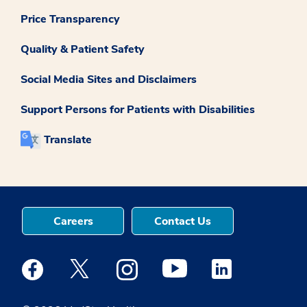
Price Transparency
Quality & Patient Safety
Social Media Sites and Disclaimers
Support Persons for Patients with Disabilities
Translate
Careers
Contact Us
Medstar Facebook opens a new window
Medstar Twitter opens a new window
Medstar Instagram opens a new windo
Medstar Youtube opens a ne
Medstar Linkedin 