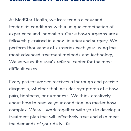
At MedStar Health, we treat tennis elbow and
tendonitis conditions with a unique combination of
experience and innovation. Our elbow surgeons are all
fellowship-trained in elbow injuries and surgery. We
perform thousands of surgeries each year using the
most advanced treatment methods and technology.
We serve as the area’s referral center for the most
difficult cases.
Every patient we see receives a thorough and precise
diagnosis, whether that includes symptoms of elbow
pain, tightness, or numbness. We think creatively
about how to resolve your condition, no matter how
complex. We will work together with you to develop a
treatment plan that will effectively treat and also meet
the demands of your daily life.