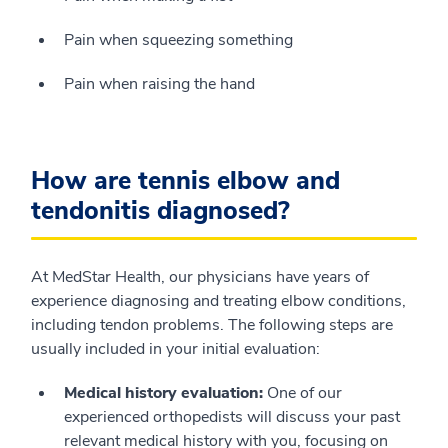
Pain when squeezing something
Pain when raising the hand
How are tennis elbow and
tendonitis diagnosed?
At MedStar Health, our physicians have years of
experience diagnosing and treating elbow conditions,
including tendon problems. The following steps are
usually included in your initial evaluation:
Medical history evaluation:
One of our
experienced orthopedists will discuss your past
relevant medical history with you, focusing on