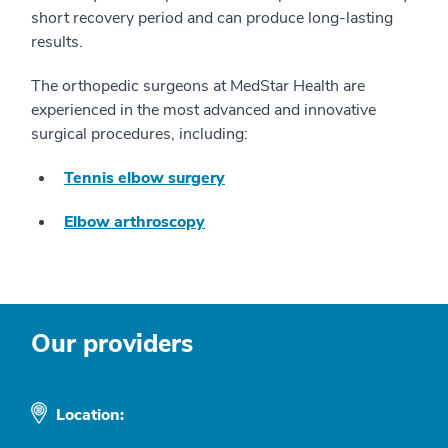
short recovery period and can produce long-lasting
results.
The orthopedic surgeons at MedStar Health are
experienced in the most advanced and innovative
surgical procedures, including:
Tennis elbow surgery
Elbow arthroscopy
Our providers
Location: