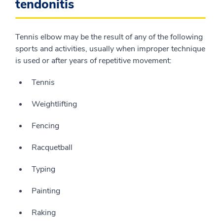
tendonitis
Tennis elbow may be the result of any of the following
sports and activities, usually when improper technique
is used or after years of repetitive movement:
Tennis
Weightlifting
Fencing
Racquetball
Typing
Painting
Raking