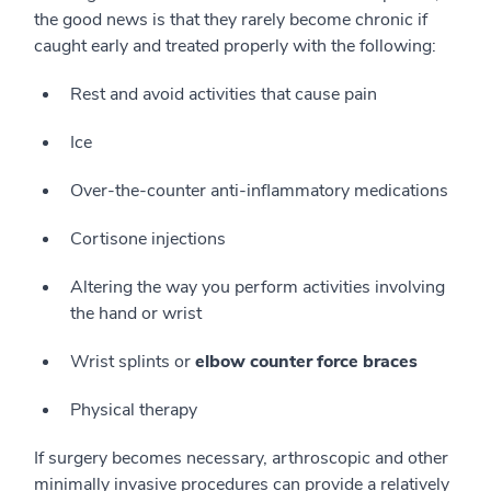
the good news is that they rarely become chronic if
caught early and treated properly with the following:
Rest and avoid activities that cause pain
Ice
Over-the-counter anti-inflammatory medications
Cortisone injections
Altering the way you perform activities involving
the hand or wrist
Wrist splints or
elbow counter force braces
Physical therapy
If surgery becomes necessary, arthroscopic and other
minimally invasive procedures can provide a relatively