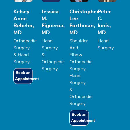
Kelsey
Jessica
Christopher
Peter
Anne
M.
Lee
C.
Rebehn,
Figueroa,
Forthman,
Innis,
MD
MD
MD
MD
Orthopedic
Hand
Shoulder
Hand
Surgery
Surgery
And
Surgery
& Hand
&
Elbow
Surgery
Orthopedic
Orthopedic
Surgery
Surgery,
Book an
Hand
Appointment
Surgery
&
Orthopedic
Surgery
Book an
Appointment