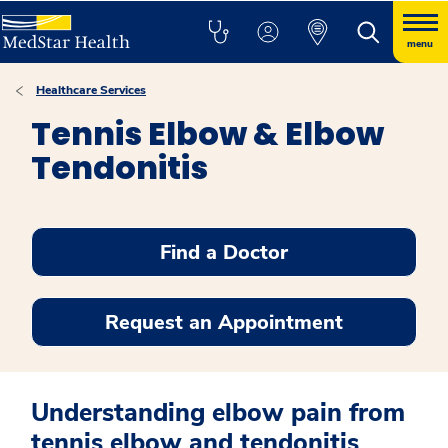
menu
Healthcare Services
Tennis Elbow & Elbow
Tendonitis
Find a Doctor
Request an Appointment
Understanding elbow pain from
tennis elbow and tendonitis