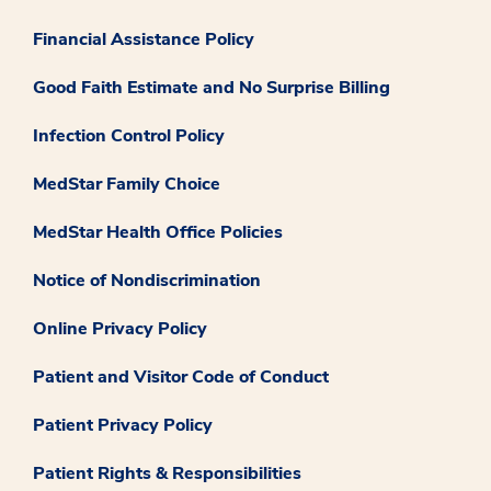
Financial Assistance Policy
Good Faith Estimate and No Surprise Billing
Infection Control Policy
MedStar Family Choice
MedStar Health Office Policies
Notice of Nondiscrimination
Online Privacy Policy
Patient and Visitor Code of Conduct
Patient Privacy Policy
Patient Rights & Responsibilities