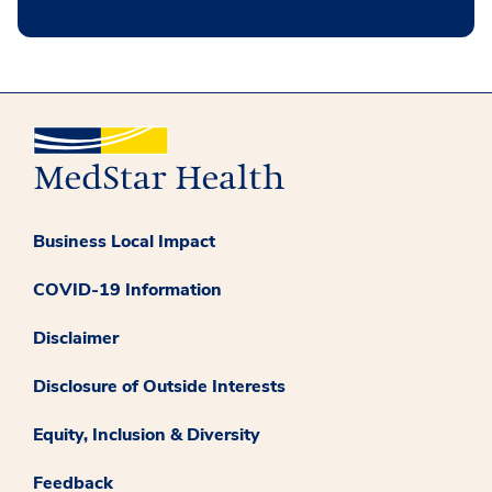
Business Local Impact
COVID-19 Information
Disclaimer
Disclosure of Outside Interests
Equity, Inclusion & Diversity
Feedback