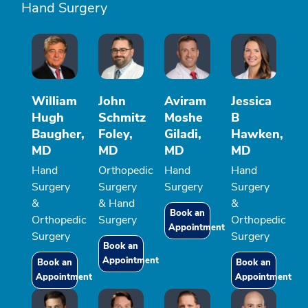
Hand Surgery
William
John
Aviram
Jessica
Hugh
Schmitz
Moshe
B
Baugher,
Foley,
Giladi,
Hawken,
MD
MD
MD
MD
Hand
Orthopedic
Hand
Hand
Surgery
Surgery
Surgery
Surgery
&
& Hand
&
Book an
Orthopedic
Surgery
Orthopedic
Appointment
Surgery
Surgery
Book an
Appointment
Book an
Book an
Appointment
Appointment