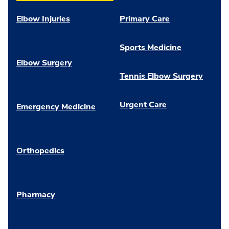
Elbow Injuries
Primary Care
Sports Medicine
Elbow Surgery
Tennis Elbow Surgery
Urgent Care
Emergency Medicine
Orthopedics
Pharmacy