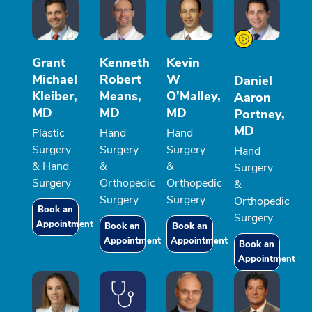
Grant
Kenneth
Kevin
Michael
Robert
W
Daniel
Kleiber,
Means,
O'Malley,
Aaron
MD
MD
MD
Portney,
MD
Plastic
Hand
Hand
Surgery
Surgery
Surgery
Hand
& Hand
&
&
Surgery
Surgery
Orthopedic
Orthopedic
&
Surgery
Surgery
Orthopedic
Book an
Surgery
Appointment
Book an
Book an
Appointment
Appointment
Book an
Appointment