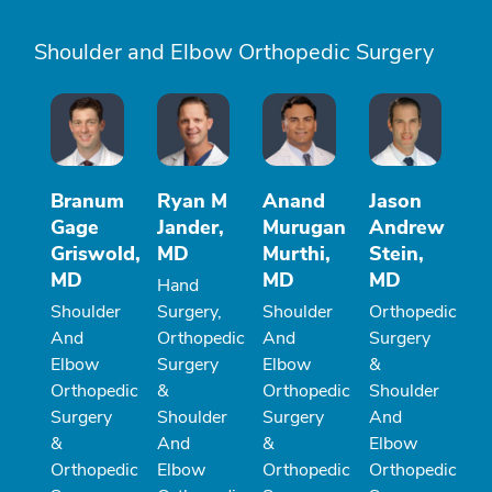
Shoulder and Elbow Orthopedic Surgery
Branum
Ryan M
Anand
Jason
Gage
Jander,
Murugan
Andrew
Griswold,
MD
Murthi,
Stein,
MD
MD
MD
Hand
Shoulder
Surgery,
Shoulder
Orthopedic
And
Orthopedic
And
Surgery
Elbow
Surgery
Elbow
&
Orthopedic
&
Orthopedic
Shoulder
Surgery
Shoulder
Surgery
And
&
And
&
Elbow
Orthopedic
Elbow
Orthopedic
Orthopedic