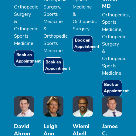
MD
Orthopedic
Surgery,
Medicine
Surgery
Sports
&
Orthopedics,
&
Medicine
Orthopedic
Sports
Orthopedic
&
Surgery
Medicine,
Sports
Orthopedic
Orthopedic
Book an
Medicine
Sports
Surgery
Appointment
Medicine
&
Book an
Orthopedic
Appointment
Book an
Sports
Appointment
Medicine
Book an
Appointment
David
Leigh
Wiemi
James
Ahron
Ann
Abell
C.