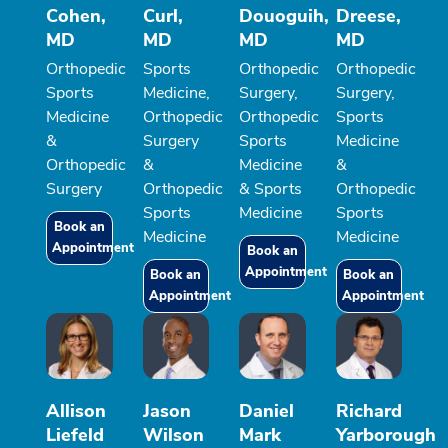
Cohen,
Curl,
Douoguih,
Dreese,
MD
MD
MD
MD
Orthopedic
Sports
Orthopedic
Orthopedic
Sports
Medicine,
Surgery,
Surgery,
Medicine
Orthopedic
Orthopedic
Sports
&
Surgery
Sports
Medicine
Orthopedic
&
Medicine
&
Surgery
Orthopedic
& Sports
Orthopedic
Sports
Medicine
Sports
Book an
Medicine
Medicine
Appointment
Book an
Appointment
Book an
Book an
Appointment
Appointment
Allison
Jason
Daniel
Richard
Liefeld
Wilson
Mark
Yarborough