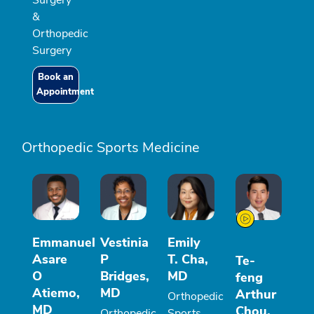
&
Orthopedic
Surgery
Book an
Appointment
Orthopedic Sports Medicine
Emmanuel
Vestinia
Emily
Asare
P
T. Cha,
Te-
O
Bridges,
MD
feng
Atiemo,
MD
Arthur
Orthopedic
MD
Chou,
Orthopedic
Sports