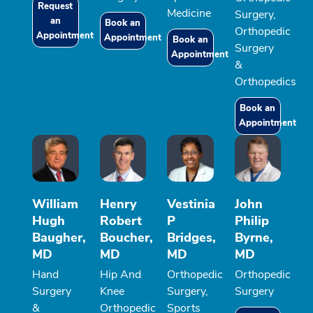
Request
Medicine
Surgery,
an
Book an
Orthopedic
Appointment
Appointment
Book an
Surgery
Appointment
&
Orthopedics
Book an
Appointment
William
Henry
Vestinia
John
Hugh
Robert
P
Philip
Baugher,
Boucher,
Bridges,
Byrne,
MD
MD
MD
MD
Hand
Hip And
Orthopedic
Orthopedic
Surgery
Knee
Surgery,
Surgery
&
Orthopedic
Sports