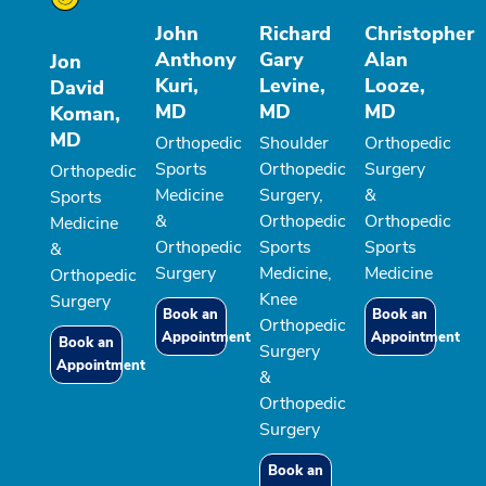
John
Richard
Christopher
Anthony
Gary
Alan
Jon
Kuri,
Levine,
Looze,
David
MD
MD
MD
Koman,
MD
Orthopedic
Shoulder
Orthopedic
Sports
Orthopedic
Surgery
Orthopedic
Medicine
Surgery,
&
Sports
&
Orthopedic
Orthopedic
Medicine
Orthopedic
Sports
Sports
&
Surgery
Medicine,
Medicine
Orthopedic
Knee
Surgery
Book an
Book an
Orthopedic
Appointment
Appointment
Book an
Surgery
Appointment
&
Orthopedic
Surgery
Book an