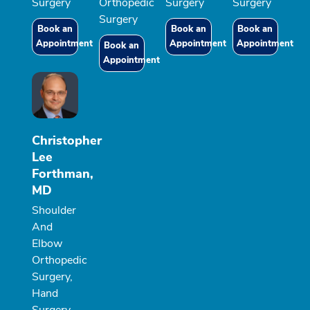
Surgery
Orthopedic
Surgery
Surgery
Surgery
Book an
Book an
Book an
Appointment
Appointment
Appointment
Book an
Appointment
Christopher
Lee
Forthman,
MD
Shoulder
And
Elbow
Orthopedic
Surgery,
Hand
Surgery