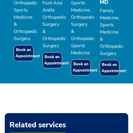
MD
Orthopedic
Foot And
Sports
Sports
Ankle
Medicine,
Family
Medicine
Orthopedic
Orthopedic
Medicine,
&
Surgery
Surgery
Sports
Orthopedic
&
&
Medicine
Surgery
Orthopedic
Orthopedic
&
Surgery
Sports
Orthopedic
Book an
Medicine
Surgery
Appointment
Book an
Appointment
Book an
Book an
Appointment
Appointment
Related services