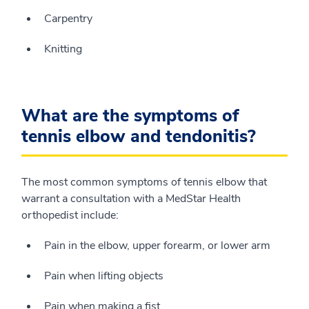
Carpentry
Knitting
What are the symptoms of
tennis elbow and tendonitis?
The most common symptoms of tennis elbow that
warrant a consultation with a MedStar Health
orthopedist include:
Pain in the elbow, upper forearm, or lower arm
Pain when lifting objects
Pain when making a fist