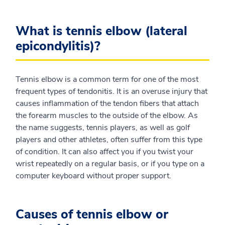
What is tennis elbow (lateral
epicondylitis)?
Tennis elbow is a common term for one of the most
frequent types of tendonitis. It is an overuse injury that
causes inflammation of the tendon fibers that attach
the forearm muscles to the outside of the elbow. As
the name suggests, tennis players, as well as golf
players and other athletes, often suffer from this type
of condition. It can also affect you if you twist your
wrist repeatedly on a regular basis, or if you type on a
computer keyboard without proper support.
Causes of tennis elbow or