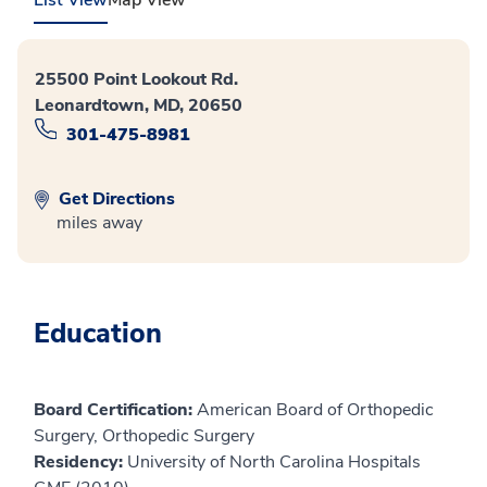
25500 Point Lookout Rd.
Leonardtown, MD, 20650
301-475-8981
Get Directions
miles away
Education
Board Certification:
American Board of Orthopedic
Surgery, Orthopedic Surgery
Residency:
University of North Carolina Hospitals