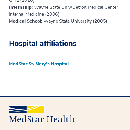
GME (2010)
Internship:
Wayne State Univ/Detroit Medical Center
Internal Medicine (2006)
Medical School:
Wayne State University (2005)
Hospital affiliations
MedStar St. Mary’s Hospital