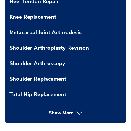
Heel Tendon Repair
Knee Replacement
Metacarpal Joint Arthrodesis
Shoulder Arthroplasty Revision
Shoulder Arthroscopy
Shoulder Replacement
Total Hip Replacement
Show More