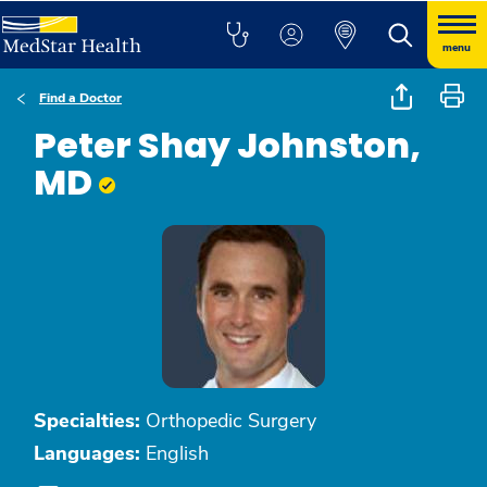
menu
Find a Doctor
Peter Shay Johnston,
MD
Specialties:
Orthopedic Surgery
Languages:
English