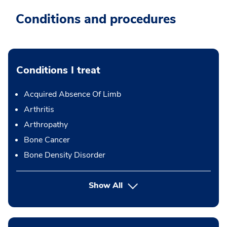
Conditions and procedures
Conditions I treat
Acquired Absence Of Limb
Arthritis
Arthropathy
Bone Cancer
Bone Density Disorder
Show All