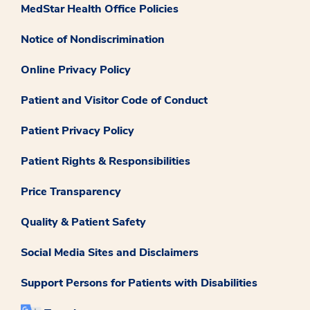
MedStar Health Office Policies
Notice of Nondiscrimination
Online Privacy Policy
Patient and Visitor Code of Conduct
Patient Privacy Policy
Patient Rights & Responsibilities
Price Transparency
Quality & Patient Safety
Social Media Sites and Disclaimers
Support Persons for Patients with Disabilities