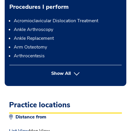
Procedures I perform
Acromioclavicular Dislocation Treatment
Ankle Arthroscopy
Ankle Replacement
Arm Osteotomy
Arthrocentesis
button Press enter to expand
Show All
Practice locations
Distance from
List View
Map View