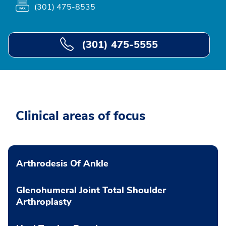
(301) 475-8535
(301) 475-5555
Clinical areas of focus
Arthrodesis Of Ankle
Glenohumeral Joint Total Shoulder
Arthroplasty