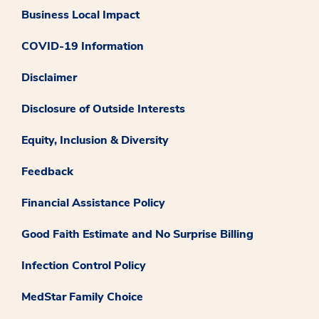
Business Local Impact
COVID-19 Information
Disclaimer
Disclosure of Outside Interests
Equity, Inclusion & Diversity
Feedback
Financial Assistance Policy
Good Faith Estimate and No Surprise Billing
Infection Control Policy
MedStar Family Choice