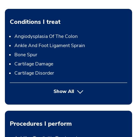
Conditions I treat
Angiodysplasia Of The Colon
Ankle And Foot Ligament Sprain
Bone Spur
Cartilage Damage
Cartilage Disorder
Show All
Procedures I perform