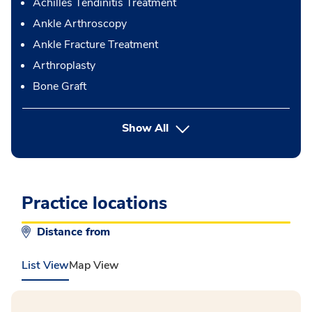
Achilles Tendinitis Treatment
Ankle Arthroscopy
Ankle Fracture Treatment
Arthroplasty
Bone Graft
button Press enter to expand
Show All
Practice locations
Distance from
List View
Map View