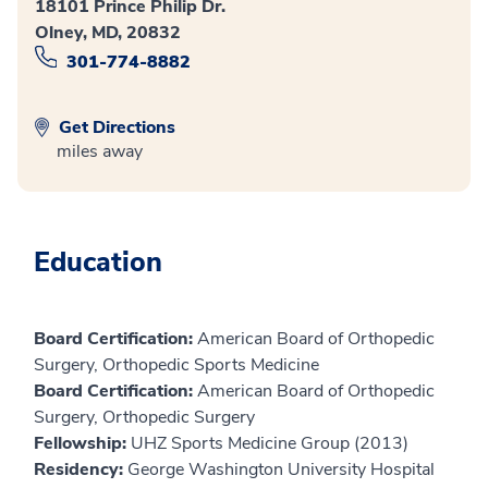
18101 Prince Philip Dr.
Olney, MD, 20832
301-774-8882
Get Directions
miles away
Education
Board Certification:
American Board of Orthopedic
Surgery, Orthopedic Sports Medicine
Board Certification:
American Board of Orthopedic
Surgery, Orthopedic Surgery
Fellowship:
UHZ Sports Medicine Group (2013)
Residency:
George Washington University Hospital