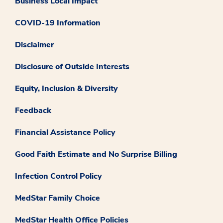
Business Local Impact
COVID-19 Information
Disclaimer
Disclosure of Outside Interests
Equity, Inclusion & Diversity
Feedback
Financial Assistance Policy
Good Faith Estimate and No Surprise Billing
Infection Control Policy
MedStar Family Choice
MedStar Health Office Policies