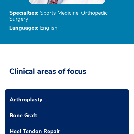
Specialties:
Sports Medicine, Orthopedic
Surgery
Languages:
English
Clinical areas of focus
Arthroplasty
Bone Graft
Heel Tendon Repair