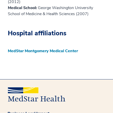
(2012)
Medical School:
George Washington University
School of Medicine & Health Sciences (2007)
Hospital affiliations
MedStar Montgomery Medical Center