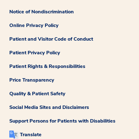
Notice of Nondiscrimination
Online Privacy Policy
Patient and Visitor Code of Conduct
Patient Privacy Policy
Patient Rights & Responsibilities
Price Transparency
Quality & Patient Safety
Social Media Sites and Disclaimers
Support Persons for Patients with Disabilities
Translate