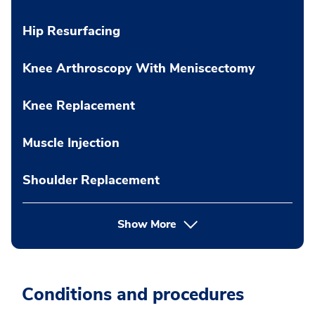
Hip Resurfacing
Knee Arthroscopy With Meniscectomy
Knee Replacement
Muscle Injection
Shoulder Replacement
Show More
Conditions and procedures