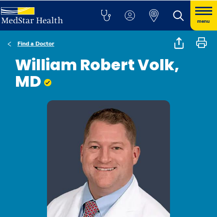
menu
Find a Doctor
William Robert Volk,
MD