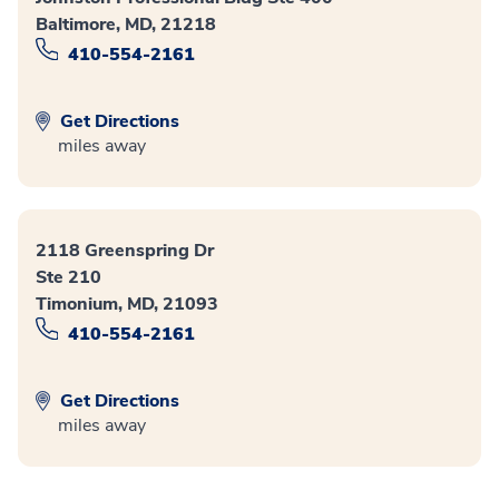
Baltimore, MD, 21218
410-554-2161
Get Directions
miles away
2118 Greenspring Dr
Ste 210
Timonium, MD, 21093
410-554-2161
Get Directions
miles away