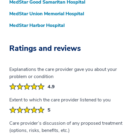
MedStar Good Samaritan Hospital
MedStar Union Memorial Hospital
MedStar Harbor Hospital
Ratings and reviews
Explanations the care provider gave you about your
problem or condition
4.9
Extent to which the care provider listened to you
5
Care provider’s discussion of any proposed treatment
(options, risks, benefits, etc.)