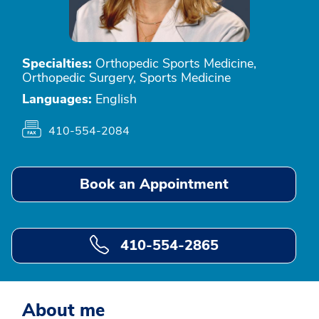
Specialties:
Orthopedic Sports Medicine,
Orthopedic Surgery, Sports Medicine
Languages:
English
410-554-2084
Book an Appointment
410-554-2865
About me