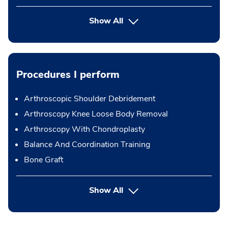
Show All
Procedures I perform
Arthroscopic Shoulder Debridement
Arthroscopy Knee Loose Body Removal
Arthroscopy With Chondroplasty
Balance And Coordination Training
Bone Graft
button Press enter to expand
Show All