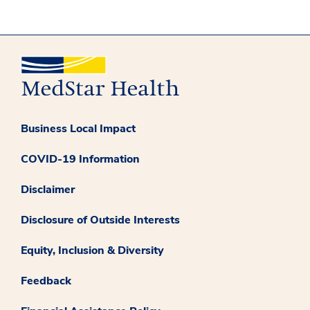
Business Local Impact
COVID-19 Information
Disclaimer
Disclosure of Outside Interests
Equity, Inclusion & Diversity
Feedback