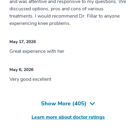
and was attentive and responsive to my questions. We
discussed options, pros and cons of various
treatments. I would recommend Dr. Fillar to anyone
experiencing knee problems.
May 17, 2026
Great experience with her
May 6, 2026
Very good excellent
Show More (
405
)
Learn more about doctor ratings