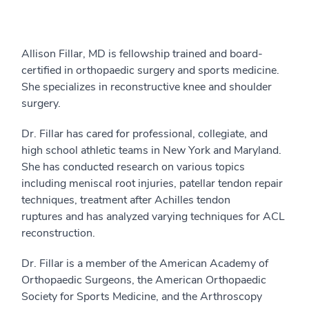
Allison Fillar, MD is fellowship trained and board-
certified in orthopaedic surgery and sports medicine.
She specializes in reconstructive knee and shoulder
surgery.
Dr. Fillar has cared for professional, collegiate, and
high school athletic teams in New York and Maryland.
She has conducted research on various topics
including meniscal root injuries, patellar tendon repair
techniques, treatment after Achilles tendon
ruptures and has analyzed varying techniques for ACL
reconstruction.
Dr. Fillar is a member of the American Academy of
Orthopaedic Surgeons, the American Orthopaedic
Society for Sports Medicine, and the Arthroscopy