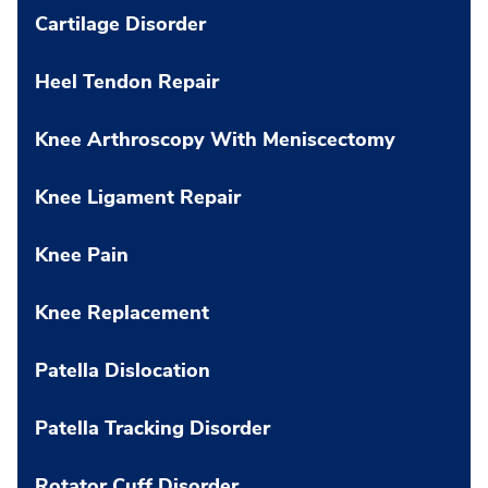
Cartilage Disorder
Heel Tendon Repair
Knee Arthroscopy With Meniscectomy
Knee Ligament Repair
Knee Pain
Knee Replacement
Patella Dislocation
Patella Tracking Disorder
Rotator Cuff Disorder