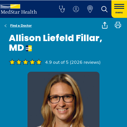
menu
Find a Doctor
Allison Liefeld Fillar,
MD
4.9 out of 5 (2026 reviews)