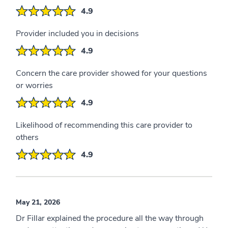
4.9
Provider included you in decisions
4.9
Concern the care provider showed for your questions
or worries
4.9
Likelihood of recommending this care provider to
others
4.9
May 21, 2026
Dr Fillar explained the procedure all the way through