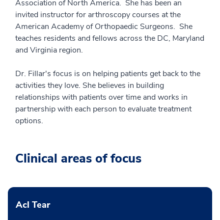
Association of North America. She has been an
invited instructor for arthroscopy courses at the
American Academy of Orthopaedic Surgeons. She
teaches residents and fellows across the DC, Maryland
and Virginia region.
Dr. Fillar's focus is on helping patients get back to the
activities they love. She believes in building
relationships with patients over time and works in
partnership with each person to evaluate treatment
options.
Clinical areas of focus
Acl Tear