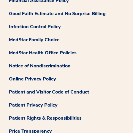
Financial Assistance Policy
Good Faith Estimate and No Surprise Billing
Infection Control Policy
MedStar Family Choice
MedStar Health Office Policies
Notice of Nondiscrimination
Online Privacy Policy
Patient and Visitor Code of Conduct
Patient Privacy Policy
Patient Rights & Responsibilities
Price Transparency