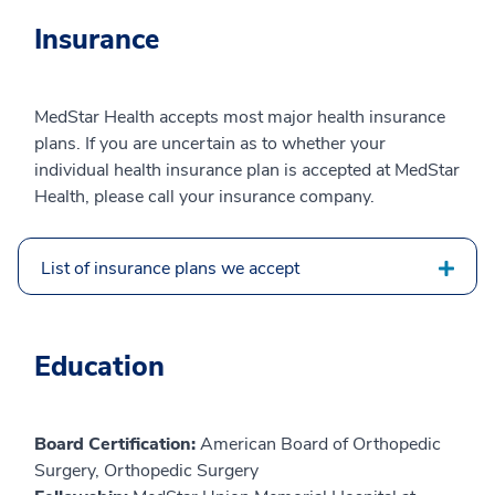
Insurance
MedStar Health accepts most major health insurance
plans. If you are uncertain as to whether your
individual health insurance plan is accepted at MedStar
Health, please call your insurance company.
List of insurance plans we accept
Education
Board Certification:
American Board of Orthopedic
Surgery, Orthopedic Surgery