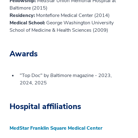
Fellowship:
MedStar Union Memorial Hospital at
Baltimore (2015)
Residency:
Montefiore Medical Center (2014)
Medical School:
George Washington University
School of Medicine & Health Sciences (2009)
Awards
"Top Doc" by
Baltimore
magazine - 2023,
2024, 2025
Hospital affiliations
MedStar Franklin Square Medical Center