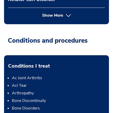
Show More
Conditions and procedures
Conditions I treat
Ac Joint Arthritis
Acl Tear
Arthropathy
Bone Discontinuity
Bone Disorders