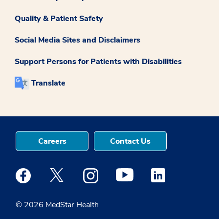
Quality & Patient Safety
Social Media Sites and Disclaimers
Support Persons for Patients with Disabilities
Translate
Careers
Contact Us
Medstar Facebook opens a new window
Medstar Twitter opens a new window
Medstar Instagram opens a new windo
Medstar Youtube opens a ne
Medstar Linkedin 
© 2026 MedStar Health