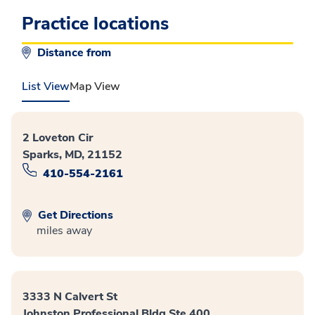
Practice locations
Distance from
List View
Map View
2 Loveton Cir
Sparks, MD, 21152
410-554-2161
Get Directions
miles away
3333 N Calvert St
Johnston Professional Bldg Ste 400