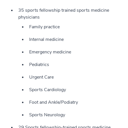
35 sports fellowship trained sports medicine
physicians
Family practice
Internal medicine
Emergency medicine
Pediatrics
Urgent Care
Sports Cardiology
Foot and Ankle/Podiatry
Sports Neurology
29 Sports fellowship-trained sports medicine