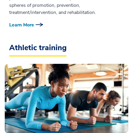
spheres of promotion, prevention,
treatment/intervention, and rehabilitation.
Learn More
Athletic training