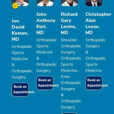
John
Richard
Christopher
Anthony
Gary
Alan
Jon
Kuri,
Levine,
Looze,
David
MD
MD
MD
Koman,
MD
Orthopedic
Shoulder
Orthopedic
Sports
Orthopedic
Surgery
Orthopedic
Medicine
Surgery,
&
Sports
&
Orthopedic
Orthopedic
Medicine
Orthopedic
Sports
Sports
&
Surgery
Medicine,
Medicine
Orthopedic
Knee
Surgery
Book an
Book an
Orthopedic
Appointment
Appointment
Book an
Surgery
Appointment
&
Orthopedic
Surgery