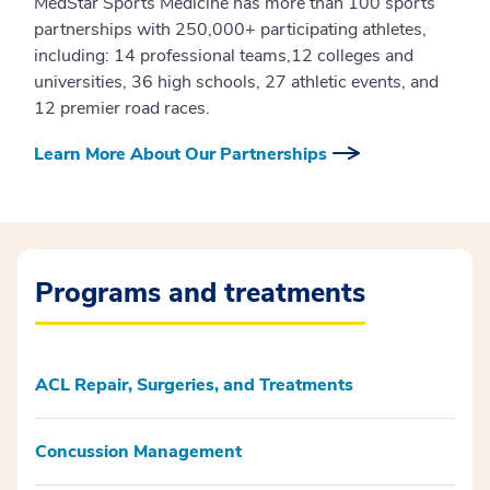
MedStar Sports Medicine has more than 100 sports
partnerships with 250,000+ participating athletes,
including: 14 professional teams,12 colleges and
universities, 36 high schools, 27 athletic events, and
12 premier road races.
Learn More About Our Partnerships
Programs and treatments
ACL Repair, Surgeries, and Treatments
Concussion Management