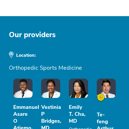
Our providers
Location:
Orthopedic Sports Medicine
Emmanuel
Vestinia
Emily
Asare
P
T. Cha,
Te-
O
Bridges,
MD
feng
Atiemo,
MD
Arthur