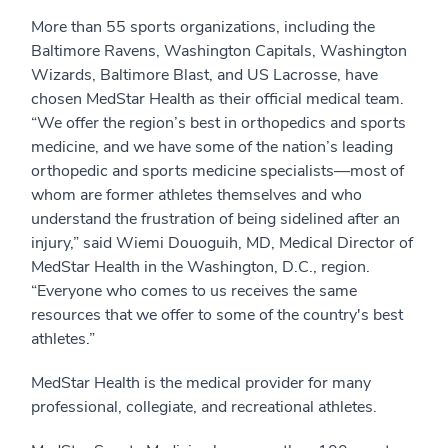
More than 55 sports organizations, including the
Baltimore Ravens, Washington Capitals, Washington
Wizards, Baltimore Blast, and US Lacrosse, have
chosen MedStar Health as their official medical team.
“We offer the region’s best in orthopedics and sports
medicine, and we have some of the nation’s leading
orthopedic and sports medicine specialists—most of
whom are former athletes themselves and who
understand the frustration of being sidelined after an
injury,” said Wiemi Douoguih, MD, Medical Director of
MedStar Health in the Washington, D.C., region.
“Everyone who comes to us receives the same
resources that we offer to some of the country's best
athletes.”
MedStar Health is the medical provider for many
professional, collegiate, and recreational athletes.