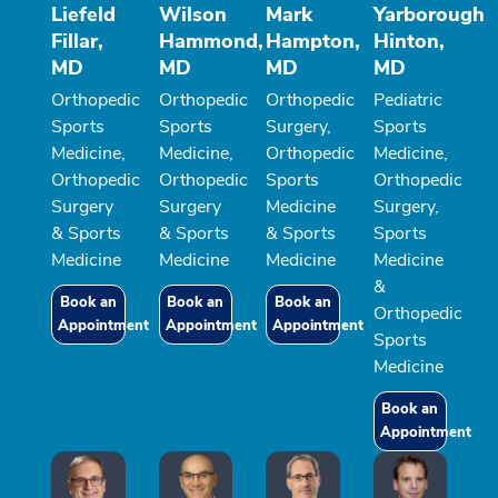
Liefeld
Wilson
Mark
Yarborough
Fillar,
Hammond,
Hampton,
Hinton,
MD
MD
MD
MD
Orthopedic
Orthopedic
Orthopedic
Pediatric
Sports
Sports
Surgery,
Sports
Medicine,
Medicine,
Orthopedic
Medicine,
Orthopedic
Orthopedic
Sports
Orthopedic
Surgery
Surgery
Medicine
Surgery,
& Sports
& Sports
& Sports
Sports
Medicine
Medicine
Medicine
Medicine
&
Book an
Book an
Book an
Orthopedic
Appointment
Appointment
Appointment
Sports
Medicine
Book an
Appointment