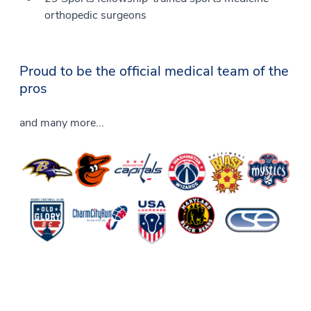
orthopedic surgeons
Proud to be the official medical team of the
pros
and many more...