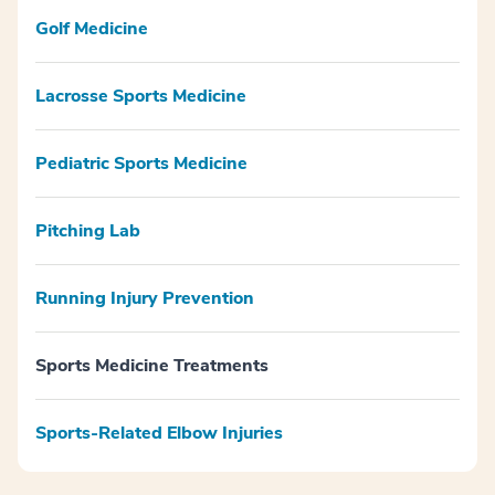
Golf Medicine
Lacrosse Sports Medicine
Pediatric Sports Medicine
Pitching Lab
Running Injury Prevention
Sports Medicine Treatments
Sports-Related Elbow Injuries