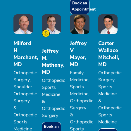
Book an
Appointment
Milford
Jeffrey
Carter
H
V
Wallace
Jeffrey
Marchant,
Mayer,
Mitchell,
M.
MD
MD
MD
Matheny,
MD
Orthopedic
Family
Orthopedic
Surgery,
Medicine,
Surgery,
Orthopedic
Shoulder
Sports
Sports
Sports
Orthopedic
Medicine,
Medicine
Medicine
Surgery
Orthopedic
&
&
&
Surgery
Orthopedic
Orthopedic
Orthopedic
&
Sports
Surgery
Sports
Orthopedic
Medicine
Book an
Medicine
Sports