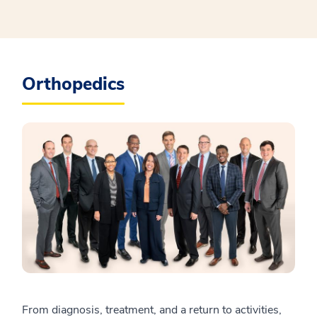
Orthopedics
From diagnosis, treatment, and a return to activities,