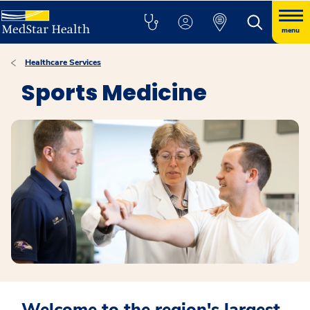
menu
Healthcare Services
Sports Medicine