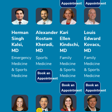
Appointment
Appointment
Herman
Alexander
Kari
Louis
Singh
Rostam
Ellen
Edward
Kalsi,
Kheradi,
Kindschi,
Kovacs,
MD
MD
MD
MD
Emergency
Sports
Family
Family
Medicine
Medicine
Medicine
Medicine
& Sports
& Sports
& Sports
Book an
Medicine
Medicine
Medicine
Appointment
Book an
Book an
Appointment
Appointment