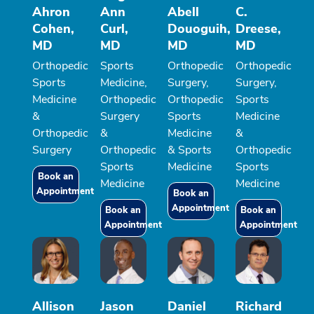
Ahron
Ann
Abell
C.
Cohen,
Curl,
Douoguih,
Dreese,
MD
MD
MD
MD
Orthopedic
Sports
Orthopedic
Orthopedic
Sports
Medicine,
Surgery,
Surgery,
Medicine
Orthopedic
Orthopedic
Sports
&
Surgery
Sports
Medicine
Orthopedic
&
Medicine
&
Surgery
Orthopedic
& Sports
Orthopedic
Sports
Medicine
Sports
Book an
Medicine
Medicine
Appointment
Book an
Appointment
Book an
Book an
Appointment
Appointment
Allison
Jason
Daniel
Richard