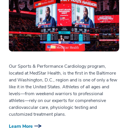
Our Sports & Performance Cardiology program,
located at MedStar Health, is the first in the Baltimore
and Washington, D.C., region and is one of only a few
like it in the United States. Athletes of all ages and
levels—from weekend warriors to professional
athletes—rely on our experts for comprehensive
cardiovascular care, physiologic testing and
customized treatment plans.
Learn More