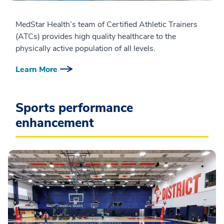
MedStar Health’s team of Certified Athletic Trainers
(ATCs) provides high quality healthcare to the
physically active population of all levels.
Learn More
Sports performance
enhancement