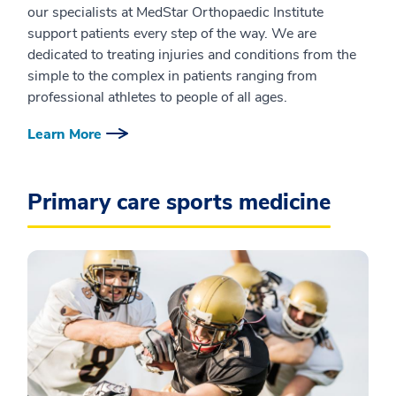
our specialists at MedStar Orthopaedic Institute
support patients every step of the way. We are
dedicated to treating injuries and conditions from the
simple to the complex in patients ranging from
professional athletes to people of all ages.
Learn More
Primary care sports medicine