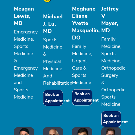
Meagan
Meghane
Jeffrey
Lewis,
Eliane
V
Michael
MD
Yvette
Mayer,
J. Lu,
Masquelin,
MD
MD
Emergency
DO
Medicine,
Family
Sports
Sports
Family
Medicine,
Medicine
Medicine
Medicine,
Sports
&
&
Urgent
Medicine,
Physical
Emergency
Care &
Orthopedic
Medicine
Medicine
Sports
Surgery
And
and
Medicine
&
Rehabilitation
Sports
Orthopedic
Book an
Book an
Medicine
Sports
Appointment
Appointment
Medicine
Book an
Appointment