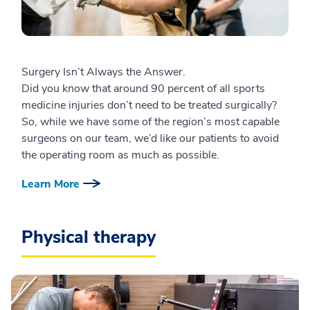
Surgery Isn’t Always the Answer.
Did you know that around 90 percent of all sports
medicine injuries don’t need to be treated surgically?
So, while we have some of the region’s most capable
surgeons on our team, we’d like our patients to avoid
the operating room as much as possible.
Learn More
Physical therapy