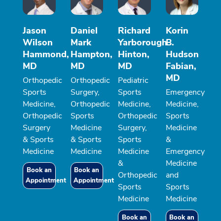
Jason
Daniel
Richard
Korin
Wilson
Mark
Yarborough
B.
Hammond,
Hampton,
Hinton,
Hudson
MD
MD
MD
Fabian,
MD
Orthopedic
Orthopedic
Pediatric
Sports
Surgery,
Sports
Emergency
Medicine,
Orthopedic
Medicine,
Medicine,
Orthopedic
Sports
Orthopedic
Sports
Surgery
Medicine
Surgery,
Medicine
& Sports
& Sports
Sports
&
Medicine
Medicine
Medicine
Emergency
&
Medicine
Book an
Book an
Orthopedic
and
Appointment
Appointment
Sports
Sports
Medicine
Medicine
Book an
Book an