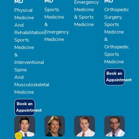
MD
MD
MD
Emergency
Sports
Medicine
Orthopedic
Physical
Medicine
& Sports
Surgery,
Medicine
&
Medicine
Sports
And
Emergency
Medicine
Rehabilitation,
Medicine
&
Sports
Orthopedic
Medicine
Sports
&
Medicine
Interventional
Spine
Book an
And
Appointment
Musculoskeletal
Medicine
Book an
Appointment