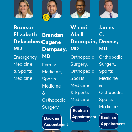
Bronson
Wiemi
James
Elizabeth
Abell
C.
Brendan
Delasobera,
Douoguih,
Dreese,
Eugene
MD
MD
MD
Dempsey,
MD
Emergency
Orthopedic
Orthopedic
Medicine
Surgery,
Surgery,
Family
& Sports
Orthopedic
Sports
Medicine,
Medicine
Sports
Medicine
Sports
Medicine
&
Medicine
& Sports
Orthopedic
&
Medicine
Sports
Orthopedic
Medicine
Surgery
Book an
Appointment
Book an
Book an
Appointment
Appointment