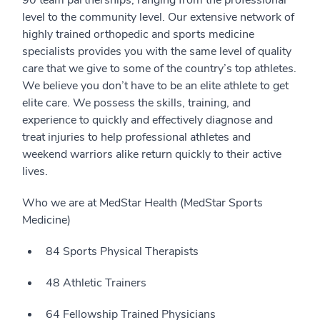
90 team partnerships, ranging from the professional
level to the community level. Our extensive network of
highly trained orthopedic and sports medicine
specialists provides you with the same level of quality
care that we give to some of the country’s top athletes.
We believe you don’t have to be an elite athlete to get
elite care. We possess the skills, training, and
experience to quickly and effectively diagnose and
treat injuries to help professional athletes and
weekend warriors alike return quickly to their active
lives.
Who we are at MedStar Health (MedStar Sports
Medicine)
84 Sports Physical Therapists
48 Athletic Trainers
64 Fellowship Trained Physicians