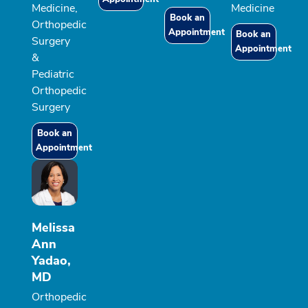
Medicine,
Medicine
Book an
Orthopedic
Appointment
Book an
Surgery
Appointment
&
Pediatric
Orthopedic
Surgery
Book an
Appointment
Melissa
Ann
Yadao,
MD
Orthopedic