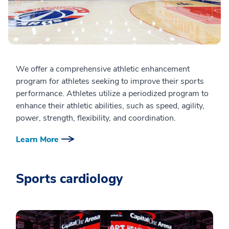
We offer a comprehensive athletic enhancement
program for athletes seeking to improve their sports
performance. Athletes utilize a periodized program to
enhance their athletic abilities, such as speed, agility,
power, strength, flexibility, and coordination.
Learn More
Sports cardiology