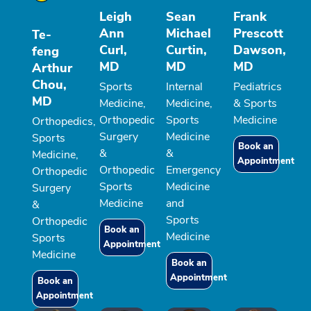
Leigh
Sean
Frank
Ann
Michael
Prescott
Te-
Curl,
Curtin,
Dawson,
feng
MD
MD
MD
Arthur
Chou,
Sports
Internal
Pediatrics
MD
Medicine,
Medicine,
& Sports
Orthopedic
Sports
Medicine
Orthopedics,
Surgery
Medicine
Sports
Book an
&
&
Medicine,
Appointment
Orthopedic
Emergency
Orthopedic
Sports
Medicine
Surgery
Medicine
and
&
Sports
Orthopedic
Book an
Medicine
Sports
Appointment
Medicine
Book an
Appointment
Book an
Appointment