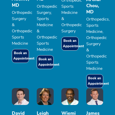
Orthopedic
MD
Chou,
Orthopedic
Sports
MD
Orthopedic
Surgery,
Medicine
Surgery
Sports
&
Orthopedics,
&
Medicine
Orthopedic
Sports
Orthopedic
&
Surgery
Medicine,
Sports
Orthopedic
Orthopedic
Book an
Medicine
Sports
Surgery
Appointment
Medicine
&
Book an
Orthopedic
Appointment
Book an
Sports
Appointment
Medicine
Book an
Appointment
David
Leigh
Wiemi
James