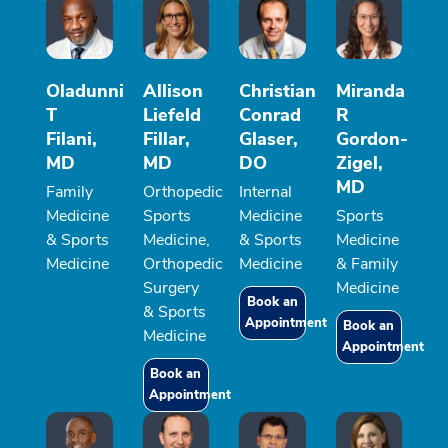
Oladunni
Allison
Christian
Miranda
T
Liefeld
Conrad
R
Filani,
Fillar,
Glaser,
Gordon-
MD
MD
DO
Zigel,
MD
Family
Orthopedic
Internal
Medicine
Sports
Medicine
Sports
& Sports
Medicine,
& Sports
Medicine
Medicine
Orthopedic
Medicine
& Family
Surgery
Medicine
Book an
& Sports
Appointment
Book an
Medicine
Appointment
Book an
Appointment