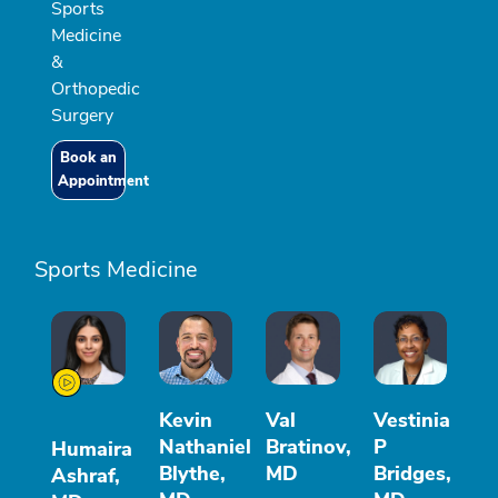
Sports
Medicine
&
Orthopedic
Surgery
Book an
Appointment
Sports Medicine
Kevin
Val
Vestinia
Nathaniel
Bratinov,
P
Humaira
Blythe,
MD
Bridges,
Ashraf,