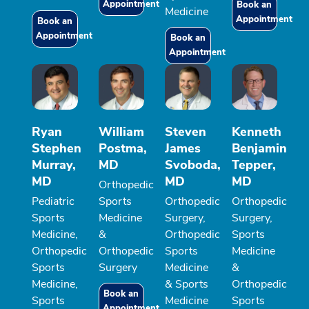
Appointment
Book an
Medicine
Appointment
Book an
Appointment
Book an
Appointment
Ryan
William
Steven
Kenneth
Stephen
Postma,
James
Benjamin
Murray,
MD
Svoboda,
Tepper,
MD
MD
MD
Orthopedic
Pediatric
Sports
Orthopedic
Orthopedic
Sports
Medicine
Surgery,
Surgery,
Medicine,
&
Orthopedic
Sports
Orthopedic
Orthopedic
Sports
Medicine
Sports
Surgery
Medicine
&
Medicine,
& Sports
Orthopedic
Book an
Sports
Medicine
Sports
Appointment