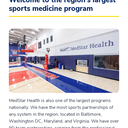
Welcome to the region's largest
sports medicine program
MedStar Health is also one of the largest programs
nationally. We have the most sports partnerships of
any system in the region, located in Baltimore,
Washington DC, Maryland, and Virginia. We have over