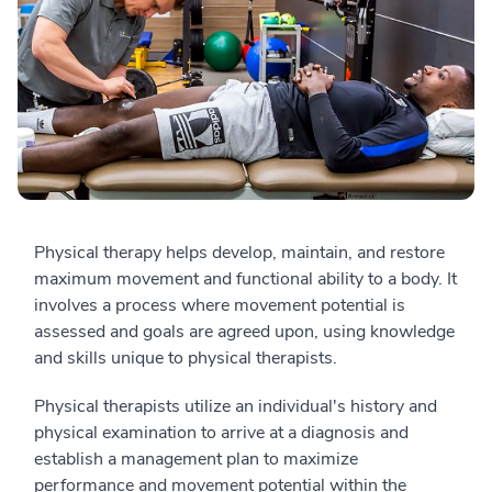
Physical therapy helps develop, maintain, and restore
maximum movement and functional ability to a body. It
involves a process where movement potential is
assessed and goals are agreed upon, using knowledge
and skills unique to physical therapists.
Physical therapists utilize an individual's history and
physical examination to arrive at a diagnosis and
establish a management plan to maximize
performance and movement potential within the