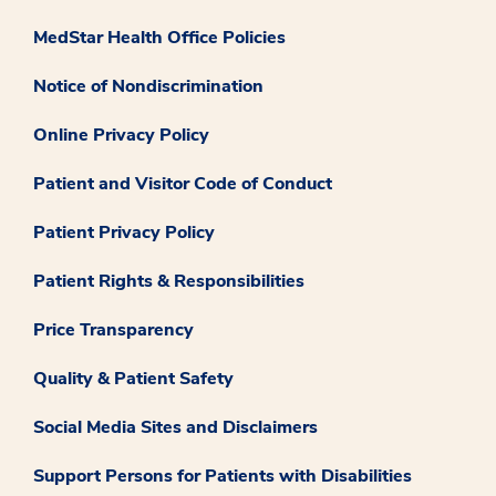
MedStar Health Office Policies
Notice of Nondiscrimination
Online Privacy Policy
Patient and Visitor Code of Conduct
Patient Privacy Policy
Patient Rights & Responsibilities
Price Transparency
Quality & Patient Safety
Social Media Sites and Disclaimers
Support Persons for Patients with Disabilities