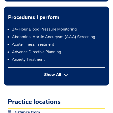
Procedures I perform
24-Hour Blood Pressure Monitoring
Abdominal Aortic Aneurysm (AAA) Screening
Acute Illness Treatment
Advance Directive Planning
Anxiety Treatment
button Press enter to expand
Show All
Practice locations
Distance from