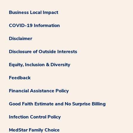
Business Local Impact
COVID-19 Information
Disclaimer
Disclosure of Outside Interests
Equity, Inclusion & Diversity
Feedback
Financial Assistance Policy
Good Faith Estimate and No Surprise Billing
Infection Control Policy
MedStar Family Choice