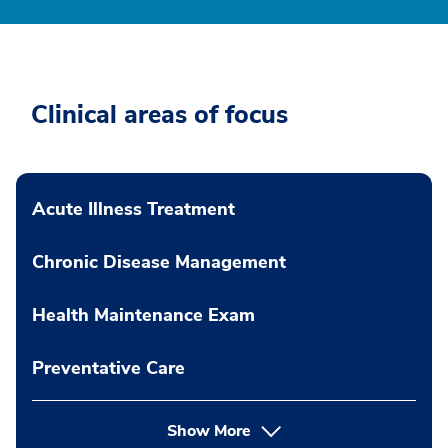
Clinical areas of focus
Acute Illness Treatment
Chronic Disease Management
Health Maintenance Exam
Preventative Care
Show More