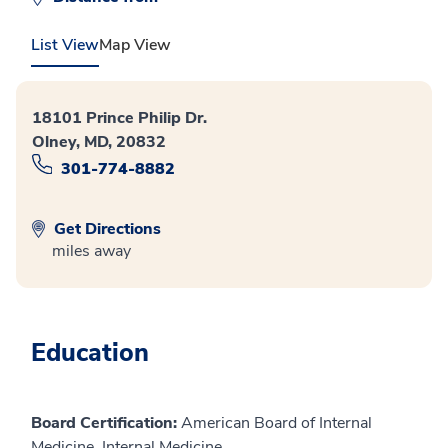
List View
Map View
18101 Prince Philip Dr.
Olney, MD, 20832
301-774-8882
Get Directions
miles away
Education
Board Certification:
American Board of Internal
Medicine, Internal Medicine