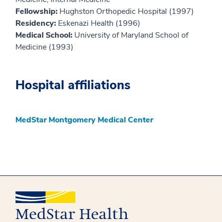
Fellowship:
Hughston Orthopedic Hospital (1997)
Residency:
Eskenazi Health (1996)
Medical School:
University of Maryland School of
Medicine (1993)
Hospital affiliations
MedStar Montgomery Medical Center