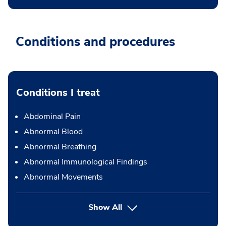
Conditions and procedures
Conditions I treat
Abdominal Pain
Abnormal Blood
Abnormal Breathing
Abnormal Immunological Findings
Abnormal Movements
Show All