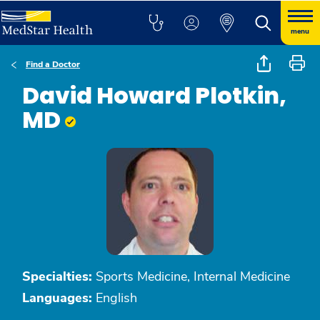
menu
Find a Doctor
David Howard Plotkin,
MD
Specialties:
Sports Medicine, Internal Medicine
Languages:
English