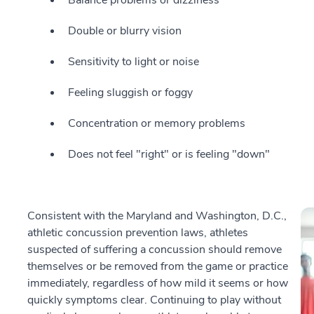
Double or blurry vision
Sensitivity to light or noise
Feeling sluggish or foggy
Concentration or memory problems
Does not feel "right" or is feeling "down"
Consistent with the Maryland and Washington, D.C.,
athletic concussion prevention laws, athletes
suspected of suffering a concussion should remove
themselves or be removed from the game or practice
immediately, regardless of how mild it seems or how
quickly symptoms clear. Continuing to play without