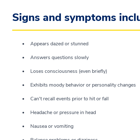
Signs and symptoms incl
Appears dazed or stunned
Answers questions slowly
Loses consciousness (even briefly)
Exhibits moody behavior or personality changes
Can't recall events prior to hit or fall
Headache or pressure in head
Nausea or vomiting
Balance problems or dizziness