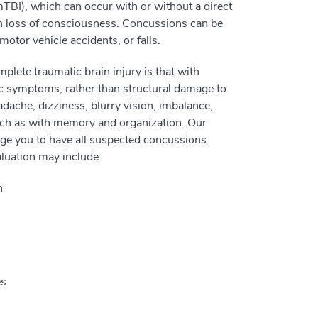
mTBI), which can occur with or without a direct
in loss of consciousness. Concussions can be
 motor vehicle accidents, or falls.
lete traumatic brain injury is that with
ic symptoms, rather than structural damage to
ache, dizziness, blurry vision, imbalance,
such as with memory and organization. Our
ge you to have all suspected concussions
aluation may include:
h
es