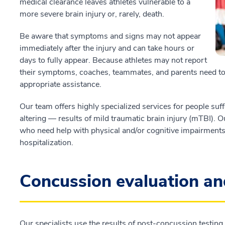
medical clearance leaves athletes vulnerable to a
more severe brain injury or, rarely, death.
Be aware that symptoms and signs may not appear
immediately after the injury and can take hours or
days to fully appear. Because athletes may not report
their symptoms, coaches, teammates, and parents need to
appropriate assistance.
Our team offers highly specialized services for people suff
altering — results of mild traumatic brain injury (mTBI). O
who need help with physical and/or cognitive impairments
hospitalization.
Concussion evaluation 
Our specialists use the results of post-concussion testin