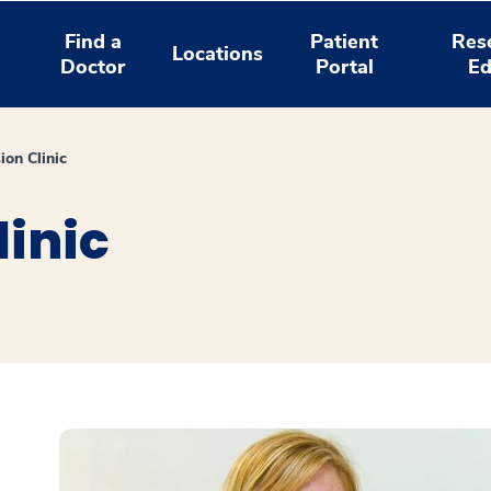
Find a
Patient
Res
Locations
Doctor
Portal
Ed
ion Clinic
inic