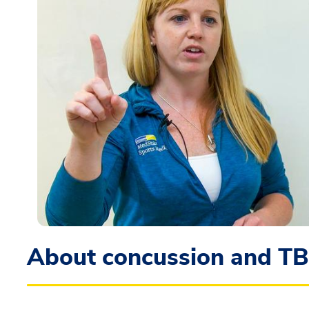
About concussion and TB