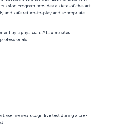
cussion program provides a state-of-the-art,
ly and safe return-to-play and appropriate
ent by a physician. At some sites,
professionals.
a baseline neurocognitive test during a pre-
ed