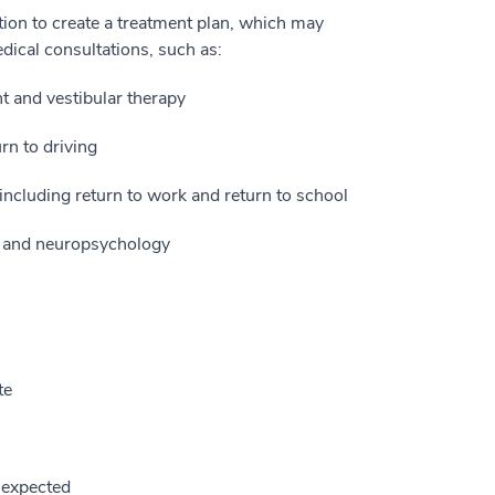
ation to create a treatment plan, which may
edical consultations, such as:
 and vestibular therapy
rn to driving
ncluding return to work and return to school
gy and neuropsychology
te
 expected