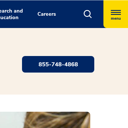
earch and
Careers
ucation
menu
855-748-4868