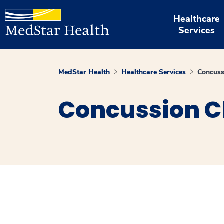
Healthcare
Services
MedStar Health
Healthcare Services
Concuss
Concussion Cl