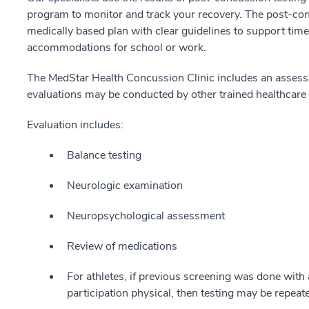
program to monitor and track your recovery. The post-con
medically based plan with clear guidelines to support time
accommodations for school or work.
The MedStar Health Concussion Clinic includes an assessm
evaluations may be conducted by other trained healthcare 
Evaluation includes:
Balance testing
Neurologic examination
Neuropsychological assessment
Review of medications
For athletes, if previous screening was done with 
participation physical, then testing may be repeat