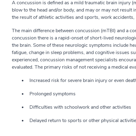
A concussion is defined as a mild traumatic brain injury (
blow to the head and/or body, and may or may not result 
the result of athletic activities and sports, work accidents,
The main difference between concussion (mTBI) and a comp
concussion there is a rapid-onset of short-lived neurolog
the brain. Some of these neurologic symptoms include head
fatigue, change in sleep problems, and cognitive issues 
experienced, concussion management specialists encoura
evaluated. The primary risks of not receiving a medical ev
Increased risk for severe brain injury or even deat
Prolonged symptoms
Difficulties with schoolwork and other activities
Delayed return to sports or other physical activiti