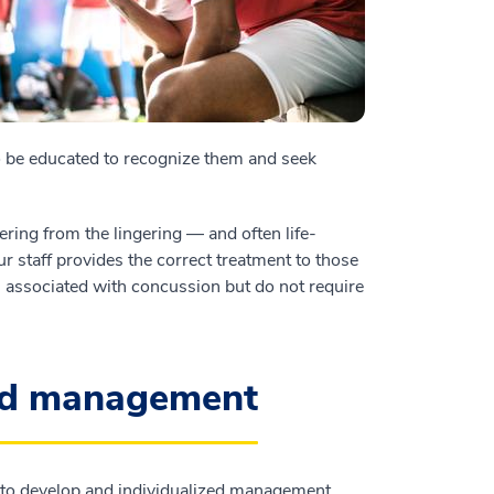
 be educated to recognize them and seek
ering from the lingering — and often life-
ur staff provides the correct treatment to those
 associated with concussion but do not require
and management
g to develop and individualized management