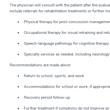
The physician will consult with the patient after the evalu
include referrals for rehabilitation treatments or further m
Physical therapy for post-concussion management
Occupational therapy for visual retraining and retu
Speech-language pathology for cognitive therapy i
Specialty services as needed, including neurolo
Recommendations are made about:
Return to school, sports, and work
Accommodations for school or work, if appropria
Recovery period follow-up
Further treatment if symptoms do not improve as