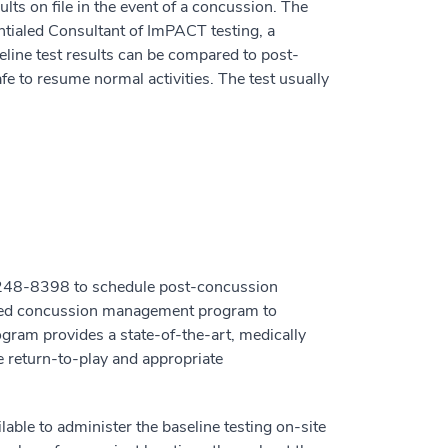
lts on file in the event of a concussion. The
ialed Consultant of ImPACT testing, a
line test results can be compared to post-
safe to resume normal activities. The test usually
0-248-8398 to schedule post-concussion
alized concussion management program to
gram provides a state-of-the-art, medically
e return-to-play and appropriate
ble to administer the baseline testing on-site