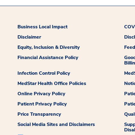
Business Local Impact
COVI
Disclaimer
Disc
Equity, Inclusion & Diversity
Fee
Financial Assistance Policy
Good
Billi
Infection Control Policy
MedS
MedStar Health Office Policies
Noti
Online Privacy Policy
Pati
Patient Privacy Policy
Pati
Price Transparency
Qual
Social Media Sites and Disclaimers
Supp
Disab