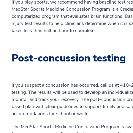
If you play sports, we recommend having baseline test resu
MedStar Sports Medicine Concussion Program is a Credent
computerized program that evaluates brain functions. Base
injury test results to help clinicians determine when it is 
takes less than half an hour to complete.
Post-concussion testing
If you suspect a concussion has occurred, call us at 41
testing. The results will be used to develop an individu
monitor and track your recovery. The post-concussion pro
based plan with clear guidelines to support timely and saf
accommodations for school or work.
The MedStar Sports Medicine Concussion Program is availa