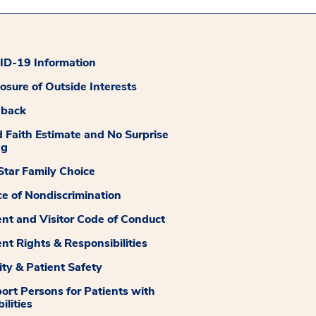
D-19 Information
losure of Outside Interests
dback
 Faith Estimate and No Surprise
ng
tar Family Choice
ce of Nondiscrimination
ent and Visitor Code of Conduct
ent Rights & Responsibilities
ity & Patient Safety
ort Persons for Patients with
ilities