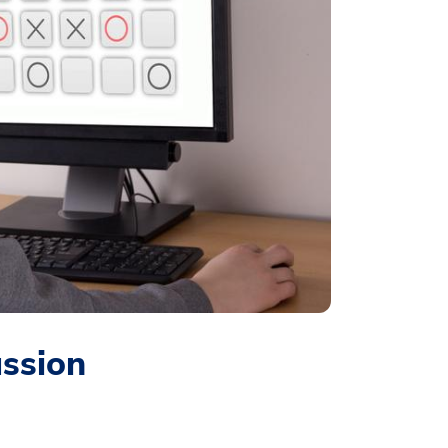
ussion