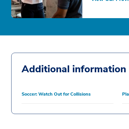
Additional information
Soccer: Watch Out for Collisions
Pla