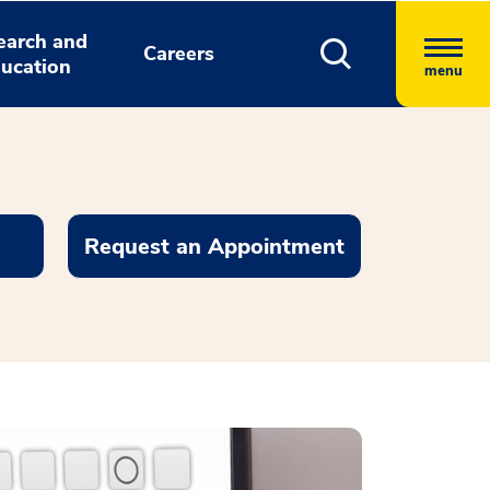
earch and
Careers
ucation
menu
Request an Appointment