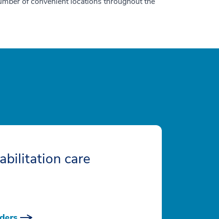
number of convenient locations throughout the
abilitation care
ders