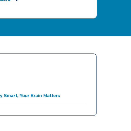
y Smart, Your Brain Matters