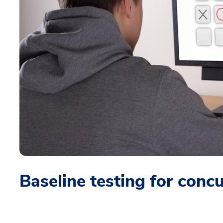
Baseline testing for conc