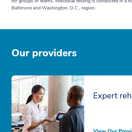
for groups or teams. Individual testing is conducted in a 
Baltimore and Washington, D.C., region.
Our providers
Expert reh
View Our Provi