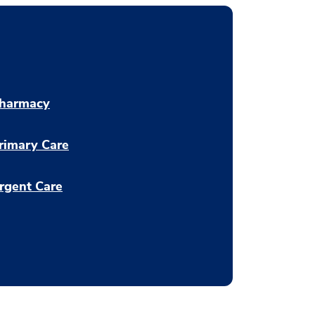
harmacy
rimary Care
rgent Care