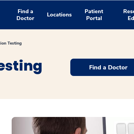
Find a
Patient
Res
Locations
Doctor
Portal
Ed
ion Testing
esting
Find a Doctor