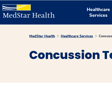
Healthcare
Services
MedStar Health
Healthcare Services
Concuss
Concussion T