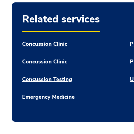
Related services
Concussion Clinic
P
Concussion Clinic
P
Concussion Testing
U
Emergency Medicine