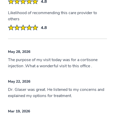
4.8
Likelihood of recommending this care provider to
others
4.8
May 28, 2026
The purpose of my visit today was for a cortisone
injection .What a wonderful visit to this office .
May 22, 2026
Dr. Glaser was great. He listened to my concerns and
explained my options for treatment.
Mar 19, 2026