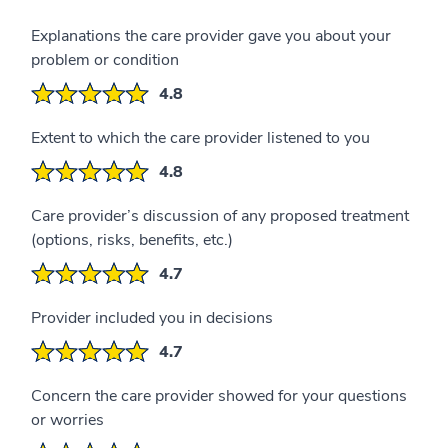
Explanations the care provider gave you about your
problem or condition
4.8
Extent to which the care provider listened to you
4.8
Care provider’s discussion of any proposed treatment
(options, risks, benefits, etc.)
4.7
Provider included you in decisions
4.7
Concern the care provider showed for your questions
or worries