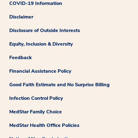
COVID-19 Information
Disclaimer
Disclosure of Outside Interests
Equity, Inclusion & Diversity
Feedback
Financial Assistance Policy
Good Faith Estimate and No Surprise Billing
Infection Control Policy
MedStar Family Choice
MedStar Health Office Policies