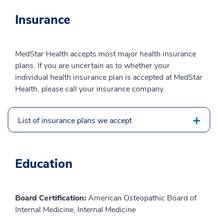
Insurance
MedStar Health accepts most major health insurance
plans. If you are uncertain as to whether your
individual health insurance plan is accepted at MedStar
Health, please call your insurance company.
List of insurance plans we accept
Education
Board Certification:
American Osteopathic Board of
Internal Medicine, Internal Medicine