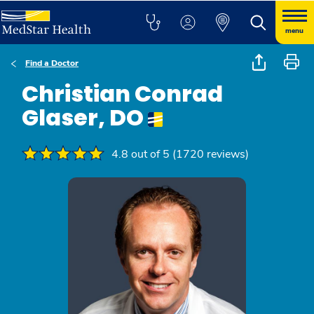
menu
Find a Doctor
Christian Conrad
Glaser, DO
4.8 out of 5 (1720 reviews)