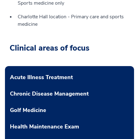
Sports medicine only
Charlotte Hall location - Primary care and sports
medicine
Clinical areas of focus
Acute Illness Treatment
Chronic Disease Management
Golf Medicine
Health Maintenance Exam