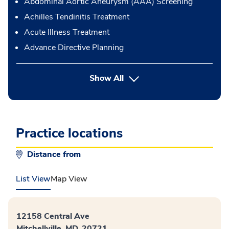
Abdominal Aortic Aneurysm (AAA) Screening
Achilles Tendinitis Treatment
Acute Illness Treatment
Advance Directive Planning
button Press enter to expand
Show All
Practice locations
Distance from
List View
Map View
12158 Central Ave
Mitchellville, MD, 20721