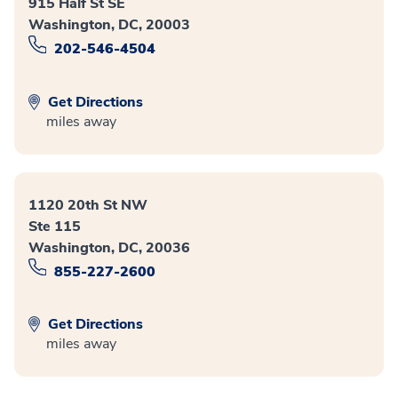
915 Half St SE
Washington, DC, 20003
202-546-4504
Get Directions
miles away
1120 20th St NW
Ste 115
Washington, DC, 20036
855-227-2600
Get Directions
miles away