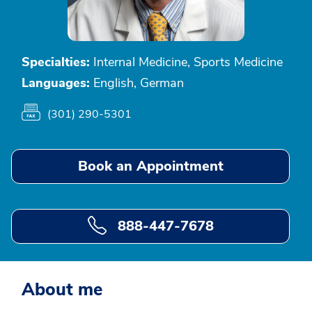
Specialties:
Internal Medicine, Sports Medicine
Languages:
English, German
(301) 290-5301
Book an Appointment
888-447-7678
About me