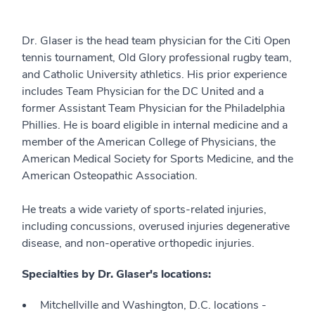
Dr. Glaser is the head team physician for the Citi Open
tennis tournament, Old Glory professional rugby team,
and Catholic University athletics. His prior experience
includes Team Physician for the DC United and a
former Assistant Team Physician for the Philadelphia
Phillies. He is board eligible in internal medicine and a
member of the American College of Physicians, the
American Medical Society for Sports Medicine, and the
American Osteopathic Association.
He treats a wide variety of sports-related injuries,
including concussions, overused injuries degenerative
disease, and non-operative orthopedic injuries.
Specialties by Dr. Glaser's locations:
Mitchellville and Washington, D.C. locations -