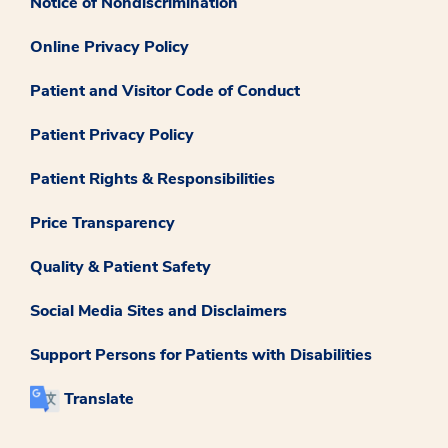
Notice of Nondiscrimination
Online Privacy Policy
Patient and Visitor Code of Conduct
Patient Privacy Policy
Patient Rights & Responsibilities
Price Transparency
Quality & Patient Safety
Social Media Sites and Disclaimers
Support Persons for Patients with Disabilities
Translate