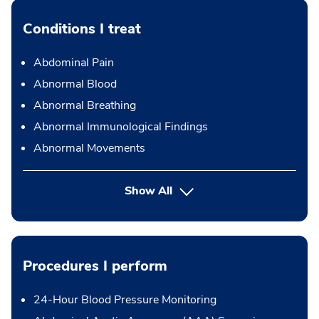
Conditions I treat
Abdominal Pain
Abnormal Blood
Abnormal Breathing
Abnormal Immunological Findings
Abnormal Movements
Show All
Procedures I perform
24-Hour Blood Pressure Monitoring