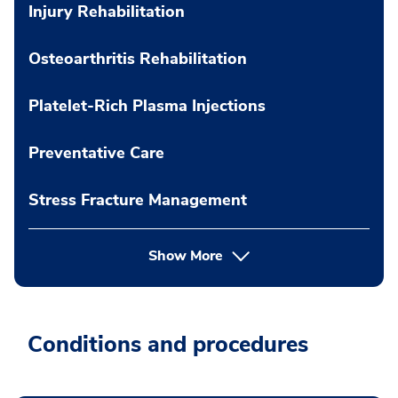
Injury Rehabilitation
Osteoarthritis Rehabilitation
Platelet-Rich Plasma Injections
Preventative Care
Stress Fracture Management
Show More
Conditions and procedures