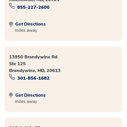
855-227-2600
Get Directions
miles away
13950 Brandywine Rd
Ste 125
Brandywine, MD, 20613
301-856-1682
Get Directions
miles away