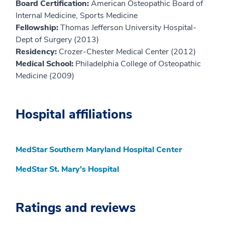
Board Certification:
American Osteopathic Board of
Internal Medicine, Sports Medicine
Fellowship:
Thomas Jefferson University Hospital-
Dept of Surgery (2013)
Residency:
Crozer-Chester Medical Center (2012)
Medical School:
Philadelphia College of Osteopathic
Medicine (2009)
Hospital affiliations
MedStar Southern Maryland Hospital Center
MedStar St. Mary’s Hospital
Ratings and reviews