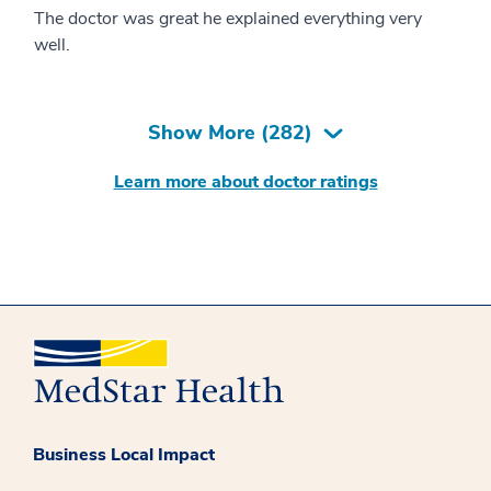
The doctor was great he explained everything very
well.
Show More (
282
)
Learn more about doctor ratings
Business Local Impact